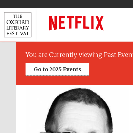
You are Currently viewing Past Even
Go to 2025 Events