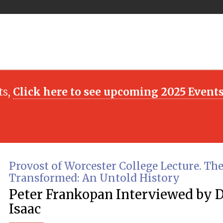
ts,
Click here to see upcoming 2025 Event
Provost of Worcester College Lecture. Th
Transformed: An Untold History
Peter Frankopan Interviewed by 
Isaac