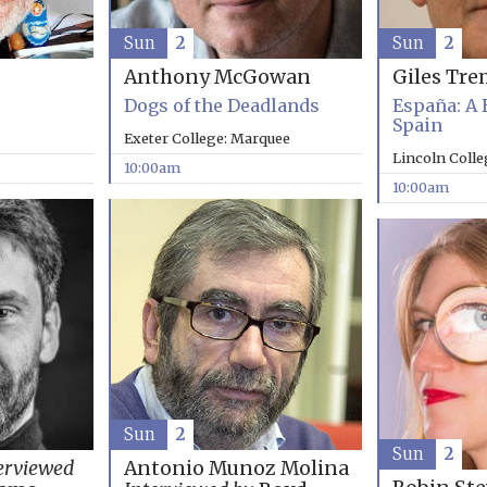
Sun
2
Sun
2
Anthony McGowan
Giles Tre
Dogs of the Deadlands
España: A 
Spain
Exeter College: Marquee
Lincoln Coll
10:00am
10:00am
Sun
2
Sun
2
erviewed
Antonio Munoz Molina