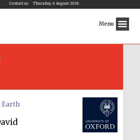
Contact us
Thursday, 6 August 2026
Menu
s
Festival media partner
e Earth
David