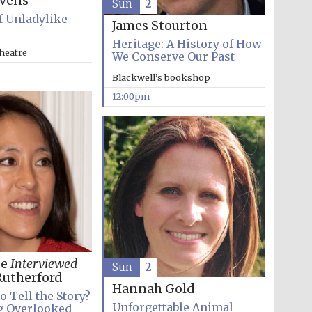
evens
Sun
2
f Unladylike
James Stourton
Heritage: A History of How
heatre
We Conserve Our Past
Blackwell’s bookshop
Five-star hotel partners
12:00pm
of The Oxford Collection
Oxford International
Centre for Publishing
Accountants to the
festival
ee
Interviewed
Sun
2
utherford
Hannah Gold
o Tell the Story?
Private bank - London
Unforgettable Animal
g Overlooked