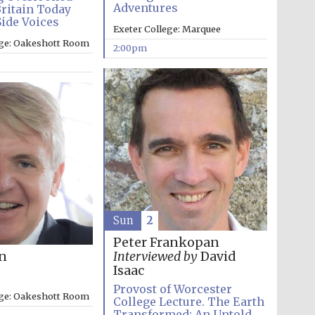
Adventures
Britain Today
Side Voices
Exeter College: Marquee
ege: Oakeshott Room
2:00pm
Sun
2
Peter Frankopan
on
Interviewed by
David
Isaac
Provost of Worcester
ege: Oakeshott Room
College Lecture. The Earth
Transformed: An Untold