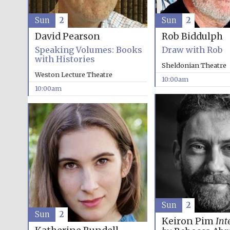
Sun
2
Sun
2
David Pearson
Rob Biddulph
Speaking Volumes: Books
Draw with Rob
with Histories
Sheldonian Theatre
Weston Lecture Theatre
10:00am
10:00am
Sun
2
Sun
2
Keiron Pim
Int