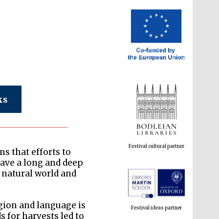
ks
Festival cultural partner
s that efforts to
ave a long and deep
 natural world and
Festival ideas partner
gion and language is
 for harvests led to