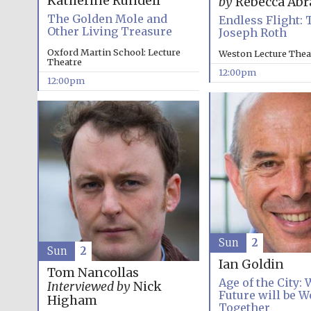
Katherine Rundell
by
Rebecca Ab
The Golden Mole and
Endless Flight: 
Other Living Treasure
Joseph Roth
Oxford Martin School: Lecture
Weston Lecture Thea
Theatre
12:00pm
12:00pm
Sun
2
Sun
2
Ian Goldin
Tom Nancollas
Age of the City:
Interviewed by
Nick
Future will be W
Higham
Together