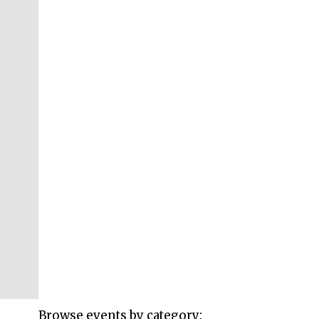
Browse events by category: