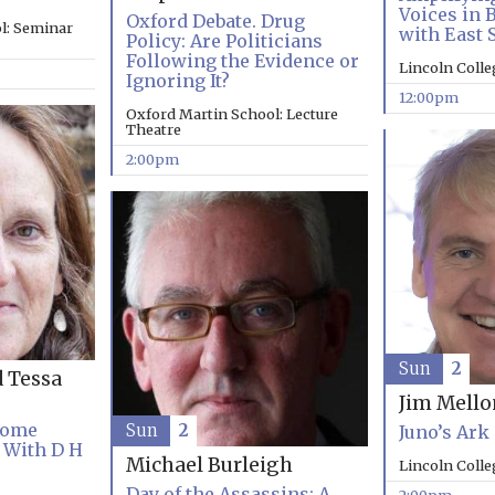
Voices in 
Oxford Debate. Drug
l: Seminar
with East 
Policy: Are Politicians
Following the Evidence or
Lincoln Coll
Ignoring It?
12:00pm
Oxford Martin School: Lecture
Theatre
2:00pm
Sun
2
d Tessa
Jim Mell
Come
Sun
2
Juno’s Ark
 With D H
Michael Burleigh
Lincoln Coll
Day of the Assassins: A