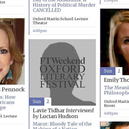
2:00pm
tre
History of Political Murder
CANCELLED
Oxford Martin School: Lecture
Theatre
4:00pm
Sun
2
Emily Th
The Meanin
s Pennock
Philosoph
es: How
Sun
2
Oxford Marti
ricans
Room
ope
Lavie Tidhar
Interviewed
4:00pm
by
Lucian Hudson
: Lecture
Maror: Bloody Tale of the