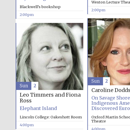
Weston Lecture Thea
Blackwell’s bookshop
2:00pm
2:00pm
Sun
2
Sun
2
Caroline Dodd
Leo Timmers and Fiona
On Savage Shor
Ross
Indigenous Ame
Elephant Island
Discovered Eur
Lincoln College: Oakeshott Room
Oxford Martin School
Theatre
4:00pm
4:00pm