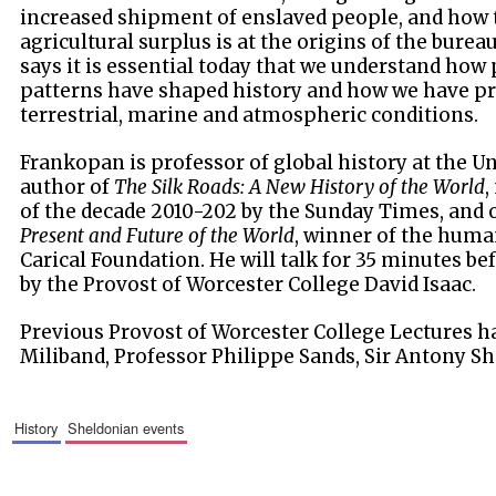
increased shipment of enslaved people, and how t
agricultural surplus is at the origins of the burea
says it is essential today that we understand how 
patterns have shaped history and how we have p
terrestrial, marine and atmospheric conditions.
Frankopan is professor of global history at the Un
author of
The Silk Roads: A New History of the World
,
of the decade 2010-202 by the Sunday Times, and 
Present and Future of the World
, winner of the huma
Carical Foundation. He will talk for 35 minutes be
by the Provost of Worcester College David Isaac.
Previous Provost of Worcester College Lectures h
Miliband, Professor Philippe Sands, Sir Antony Sh
history
sheldonian events