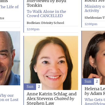
Robin St
rams
Interviewed by
Boyd
Tonkin
Ministry o
The Life of
Activity
To Walk Alone in the
Crowd CANCELLED
Sheldonian T
tre
Bodleian: Divinity School
12:00pm
12:00pm
Sun
2
Sun
2
Helena L
by
Adam R
Anne Katrin Schlag and
 Why our
Alex Stevens
Chaired by
on or Lost
Who Gets t
Stephen Law
Amplifyin