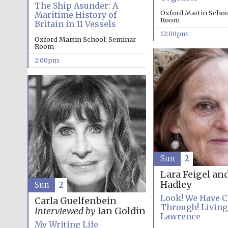
The Ship Asunder: A
Oxford Martin Schoo
Maritime History of
Room
Britain in 11 Vessels
12:00pm
Oxford Martin School: Seminar
Room
2:00pm
Sun
2
Lara Feigel an
Hadley
Sun
2
Look! We Have 
Carla Guelfenbein
Through! Living
Interviewed by
Ian Goldin
Lawrence
My Writing Life