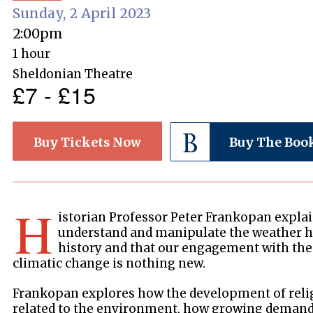
Sunday, 2 April 2023
2:00pm
1 hour
Sheldonian Theatre
£7 - £15
Buy Tickets Now
Buy The Boo
H
istorian Professor Peter Frankopan explain
understand and manipulate the weather h
history and that our engagement with the
climatic change is nothing new.
Frankopan explores how the development of reli
related to the environment, how growing demands