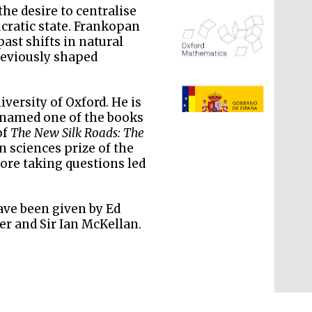
he desire to centralise
ucratic state. Frankopan
past shifts in natural
reviously shaped
The Spanish Embassy:
supporters of the
iversity of Oxford. He is
programme of Spanish
literature and culture
 named one of the books
of
The New Silk Roads: The
n sciences prize of the
fore taking questions led
ave been given by Ed
er and Sir Ian McKellan.