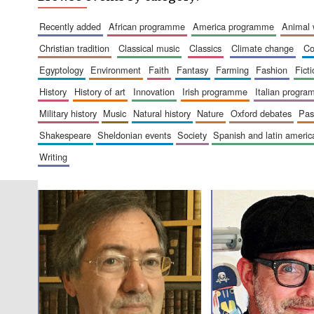
recently added
african programme
america programme
animal
christian tradition
classical music
classics
climate change
c
egyptology
environment
faith
fantasy
farming
fashion
fict
history
history of art
innovation
irish programme
italian progr
military history
music
natural history
nature
oxford debates
pa
shakespeare
sheldonian events
society
spanish and latin amer
writing