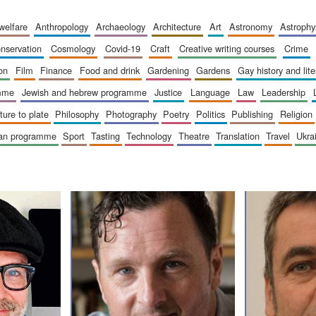
 welfare
anthropology
archaeology
architecture
art
astronomy
astrophy
onservation
cosmology
covid-19
craft
creative writing courses
crime
ion
film
finance
food and drink
gardening
gardens
gay history and lit
amme
jewish and hebrew programme
justice
language
law
leadership
sture to plate
philosophy
photography
poetry
politics
publishing
religion
ican programme
sport
tasting
technology
theatre
translation
travel
ukr