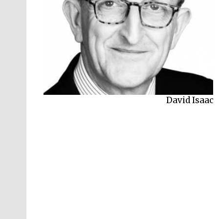
Peter Frankopan
David Isaac