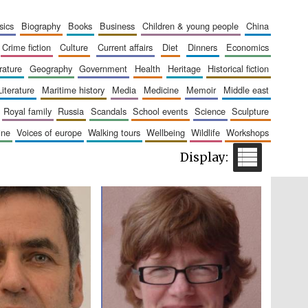
The Cervantes Institute,
London
sics
biography
books
business
children & young people
china
crime fiction
culture
current affairs
diet
dinners
economics
erature
geography
government
health
heritage
historical fiction
literature
maritime history
media
medicine
memoir
middle east
royal family
russia
scandals
school events
science
sculpture
Festival on-site and
online bookseller
aine
voices of europe
walking tours
wellbeing
wildlife
workshops
Wines of the Douro
Valley