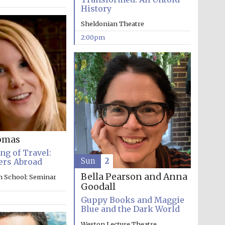
History
Prestige publishing
Sheldonian Theatre
partner. Celebrating 25
years in Europe in 2024
2:00pm
omas
Partner of Oxford
g of Travel:
Literary Festival
Sun
2
ers Abroad
Bella Pearson and Anna
n School: Seminar
Goodall
Guppy Books and Maggie
Blue and the Dark World
Weston Lecture Theatre