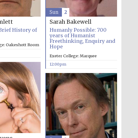
Sun
2
mlett
Sarah Bakewell
Brief History of
Humanly Possible: 700
years of Humanist
Freethinking, Enquiry and
ege: Oakeshott Room
Hope
Exeter College: Marquee
12:00pm
Five-star hotel partners
of The Oxford Collection