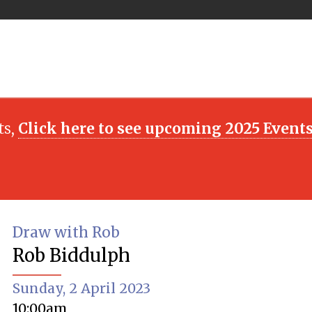
ts,
Click here to see upcoming 2025 Event
Draw with Rob
Rob Biddulph
Sunday, 2 April 2023
10:00am