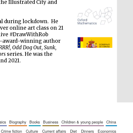
 the Illustrated City and
al during lockdown. He
er online art class on 21
 live #DrawWithRob
ti-award-winning author
The Spanish Embassy:
supporters of the
RRR!
,
Odd Dog Out
,
Sunk
,
programme of Spanish
literature and culture
ors
series. He was the
and 2021.
sics
biography
books
business
children & young people
china
crime fiction
culture
current affairs
diet
dinners
economics