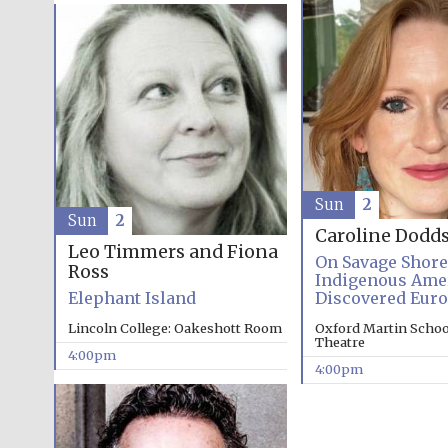
Sun
2
Sun
2
Caroline Dodd
Leo Timmers and Fiona
On Savage Shor
Ross
Indigenous Ame
Elephant Island
Discovered Eur
Lincoln College: Oakeshott Room
Oxford Martin School
Theatre
4:00pm
4:00pm