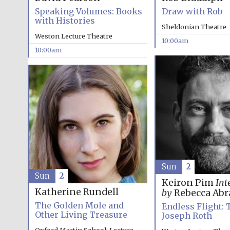
Speaking Volumes: Books
Draw with Rob
with Histories
Sheldonian Theatre
Weston Lecture Theatre
10:00am
10:00am
Sun
2
Sun
2
Keiron Pim
Int
Katherine Rundell
by
Rebecca Ab
The Golden Mole and
Endless Flight: 
Other Living Treasure
Joseph Roth