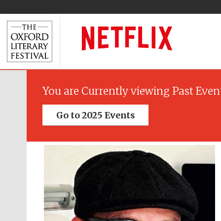
You are Currently viewing Past Even
Go to 2025 Events