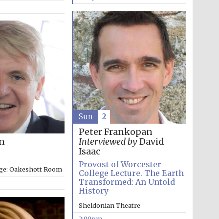
Sun
2
Peter Frankopan
on
Interviewed by
David
Isaac
Provost of Worcester
ege: Oakeshott Room
College Lecture. The Earth
Transformed: An Untold
History
Sheldonian Theatre
2:00pm