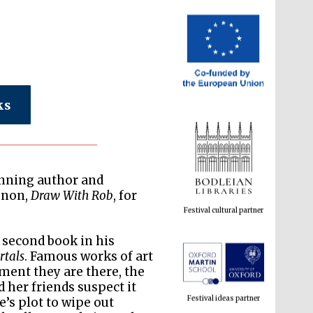
ks
Festival cultural partner
inning author and
enon,
Draw With Rob
, for
e second book in his
rtals
. Famous works of art
Festival ideas partner
ment they are there, the
 her friends suspect it
’s plot to wipe out