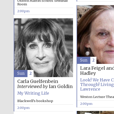
Oxford Martin School: Seminar
Room
2:00pm
Sun
2
Lara Feigel an
Hadley
Sun
2
Look! We Have 
Carla Guelfenbein
Through! Living
Interviewed by
Ian Goldin
Lawrence
My Writing Life
Weston Lecture Thea
Blackwell’s bookshop
2:00pm
2:00pm