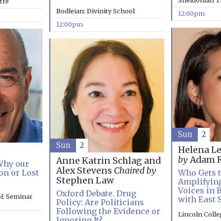
Sheldonian T
tre
Bodleian: Divinity School
12:00pm
12:00pm
Sun
2
Sun
2
Helena L
by
Adam R
Anne Katrin Schlag and
 Why our
Alex Stevens
Chaired by
on or Lost
Who Gets t
Stephen Law
Amplifyin
Voices in 
Oxford Debate. Drug
l: Seminar
with East 
Policy: Are Politicians
Following the Evidence or
Lincoln Coll
Ignoring It?