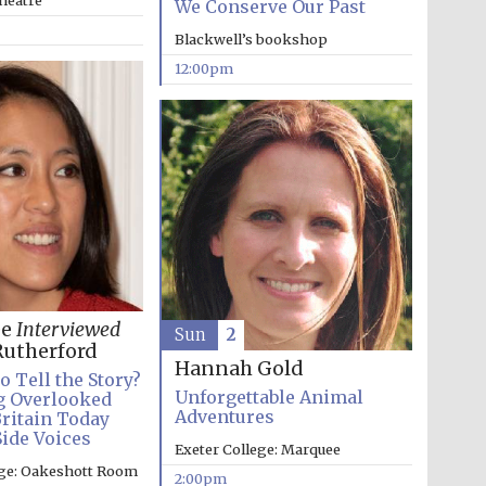
heatre
We Conserve Our Past
Blackwell’s bookshop
12:00pm
Five-star hotel partners
of The Oxford Collection
Oxford International
Centre for Publishing
ee
Interviewed
Sun
2
utherford
Hannah Gold
o Tell the Story?
Accountants to the
festival
Unforgettable Animal
g Overlooked
Adventures
Britain Today
Side Voices
Exeter College: Marquee
ege: Oakeshott Room
2:00pm
Private bank - London