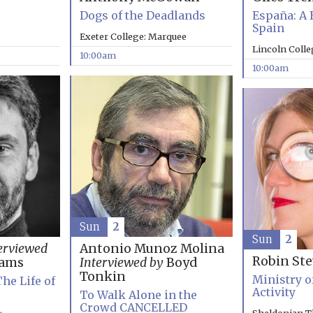
Dogs of the Deadlands
España: A 
Spain
Exeter College: Marquee
Lincoln Coll
10:00am
10:00am
Sun
2
Sun
2
erviewed
Antonio Munoz Molina
Robin St
rams
Interviewed by
Boyd
Tonkin
Ministry o
The Life of
Activity
To Walk Alone in the
Crowd CANCELLED