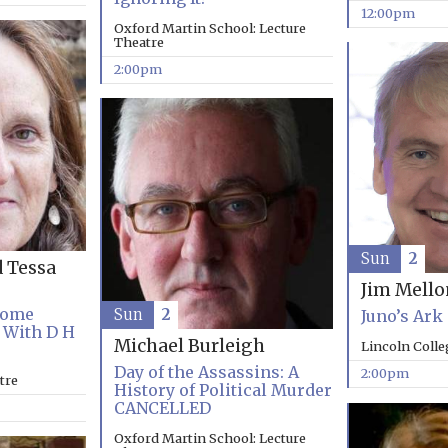
12:00pm
Oxford Martin School: Lecture
Theatre
2:00pm
Sun
2
d Tessa
Jim Mell
Come
Sun
2
Juno’s Ark
 With D H
Michael Burleigh
Lincoln Coll
Day of the Assassins: A
2:00pm
tre
History of Political Murder
CANCELLED
Oxford Martin School: Lecture