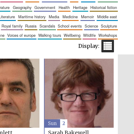
erature
geography
government
health
heritage
historical fiction
The Cervantes Institute,
London
literature
maritime history
media
medicine
memoir
middle east
royal family
russia
scandals
school events
science
sculpture
aine
voices of europe
walking tours
wellbeing
wildlife
workshops
Festival on-site and
online bookseller
Wines of the Douro
Valley
Sun
2
mlett
Sarah Bakewell