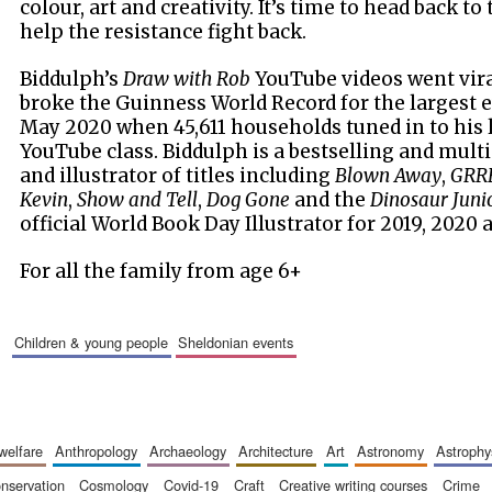
colour, art and creativity. It’s time to head back to
help the resistance fight back.
Biddulph’s
Draw with Rob
YouTube videos went vir
broke the Guinness World Record for the largest ev
May 2020 when 45,611 households tuned in to his
YouTube class. Biddulph is a bestselling and mul
and illustrator of titles including
Blown Away
,
GRR
Kevin
,
Show and Tell
,
Dog Gone
and the
Dinosaur Juni
official World Book Day Illustrator for 2019, 2020 
For all the family from age 6+
children & young people
sheldonian events
 welfare
anthropology
archaeology
architecture
art
astronomy
astrophy
onservation
cosmology
covid-19
craft
creative writing courses
crime