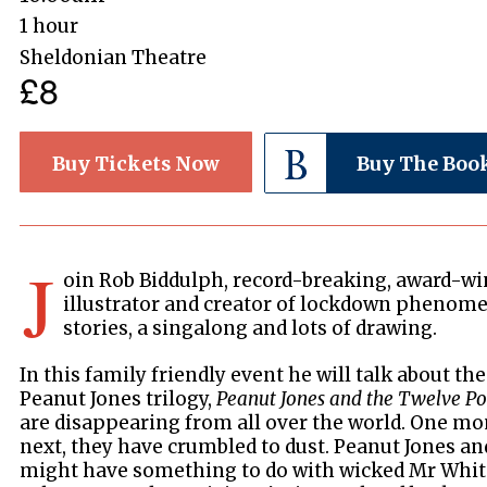
1 hour
Sheldonian Theatre
£8
Buy Tickets Now
Buy The Boo
J
oin Rob Biddulph, record-breaking, award-w
illustrator and creator of lockdown phenom
stories, a singalong and lots of drawing.
In this family friendly event he will talk about th
Peanut Jones trilogy,
Peanut Jones and the Twelve Po
are disappearing from all over the world. One mo
next, they have crumbled to dust. Peanut Jones and
might have something to do with wicked Mr White