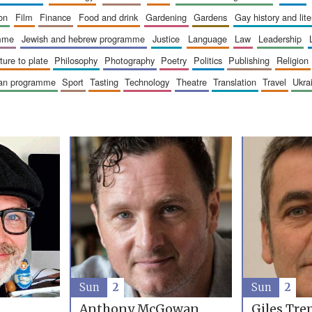
ion
film
finance
food and drink
gardening
gardens
gay history and lit
amme
jewish and hebrew programme
justice
language
law
leadership
sture to plate
philosophy
photography
poetry
politics
publishing
religion
ican programme
sport
tasting
technology
theatre
translation
travel
ukr
Sun
2
Sun
2
Anthony McGowan
Giles Tre