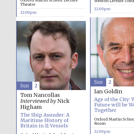
Oxford Martin School: Lecture
Weston Lecture Thea
Theatre
12:00pm
12:00pm
Sun
2
Sun
2
Ian Goldin
Tom Nancollas
Age of the City:
Interviewed by
Nick
Future will be W
Higham
Together
The Ship Asunder: A
Oxford Martin Schoo
Maritime History of
Room
Britain in 11 Vessels
12:00pm