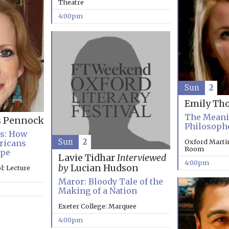
Theatre
4:00pm
Sun
2
Emily Th
The Meanin
s Pennock
Philosoph
es: How
Sun
2
Oxford Marti
ricans
Room
ope
Lavie Tidhar
Interviewed
4:00pm
by
Lucian Hudson
: Lecture
Maror: Bloody Tale of the
Making of a Nation
Exeter College: Marquee
4:00pm