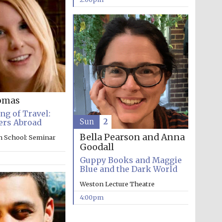
Prestige publishing
partner. Celebrating 25
years in Europe in 2024
omas
g of Travel:
Sun
2
ers Abroad
Bella Pearson and Anna
n School: Seminar
Goodall
Partner of Oxford
Guppy Books and Maggie
Literary Festival
Blue and the Dark World
Weston Lecture Theatre
4:00pm