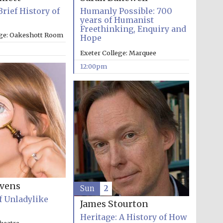
Brief History of
Humanly Possible: 700
years of Humanist
Freethinking, Enquiry and
ege: Oakeshott Room
Hope
Exeter College: Marquee
12:00pm
evens
Sun
2
f Unladylike
James Stourton
Five-star hotel partners
of The Oxford Collection
Heritage: A History of How