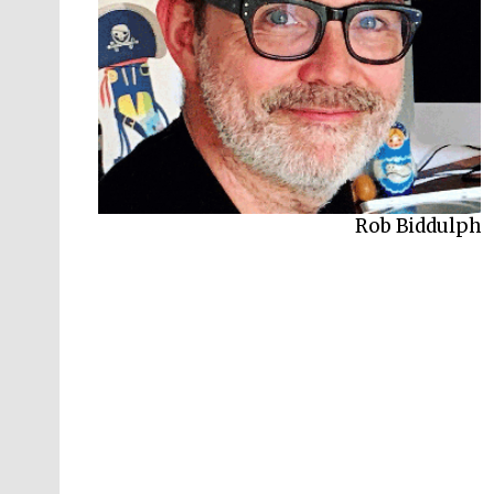
Rob Biddulph