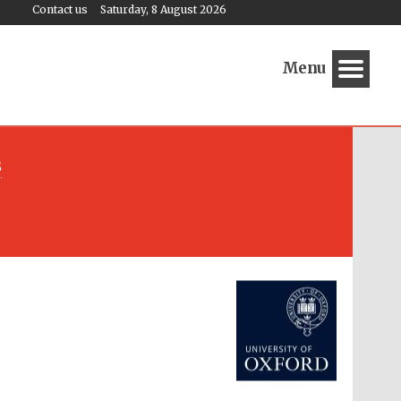
Contact us
Saturday, 8 August 2026
Menu
s
Festival media partner