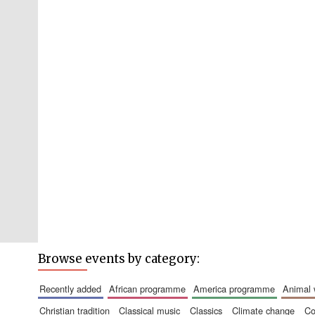
Browse events by category:
recently added
african programme
america programme
animal
christian tradition
classical music
classics
climate change
c