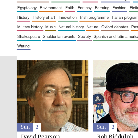
egyptology
environment
faith
fantasy
farming
fashion
fict
history
history of art
innovation
irish programme
italian progr
military history
music
natural history
nature
oxford debates
pa
shakespeare
sheldonian events
society
spanish and latin amer
writing
Sun
2
Sun
2
David Pearson
Rob Biddulph