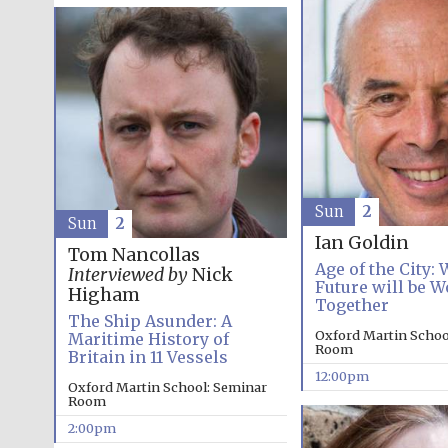
Sun
2
Sun
2
Ian Goldin
Tom Nancollas
Age of the City:
Interviewed by
Nick
Future will be W
Higham
Together
The Ship Asunder: A
Oxford Martin Schoo
Maritime History of
Room
Britain in 11 Vessels
12:00pm
Oxford Martin School: Seminar
Room
2:00pm