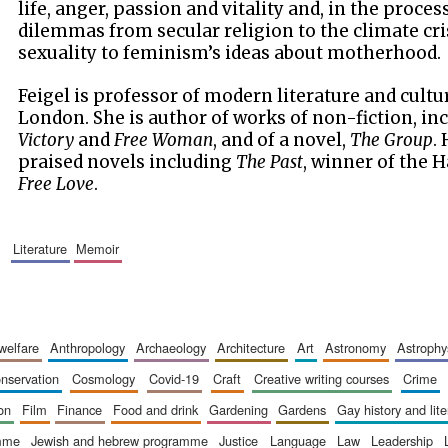
life, anger, passion and vitality and, in the proces
dilemmas from secular religion to the climate cri
sexuality to feminism’s ideas about motherhood.
Feigel is professor of modern literature and cultu
London. She is author of works of non-fiction, in
Victory
and
Free Woman
, and of a novel,
The Group
.
praised novels including
The Past
, winner of the 
Free Love
.
literature
memoir
 welfare
anthropology
archaeology
architecture
art
astronomy
astrophy
onservation
cosmology
covid-19
craft
creative writing courses
crime
ion
film
finance
food and drink
gardening
gardens
gay history and lit
amme
jewish and hebrew programme
justice
language
law
leadership