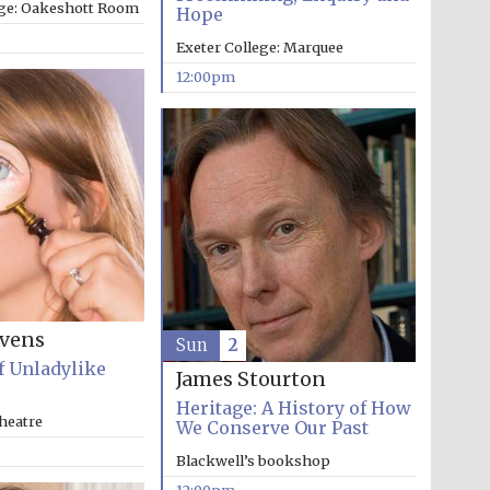
ege: Oakeshott Room
Hope
Exeter College: Marquee
12:00pm
evens
Sun
2
f Unladylike
James Stourton
Heritage: A History of How
heatre
We Conserve Our Past
Five-star hotel partners
Blackwell’s bookshop
of The Oxford Collection