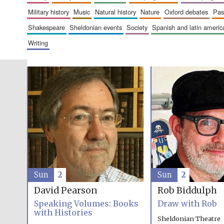
military history
music
natural history
nature
oxford debates
pa
shakespeare
sheldonian events
society
spanish and latin amer
writing
Sun
2
Sun
2
David Pearson
Rob Biddulph
Speaking Volumes: Books
Draw with Rob
with Histories
Sheldonian Theatre