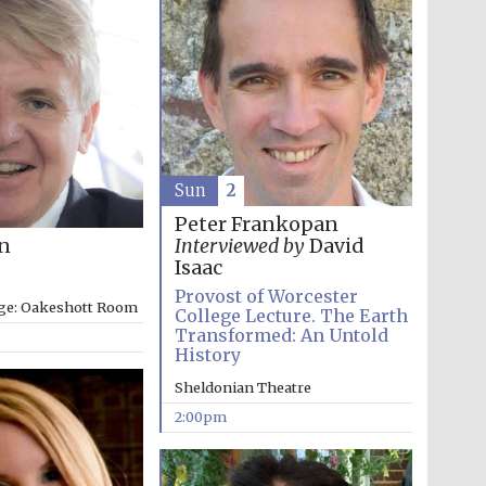
Sun
2
Peter Frankopan
on
Interviewed by
David
Isaac
Provost of Worcester
ege: Oakeshott Room
College Lecture. The Earth
Transformed: An Untold
History
Sheldonian Theatre
2:00pm