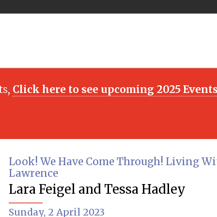
ts,
Click here to see upcoming 2025 Event
Look! We Have Come Through! Living Wi
Lawrence
Lara Feigel and Tessa Hadley
Sunday, 2 April 2023