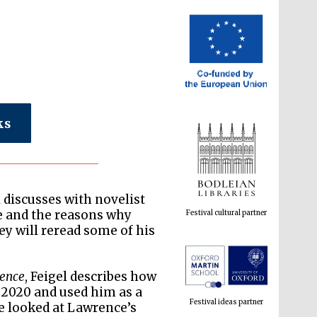
ks
Festival cultural partner
 discusses with novelist
e and the reasons why
ey will reread some of his
Festival ideas partner
rence
, Feigel describes how
 2020 and used him as a
he looked at Lawrence’s