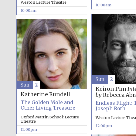
Weston Lecture Theatre
10:00am
10:00am
Sun
2
Sun
2
Keiron Pim
Int
Katherine Rundell
by
Rebecca Ab
The Golden Mole and
Endless Flight: 
Other Living Treasure
Joseph Roth
Oxford Martin School: Lecture
Weston Lecture Thea
Theatre
12:00pm
12:00pm