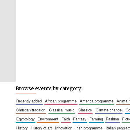
Browse events by category:
recently added
african programme
america programme
animal
christian tradition
classical music
classics
climate change
c
egyptology
environment
faith
fantasy
farming
fashion
fict
history
history of art
innovation
irish programme
italian progr