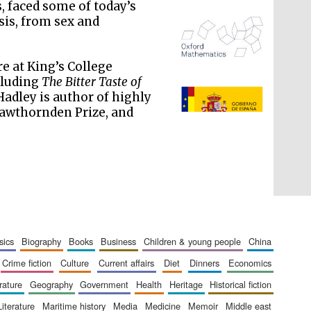
s, faced some of today’s
sis, from sex and
re at King’s College
cluding
The Bitter Taste of
 Hadley is author of highly
The Spanish Embassy:
supporters of the
programme of Spanish
Hawthornden Prize, and
literature and culture
sics
biography
books
business
children & young people
china
crime fiction
culture
current affairs
diet
dinners
economics
erature
geography
government
health
heritage
historical fiction
literature
maritime history
media
medicine
memoir
middle east