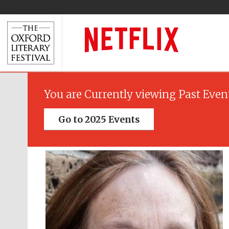
You are Currently viewing Past Even
Go to 2025 Events