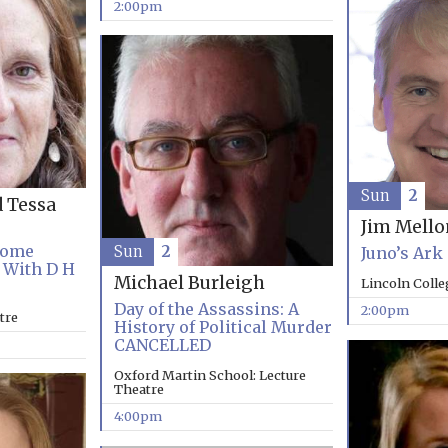
2:00pm
Sun
2
d Tessa
Jim Mell
Come
Sun
2
Juno’s Ark
 With D H
Michael Burleigh
Lincoln Coll
Day of the Assassins: A
2:00pm
tre
History of Political Murder
CANCELLED
Oxford Martin School: Lecture
Theatre
4:00pm