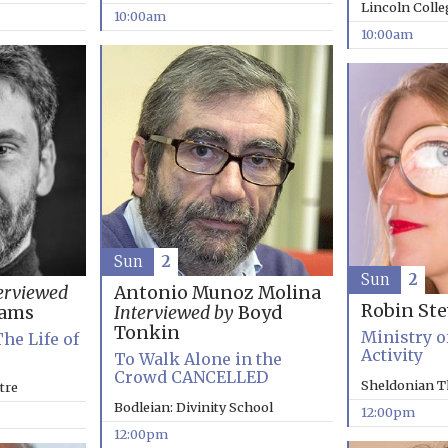
Lincoln Coll
10:00am
10:00am
Sun
2
Sun
2
erviewed
Antonio Munoz Molina
Robin St
rams
Interviewed by
Boyd
Tonkin
Ministry o
The Life of
Activity
To Walk Alone in the
Crowd CANCELLED
Sheldonian T
tre
Bodleian: Divinity School
12:00pm
12:00pm