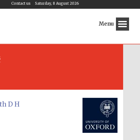
Contact us
Saturday, 8 August 2026
Menu
s
Festival media partner
th D H