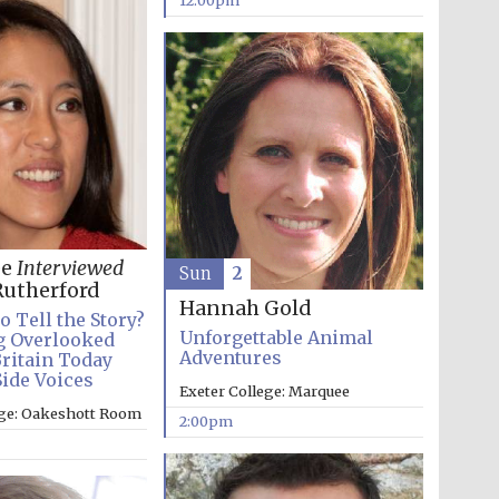
12:00pm
Five-star hotel partners
of The Oxford Collection
ee
Interviewed
Sun
2
Oxford International
utherford
Centre for Publishing
Hannah Gold
o Tell the Story?
Unforgettable Animal
g Overlooked
Adventures
Britain Today
Side Voices
Accountants to the
Exeter College: Marquee
festival
ege: Oakeshott Room
2:00pm
Private bank - London