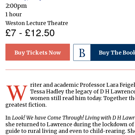
2:00pm
1 hour
Weston Lecture Theatre
£7 - £12.50
Buy Tickets Now
Buy The Boo
W
riter and academic Professor Lara Feigel
Tessa Hadley the legacy of D H Lawrenc
women still read him today. Together th
greatest fiction.
In
Look! We have Come Through! Living with D H Law
she returned to Lawrence during the lockdown of
guide to rural living and even to child-rearing. S