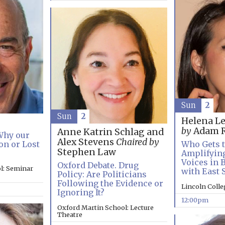
Sun
2
Sun
2
Helena L
by
Adam R
Anne Katrin Schlag and
 Why our
Alex Stevens
Chaired by
on or Lost
Who Gets t
Stephen Law
Amplifyin
Voices in 
Oxford Debate. Drug
l: Seminar
with East 
Policy: Are Politicians
Following the Evidence or
Lincoln Coll
Ignoring It?
12:00pm
Oxford Martin School: Lecture
Theatre