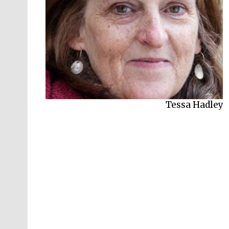
Tessa Hadley
Lara Feigel