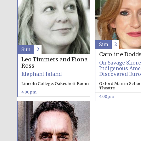
Sun
2
Sun
2
Caroline Dodd
Leo Timmers and Fiona
On Savage Shor
Ross
Indigenous Ame
Elephant Island
Discovered Eur
Lincoln College: Oakeshott Room
Oxford Martin School
Theatre
4:00pm
4:00pm