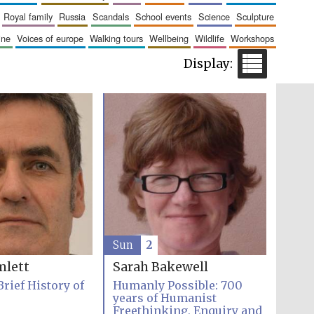
The Cervantes Institute,
royal family
russia
scandals
school events
science
sculpture
London
aine
voices of europe
walking tours
wellbeing
wildlife
workshops
Festival on-site and
online bookseller
Wines of the Douro
Valley
Sun
2
mlett
Sarah Bakewell
Brief History of
Humanly Possible: 700
years of Humanist
Freethinking, Enquiry and