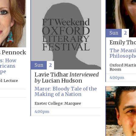
Sun
2
Emily Th
The Meanin
s Pennock
Philosoph
es: How
Sun
2
Oxford Marti
ricans
Room
ope
Lavie Tidhar
Interviewed
4:00pm
by
Lucian Hudson
: Lecture
Maror: Bloody Tale of the
Making of a Nation
Exeter College: Marquee
4:00pm