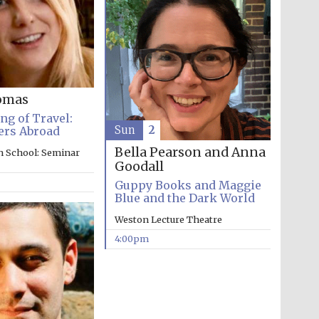
Prestige publishing
partner. Celebrating 25
years in Europe in 2024
omas
g of Travel:
Sun
2
ers Abroad
Bella Pearson and Anna
n School: Seminar
Goodall
Guppy Books and Maggie
Blue and the Dark World
Weston Lecture Theatre
Partner of Oxford
Literary Festival
4:00pm