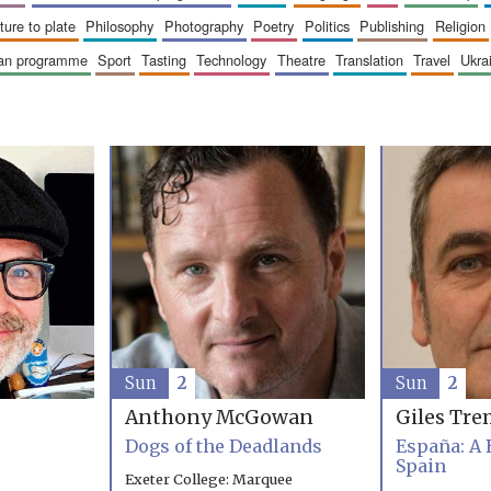
sture to plate
philosophy
photography
poetry
politics
publishing
religion
ican programme
sport
tasting
technology
theatre
translation
travel
ukr
Sun
2
Sun
2
Anthony McGowan
Giles Tre
Dogs of the Deadlands
España: A 
Spain
Exeter College: Marquee