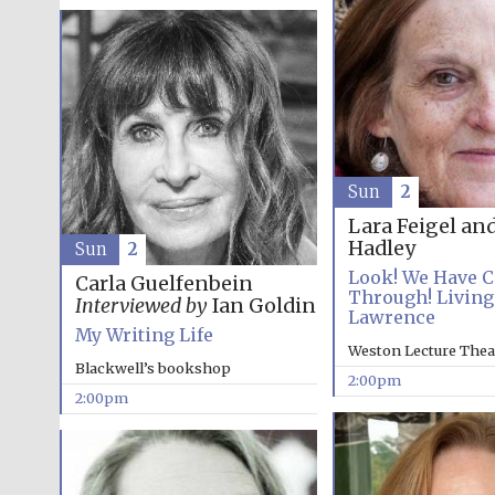
Sun
2
Lara Feigel an
Hadley
Sun
2
Look! We Have 
Carla Guelfenbein
Through! Living
Interviewed by
Ian Goldin
Lawrence
My Writing Life
Weston Lecture Thea
Blackwell’s bookshop
2:00pm
2:00pm