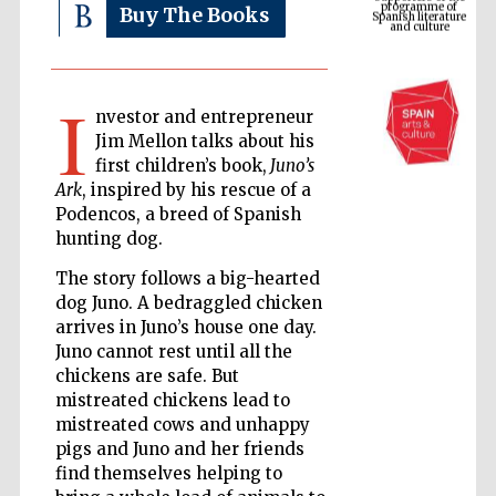
Buy The Books
I
nvestor and entrepreneur
Jim Mellon talks about his
first children’s book,
Juno’s
Ark
, inspired by his rescue of a
Podencos, a breed of Spanish
hunting dog.
The Cervantes
Institute, London
The story follows a big-hearted
dog Juno. A bedraggled chicken
arrives in Juno’s house one day.
Juno cannot rest until all the
chickens are safe. But
mistreated chickens lead to
Festival on-site
mistreated cows and unhappy
and online
bookseller
pigs and Juno and her friends
find themselves helping to