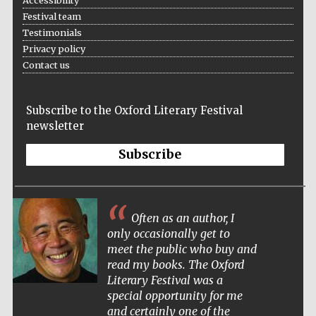
Accessibility
Festival team
Testimonials
Privacy policy
Contact us
The Cervantes
Institute, London
Subscribe to the Oxford Literary Festival
newsletter
Subscribe
Festival on-site
and online
bookseller
Often as an author, I
only occasionally get to
meet the public who buy and
read my books. The Oxford
Wines of the
Literary Festival was a
Douro Valley
special opportunity for me
and certainly one of the