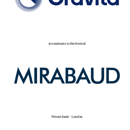
Accountants to the festival
Private bank - London