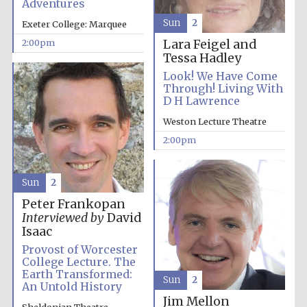
Adventures
Sun
2
Exeter College: Marquee
Lara Feigel and
2:00pm
Tessa Hadley
Look! We Have Come
Through! Living With
D H Lawrence
Festival digital
strategy & web
design
Weston Lecture Theatre
2:00pm
Olive oil from
Sicily
Sun
2
Peter Frankopan
Interviewed by
David
Isaac
Provost of Worcester
College Lecture. The
Earth Transformed:
Sun
2
An Untold History
Jim Mellon