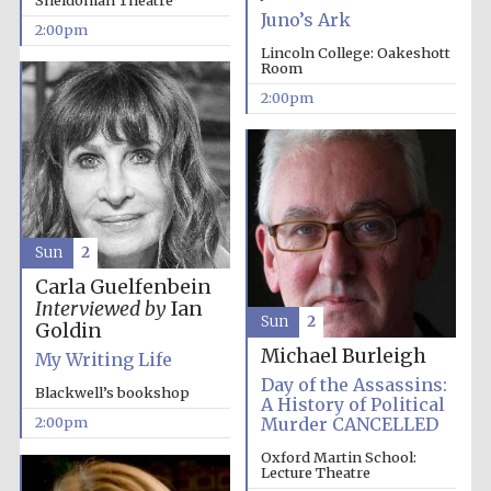
Sheldonian Theatre
Juno’s Ark
2:00pm
Lincoln College: Oakeshott
Room
2:00pm
Sun
2
Carla Guelfenbein
Interviewed by
Ian
Sun
2
Goldin
Michael Burleigh
My Writing Life
Day of the Assassins:
Blackwell’s bookshop
A History of Political
Murder CANCELLED
2:00pm
Oxford Martin School:
Lecture Theatre