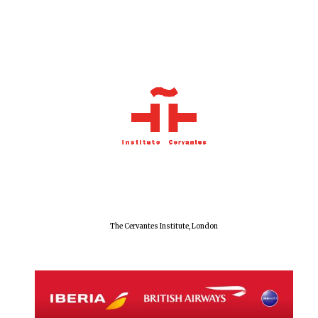
New College
The Cervantes Institute, London
founded 1379