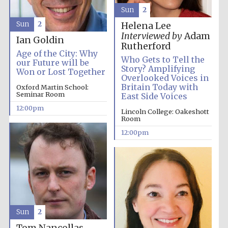
Sun
2
Sun
2
Helena Lee
Lincoln College
Interviewed by
Adam
founded 1427
Ian Goldin
Rutherford
Age of the City: Why
Who Gets to Tell the
our Future will be
Story? Amplifying
Won or Lost Together
Overlooked Voices in
Britain Today with
Oxford Martin School:
Seminar Room
East Side Voices
12:00pm
Magdalen College
Lincoln College: Oakeshott
founded 1458
Room
12:00pm
Reuben College
founded in 2019
Sun
2