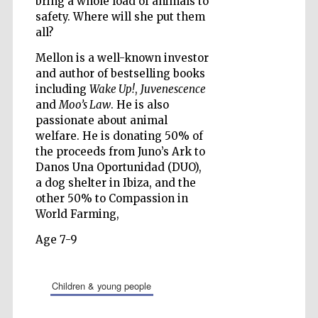
bring a whole load of animals to
safety. Where will she put them
all?
Wines of the
Douro Valley
Mellon is a well-known investor
and author of bestselling books
including
Wake Up!
,
Juvenescence
and
Moo’s Law
. He is also
passionate about animal
welfare. He is donating 50% of
the proceeds from Juno’s Ark to
Danos Una Oportunidad (DUO),
a dog shelter in Ibiza, and the
other 50% to Compassion in
World Farming,
Age 7-9
children & young people