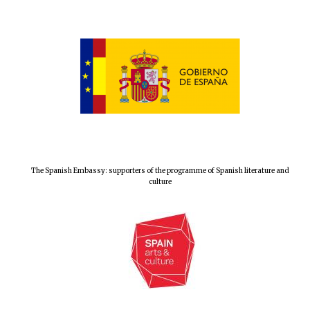
The Spanish Embassy: supporters of the programme of Spanish literature and
culture