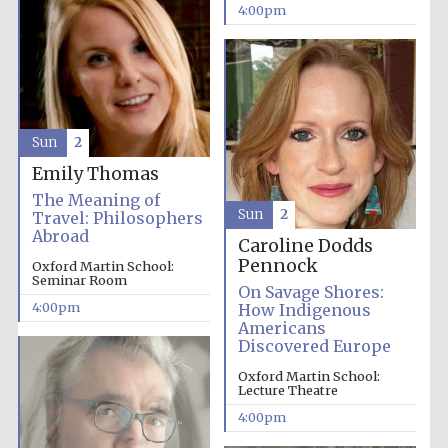
Oxford University
4:00pm
Images
Sun
2
Emily Thomas
The Meaning of
Sun
2
Travel: Philosophers
Abroad
Caroline Dodds
Pennock
Oxford Martin School:
Seminar Room
On Savage Shores:
4:00pm
How Indigenous
Americans
Discovered Europe
Oxford Martin School:
Lecture Theatre
4:00pm