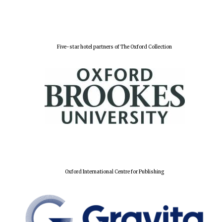
Five-star hotel partners of The Oxford Collection
Oxford University
Oxford International Centre for Publishing
Images