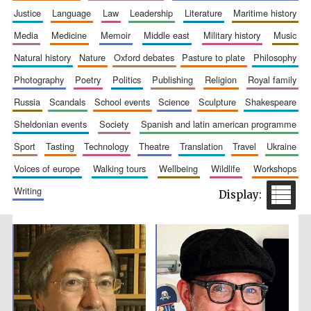
justice
language
law
leadership
literature
maritime history
Accountants to
the festival
media
medicine
memoir
middle east
military history
music
natural history
nature
oxford debates
pasture to plate
philosophy
Private bank -
photography
poetry
politics
publishing
religion
royal family
London
russia
scandals
school events
science
sculpture
shakespeare
sheldonian events
society
spanish and latin american programme
sport
tasting
technology
theatre
translation
travel
ukraine
voices of europe
walking tours
wellbeing
wildlife
workshops
writing