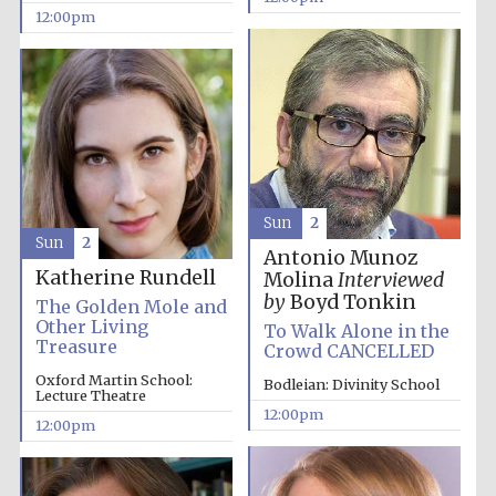
12:00pm
Sun
2
Sun
2
Antonio Munoz
Katherine Rundell
Molina
Interviewed
by
Boyd Tonkin
The Golden Mole and
Other Living
To Walk Alone in the
Treasure
Crowd CANCELLED
Oxford Martin School:
Bodleian: Divinity School
Lecture Theatre
12:00pm
12:00pm
New College
founded 1379