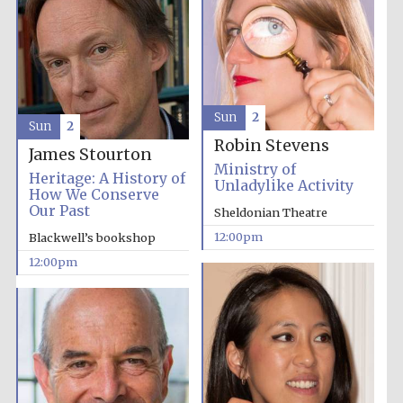
Sun
2
Sun
2
Exeter College:
Robin Stevens
college home of
the festival.
James Stourton
Founded 1314
Ministry of
Heritage: A History of
Unladylike Activity
How We Conserve
Our Past
Sheldonian Theatre
12:00pm
Blackwell’s bookshop
12:00pm
Worcester College
founded 1714