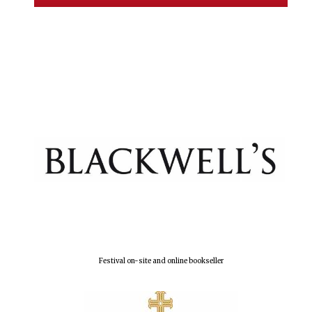
Exeter College:
college home of
the festival.
Founded 1314
Worcester College
founded 1714
Festival on-site and online bookseller
Lincoln College
founded 1427