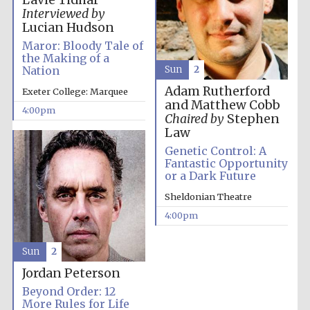
Lavie Tidhar
Interviewed by
Festival media
partner
Lucian Hudson
Maror: Bloody Tale of
the Making of a
Nation
Sun
2
Adam Rutherford
Exeter College: Marquee
and Matthew Cobb
4:00pm
Chaired by
Stephen
Law
Genetic Control: A
Fantastic Opportunity
or a Dark Future
Sheldonian Theatre
4:00pm
Sun
2
Jordan Peterson
Beyond Order: 12
Festival cultural
More Rules for Life
partner