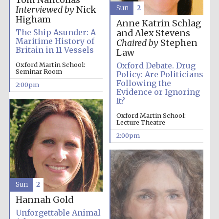
Tom Nancollas
Sun
2
Interviewed by
Nick
Higham
Harris
Anne Katrin Schlag
Manchester
College founded
The Ship Asunder: A
and Alex Stevens
1893
Maritime History of
Chaired by
Stephen
Britain in 11 Vessels
Law
Oxford Martin School:
Oxford Debate. Drug
Seminar Room
Policy: Are Politicians
Following the
2:00pm
Evidence or Ignoring
It?
Founded 1884
Oxford Martin School:
Lecture Theatre
2:00pm
Sun
2
Hannah Gold
Unforgettable Animal