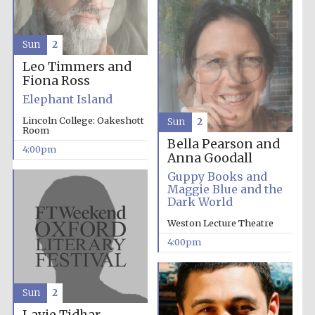
Sun
2
Leo Timmers and
Fiona Ross
Local radio
partner
Elephant Island
Lincoln College: Oakeshott
Sun
2
Room
Bella Pearson and
4:00pm
Anna Goodall
Guppy Books and
Maggie Blue and the
Dark World
Weston Lecture Theatre
4:00pm
Sun
2