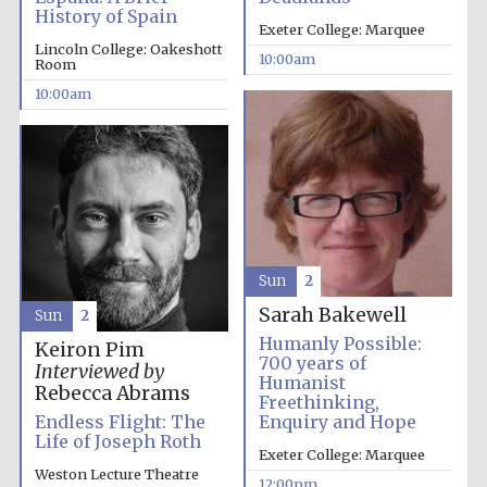
History of Spain
Exeter College: Marquee
Lincoln College: Oakeshott
10:00am
Room
10:00am
Sun
2
Sarah Bakewell
Sun
2
Humanly Possible:
Keiron Pim
700 years of
Interviewed by
Humanist
Rebecca Abrams
Freethinking,
Endless Flight: The
Enquiry and Hope
Life of Joseph Roth
Exeter College: Marquee
Weston Lecture Theatre
12:00pm