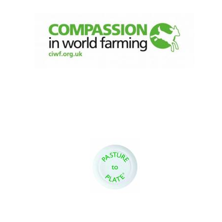
Founded 1884