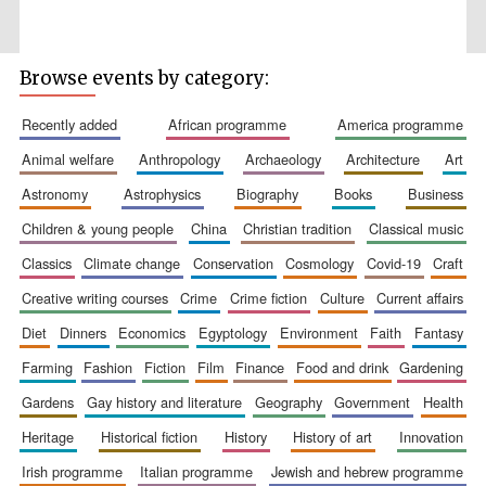
Browse events by category:
Five-star hotel
partners of The
recently added
african programme
america programme
Oxford Collection
animal welfare
anthropology
archaeology
architecture
art
astronomy
astrophysics
biography
books
business
children & young people
china
christian tradition
classical music
classics
climate change
conservation
cosmology
covid-19
craft
Five-star hotel
partners of The
creative writing courses
crime
crime fiction
culture
current affairs
Oxford Collection
diet
dinners
economics
egyptology
environment
faith
fantasy
farming
fashion
fiction
film
finance
food and drink
gardening
Oxford
gardens
gay history and literature
geography
government
health
International
Centre for
Publishing
heritage
historical fiction
history
history of art
innovation
irish programme
italian programme
jewish and hebrew programme