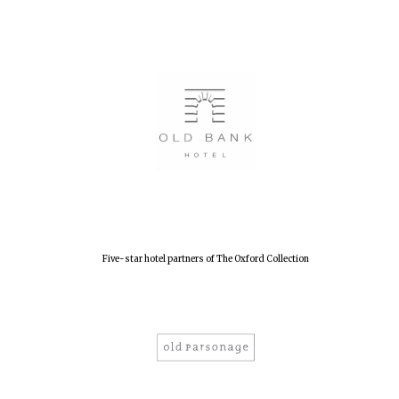
Festival digital
strategy & web
design
Olive oil from
Sicily
Five-star hotel partners of The Oxford Collection