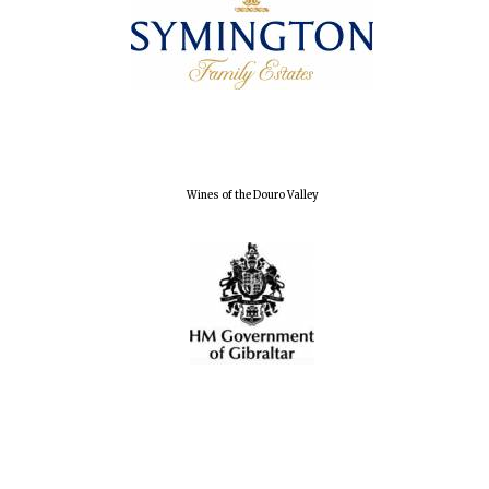
Magdalen College
founded 1458
Wines of the Douro Valley
Reuben College
founded in 2019
Harris
Manchester
College founded
1893