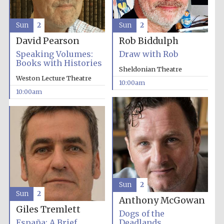
Sun
2
Sun
2
David Pearson
Rob Biddulph
Speaking Volumes:
Draw with Rob
Prestige
Books with Histories
publishing
partner.
Sheldonian Theatre
Celebrating 25
years in Europe in
Weston Lecture Theatre
2024
10:00am
10:00am
Partner of Oxford
Sun
2
Literary Festival
Sun
2
Anthony McGowan
Giles Tremlett
Dogs of the
España: A Brief
Deadlands