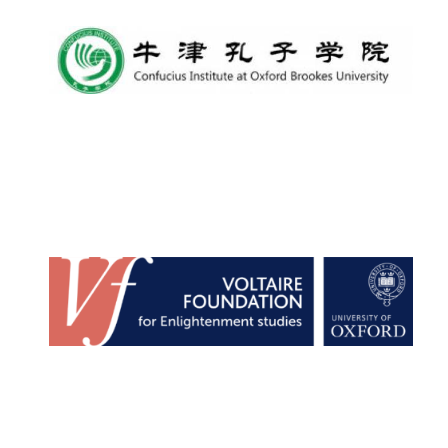
Local radio
partner