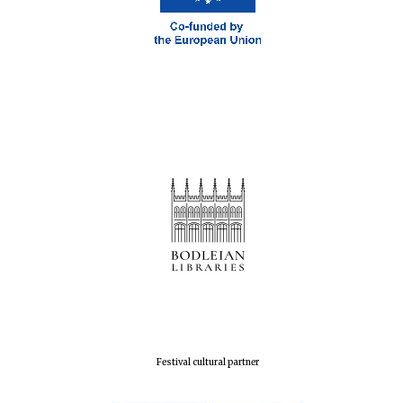
London
Festival cultural partner