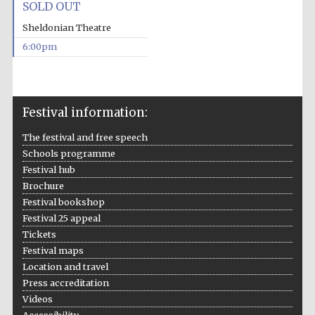
SOLD OUT
Sheldonian Theatre
6:00pm
Festival ideas
partner
Festival information:
The festival and free speech
Schools programme
Festival hub
Brochure
The Spanish
Festival bookshop
Embassy:
supporters of the
Festival 25 appeal
programme of
Spanish literature
and culture
Tickets
Festival maps
Location and travel
Press accreditation
Videos