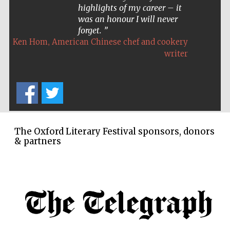
highlights of my career – it
was an honour I will never
forget.
,
Ken Hom
American Chinese chef and cookery
writer
The Oxford Literary Festival sponsors, donors
& partners
Five-star hotel
partners of The