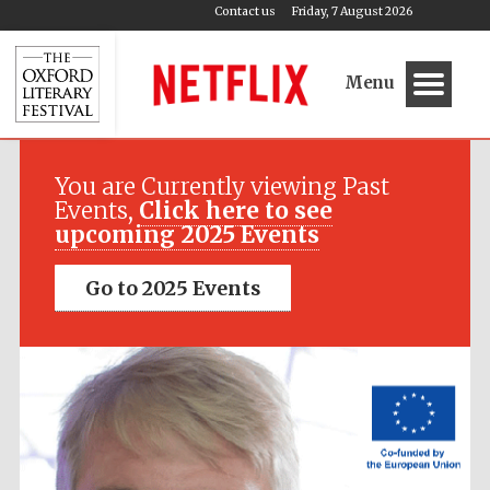
Contact us
Friday, 7 August 2026
Menu
Festival media
partner
You are Currently viewing Past
Events,
Click here to see
upcoming 2025 Events
Go to 2025 Events