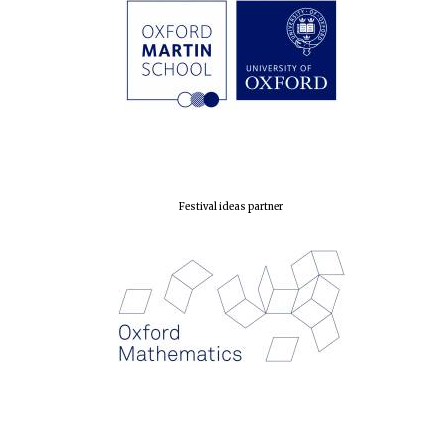
Prestige
publishing
partner.
Celebrating 25
years in Europe in
2024
Festival ideas partner
Partner of Oxford
Literary Festival