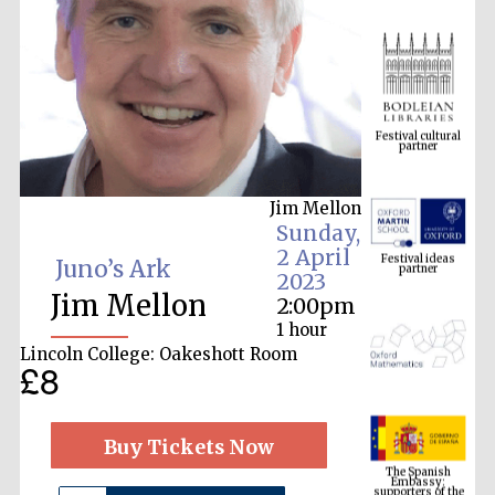
Festival cultural
partner
Jim Mellon
Festival ideas
Sunday,
partner
2 April
Juno’s Ark
2023
Jim Mellon
2:00pm
1 hour
Lincoln College: Oakeshott Room
£8
The Spanish
Embassy:
Buy Tickets Now
supporters of the
programme of
Spanish literature
and culture