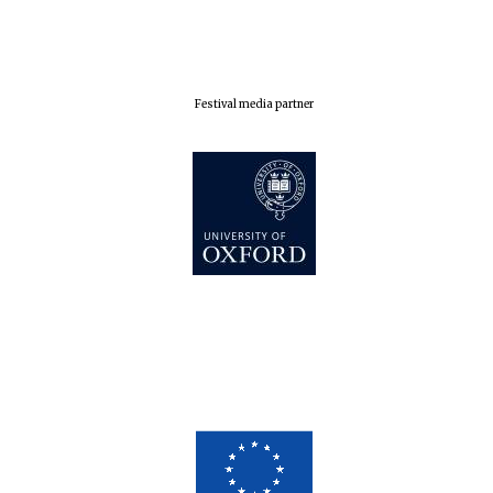
Oxford Collection
Festival media partner
Five-star hotel
partners of The
Oxford Collection
Oxford
International
Centre for
Publishing
Accountants to
the festival
Private bank -