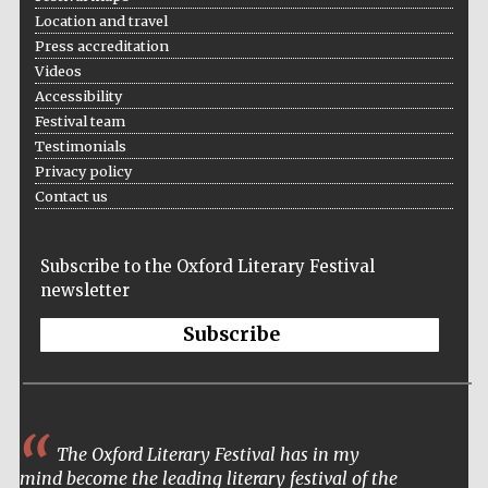
Location and travel
Press accreditation
Videos
Accessibility
Festival team
Testimonials
Privacy policy
Contact us
Subscribe to the Oxford Literary Festival
newsletter
Subscribe
The Oxford Literary Festival has in my
Five-star hotel
mind become the leading literary festival of the
partners of The