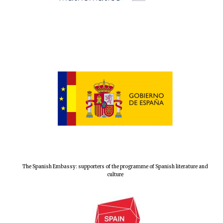
New College
founded 1379
The Spanish Embassy: supporters of the programme of Spanish literature and
culture