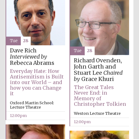
Tue
28
Exeter College:
college home of
Dave Rich
Tue
28
the festival.
Founded 1314
Interviewed by
Richard Ovenden,
Rebecca Abrams
John Garth and
Everyday Hate: How
Stuart Lee
Chaired
Antisemitism is Built
by
Grace Khuri
into our World – and
The Great Tales
how you can Change
Never End: in
it
Memory of
Oxford Martin School:
Christopher Tolkien
Worcester College
Lecture Theatre
founded 1714
Weston Lecture Theatre
12:00pm
12:00pm