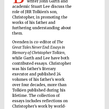
writer John Garth and
academic Stuart Lee discuss the
role of JRR Tolkien’s son,
Wines of the
Douro Valley
Christopher, in promoting the
works of his father and
furthering understanding about
them.
Ovenden is co-editor of
The
Great Tales Never End: Essays in
Memory of Christopher Tolkien
,
while Garth and Lee have both
contributed essays. Christopher
was his father’s literary
executor and published 24
volumes of his father’s work
over four decades, more than
Tolkien published during his
lifetime. The collection of
essays includes reflections on
Christopher’s work by world-