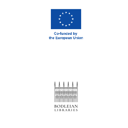
Prestige
publishing
partner.
Celebrating 25
years in Europe in
2024
Partner of Oxford
Literary Festival