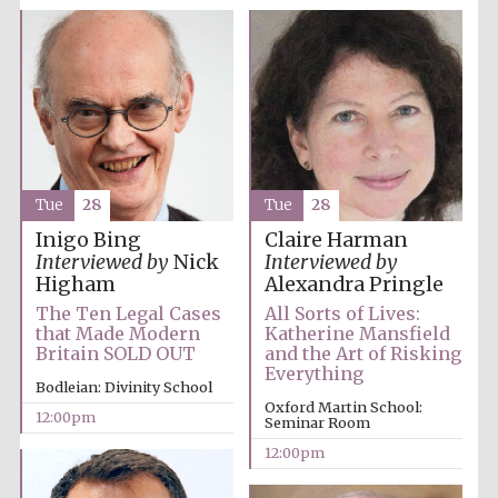
Tue
28
Tue
28
Inigo Bing
Claire Harman
Interviewed by
Nick
Interviewed by
Higham
Alexandra Pringle
The Ten Legal Cases
All Sorts of Lives:
that Made Modern
Katherine Mansfield
Britain SOLD OUT
and the Art of Risking
Everything
Bodleian: Divinity School
Oxford Martin School:
12:00pm
Seminar Room
12:00pm
New College
founded 1379