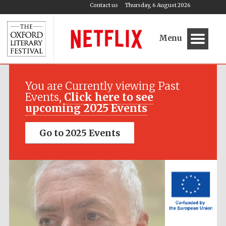
Contact us
Thursday, 6 August 2026
Menu
Festival media
partner
You are Currently viewing Past
Events,
Click here to see
upcoming 2025 Events
Go to 2025 Events