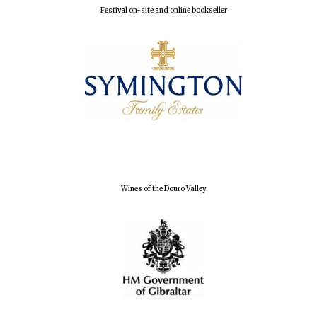
Festival on-site and online bookseller
Founded 1884
Wines of the Douro Valley