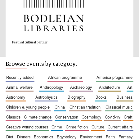
Prestige
publishing
partner.
Festival cultural partner
Celebrating 25
years in Europe in
2024
Browse events by category:
recently added
african programme
america programme
animal welfare
anthropology
archaeology
architecture
art
astronomy
astrophysics
biography
books
business
children & young people
china
christian tradition
classical music
Partner of Oxford
Literary Festival
classics
climate change
conservation
cosmology
covid-19
craft
creative writing courses
crime
crime fiction
culture
current affairs
diet
dinners
economics
egyptology
environment
faith
fantasy