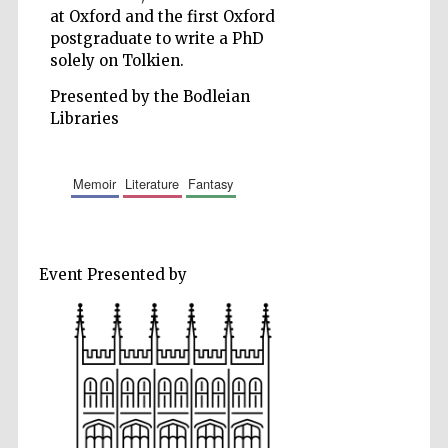
at Oxford and the first Oxford
Accountants to
the festival
postgraduate to write a PhD
solely on Tolkien.
Presented by the Bodleian
Private bank -
London
Libraries
memoir
literature
fantasy
Event Presented by