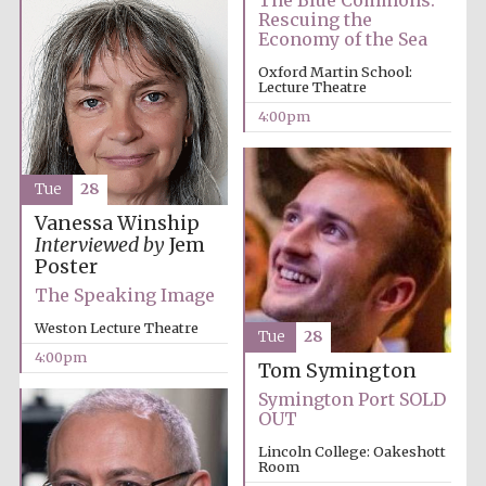
The Blue Commons:
Oxford University
Images
Rescuing the
Economy of the Sea
Oxford Martin School:
Lecture Theatre
4:00pm
Tue
28
Vanessa Winship
Interviewed by
Jem
Poster
The Speaking Image
Weston Lecture Theatre
Tue
28
4:00pm
Tom Symington
Symington Port SOLD
OUT
Lincoln College: Oakeshott
Room