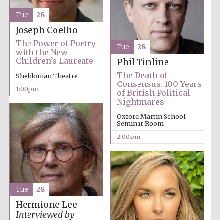
Tue
28
Harris
Manchester
College founded
Joseph Coelho
1893
The Power of Poetry
Tue
28
with the New
Children’s Laureate
Phil Tinline
The Death of
Sheldonian Theatre
Consensus: 100 Years
1:00pm
of British Political
Nightmares
Founded 1884
Oxford Martin School:
Seminar Room
2:00pm
Tue
28
Hermione Lee
Interviewed by