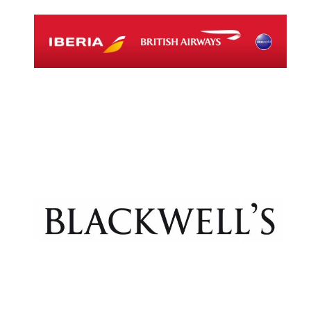
Magdalen College
founded 1458
Reuben College
founded in 2019
Harris
Manchester
College founded
1893