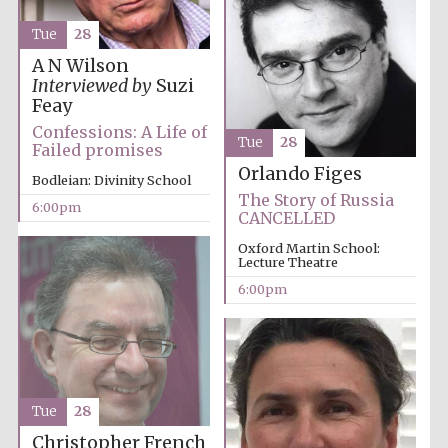
Festival media
partner
Tue
28
A N Wilson
Interviewed by
Suzi
Feay
Confessions: A Life of
Tue
28
Failed promises
Orlando Figes
Bodleian: Divinity School
The Story of Russia
6:00pm
CANCELLED
Oxford Martin School:
Lecture Theatre
6:00pm
Tue
28
Festival cultural
partner
Christopher French