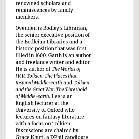
renowned scholars and
reminiscences by family
members.
Ovenden is Bodley’s Librarian,
Five-star hotel
partners of The
the senior executive position of
Oxford Collection
the Bodleian Libraries and a
historic position that was first
filled in 1600. Garth is an author
and freelance writer and editor.
He is author of
The Worlds of
J.R.R. Tolkien: The Places that
Five-star hotel
Inspired Middle-earth
and
Tolkien
partners of The
Oxford Collection
and the Great War: The Threshold
of Middle-earth
. Lee is an
English lecturer at the
University of Oxford who
Oxford
International
lectures on fantasy literature
Centre for
Publishing
with a focus on Tolkien.
Discussions are chaired by
Grace Khuri, a DPhil candidate