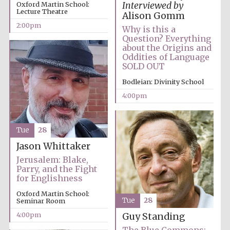
Oxford Martin School:
Interviewed by
Lecture Theatre
Alison Gomm
2:00pm
Why is this a
Question? Everything
about the Origins and
Oddities of Language
SOLD OUT
Bodleian: Divinity School
4:00pm
Tue
28
Jason Whittaker
Jerusalem: Blake,
Parry, and the Fight
for Englishness
Oxford Martin School:
Tue
28
Seminar Room
4:00pm
Guy Standing