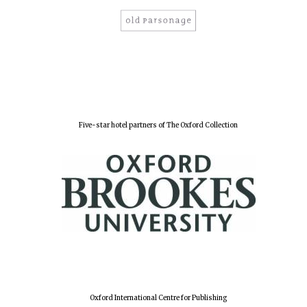
Five-star hotel partners of The Oxford Collection
Oxford International Centre for Publishing