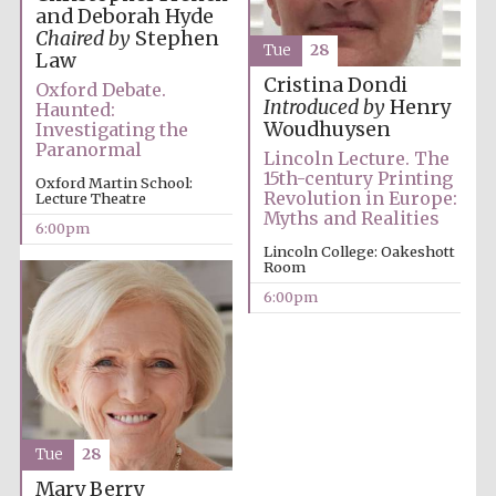
and Deborah Hyde
Chaired by
Stephen
Tue
28
Law
Cristina Dondi
Oxford Debate.
Festival ideas
Introduced by
Henry
Haunted:
partner
Woudhuysen
Investigating the
Paranormal
Lincoln Lecture. The
15th-century Printing
Oxford Martin School:
Revolution in Europe:
Lecture Theatre
Myths and Realities
6:00pm
Lincoln College: Oakeshott
Room
6:00pm
The Spanish
Embassy:
supporters of the
programme of
Spanish literature
and culture
Tue
28
Mary Berry