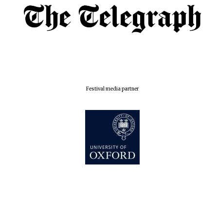
London
Festival media partner