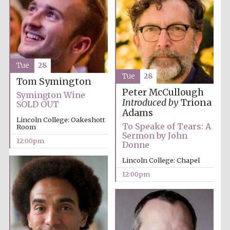
Lincoln College
founded 1427
Tue
28
Tue
28
Tom Symington
Peter McCullough
Symington Wine
Introduced by
Triona
SOLD OUT
Magdalen College
Adams
founded 1458
Lincoln College: Oakeshott
To Speake of Tears: A
Room
Sermon by John
12:00pm
Donne
Lincoln College: Chapel
Reuben College
founded in 2019
12:00pm