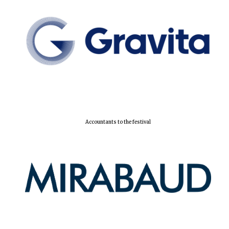
Local radio
partner
Accountants to the festival