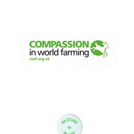
Festival digital
strategy & web
design
Olive oil from
Sicily