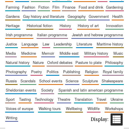
farming
fashion
fiction
film
finance
food and drink
gardening
gardens
gay history and literature
geography
government
health
heritage
historical fiction
history
history of art
innovation
irish programme
italian programme
jewish and hebrew programme
justice
language
law
leadership
literature
maritime history
media
medicine
memoir
middle east
military history
music
natural history
nature
oxford debates
pasture to plate
philosophy
photography
poetry
politics
publishing
religion
royal family
russia
scandals
school events
science
sculpture
shakespeare
sheldonian events
society
spanish and latin american programme
sport
tasting
technology
theatre
translation
travel
ukraine
voices of europe
walking tours
wellbeing
wildlife
workshops
writing