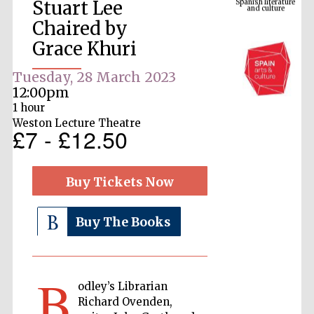
Stuart Lee
Chaired by
Grace Khuri
Tuesday, 28 March 2023
12:00pm
1 hour
Weston Lecture Theatre
£7 - £12.50
The Cervantes
Institute, London
Buy Tickets Now
Buy The Books
Festival on-site
and online
B
bookseller
odley’s Librarian
Richard Ovenden,