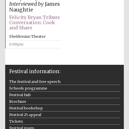
Interviewed by
James
Naughtie
Felicity Bryan Tribute
Conversation: Cook
and Share
Sheldonian Theatre
The Cervantes
Institute, London
6:00pm
Festival information:
Festival on-site
and online
The festival and free speech
bookseller
Schools programme
Festival hub
Brochure
Festival bookshop
Wines of the
Festival 25 appeal
Douro Valley
Tickets
Festival maps