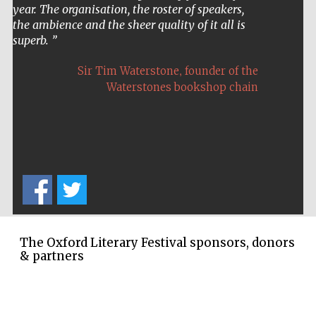
Oxford Collection
year. The organisation, the roster of speakers,
the ambience and the sheer quality of it all is
superb.
,
Sir Tim Waterstone
founder of the
Waterstones bookshop chain
Five-star hotel
partners of The
Oxford Collection
Oxford
International
Centre for
Publishing
The Oxford Literary Festival sponsors, donors
& partners
Accountants to
the festival
Private bank -