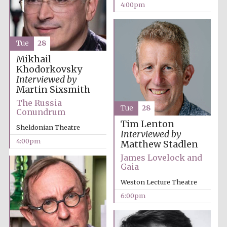
4:00pm
Tue
28
Mikhail
Local radio
partner
Khodorkovsky
Interviewed by
Martin Sixsmith
The Russia
Tue
28
Conundrum
Tim Lenton
Sheldonian Theatre
Interviewed by
4:00pm
Matthew Stadlen
James Lovelock and
Gaia
Weston Lecture Theatre
6:00pm