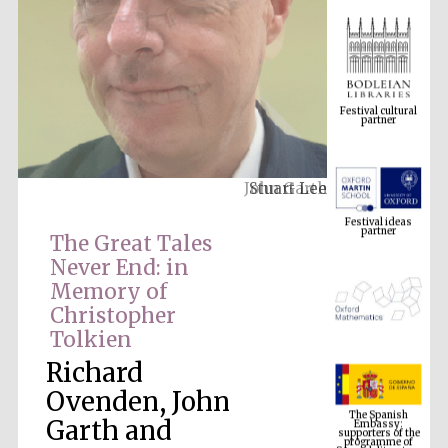
Festival cultural
partner
Stuart Lee
Festival ideas
partner
The Great Tales
Never End: in
Memory of
Christopher
Tolkien
Richard
The Spanish
Ovenden, John
Embassy:
supporters of the
programme of
Garth and
Spanish literature
and culture