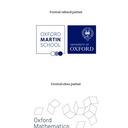
Festival cultural partner
Festival ideas partner