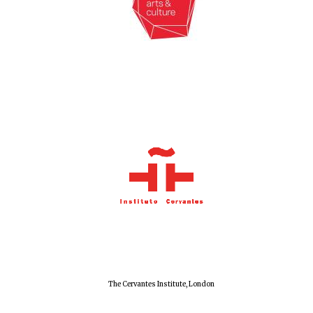
Exeter College:
college home of
the festival.
Founded 1314
Worcester College
founded 1714
Lincoln College
The Cervantes Institute, London
founded 1427