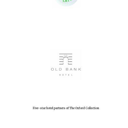
Oxford University
Images
Five-star hotel partners of The Oxford Collection