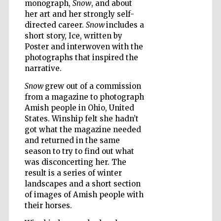
monograph,
Snow
, and about
her art and her strongly self-
directed career.
Snow
includes a
Wines of the
Douro Valley
short story, Ice, written by
Poster and interwoven with the
photographs that inspired the
narrative.
Snow
grew out of a commission
from a magazine to photograph
Amish people in Ohio, United
States. Winship felt she hadn’t
got what the magazine needed
and returned in the same
season to try to find out what
was disconcerting her. The
result is a series of winter
landscapes and a short section
of images of Amish people with
their horses.