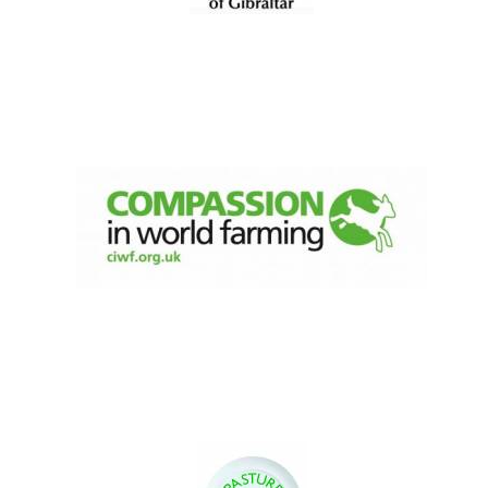
Founded 1884