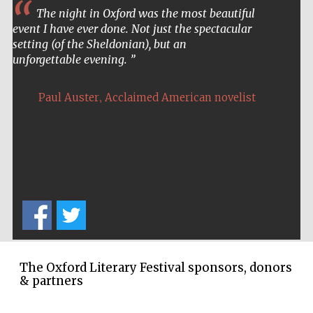
The night in Oxford was the most beautiful
event I have ever done. Not just the spectacular
setting (of the Sheldonian), but an
unforgettable evening.
,
Paul Auster
Acclaimed American novelist
The Oxford Literary Festival sponsors, donors
& partners
Five-star hotel
partners of The