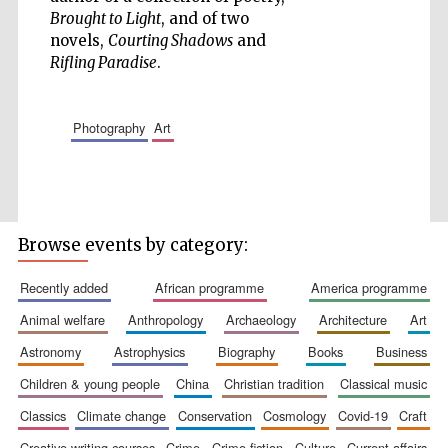
Brought to Light
, and of two
Accountants to
the festival
novels,
Courting Shadows
and
Rifling Paradise
.
Private bank -
London
photography
art
Browse events by category:
recently added
african programme
america programme
animal welfare
anthropology
archaeology
architecture
art
astronomy
astrophysics
biography
books
business
children & young people
china
christian tradition
classical music
classics
climate change
conservation
cosmology
covid-19
craft
creative writing courses
crime
crime fiction
culture
current affairs