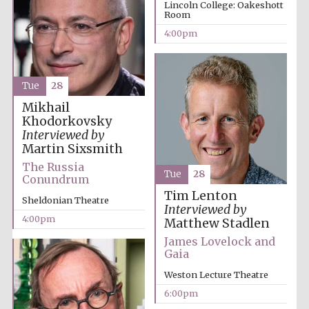
Oxford University
Lincoln College: Oakeshott
Images
Room
4:00pm
Tue
28
Mikhail
Khodorkovsky
Interviewed by
Martin Sixsmith
The Russia
Tue
28
Conundrum
Tim Lenton
Sheldonian Theatre
Interviewed by
4:00pm
Matthew Stadlen
James Lovelock and
Gaia
Weston Lecture Theatre
6:00pm