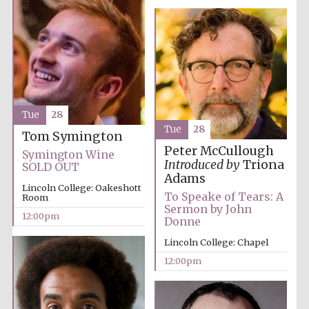
Exeter College:
college home of
Tue
28
the festival.
Founded 1314
Tue
28
Tom Symington
Peter McCullough
Symington Wine
Introduced by
Triona
SOLD OUT
Adams
Lincoln College: Oakeshott
To Speake of Tears: A
Room
Sermon by John
12:00pm
Donne
Worcester College
founded 1714
Lincoln College: Chapel
12:00pm