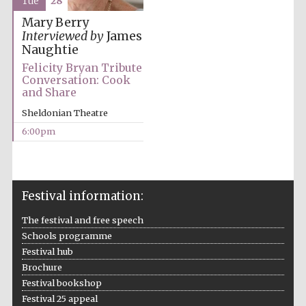
Tue
28
Mary Berry
Interviewed by
James
Naughtie
Festival ideas
Felicity Bryan Tribute
partner
Conversation: Cook
and Share
Sheldonian Theatre
6:00pm
Festival information:
The Spanish
Embassy:
supporters of the
programme of
Spanish literature
The festival and free speech
and culture
Schools programme
Festival hub
Brochure
Festival bookshop
Festival 25 appeal