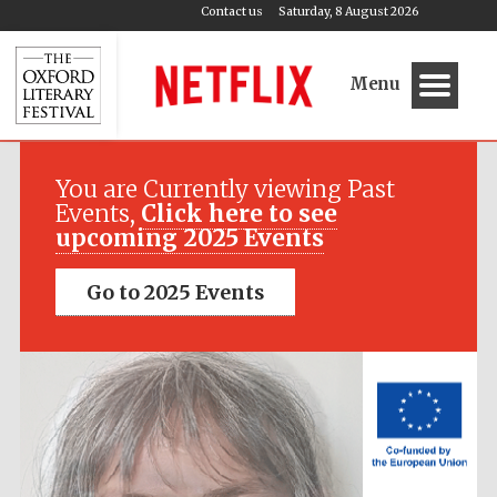
Contact us
Saturday, 8 August 2026
Menu
Festival media
partner
You are Currently viewing Past
Events,
Click here to see
upcoming 2025 Events
Go to 2025 Events