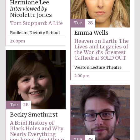
Hermione Lee
Interviewed by
Harris
Nicolette Jones
Manchester
College founded
1893
Tom Stoppard: A Life
Tue
28
Emma Wells
Bodleian: Divinity School
Heaven on Earth: The
2:00pm
Lives and Legacies of
the World’s Greatest
Cathedral SOLD OUT
Weston Lecture Theatre
Founded 1884
2:00pm
Tue
28
Becky Smethurst
A Brief History of
Black Holes and Why
Nearly Everything
you know about them
Tue
28