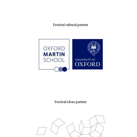
Prestige
publishing
partner.
Celebrating 25
years in Europe in
2024
Festival cultural partner
Partner of Oxford
Literary Festival
Festival ideas partner