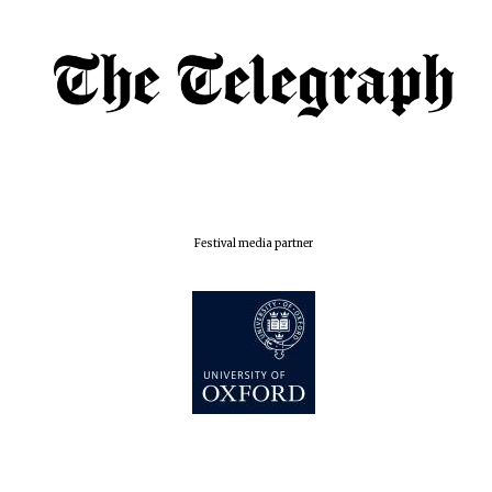
Oxford Collection
Five-star hotel
partners of The
Oxford Collection
Festival media partner
Oxford
International
Centre for
Publishing
Accountants to
the festival
Private bank -