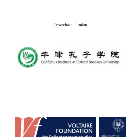
Local radio
partner
Private bank - London