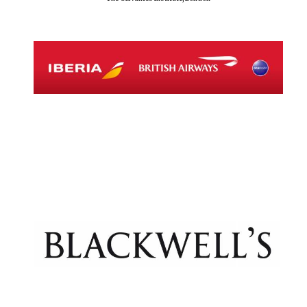
Exeter College:
college home of
the festival.
Founded 1314
Worcester College
founded 1714
Lincoln College
founded 1427