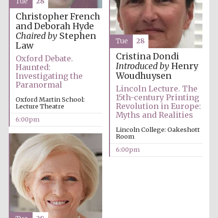
Tue
28
Festival media
Christopher French
partner
and Deborah Hyde
Chaired by
Stephen
Tue
28
Law
Cristina Dondi
Oxford Debate.
Introduced by
Henry
Haunted:
Woudhuysen
Investigating the
Paranormal
Lincoln Lecture. The
15th-century Printing
Oxford Martin School:
Revolution in Europe:
Lecture Theatre
Myths and Realities
6:00pm
Lincoln College: Oakeshott
Room
6:00pm
Festival cultural
partner