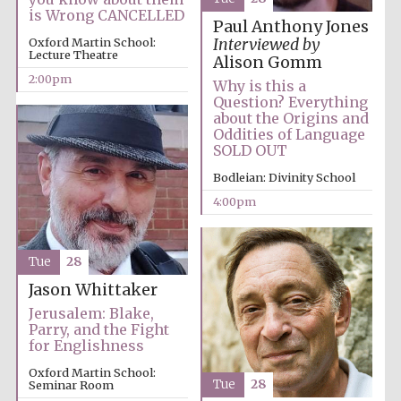
is Wrong CANCELLED
Paul Anthony Jones
Oxford Martin School:
Interviewed by
Lecture Theatre
Alison Gomm
2:00pm
Why is this a
Question? Everything
about the Origins and
Festival digital
Oddities of Language
strategy & web
design
SOLD OUT
Bodleian: Divinity School
4:00pm
Olive oil from
Sicily
Tue
28
Jason Whittaker
Jerusalem: Blake,
Parry, and the Fight
for Englishness
Oxford Martin School:
Tue
28
Seminar Room