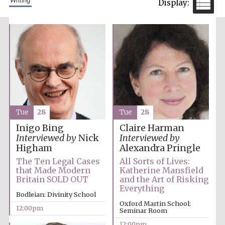
Tue
28
Tue
28
Inigo Bing
Claire Harman
Interviewed by
Nick
Interviewed by
Higham
Alexandra Pringle
The Ten Legal Cases
All Sorts of Lives:
that Made Modern
Katherine Mansfield
Britain SOLD OUT
and the Art of Risking
Everything
Bodleian: Divinity School
Oxford Martin School:
12:00pm
Seminar Room
12:00pm