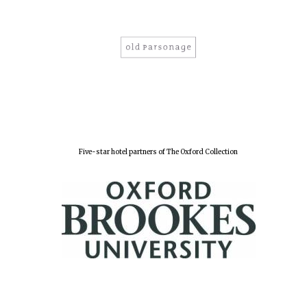
Five-star hotel partners of The Oxford Collection
Oxford University
Images