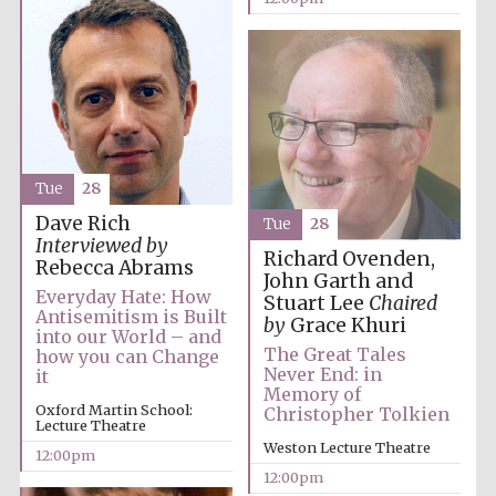
Tue
28
Dave Rich
Tue
28
Interviewed by
Richard Ovenden,
Rebecca Abrams
John Garth and
Everyday Hate: How
Stuart Lee
Chaired
Antisemitism is Built
by
Grace Khuri
into our World – and
The Great Tales
how you can Change
Never End: in
it
Memory of
Oxford Martin School:
Christopher Tolkien
Lecture Theatre
Weston Lecture Theatre
12:00pm
New College
12:00pm
founded 1379