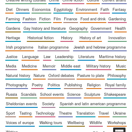
diet
dinners
economics
egyptology
environment
faith
fantasy
farming
fashion
fiction
film
finance
food and drink
gardening
gardens
gay history and literature
geography
government
health
Prestige
publishing
heritage
historical fiction
history
history of art
innovation
partner.
Celebrating 25
years in Europe in
irish programme
italian programme
jewish and hebrew programme
2024
justice
language
law
leadership
literature
maritime history
media
medicine
memoir
middle east
military history
music
natural history
nature
oxford debates
pasture to plate
philosophy
photography
poetry
politics
publishing
religion
royal family
russia
scandals
school events
science
sculpture
shakespeare
sheldonian events
society
spanish and latin american programme
Partner of Oxford
Literary Festival
sport
tasting
technology
theatre
translation
travel
ukraine
voices of europe
walking tours
wellbeing
wildlife
workshops
writing