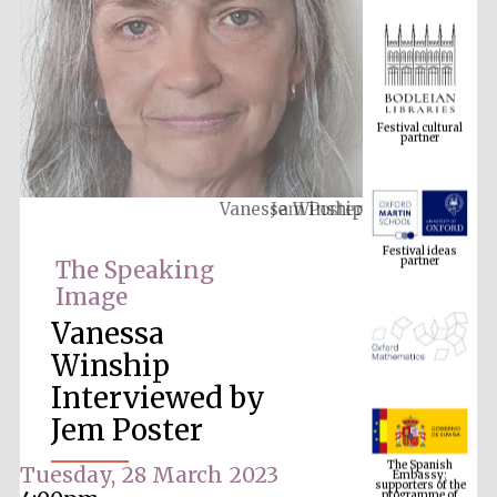
Festival cultural
partner
Vanessa Winship
Festival ideas
partner
The Speaking
Image
Vanessa
Winship
Interviewed by
Jem Poster
The Spanish
Embassy:
supporters of the
programme of
Tuesday, 28 March 2023
Spanish literature
and culture