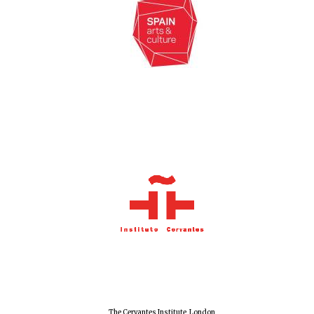
New College
founded 1379
The Cervantes Institute, London