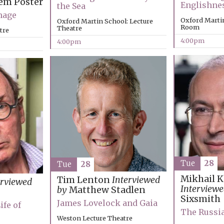
em Poster
Englishne
the Sea
mage
Oxford Marti
Oxford Martin School: Lecture
Room
Theatre
tre
4:00pm
4:00pm
Tue
28
Tue
28
Mikhail 
Tim Lenton
Interviewed
erviewed
Interviewe
by
Matthew Stadlen
Sixsmith
James Lovelock and Gaia
ife of
The Russi
Weston Lecture Theatre