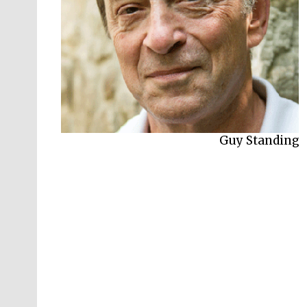
Guy Standing