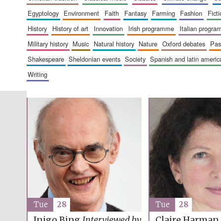
egyptology
environment
faith
fantasy
farming
fashion
fict
history
history of art
innovation
irish programme
italian progr
military history
music
natural history
nature
oxford debates
pa
shakespeare
sheldonian events
society
spanish and latin amer
writing
Tue
28
Tue
28
Inigo Bing
Interviewed by
Claire Harman