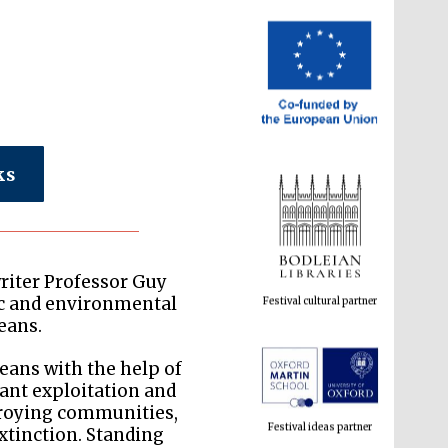
ks
Festival cultural partner
riter Professor Guy
c and environmental
eans.
eans with the help of
Festival ideas partner
pant exploitation and
troying communities,
extinction. Standing