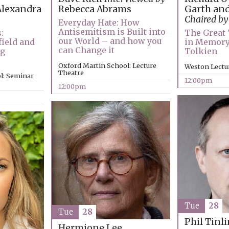
Garth and
lexandra
Rebecca Abrams
Chaired by
Everyday Hate: How
Antisemitism is Built into
The Great 
:
our World – and how you
in Memory
ield and
can Change it
Tolkien
ng
Oxford Martin School: Lecture
Weston Lectu
Theatre
l: Seminar
12:00pm
12:00pm
Tue
28
Tue
28
Phil Tinl
Hermione Lee