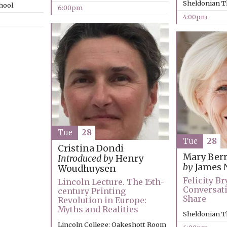
Sheldonian T
chool
6:00pm
4:00pm
Tue
28
Tue
28
Cristina Dondi
Mary Ber
Introduced by
Henry
by
James 
Woudhuysen
Felicity B
Lincoln Lecture. The 15th-
Conversat
century Printing
Share
Revolution in Europe:
Myths and Realities
Sheldonian T
Lincoln College: Oakeshott Room