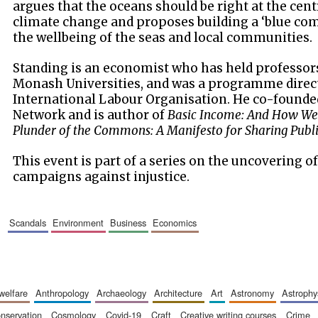
argues that the oceans should be right at the cent
climate change and proposes building a ‘blue com
the wellbeing of the seas and local communities.
Standing is an economist who has held professor
Monash Universities, and was a programme direct
International Labour Organisation. He co-founde
Network and is author of
Basic Income: And How We
Plunder of the Commons: A Manifesto for Sharing Publ
This event is part of a series on the uncovering o
campaigns against injustice.
scandals
environment
business
economics
 welfare
anthropology
archaeology
architecture
art
astronomy
astrophy
onservation
cosmology
covid-19
craft
creative writing courses
crime