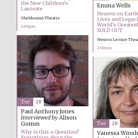
the New Children’s
Emma Wells
Laureate
Heaven on Earth
Sheldonian Theatre
Lives and Legaci
World’s Greates
1:00pm
SOLD OUT
Weston Lecture Thea
2:00pm
Tue
28
Paul Anthony Jones
Interviewed by
Alison
Gomm
Tue
28
Why is this a Question?
Vanessa Winsh
Everything about the