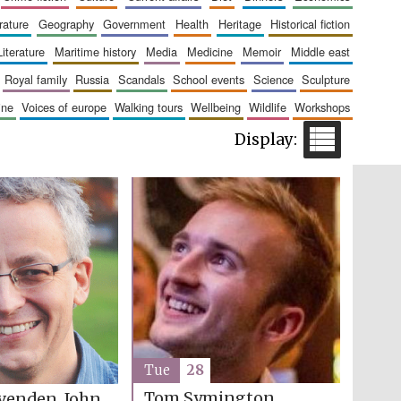
erature
geography
government
health
heritage
historical fiction
The Cervantes Institute,
London
literature
maritime history
media
medicine
memoir
middle east
royal family
russia
scandals
school events
science
sculpture
aine
voices of europe
walking tours
wellbeing
wildlife
workshops
Festival on-site and
online bookseller
Wines of the Douro
Valley
Tue
28
Tom Symington
venden, John