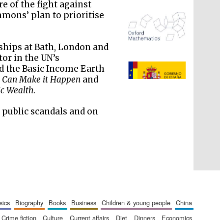
re of the fight against
mons’ plan to prioritise
ships at Bath, London and
or in the UN’s
d the Basic Income Earth
The Spanish Embassy:
supporters of the
 Can Make it Happen
and
programme of Spanish
literature and culture
ic Wealth
.
f public scandals and on
sics
biography
books
business
children & young people
china
crime fiction
culture
current affairs
diet
dinners
economics