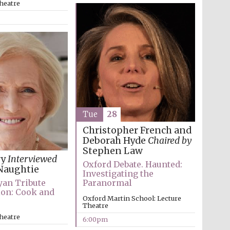
heatre
Prestige publishing
partner. Celebrating 25
years in Europe in 2024
Tue
28
Christopher French and
Deborah Hyde
Chaired by
Stephen Law
ry
Interviewed
Oxford Debate. Haunted:
Partner of Oxford
Naughtie
Literary Festival
Investigating the
Paranormal
ryan Tribute
ion: Cook and
Oxford Martin School: Lecture
Theatre
heatre
6:00pm