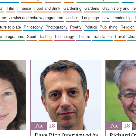
ion
film
finance
food and drink
gardening
gardens
gay history and lit
amme
jewish and hebrew programme
justice
language
law
leadership
sture to plate
philosophy
photography
poetry
politics
publishing
religion
ican programme
sport
tasting
technology
theatre
translation
travel
ukr
Tue
28
Tue
28
Richard O
Dave Rich
Interviewed by