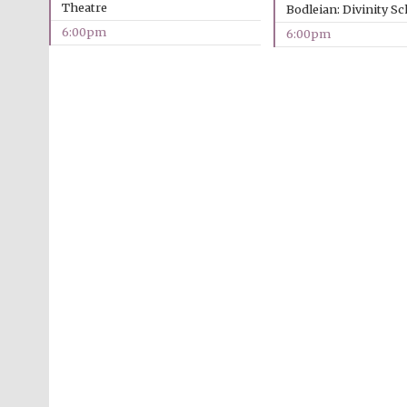
Theatre
Bodleian: Divinity S
6:00pm
6:00pm