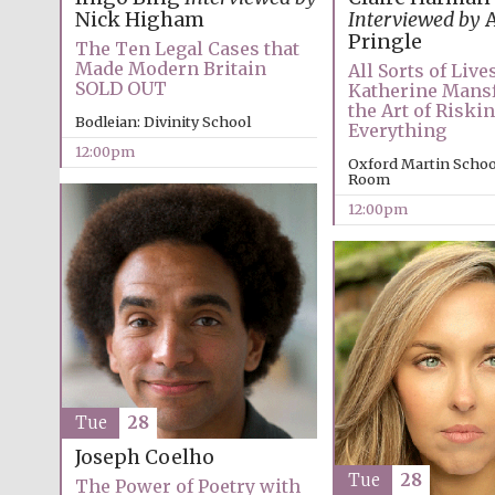
Nick Higham
Interviewed by
A
Pringle
The Ten Legal Cases that
Made Modern Britain
All Sorts of Lives
SOLD OUT
Katherine Mansf
the Art of Riski
Bodleian: Divinity School
Everything
12:00pm
Oxford Martin Schoo
Room
12:00pm
Tue
28
Joseph Coelho
Tue
28
The Power of Poetry with