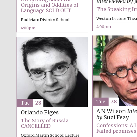
Interviewed by
J
Origins and Oddities of
The Speaking I
Language SOLD OUT
Weston Lecture Thea
Bodleian: Divinity School
4:00pm
4:00pm
Tue
28
Tue
28
A N Wilson
Int
Orlando Figes
by
Suzi Feay
The Story of Russia
Confessions: A L
CANCELLED
Failed promises
Oxford Martin School: Lecture