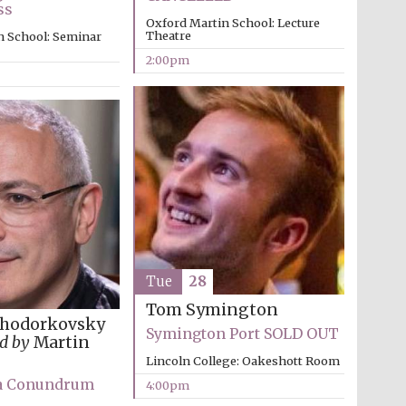
Private bank - London
ss
Oxford Martin School: Lecture
Theatre
n School: Seminar
2:00pm
Tue
28
Tom Symington
Khodorkovsky
Symington Port SOLD OUT
d by
Martin
Lincoln College: Oakeshott Room
a Conundrum
4:00pm