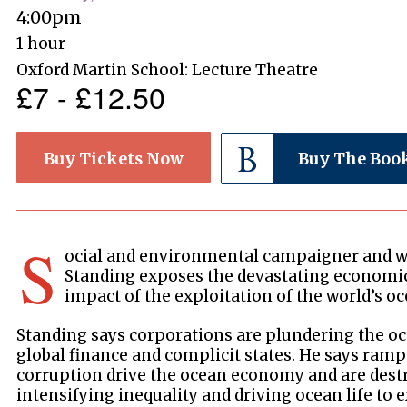
4:00pm
1 hour
Oxford Martin School: Lecture Theatre
£7 - £12.50
Buy Tickets Now
Buy The Boo
S
ocial and environmental campaigner and w
Standing exposes the devastating economi
impact of the exploitation of the world’s oc
Standing says corporations are plundering the oc
global finance and complicit states. He says ram
corruption drive the ocean economy and are des
intensifying inequality and driving ocean life to 