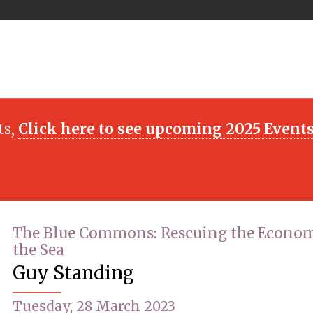
ts,
Click here to see upcoming 2025 Event
The Blue Commons: Rescuing the Econom
the Sea
Guy Standing
Tuesday, 28 March 2023