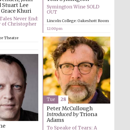
 Stuart Lee
Symington Wine SOLD
Grace Khuri
OUT
Tales Never End:
Lincoln College: Oakeshott Room
 of Christopher
12:00pm
re Theatre
Tue
28
Peter McCullough
Introduced by
Triona
Adams
Five-star hotel partners
ine
of The Oxford Collection
To Speake of Tears: A