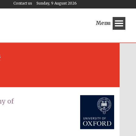
Contact us
Sunday, 9 August 2026
Menu
s
Festival media partner
y of