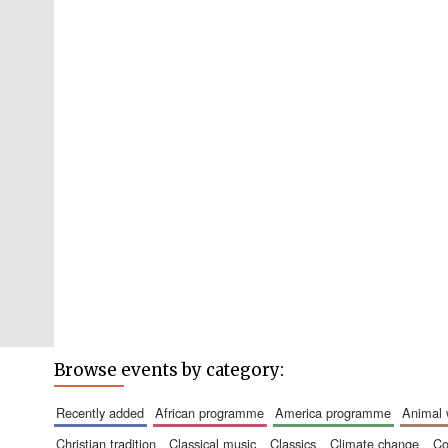
Browse events by category:
recently added
african programme
america programme
animal
christian tradition
classical music
classics
climate change
c