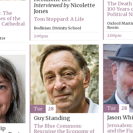
The Death 
Interviewed by
Nicolette
100 Years o
Jones
: The
Political 
es of the
Tom Stoppard: A Life
t Cathedral
Oxford Marti
Room
Bodleian: Divinity School
2:00pm
2:00pm
tre
Tue
28
Tue
28
Jason Whi
Guy Standing
Jerusalem: 
The Blue Commons:
ip
and the Fi
Rescuing the Economy of