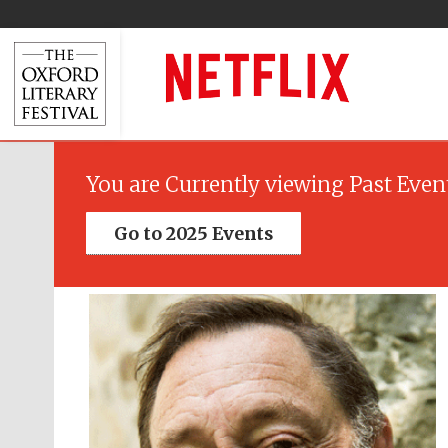
You are Currently viewing Past Even
Go to 2025 Events