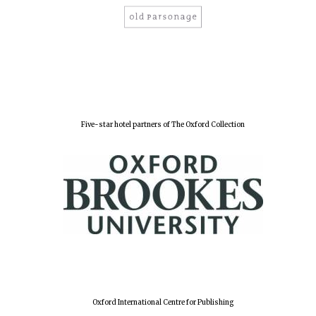
Five-star hotel partners of The Oxford Collection
Oxford University
Images
Oxford International Centre for Publishing