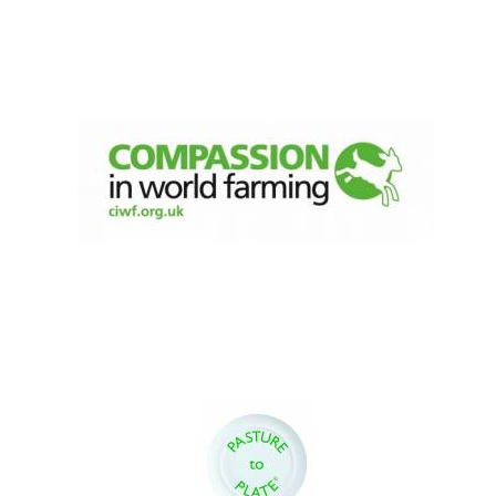
Founded 1884