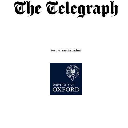
Oxford Collection
Five-star hotel
partners of The
Oxford Collection
Festival media partner
Oxford
International
Centre for
Publishing
Accountants to
the festival
Private bank -