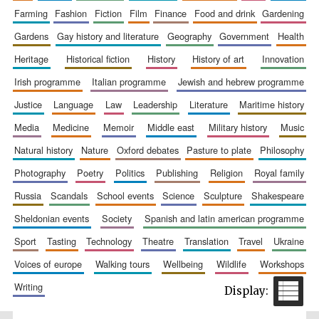
farming
fashion
fiction
film
finance
food and drink
gardening
gardens
gay history and literature
geography
government
health
heritage
historical fiction
history
history of art
innovation
irish programme
italian programme
jewish and hebrew programme
Prestige
publishing
partner.
Celebrating 25
justice
language
law
leadership
literature
maritime history
years in Europe in
2024
media
medicine
memoir
middle east
military history
music
natural history
nature
oxford debates
pasture to plate
philosophy
photography
poetry
politics
publishing
religion
royal family
russia
scandals
school events
science
sculpture
shakespeare
sheldonian events
society
spanish and latin american programme
sport
tasting
technology
theatre
translation
travel
ukraine
Partner of Oxford
voices of europe
walking tours
wellbeing
wildlife
workshops
Literary Festival
writing