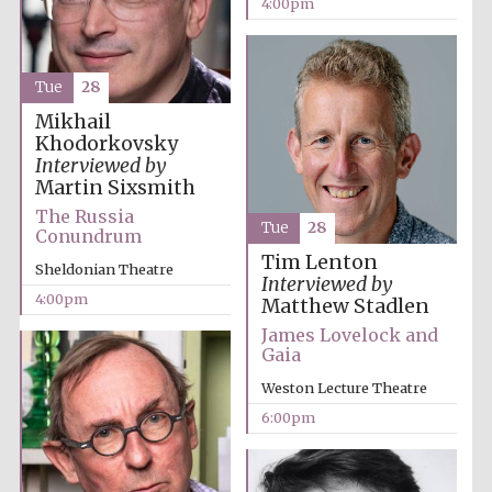
4:00pm
Oxford University
Images
Tue
28
Mikhail
Khodorkovsky
Interviewed by
Martin Sixsmith
The Russia
Tue
28
Conundrum
Tim Lenton
Sheldonian Theatre
Interviewed by
4:00pm
Matthew Stadlen
James Lovelock and
Gaia
Weston Lecture Theatre
6:00pm