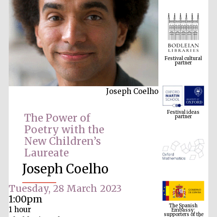
Festival cultural
partner
Joseph Coelho
Festival ideas
partner
The Power of
Poetry with the
New Children’s
Laureate
Joseph Coelho
Tuesday, 28 March 2023
The Spanish
Embassy:
1:00pm
supporters of the
programme of
Spanish literature
1 hour
and culture