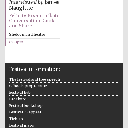
Interviewed by
James
Naughtie
Felicity Bryan Tribute
Conversation: Cook
and Share
Festival ideas
partner
Sheldonian Theatre
6:00pm
Festival information:
The festival and free speech
The Spanish
Embassy:
Schools programme
supporters of the
programme of
Spanish literature
Festival hub
and culture
Brochure
Festival bookshop
Festival 25 appeal
Tickets
Festival maps