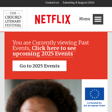
Contact us
Saturday, 8 August 2026
Menu
Festival media
partner
You are Currently viewing Past
Events,
Click here to see
upcoming 2025 Events
Go to 2025 Events