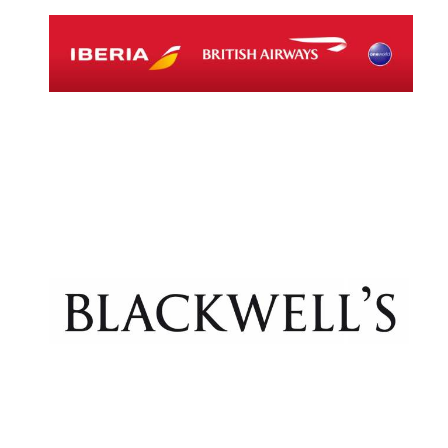
Exeter College:
college home of
the festival.
Founded 1314
Worcester College
founded 1714
Lincoln College
founded 1427