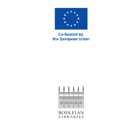
London