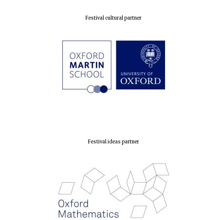
Prestige
publishing
partner.
Celebrating 25
Festival cultural partner
years in Europe in
2024
Partner of Oxford
Literary Festival
Festival ideas partner