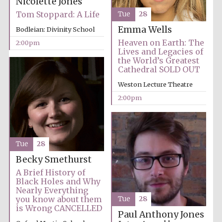
Nicolette Jones
Tom Stoppard: A Life
Tue
28
Harris
Manchester
Emma Wells
College founded
Bodleian: Divinity School
1893
Heaven on Earth: The
2:00pm
Lives and Legacies of
the World’s Greatest
Cathedral SOLD OUT
Weston Lecture Theatre
2:00pm
Founded 1884
Tue
28
Becky Smethurst
A Brief History of
Black Holes and Why
Nearly Everything
you know about them
Tue
28
is Wrong CANCELLED
Paul Anthony Jones