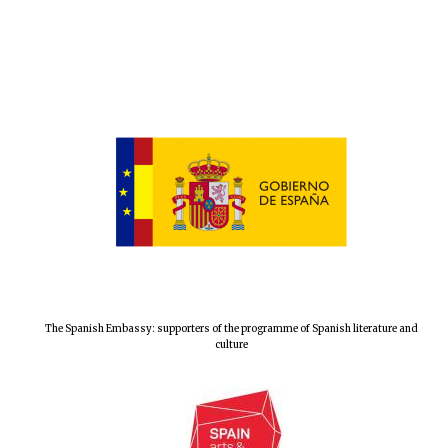
The Spanish Embassy: supporters of the programme of Spanish literature and
culture