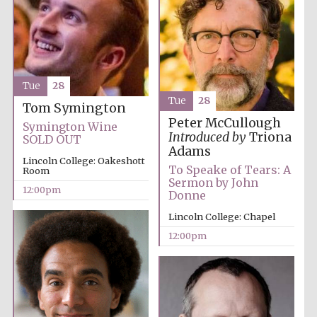
Tue
28
Tue
28
Tom Symington
Exeter College:
college home of
the festival.
Peter McCullough
Symington Wine
Founded 1314
Introduced by
Triona
SOLD OUT
Adams
Lincoln College: Oakeshott
To Speake of Tears: A
Room
Sermon by John
12:00pm
Donne
Lincoln College: Chapel
12:00pm
Worcester College
founded 1714