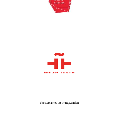
New College
founded 1379
The Cervantes Institute, London