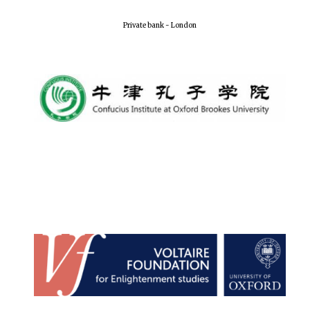
Local radio
partner
Private bank - London