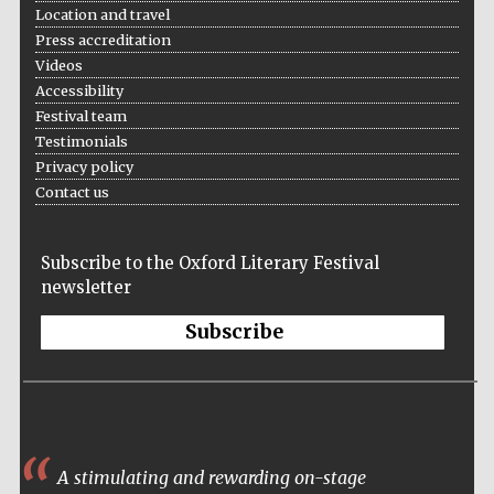
Location and travel
Press accreditation
Videos
Accessibility
Festival team
Testimonials
The Cervantes
Institute, London
Privacy policy
Contact us
Subscribe to the Oxford Literary Festival
newsletter
Festival on-site
and online
bookseller
Subscribe
Wines of the
Douro Valley
A stimulating and rewarding on-stage