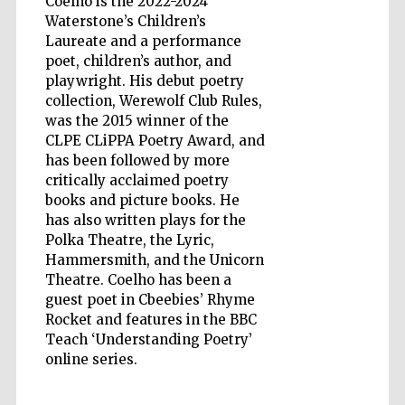
Coelho is the 2022-2024
Waterstone’s Children’s
Laureate and a performance
poet, children’s author, and
playwright. His debut poetry
Five-star hotel
partners of The
collection, Werewolf Club Rules,
Oxford Collection
was the 2015 winner of the
CLPE CLiPPA Poetry Award, and
has been followed by more
critically acclaimed poetry
books and picture books. He
has also written plays for the
Five-star hotel
Polka Theatre, the Lyric,
partners of The
Oxford Collection
Hammersmith, and the Unicorn
Theatre. Coelho has been a
guest poet in Cbeebies’ Rhyme
Rocket and features in the BBC
Oxford
Teach ‘Understanding Poetry’
International
Centre for
Publishing
online series.