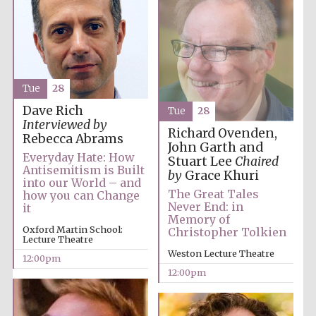
Tue
28
Dave Rich
Tue
28
Interviewed by
Richard Ovenden,
Rebecca Abrams
John Garth and
Everyday Hate: How
Stuart Lee
Chaired
Antisemitism is Built
by
Grace Khuri
into our World – and
The Great Tales
how you can Change
Never End: in
it
Memory of
Oxford Martin School:
Christopher Tolkien
Lecture Theatre
Weston Lecture Theatre
12:00pm
12:00pm
New College
founded 1379