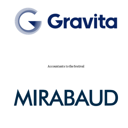
Accountants to the festival