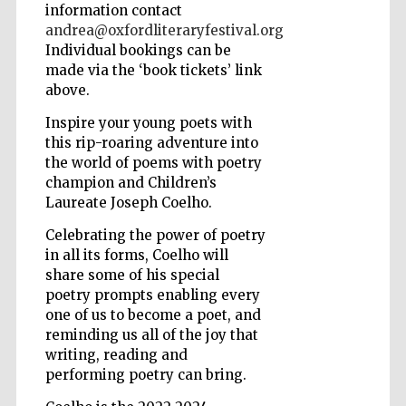
information contact
andrea@oxfordliteraryfestival.org
Wines of the
Individual bookings can be
Douro Valley
made via the ‘book tickets’ link
above.
Inspire your young poets with
this rip-roaring adventure into
the world of poems with poetry
champion and Children’s
Laureate Joseph Coelho.
Celebrating the power of poetry
in all its forms, Coelho will
share some of his special
poetry prompts enabling every
one of us to become a poet, and
reminding us all of the joy that
writing, reading and
performing poetry can bring.