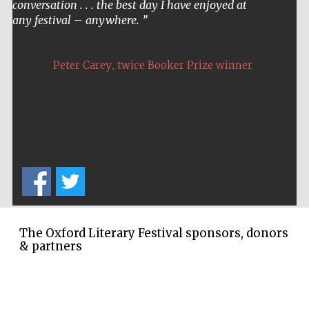
conversation . . . the best day I have enjoyed at
any festival – anywhere.
,
Peter Carey
twice Booker Prize winner
The Oxford Literary Festival sponsors, donors
& partners
Five-star hotel
partners of The