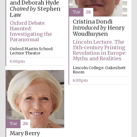
and Deborah Hyde
Festival media
Chaired by
Stephen
partner
Tue
28
Law
Cristina Dondi
Oxford Debate.
Introduced by
Henry
Haunted:
Woudhuysen
Investigating the
Paranormal
Lincoln Lecture. The
15th-century Printing
Oxford Martin School:
Revolution in Europe:
Lecture Theatre
Myths and Realities
6:00pm
Lincoln College: Oakeshott
Room
6:00pm
Tue
28
Festival cultural
Mary Berry
partner