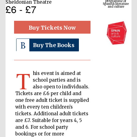
Sheldonian Theatre
£6 - £7
Buy Tickets Now
Buy The Books
T
his event is aimed at
The Cervantes
Institute, London
school parties and is
also open to individuals.
Tickets are £6 per child and
one free adult ticket is supplied
with every ten children’s
tickets. Additional adult tickets
Festival on-site
and online
are £7. Suitable for years 4, 5
bookseller
and 6. For school party
bookings or for more