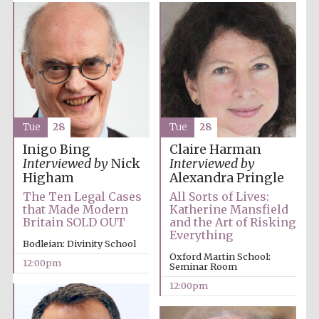
Tue
28
Tue
28
Inigo Bing
Claire Harman
Interviewed by
Nick
Interviewed by
Higham
Alexandra Pringle
The Ten Legal Cases
All Sorts of Lives:
that Made Modern
Katherine Mansfield
Britain SOLD OUT
and the Art of Risking
Everything
Bodleian: Divinity School
Oxford Martin School:
12:00pm
Seminar Room
12:00pm