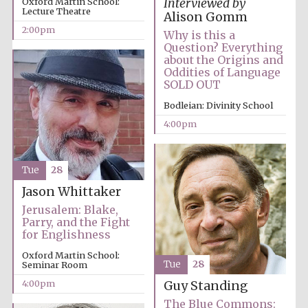
Oxford Martin School:
Interviewed by
Lecture Theatre
Alison Gomm
2:00pm
Why is this a
Question? Everything
about the Origins and
Oddities of Language
SOLD OUT
Festival digital
Bodleian: Divinity School
strategy & web
design
4:00pm
Olive oil from
Tue
28
Sicily
Jason Whittaker
Jerusalem: Blake,
Parry, and the Fight
for Englishness
Oxford Martin School:
Tue
28
Seminar Room
4:00pm
Guy Standing
The Blue Commons: