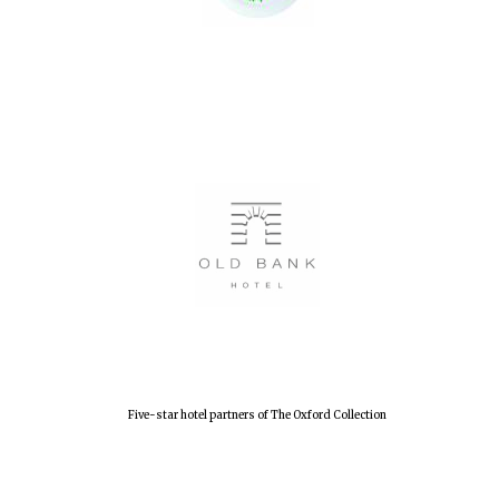
Festival digital
strategy & web
design
Olive oil from
Sicily
Five-star hotel partners of The Oxford Collection