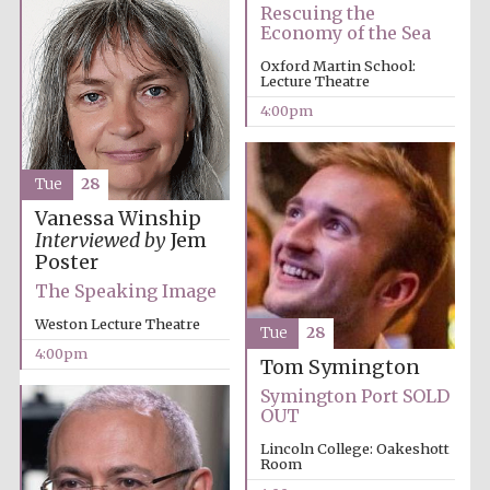
Rescuing the
Economy of the Sea
Oxford Martin School:
Lecture Theatre
4:00pm
Tue
28
Vanessa Winship
Interviewed by
Jem
Poster
The Speaking Image
Weston Lecture Theatre
Tue
28
4:00pm
Tom Symington
Symington Port SOLD
OUT
Lincoln College: Oakeshott
Room