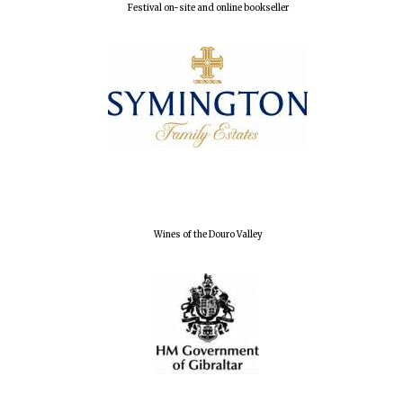
Festival on-site and online bookseller
Magdalen College
founded 1458
Reuben College
founded in 2019
Wines of the Douro Valley
Harris
Manchester
College founded
1893