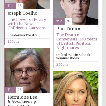
Tue
28
Joseph Coelho
Lincoln College
founded 1427
The Power of Poetry
Tue
28
with the New
Children’s Laureate
Phil Tinline
The Death of
Sheldonian Theatre
Consensus: 100 Years
1:00pm
of British Political
Nightmares
Magdalen College
founded 1458
Oxford Martin School:
Seminar Room
2:00pm
Reuben College
founded in 2019
Tue
28
Hermione Lee
Interviewed by