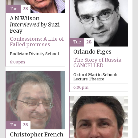
Tue
28
A N Wilson
Interviewed by
Suzi
Feay
Local radio
Confessions: A Life of
partner
Tue
28
Failed promises
Orlando Figes
Bodleian: Divinity School
The Story of Russia
6:00pm
CANCELLED
Oxford Martin School:
Lecture Theatre
6:00pm
Tue
28
Christopher French