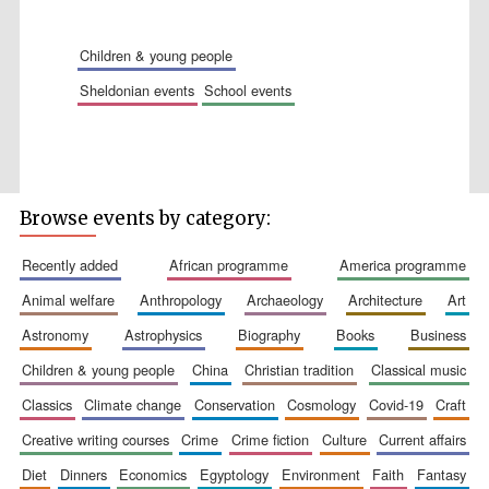
Accountants to
the festival
children & young people
sheldonian events
school events
Private bank -
London
Browse events by category:
recently added
african programme
america programme
animal welfare
anthropology
archaeology
architecture
art
astronomy
astrophysics
biography
books
business
children & young people
china
christian tradition
classical music
classics
climate change
conservation
cosmology
covid-19
craft
creative writing courses
crime
crime fiction
culture
current affairs
diet
dinners
economics
egyptology
environment
faith
fantasy