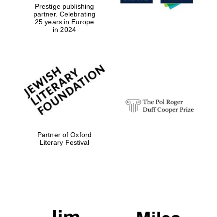
Prestige publishing
partner. Celebrating
25 years in Europe
in 2024
Partner of Oxford
Literary Festival