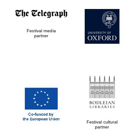
Festival media
partner
Festival cultural
partner