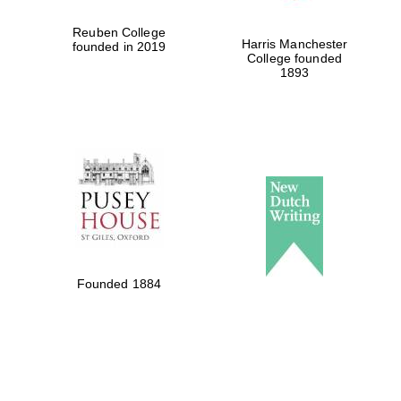
Reuben College
Harris Manchester
founded in 2019
College founded
1893
Founded 1884