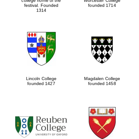
college home of the
Worcester College
festival. Founded
founded 1714
1314
Lincoln College
Magdalen College
founded 1427
founded 1458