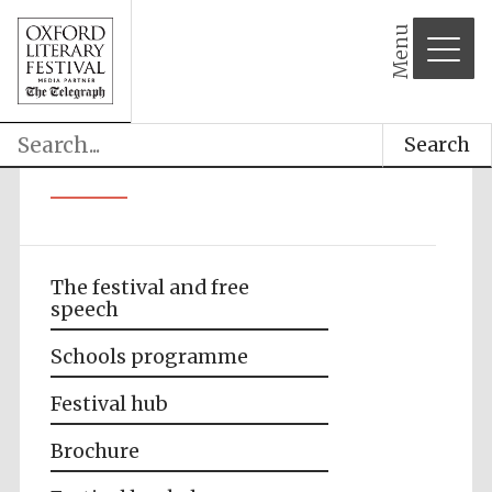
Menu
Search
The festival and free
speech
Schools programme
Festival hub
Brochure