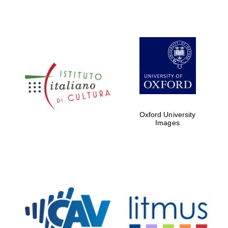
Oxford University
Images