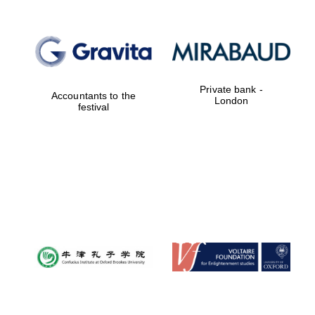
Private bank -
Accountants to the
London
festival