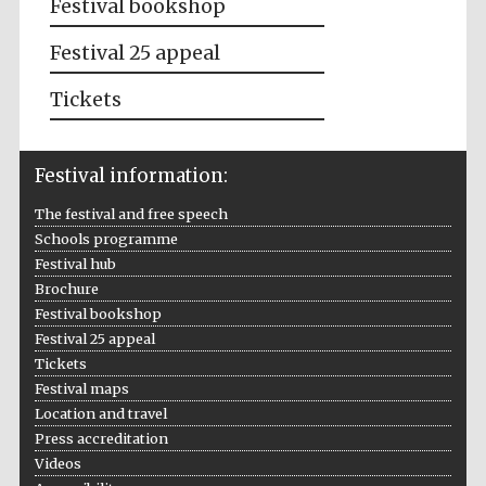
Festival bookshop
Festival 25 appeal
Tickets
Festival information:
The festival and free speech
Schools programme
Festival hub
Brochure
Festival bookshop
Festival 25 appeal
Tickets
Festival maps
Location and travel
Press accreditation
Videos