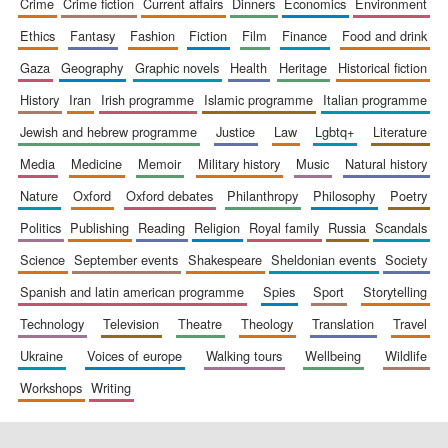
crime
crime fiction
current affairs
dinners
economics
environment
ethics
fantasy
fashion
fiction
film
finance
food and drink
gaza
geography
graphic novels
health
heritage
historical fiction
history
iran
irish programme
islamic programme
italian programme
jewish and hebrew programme
justice
law
lgbtq+
literature
media
medicine
memoir
military history
music
natural history
nature
oxford
oxford debates
philanthropy
philosophy
poetry
politics
publishing
reading
religion
royal family
russia
scandals
science
september events
shakespeare
sheldonian events
society
spanish and latin american programme
spies
sport
storytelling
technology
television
theatre
theology
translation
travel
ukraine
voices of europe
walking tours
wellbeing
wildlife
workshops
writing