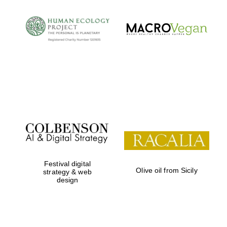
Festival digital
Olive oil from Sicily
strategy & web
design