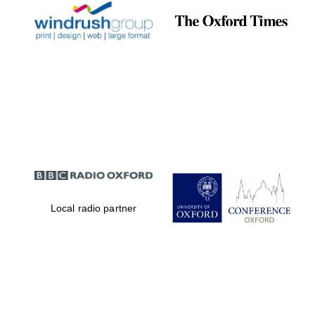
Local radio partner