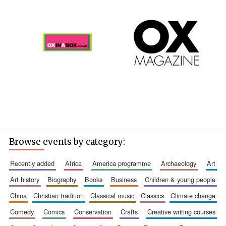
Browse events by category:
recently added
africa
america programme
archaeology
art
art history
biography
books
business
children & young people
china
christian tradition
classical music
classics
climate change
comedy
comics
conservation
crafts
creative writing courses