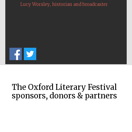
,
Lucy Worsley
historian and broadcaster
The Oxford Literary Festival
sponsors, donors & partners