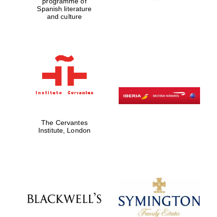
programme of
Spanish literature
and culture
The Cervantes
Institute, London