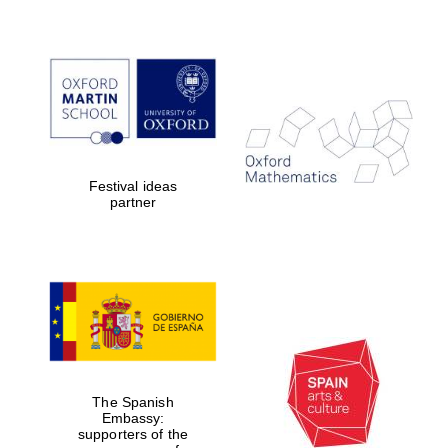
Festival ideas
partner
The Spanish
Embassy:
supporters of the