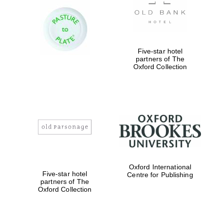
Five-star hotel
partners of The
Oxford Collection
Oxford International
Five-star hotel
Centre for Publishing
partners of The
Oxford Collection