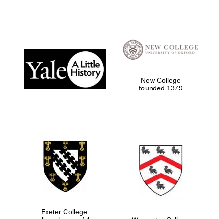
New College
founded 1379
Exeter College: