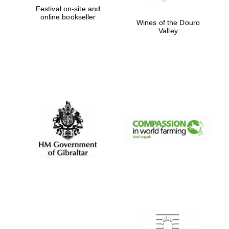
Festival on-site and
online bookseller
Wines of the Douro
Valley