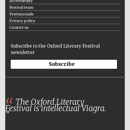
Accessibility
Festival team
Testimonials
Privacy policy
Contact us
Subscribe to the Oxford Literary Festival
newsletter
Subscribe
The Oxford Literary
Festival is intellectual Viagra.