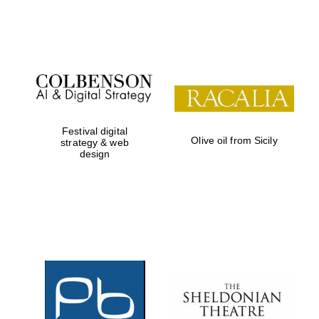
Festival on-site
and online
bookseller
Festival digital
Olive oil from Sicily
strategy & web
design
Wines of the
Douro Valley