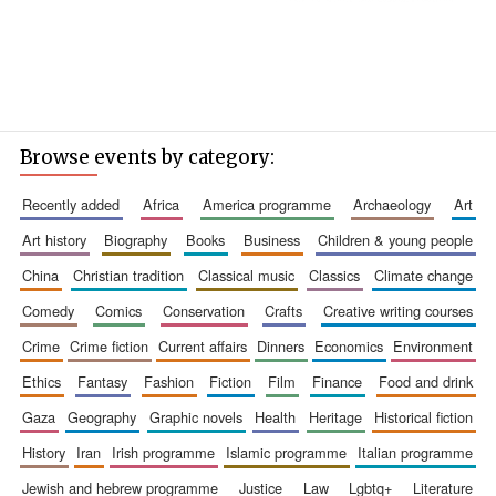
Browse events by category:
recently added
africa
america programme
archaeology
art
art history
biography
books
business
children & young people
china
christian tradition
classical music
classics
climate change
comedy
comics
conservation
crafts
creative writing courses
crime
crime fiction
current affairs
dinners
economics
environment
ethics
fantasy
fashion
fiction
film
finance
food and drink
gaza
geography
graphic novels
health
heritage
historical fiction
history
iran
irish programme
islamic programme
italian programme
jewish and hebrew programme
justice
law
lgbtq+
literature