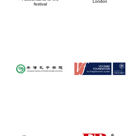
London
festival
Magdalen College
founded 1458
Reuben College
founded in 2019
Harris
Manchester
College founded
1893