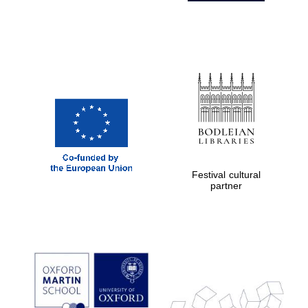
Festival cultural
partner
Prestige
publishing
partner.
Celebrating 25