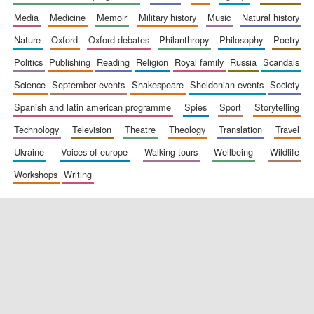
media
medicine
memoir
military history
music
natural history
nature
oxford
oxford debates
philanthropy
philosophy
poetry
politics
publishing
reading
religion
royal family
russia
scandals
science
september events
shakespeare
sheldonian events
society
spanish and latin american programme
spies
sport
storytelling
New College
technology
television
theatre
theology
translation
travel
founded 1379
ukraine
voices of europe
walking tours
wellbeing
wildlife
workshops
writing
Exeter College:
college home of
the festival.
Founded 1314