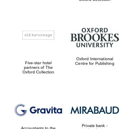
Exeter College:
college home of
the festival.
Founded 1314
Worcester College
Oxford International
founded 1714
Five-star hotel
Centre for Publishing
partners of The
Oxford Collection
Lincoln College
founded 1427
Private bank -
Accountants to the