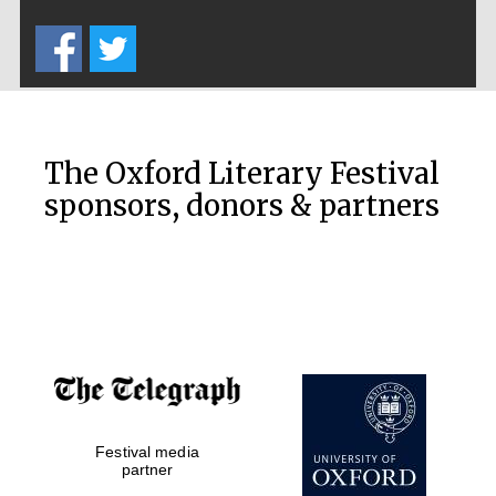
Five-star hotel
partners of The
Oxford Collection
The Oxford Literary Festival
sponsors, donors & partners
Oxford
International
Centre for
Publishing
Accountants to
the festival
Festival media
Private bank -
London
partner