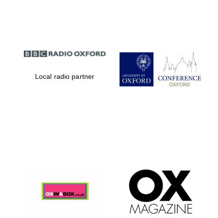
Partner of Oxford
Literary Festival
Local radio partner