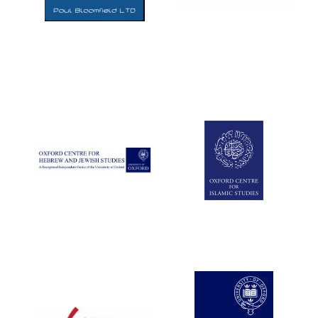
Five-star hotel
partners of The
Oxford Collection