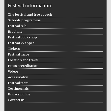
Festival information:
The festival and free speech
Schools programme
The Cervantes
Festival hub
Institute, London
Brochure
Festival bookshop
Festival 25 appeal
Tickets
Festival maps
Festival on-site
Location and travel
and online
bookseller
Press accreditation
Videos
Accessibility
Festival team
Wines of the
Testimonials
Douro Valley
Privacy policy
Contact us