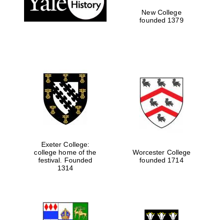
New College
founded 1379
Exeter College:
college home of the
Worcester College
festival. Founded
founded 1714
Festival media
partner
1314