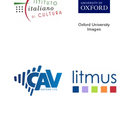
Five-star hotel
partners of The
Oxford Collection
Oxford University
Images
Oxford
International
Centre for
Publishing
Accountants to
the festival
Private bank -
London