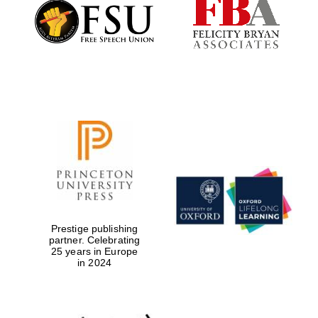
Founded 1884
Prestige publishing
partner. Celebrating
25 years in Europe
in 2024