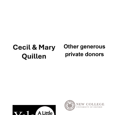
Local radio
partner