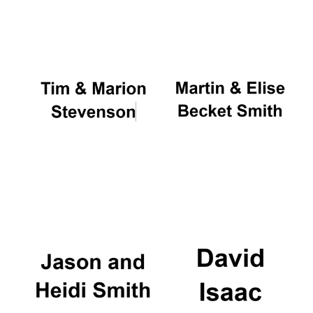
Oxford University
Images