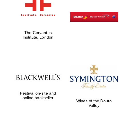
The Cervantes
Institute, London
Festival on-site and
online bookseller
Wines of the Douro
Valley