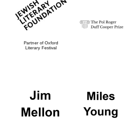
Festival digital
strategy & web
design
Olive oil from
Sicily
Partner of Oxford
Literary Festival