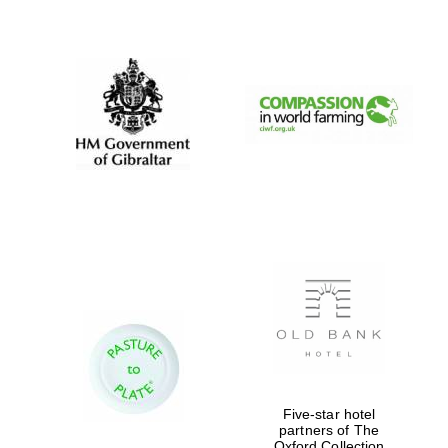
New College
founded 1379
Five-star hotel
partners of The
Oxford Collection