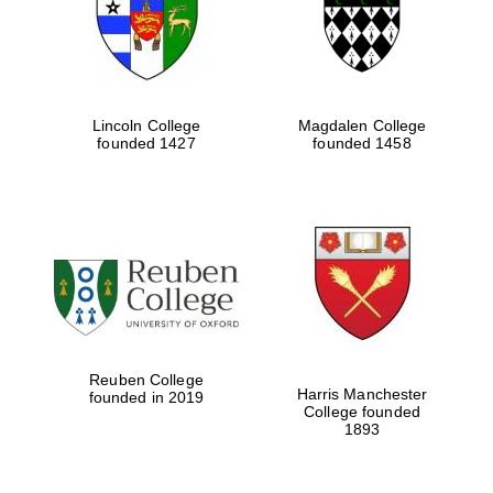
Lincoln College
Magdalen College
founded 1427
founded 1458
Festival cultural
partner
Reuben College
Harris Manchester
founded in 2019
College founded
1893
Festival ideas
partner