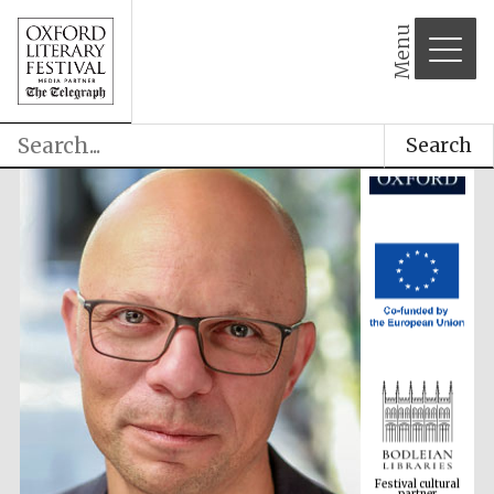
Menu
Search
Festival cultural
partner