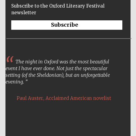
Subscribe to the Oxford Literary Festival
newsletter
Subscribe
The night in Oxford was the most beautiful
event I have ever done. Not just the spectacular
setting (of the Sheldonian), but an unforgettable
evening.
,
Paul Auster
Acclaimed American novelist
Five-star hotel
partners of The
Oxford Collection