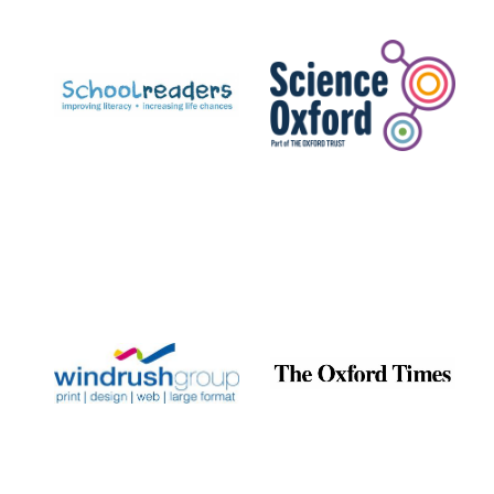
Prestige
publishing
partner.
Celebrating 25
years in Europe in
2024