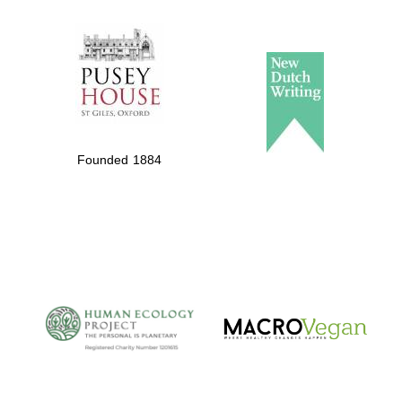
The Spanish
Embassy:
supporters of the
programme of
Spanish literature
Founded 1884
and culture
The Cervantes
Institute, London