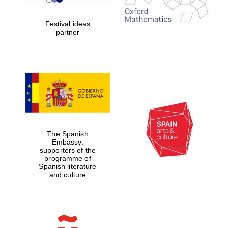
years in Europe in
2024
Festival ideas
partner
Partner of Oxford
Literary Festival
The Spanish
Embassy:
supporters of the
programme of
Spanish literature
and culture