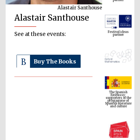
Alastair Santhouse
Alastair Santhouse
Festival ideas
partner
See at these events:
Buy The Books
The Spanish
Embassy:
supporters of the
programme of
Spanish literature
and culture