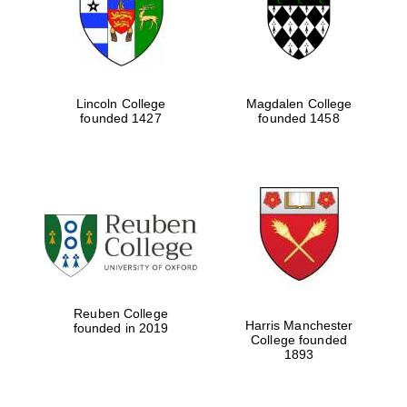
Lincoln College
Magdalen College
founded 1427
founded 1458
Festival cultural
partner
Reuben College
Harris Manchester
founded in 2019
College founded
1893
Festival ideas
partner