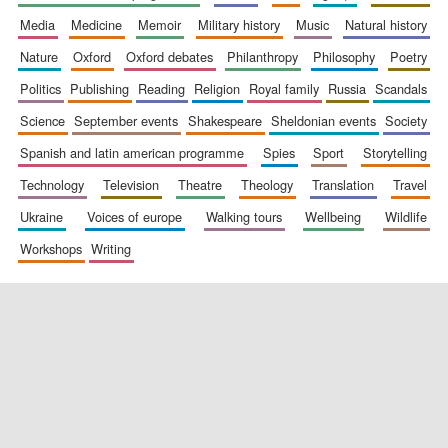
media
medicine
memoir
military history
music
natural history
nature
oxford
oxford debates
philanthropy
philosophy
poetry
politics
publishing
reading
religion
royal family
russia
scandals
science
september events
shakespeare
sheldonian events
society
spanish and latin american programme
spies
sport
storytelling
New College
technology
television
theatre
theology
translation
travel
founded 1379
ukraine
voices of europe
walking tours
wellbeing
wildlife
workshops
writing
Exeter College:
college home of
the festival.
Founded 1314