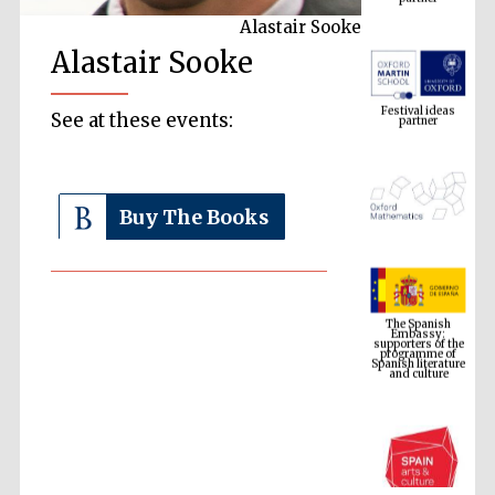
Alastair Sooke
Alastair Sooke
Festival ideas
partner
See at these events:
Buy The Books
The Spanish
Embassy:
supporters of the
programme of
Spanish literature
and culture