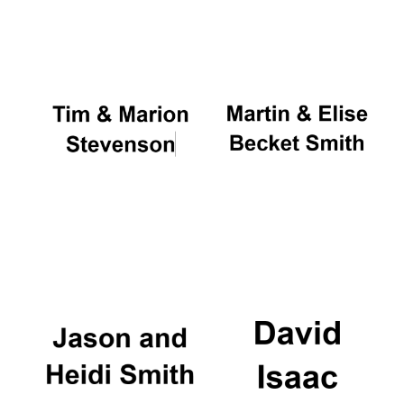
Oxford University
Images