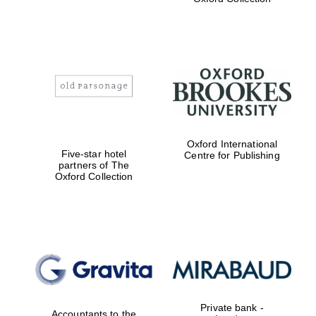
Exeter College:
college home of
the festival.
Founded 1314
Worcester College
Oxford International
founded 1714
Five-star hotel
Centre for Publishing
partners of The
Oxford Collection
Lincoln College
founded 1427
Private bank -
Accountants to the