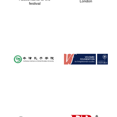
London
festival
Magdalen College
founded 1458
Reuben College
founded in 2019
Harris
Manchester
College founded
1893