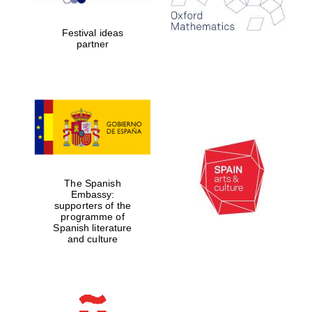
years in Europe in
2024
Festival ideas
partner
Partner of Oxford
Literary Festival
The Spanish
Embassy:
supporters of the
programme of
Spanish literature
and culture