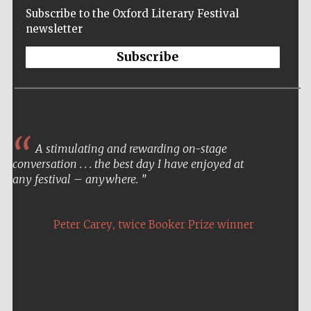
Subscribe to the Oxford Literary Festival
newsletter
Subscribe
A stimulating and rewarding on-stage
conversation . . . the best day I have enjoyed at
any festival – anywhere.
,
Peter Carey
twice Booker Prize winner
Five-star hotel
partners of The
Oxford Collection