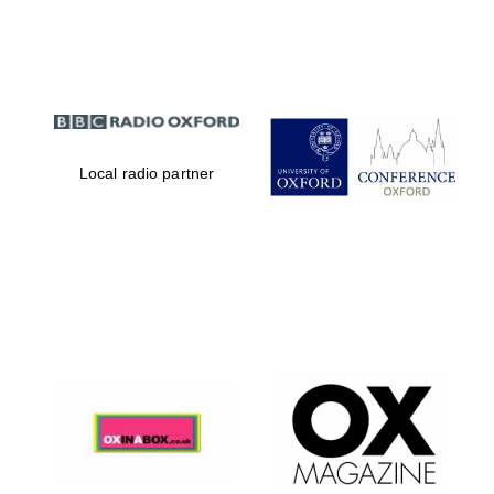
Partner of Oxford
Literary Festival
Local radio partner