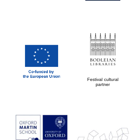
Festival cultural
partner
Prestige
publishing
partner.
Celebrating 25