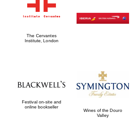
The Cervantes
Institute, London
Festival on-site and
online bookseller
Wines of the Douro
Valley