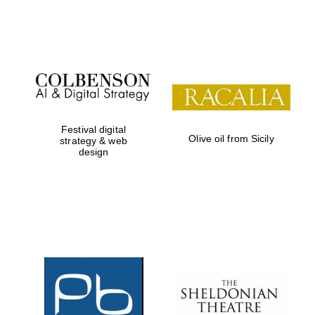
Festival on-site
and online
bookseller
Festival digital
Olive oil from Sicily
strategy & web
design
Wines of the
Douro Valley