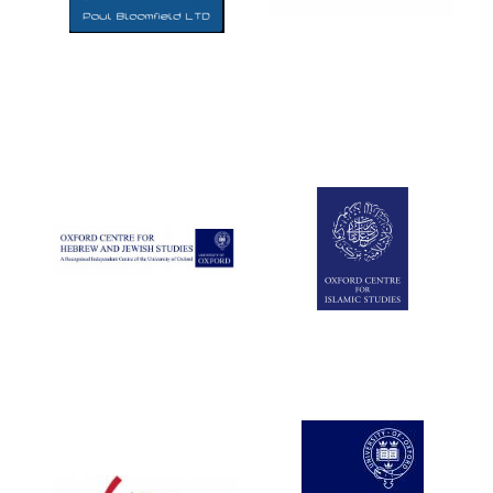
Five-star hotel
partners of The
Oxford Collection