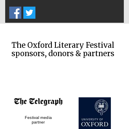
Five-star hotel
partners of The
Oxford Collection
The Oxford Literary Festival
sponsors, donors & partners
Oxford
International
Centre for
Publishing
Accountants to
the festival
Festival media
Private bank -
London
partner