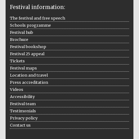
Festival information:
The festival and free speech
Schools programme
The Cervantes
Festival hub
Institute, London
Brochure
Festival bookshop
Festival 25 appeal
Tickets
Festival maps
Festival on-site
Location and travel
and online
bookseller
Press accreditation
Videos
Accessibility
Festival team
Wines of the
Testimonials
Douro Valley
Privacy policy
Contact us