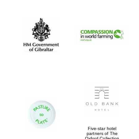
New College
founded 1379
Five-star hotel
partners of The
Oxford Collection