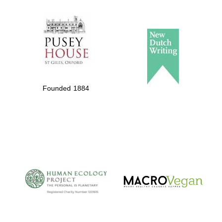
The Spanish
Embassy:
supporters of the
programme of
Spanish literature
Founded 1884
and culture
The Cervantes
Institute, London