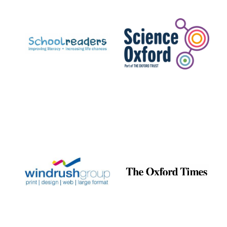
Prestige
publishing
partner.
Celebrating 25
years in Europe in
2024