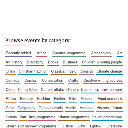
Browse events by category:
recently added
africa
america programme
archaeology
art
art history
biography
books
business
children & young people
china
christian tradition
classical music
classics
climate change
comedy
comics
conservation
crafts
creative writing courses
crime
crime fiction
current affairs
dinners
economics
environment
ethics
fantasy
fashion
fiction
film
finance
food and drink
gaza
geography
graphic novels
health
heritage
historical fiction
history
iran
irish programme
islamic programme
italian programme
jewish and hebrew programme
justice
law
lgbtq+
literature