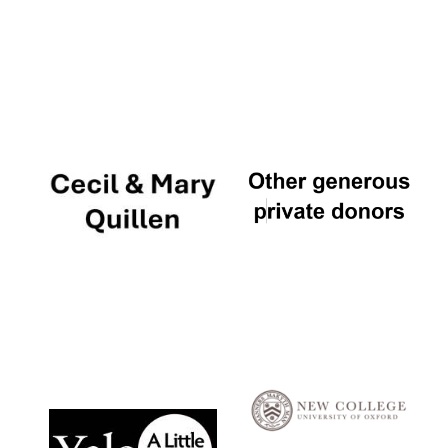
Local radio
partner