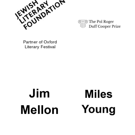
Festival digital
strategy & web
design
Olive oil from
Sicily
Partner of Oxford
Literary Festival