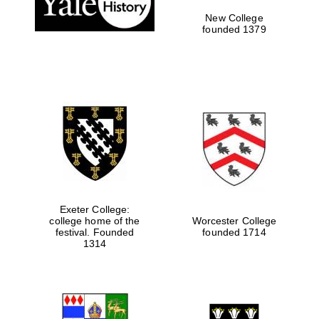
New College
founded 1379
Exeter College:
college home of the
Worcester College
festival. Founded
founded 1714
Festival media
partner
1314