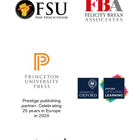
Founded 1884
Prestige publishing
partner. Celebrating
25 years in Europe
in 2024