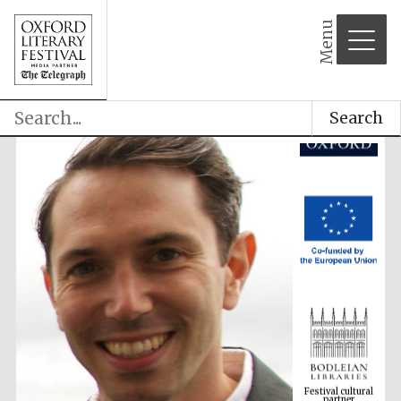
Menu
Search
Festival cultural
partner