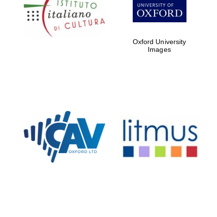
Five-star hotel
partners of The
Oxford Collection
Oxford University
Images
Oxford
International
Centre for
Publishing
Accountants to
the festival
Private bank -
London