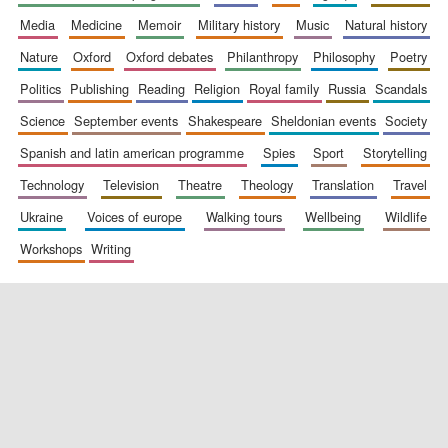
media
medicine
memoir
military history
music
natural history
nature
oxford
oxford debates
philanthropy
philosophy
poetry
politics
publishing
reading
religion
royal family
russia
scandals
science
september events
shakespeare
sheldonian events
society
spanish and latin american programme
spies
sport
storytelling
New College
founded 1379
technology
television
theatre
theology
translation
travel
ukraine
voices of europe
walking tours
wellbeing
wildlife
workshops
writing
Exeter College:
college home of
the festival.
Founded 1314