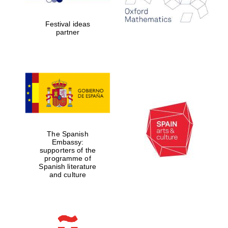
years in Europe in
2024
Festival ideas
partner
Partner of Oxford
Literary Festival
The Spanish
Embassy:
supporters of the
programme of
Spanish literature
and culture