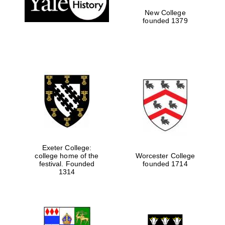
New College
founded 1379
Exeter College:
college home of the
Worcester College
Festival media
festival. Founded
founded 1714
partner
1314