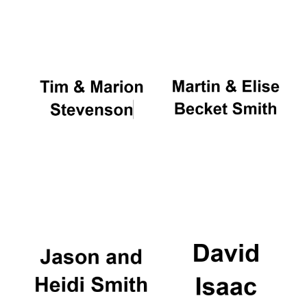
Oxford University
Images