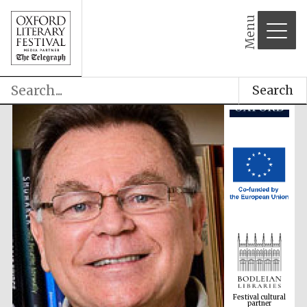
Menu
Search
Festival cultural
partner