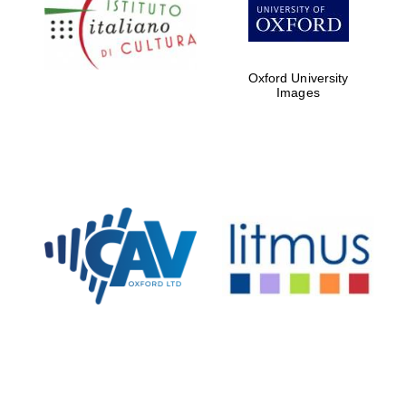
Five-star hotel
partners of The
Oxford Collection
Oxford University
Images
Oxford
International
Centre for
Publishing
Accountants to
the festival
Private bank -
London