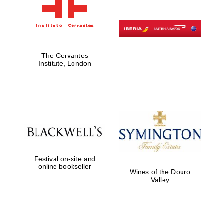
The Cervantes
Institute, London
Festival on-site and
online bookseller
Wines of the Douro
Valley