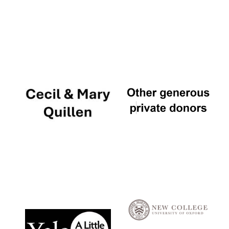
Local radio
partner