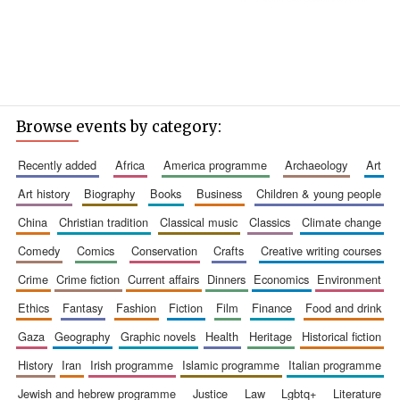
Browse events by category:
recently added
africa
america programme
archaeology
art
art history
biography
books
business
children & young people
china
christian tradition
classical music
classics
climate change
comedy
comics
conservation
crafts
creative writing courses
crime
crime fiction
current affairs
dinners
economics
environment
ethics
fantasy
fashion
fiction
film
finance
food and drink
gaza
geography
graphic novels
health
heritage
historical fiction
history
iran
irish programme
islamic programme
italian programme
jewish and hebrew programme
justice
law
lgbtq+
literature