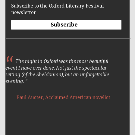
Subscribe to the Oxford Literary Festival
newsletter
Subscribe
The night in Oxford was the most beautiful
event I have ever done. Not just the spectacular
setting (of the Sheldonian), but an unforgettable
evening.
,
Paul Auster
Acclaimed American novelist
Five-star hotel
partners of The
Oxford Collection