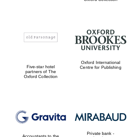
Exeter College:
college home of
the festival.
Founded 1314
Worcester College
Oxford International
founded 1714
Five-star hotel
Centre for Publishing
partners of The
Oxford Collection
Lincoln College
founded 1427
Private bank -
Accountants to the