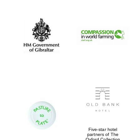
New College
founded 1379
Five-star hotel
partners of The
Oxford Collection