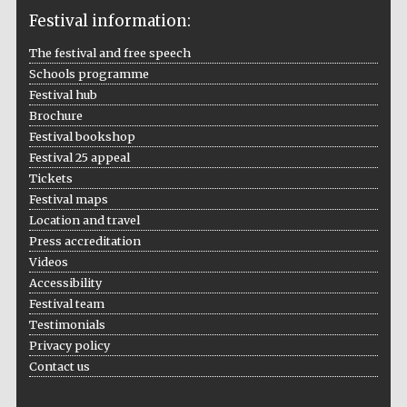
Festival information:
The festival and free speech
Schools programme
The Cervantes
Institute, London
Festival hub
Brochure
Festival bookshop
Festival 25 appeal
Tickets
Festival maps
Festival on-site
Location and travel
and online
bookseller
Press accreditation
Videos
Accessibility
Festival team
Wines of the
Testimonials
Douro Valley
Privacy policy
Contact us