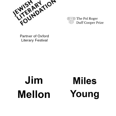
strategy & web
design
Olive oil from
Sicily
Partner of Oxford
Literary Festival