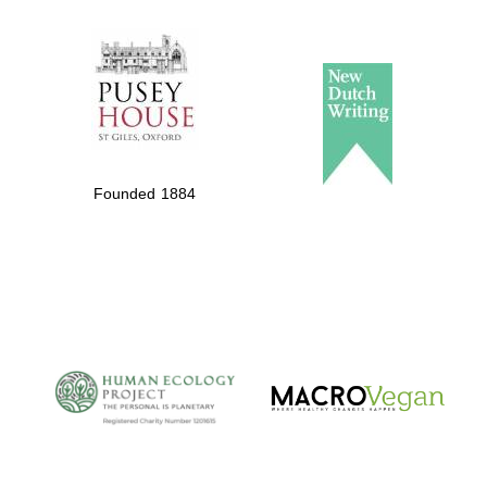
The Spanish
Embassy:
supporters of the
programme of
Spanish literature
Founded 1884
and culture
The Cervantes
Institute, London