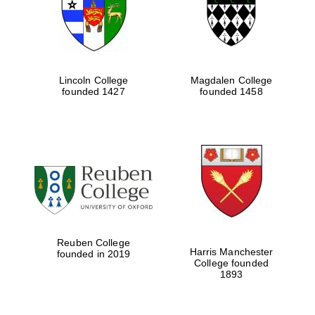
Lincoln College
Magdalen College
founded 1427
founded 1458
Festival cultural
partner
Reuben College
Harris Manchester
founded in 2019
College founded
1893
Festival ideas
partner