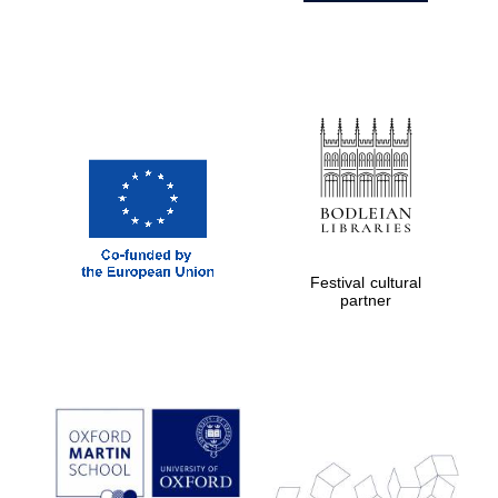
Festival cultural
partner
Prestige
publishing
partner.
Celebrating 25