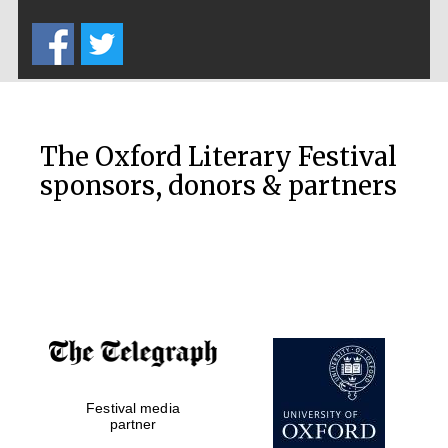
Five-star hotel
partners of The
Oxford Collection
The Oxford Literary Festival
sponsors, donors & partners
Oxford
International
Centre for
Publishing
Accountants to
the festival
Private bank -
Festival media
London
partner