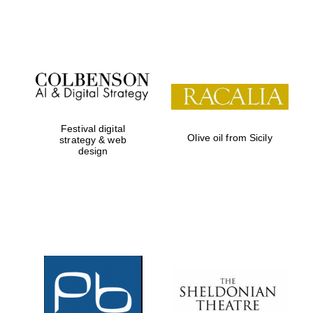
Festival on-site
and online
bookseller
Festival digital
Olive oil from Sicily
strategy & web
design
Wines of the
Douro Valley