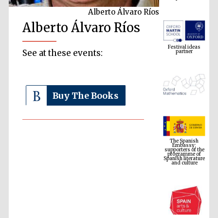
Alberto Álvaro Ríos
Alberto Álvaro Ríos
Festival ideas
partner
See at these events:
Buy The Books
The Spanish
Embassy:
supporters of the
programme of
Spanish literature
and culture