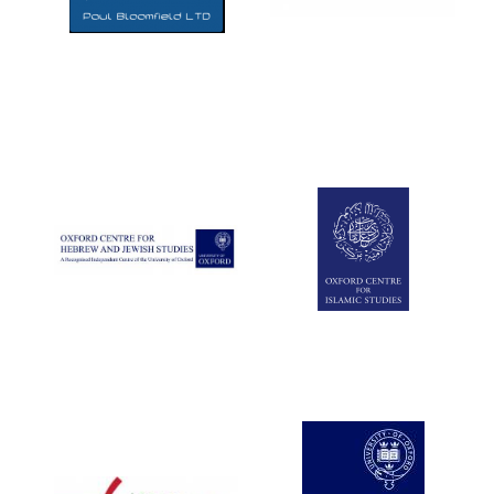
Five-star hotel
partners of The
Oxford Collection