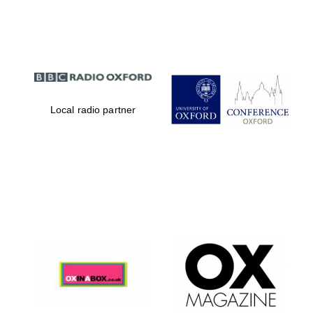
Partner of Oxford
Literary Festival
Local radio partner