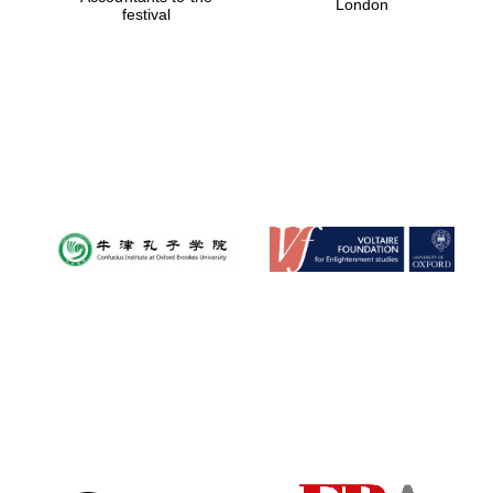
London
festival
Magdalen College
founded 1458
Reuben College
founded in 2019
Harris
Manchester
College founded
1893