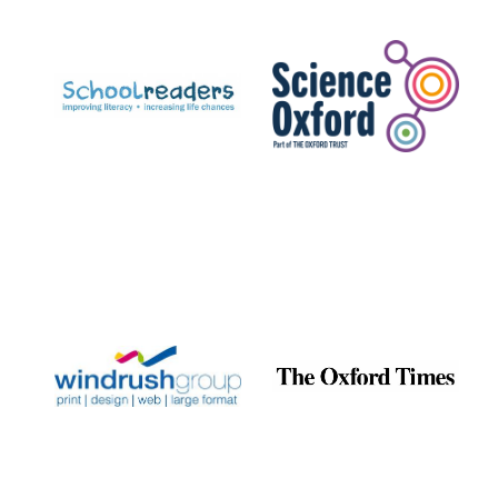
Prestige
publishing
partner.
Celebrating 25
years in Europe in
2024