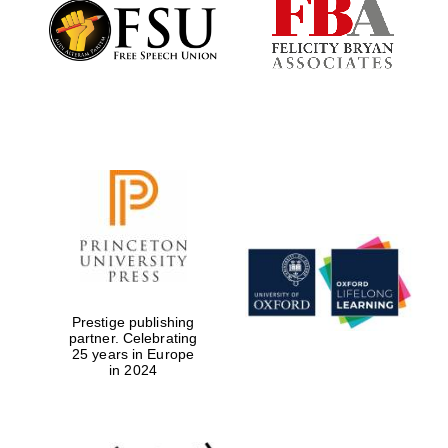
Founded 1884
Prestige publishing
partner. Celebrating
25 years in Europe
in 2024
Festival digital