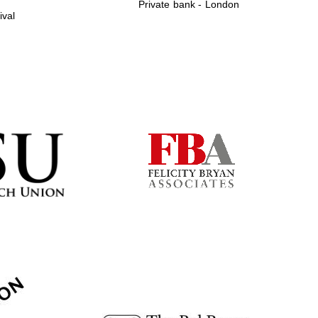
Private bank - London
ival
Prestige publishing
partner. Celebrating 25
years in Europe in 2024