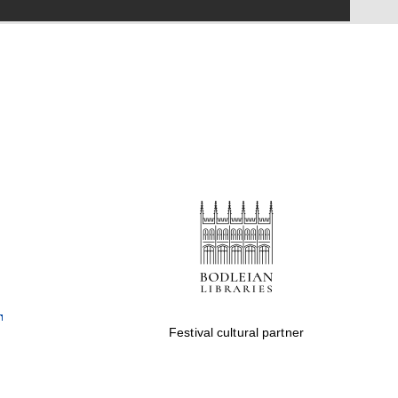
Festival on-site and
online bookseller
Wines of the Douro
Valley
Festival cultural partner