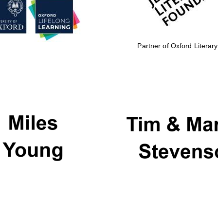
Partner of Oxford Literary