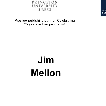
Prestige publishing partner. Celebrating
25 years in Europe in 2024