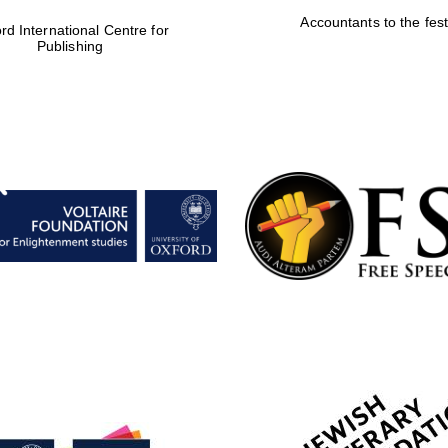
Accountants to the fest
rd International Centre for
Publishing