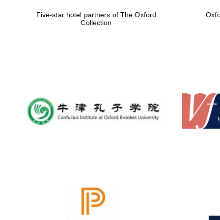
Five-star hotel partners of The Oxford
Oxfo
Collection