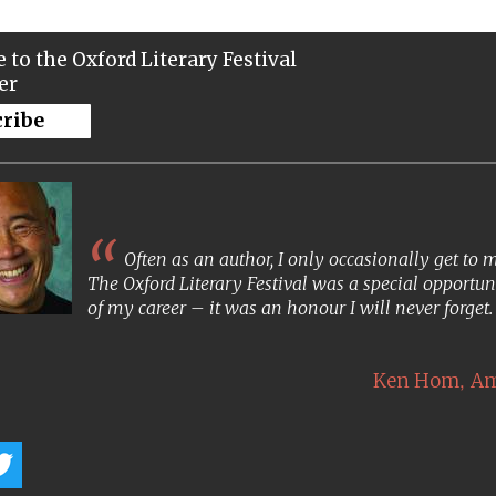
 to the Oxford Literary Festival
er
cribe
Often as an author, I only occasionally get to
The Oxford Literary Festival was a special opportun
of my career – it was an honour I will never forget
,
Ken Hom
Am