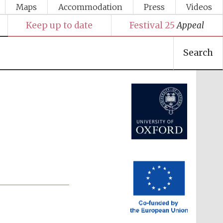
Maps
Accommodation
Press
Videos
Keep up to date
Festival 25
Appeal
Search
Festival media partner