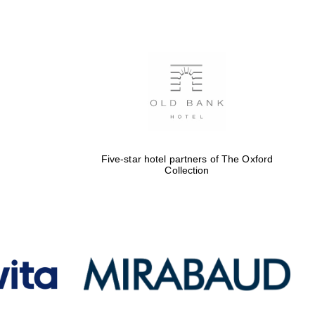
Five-star hotel partners
of The Oxford Collection
Oxford International
Centre for Publishing
Five-star hotel partners of The Oxford
Collection
Accountants to the
festival
Private bank - London