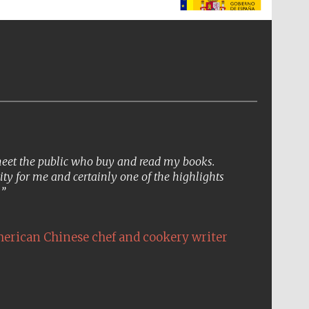
The Spanish Embassy:
supporters of the
programme of Spanish
literature and culture
 meet the public who buy and read my books.
ity for me and certainly one of the highlights
.
erican Chinese chef and cookery writer
The Cervantes Institute,
London