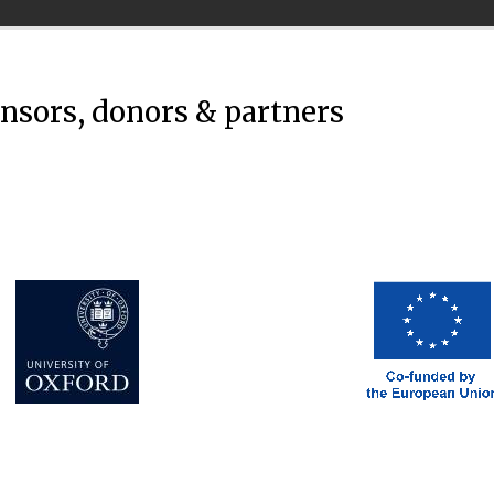
onsors, donors & partners