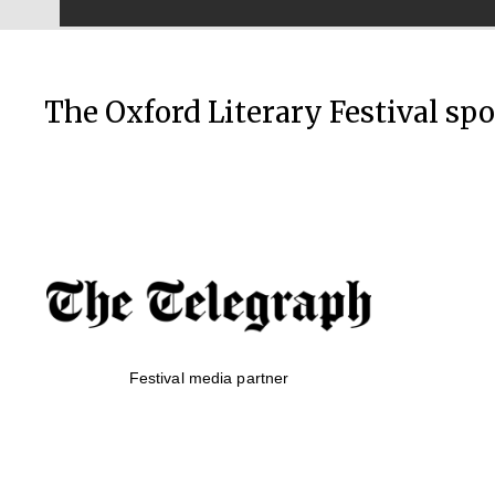
The Oxford Literary Festival sp
Festival media partner