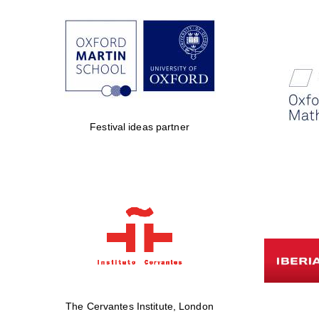
Festival ideas partner
The Cervantes Institute, London