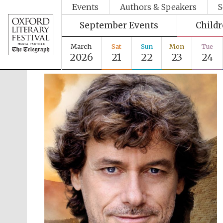
Events
Authors & Speakers
S
September Events
Child
March
Sat
Sun
Mon
Tue
2026
21
22
23
24