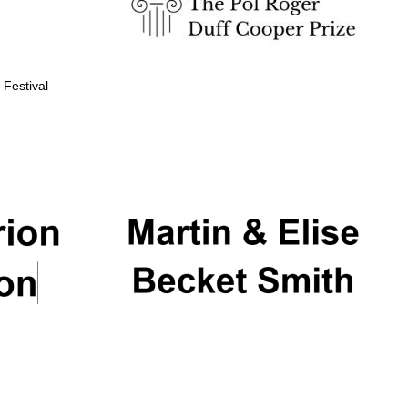
 Festival
Partner of Oxford
Literary Festival