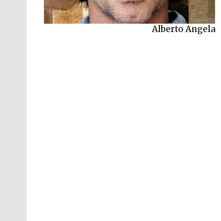
Alberto Angela