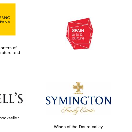
rters of
erature and
Five-star hotel partners
of The Oxford Collection
 bookseller
Wines of the Douro Valley