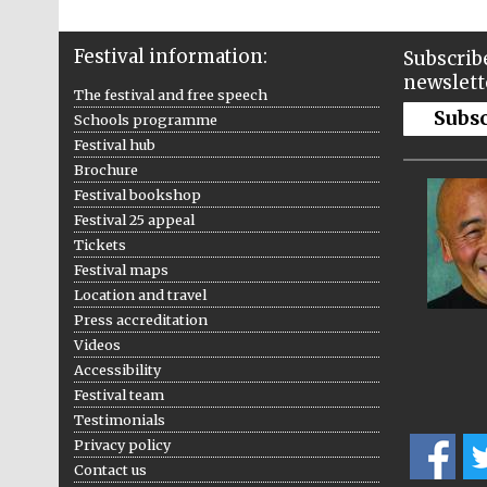
Festival information:
Subscribe
newslett
The festival and free speech
Subs
Schools programme
Festival hub
Brochure
Festival bookshop
Festival 25 appeal
Tickets
Festival maps
Location and travel
Press accreditation
Videos
Accessibility
Festival team
Testimonials
Privacy policy
Contact us