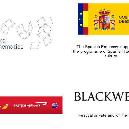
The Spanish Embassy: suppo
the programme of Spanish lit
culture
Festival on-site and online