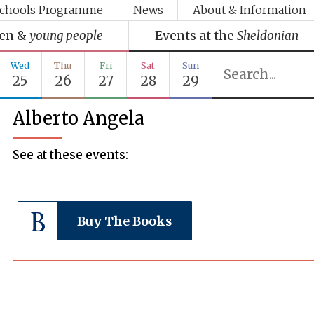
chools Programme
News
About & Information
ren &
young people
Events at the
Sheldonian
Wed
Thu
Fri
Sat
Sun
25
26
27
28
29
Alberto Angela
See at these events:
Buy The Books