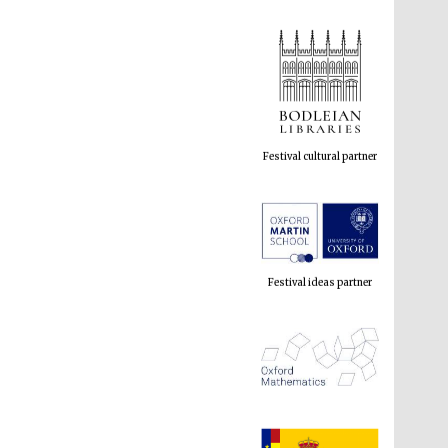
Festival cultural partner
Festival ideas partner