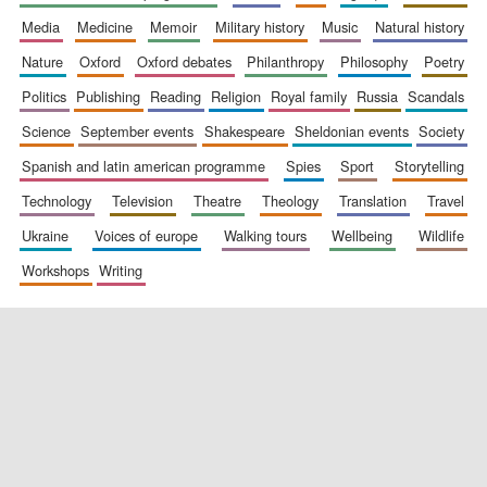
media
medicine
memoir
military history
music
natural history
nature
oxford
oxford debates
philanthropy
philosophy
poetry
politics
publishing
reading
religion
royal family
russia
scandals
science
september events
shakespeare
sheldonian events
society
spanish and latin american programme
spies
sport
storytelling
New College
founded 1379
technology
television
theatre
theology
translation
travel
ukraine
voices of europe
walking tours
wellbeing
wildlife
workshops
writing
Exeter College:
college home of
the festival.
Founded 1314