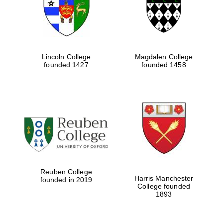
Lincoln College
Magdalen College
founded 1427
founded 1458
Festival cultural
partner
Reuben College
Harris Manchester
founded in 2019
College founded
1893
Festival ideas
partner