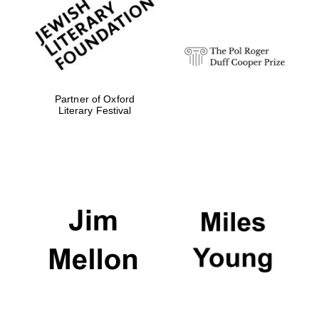
strategy & web
design
Olive oil from
Sicily
Partner of Oxford
Literary Festival