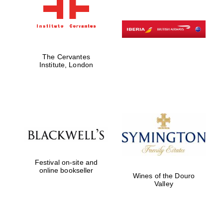
The Cervantes
Institute, London
Festival on-site and
online bookseller
Wines of the Douro
Valley