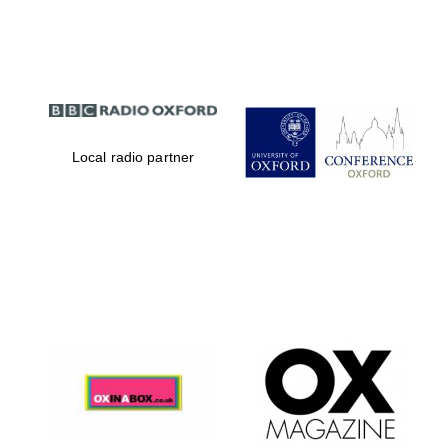
Partner of Oxford
Literary Festival
Local radio partner