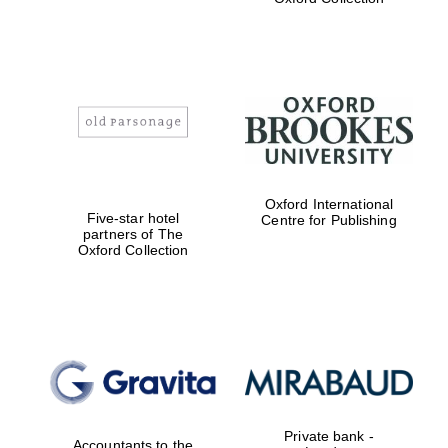
Exeter College:
college home of
the festival.
Founded 1314
Worcester College
Oxford International
founded 1714
Five-star hotel
Centre for Publishing
partners of The
Oxford Collection
Lincoln College
founded 1427
Private bank -
Accountants to the