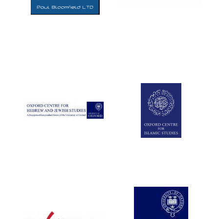
Five-star hotel
partners of The
Oxford Collection