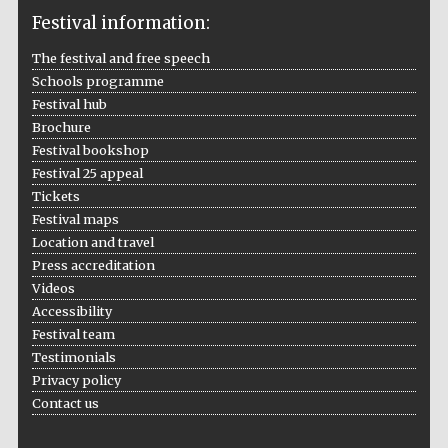
Festival information:
The festival and free speech
Schools programme
The Cervantes
Institute, London
Festival hub
Brochure
Festival bookshop
Festival 25 appeal
Tickets
Festival maps
Festival on-site
Location and travel
and online
bookseller
Press accreditation
Videos
Accessibility
Festival team
Wines of the
Testimonials
Douro Valley
Privacy policy
Contact us