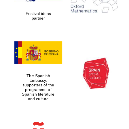
years in Europe in
2024
Festival ideas
partner
Partner of Oxford
Literary Festival
The Spanish
Embassy:
supporters of the
programme of
Spanish literature
and culture