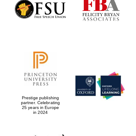
Founded 1884
Prestige publishing
partner. Celebrating
25 years in Europe
in 2024
Festival digital