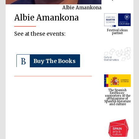
Albie Amankona
Albie Amankona
Festival ideas
partner
See at these events:
Buy The Books
The Spanish
Embassy:
supporters of the
programme of
Spanish literature
and culture