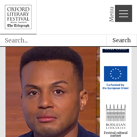
Menu
Search
Festival cultural
partner