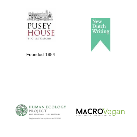
The Spanish
Embassy:
supporters of the
programme of
Spanish literature
Founded 1884
and culture
The Cervantes
Institute, London