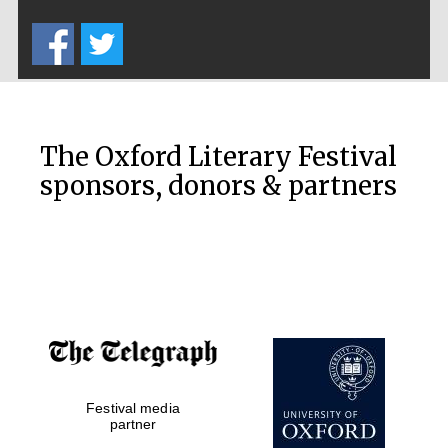
Five-star hotel
partners of The
Oxford Collection
The Oxford Literary Festival
sponsors, donors & partners
Oxford
International
Centre for
Publishing
Accountants to
the festival
Festival media
Private bank -
London
partner