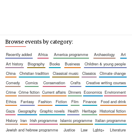
Browse events by category:
recently added
africa
america programme
archaeology
art
art history
biography
books
business
children & young people
china
christian tradition
classical music
classics
climate change
comedy
comics
conservation
crafts
creative writing courses
crime
crime fiction
current affairs
dinners
economics
environment
ethics
fantasy
fashion
fiction
film
finance
food and drink
gaza
geography
graphic novels
health
heritage
historical fiction
history
iran
irish programme
islamic programme
italian programme
jewish and hebrew programme
justice
law
lgbtq+
literature