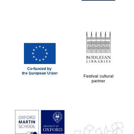
Festival cultural
partner
Prestige
publishing
partner.
Celebrating 25