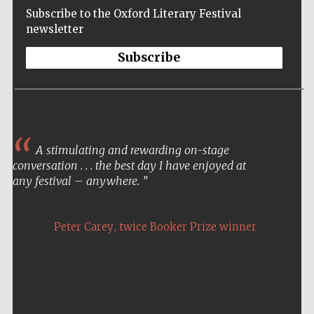
Subscribe to the Oxford Literary Festival
newsletter
Subscribe
A stimulating and rewarding on-stage
conversation . . . the best day I have enjoyed at
any festival – anywhere.
,
Peter Carey
twice Booker Prize winner
Five-star hotel
partners of The
Oxford Collection