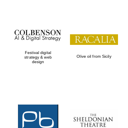
Festival on-site
and online
bookseller
Festival digital
Olive oil from Sicily
strategy & web
design
Wines of the
Douro Valley