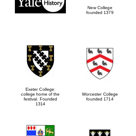
New College
founded 1379
Exeter College:
college home of the
Worcester College
festival. Founded
founded 1714
Festival media
partner
1314