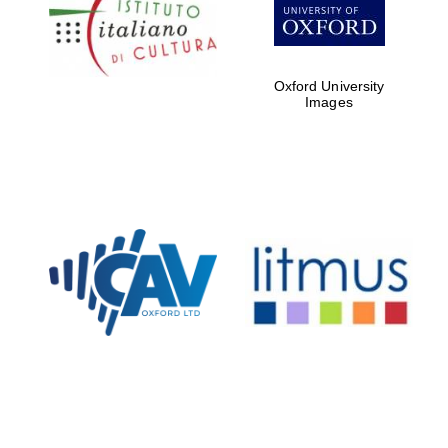
Five-star hotel
partners of The
Oxford Collection
Oxford University
Images
Oxford
International
Centre for
Publishing
Accountants to
the festival
Private bank -
London