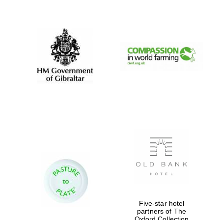
New College
founded 1379
Five-star hotel
partners of The
Oxford Collection