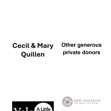
Local radio
partner