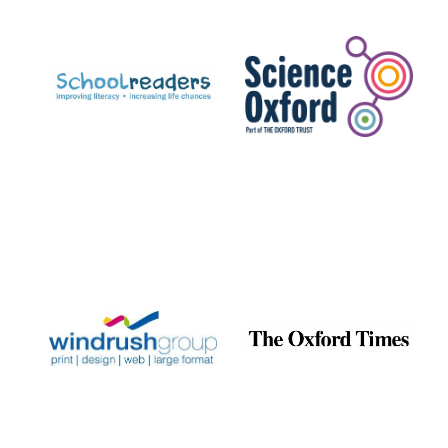
Prestige
publishing
partner.
Celebrating 25
years in Europe in
2024