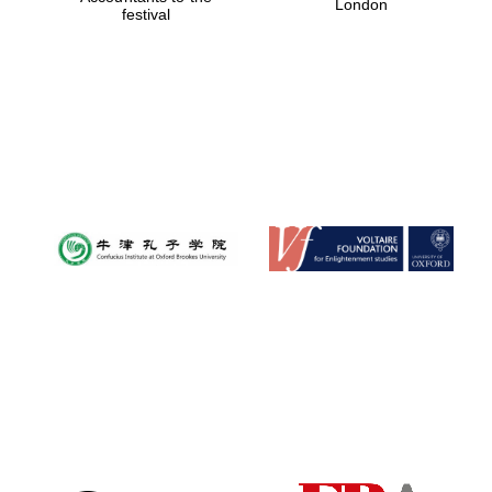
London
festival
Magdalen College
founded 1458
Reuben College
founded in 2019
Harris
Manchester
College founded
1893