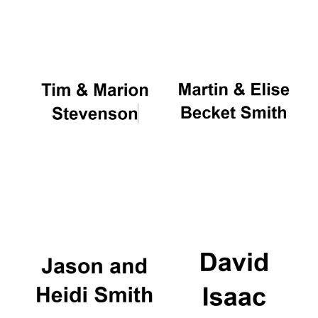
Oxford University
Images