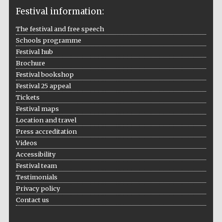
Festival information:
The festival and free speech
Schools programme
The Cervantes
Institute, London
Festival hub
Brochure
Festival bookshop
Festival 25 appeal
Tickets
Festival maps
Festival on-site
Location and travel
and online
bookseller
Press accreditation
Videos
Accessibility
Festival team
Wines of the
Testimonials
Douro Valley
Privacy policy
Contact us