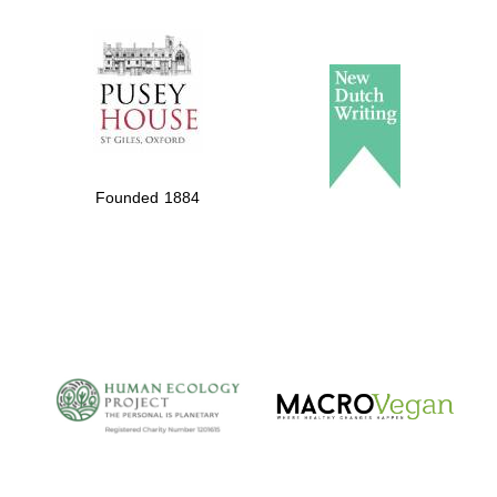
The Spanish
Embassy:
supporters of the
programme of
Spanish literature
Founded 1884
and culture
The Cervantes
Institute, London