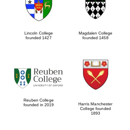
Lincoln College
Magdalen College
founded 1427
founded 1458
Festival cultural
partner
Reuben College
Harris Manchester
founded in 2019
College founded
1893
Festival ideas
partner