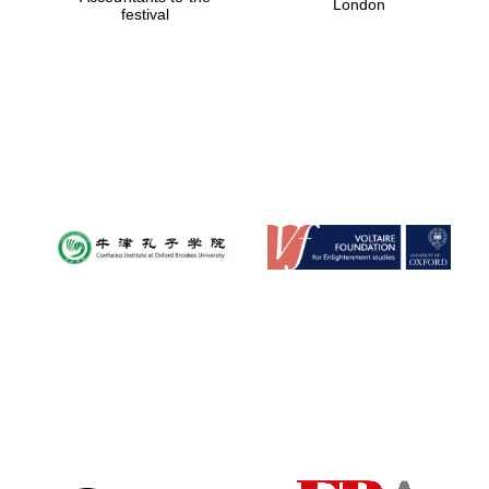
London
festival
Magdalen College
founded 1458
Reuben College
founded in 2019
Harris
Manchester
College founded
1893