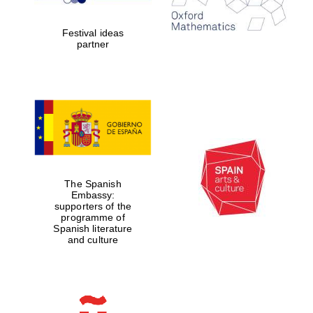
years in Europe in
2024
Festival ideas
partner
Partner of Oxford
Literary Festival
The Spanish
Embassy:
supporters of the
programme of
Spanish literature
and culture