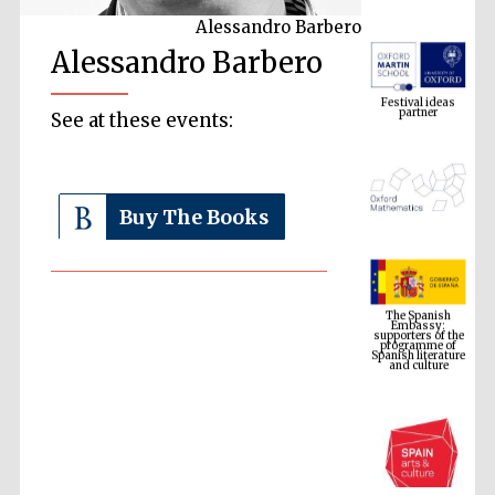
Alessandro Barbero
Alessandro Barbero
Festival ideas
partner
See at these events:
Buy The Books
The Spanish
Embassy:
supporters of the
programme of
Spanish literature
and culture