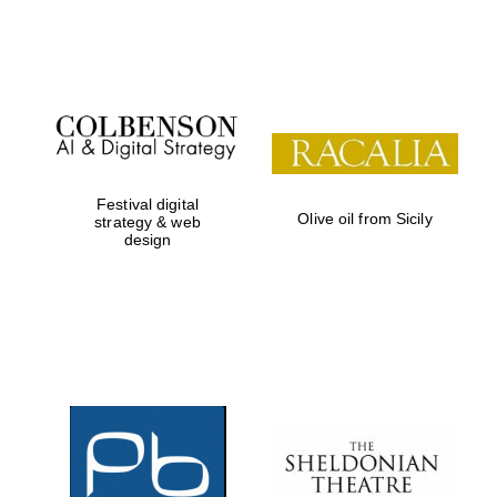
Festival on-site
and online
bookseller
Festival digital
Olive oil from Sicily
strategy & web
design
Wines of the
Douro Valley