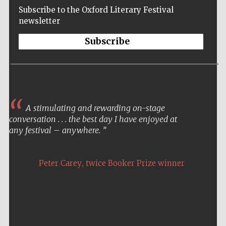
Subscribe to the Oxford Literary Festival
newsletter
Subscribe
A stimulating and rewarding on-stage
conversation . . . the best day I have enjoyed at
any festival – anywhere.
,
Peter Carey
twice Booker Prize winner
Five-star hotel
partners of The
Oxford Collection