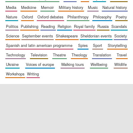
media
medicine
memoir
military history
music
natural history
nature
oxford
oxford debates
philanthropy
philosophy
poetry
politics
publishing
reading
religion
royal family
russia
scandals
science
september events
shakespeare
sheldonian events
society
spanish and latin american programme
spies
sport
storytelling
New College
founded 1379
technology
television
theatre
theology
translation
travel
ukraine
voices of europe
walking tours
wellbeing
wildlife
workshops
writing
Exeter College:
college home of
the festival.
Founded 1314