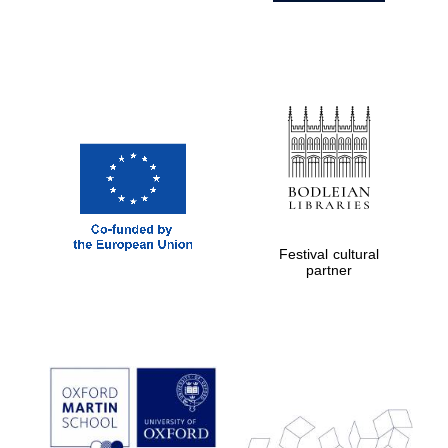
Festival cultural
partner
Prestige
publishing
partner.
Celebrating 25