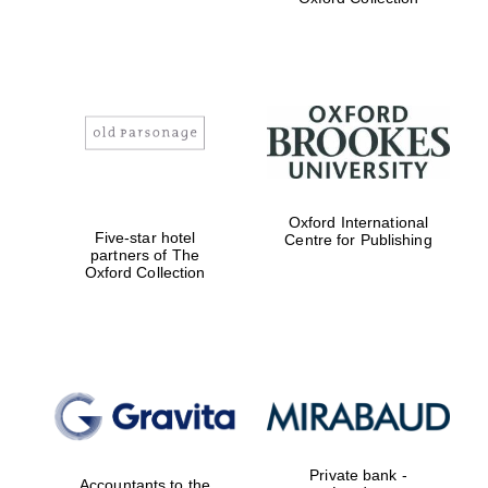
Exeter College:
college home of
the festival.
Founded 1314
Worcester College
founded 1714
Oxford International
Five-star hotel
Centre for Publishing
partners of The
Oxford Collection
Lincoln College
founded 1427
Private bank -
Accountants to the