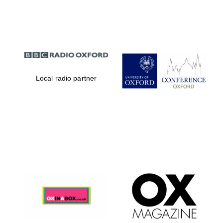
Partner of Oxford
Literary Festival
Local radio partner