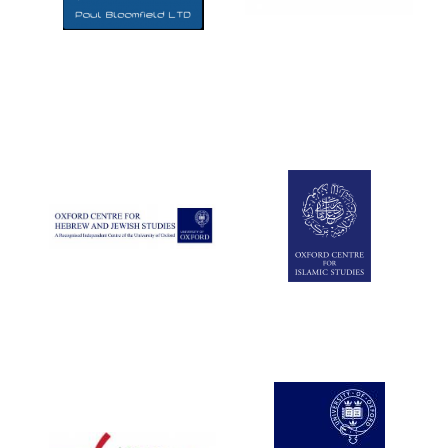
Five-star hotel
partners of The
Oxford Collection