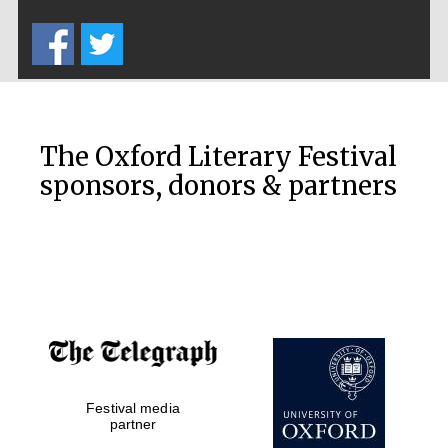
Five-star hotel
partners of The
Oxford Collection
The Oxford Literary Festival
sponsors, donors & partners
Oxford
International
Centre for
Publishing
Accountants to
the festival
Private bank -
Festival media
London
partner