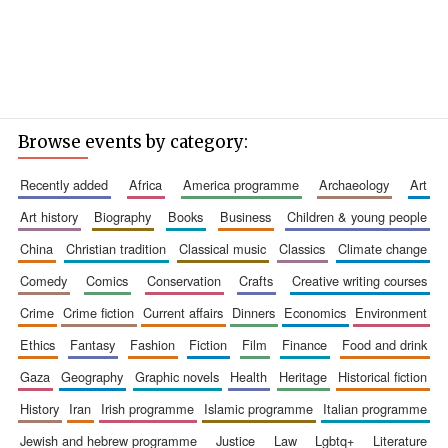
Browse events by category:
recently added
africa
america programme
archaeology
art
art history
biography
books
business
children & young people
china
christian tradition
classical music
classics
climate change
comedy
comics
conservation
crafts
creative writing courses
crime
crime fiction
current affairs
dinners
economics
environment
ethics
fantasy
fashion
fiction
film
finance
food and drink
gaza
geography
graphic novels
health
heritage
historical fiction
history
iran
irish programme
islamic programme
italian programme
jewish and hebrew programme
justice
law
lgbtq+
literature