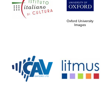
Five-star hotel
partners of The
Oxford Collection
Oxford University
Images
Oxford
International
Centre for
Publishing
Accountants to
the festival
Private bank -
London