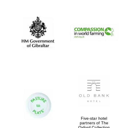
New College
founded 1379
Five-star hotel
partners of The
Oxford Collection