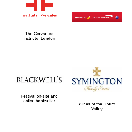
The Cervantes
Institute, London
Festival on-site and
online bookseller
Wines of the Douro
Valley