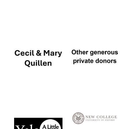
Local radio
partner