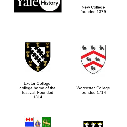
New College
founded 1379
Exeter College:
college home of the
Worcester College
Festival media
festival. Founded
founded 1714
partner
1314