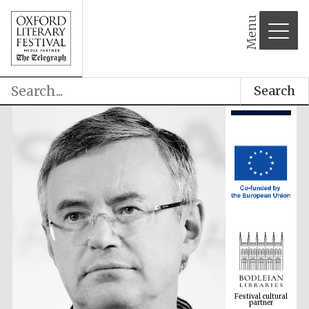
Menu
Search
Festival cultural
partner