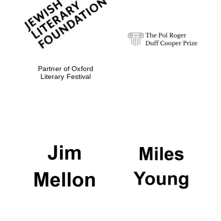
strategy & web
design
Olive oil from
Sicily
Partner of Oxford
Literary Festival