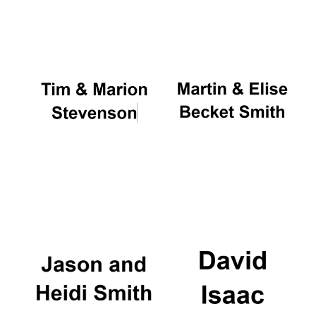
Oxford University
Images