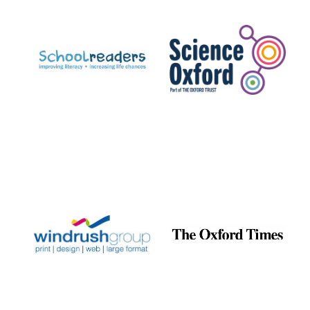
Prestige
publishing
partner.
Celebrating 25
years in Europe in
2024