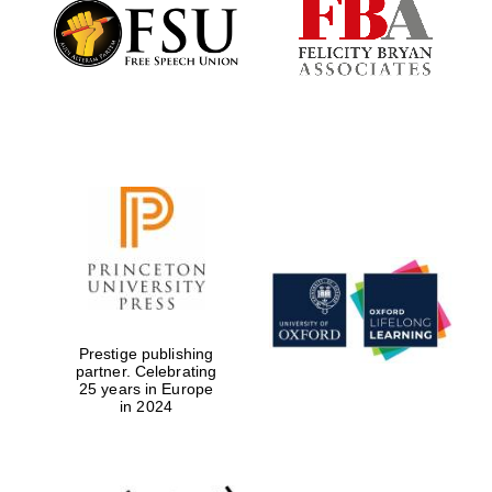
Founded 1884
Prestige publishing
partner. Celebrating
25 years in Europe
in 2024
Festival digital