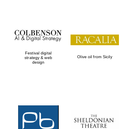
Festival on-site
and online
bookseller
Festival digital
Olive oil from Sicily
strategy & web
design
Wines of the
Douro Valley