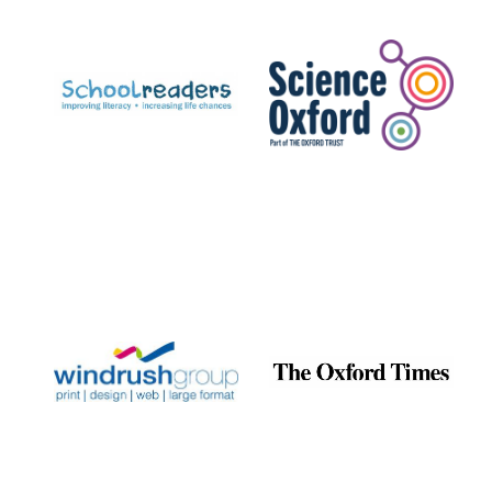
Prestige
publishing
partner.
Celebrating 25
years in Europe in
2024