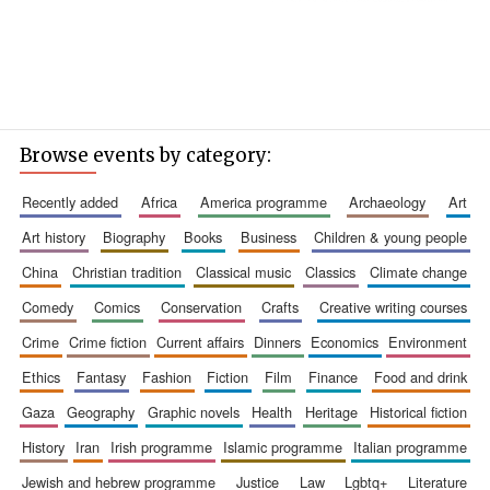
Browse events by category:
recently added
africa
america programme
archaeology
art
art history
biography
books
business
children & young people
china
christian tradition
classical music
classics
climate change
comedy
comics
conservation
crafts
creative writing courses
crime
crime fiction
current affairs
dinners
economics
environment
ethics
fantasy
fashion
fiction
film
finance
food and drink
gaza
geography
graphic novels
health
heritage
historical fiction
history
iran
irish programme
islamic programme
italian programme
jewish and hebrew programme
justice
law
lgbtq+
literature