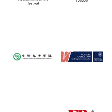
London
festival
Magdalen College
founded 1458
Reuben College
founded in 2019
Harris
Manchester
College founded
1893