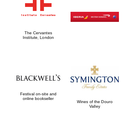
The Cervantes
Institute, London
Festival on-site and
online bookseller
Wines of the Douro
Valley