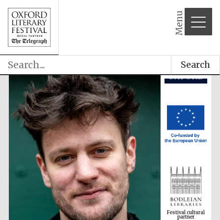
Menu
Search
Festival cultural
partner