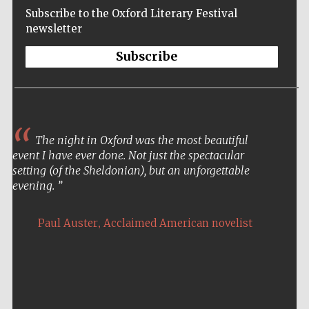
Subscribe to the Oxford Literary Festival
newsletter
Subscribe
The night in Oxford was the most beautiful
event I have ever done. Not just the spectacular
setting (of the Sheldonian), but an unforgettable
evening.
,
Paul Auster
Acclaimed American novelist
Five-star hotel
partners of The
Oxford Collection