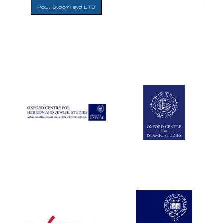
Five-star hotel
partners of The
Oxford Collection