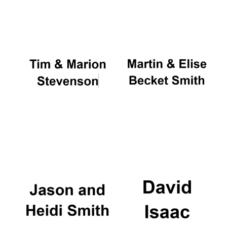
Oxford University
Images