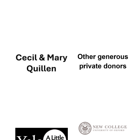
Local radio
partner