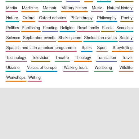
media
medicine
memoir
military history
music
natural history
nature
oxford
oxford debates
philanthropy
philosophy
poetry
politics
publishing
reading
religion
royal family
russia
scandals
science
september events
shakespeare
sheldonian events
society
spanish and latin american programme
spies
sport
storytelling
New College
founded 1379
technology
television
theatre
theology
translation
travel
ukraine
voices of europe
walking tours
wellbeing
wildlife
workshops
writing
Exeter College:
college home of
the festival.
Founded 1314