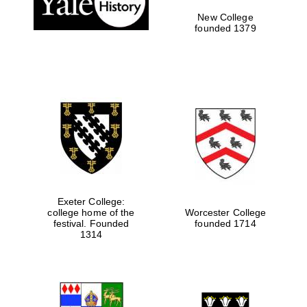
New College
founded 1379
Exeter College:
college home of the
Worcester College
Festival media
festival. Founded
founded 1714
partner
1314