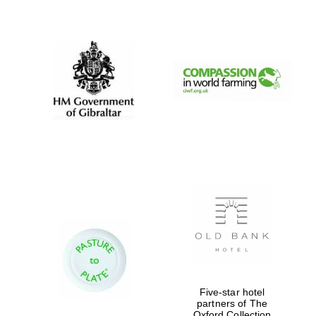
New College
founded 1379
Five-star hotel
partners of The
Oxford Collection