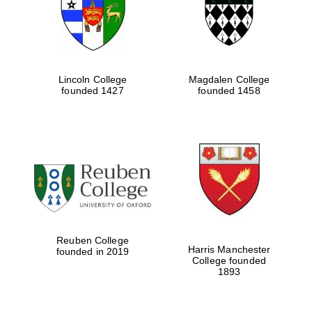
Lincoln College
Magdalen College
founded 1427
founded 1458
Festival cultural
partner
Reuben College
Harris Manchester
founded in 2019
College founded
1893
Festival ideas
partner