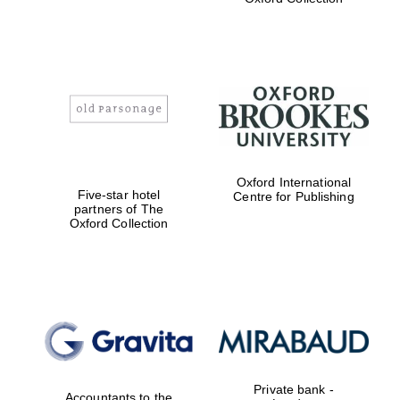
Exeter College:
college home of
the festival.
Founded 1314
Worcester College
Oxford International
founded 1714
Five-star hotel
Centre for Publishing
partners of The
Oxford Collection
Lincoln College
founded 1427
Private bank -
Accountants to the