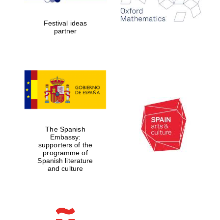
years in Europe in
2024
Festival ideas
partner
Partner of Oxford
Literary Festival
The Spanish
Embassy:
supporters of the
programme of
Spanish literature
and culture