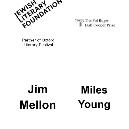
strategy & web
design
Olive oil from
Sicily
Partner of Oxford
Literary Festival