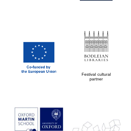
Festival cultural
partner
Prestige
publishing
partner.
Celebrating 25