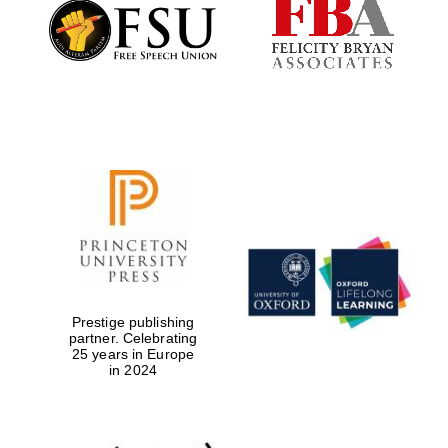
Founded 1884
Prestige publishing
partner. Celebrating
25 years in Europe
in 2024
Festival digital