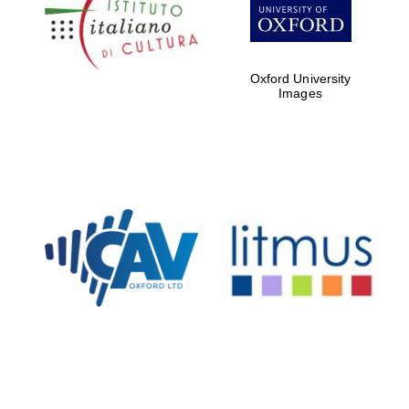
Five-star hotel
partners of The
Oxford Collection
Oxford University
Images
Oxford
International
Centre for
Publishing
Accountants to
the festival
Private bank -
London