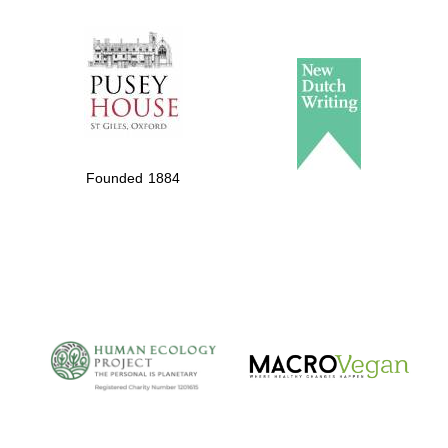
The Spanish
Embassy:
supporters of the
programme of
Spanish literature
Founded 1884
and culture
The Cervantes
Institute, London