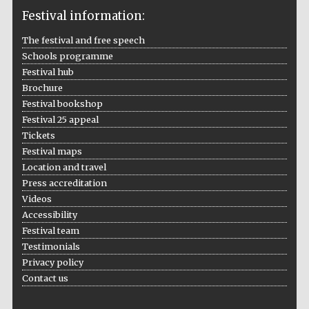
Festival information:
The festival and free speech
Schools programme
The Cervantes
Institute, London
Festival hub
Brochure
Festival bookshop
Festival 25 appeal
Tickets
Festival maps
Festival on-site
Location and travel
and online
bookseller
Press accreditation
Videos
Accessibility
Festival team
Wines of the
Testimonials
Douro Valley
Privacy policy
Contact us