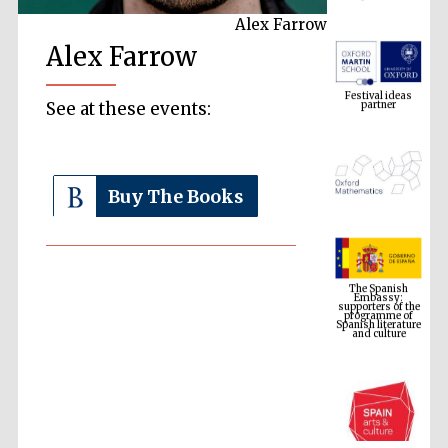
Alex Farrow
Alex Farrow
Festival ideas
partner
See at these events:
Buy The Books
The Spanish
Embassy:
supporters of the
programme of
Spanish literature
and culture