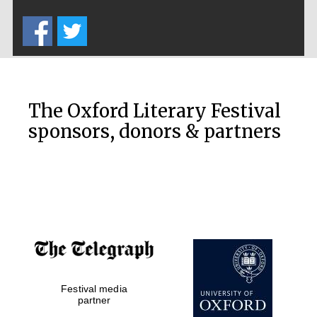
Five-star hotel
partners of The
Oxford Collection
The Oxford Literary Festival
sponsors, donors & partners
Oxford
International
Centre for
Publishing
Accountants to
the festival
Private bank -
Festival media
London
partner