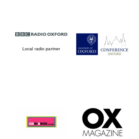
Partner of Oxford
Literary Festival
Local radio partner