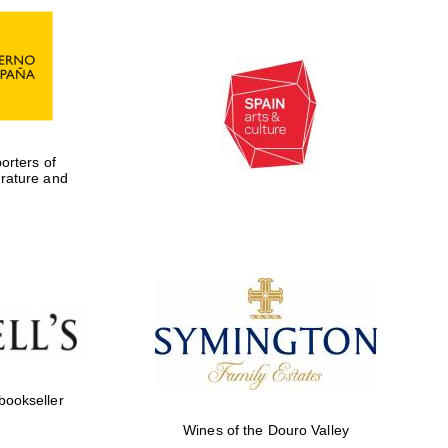
rters of
erature and
Five-star hotel partners
of The Oxford Collection
 bookseller
Wines of the Douro Valley