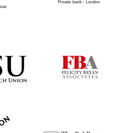
Private bank - London
ival
Prestige publishing
partner. Celebrating 25
years in Europe in 2024