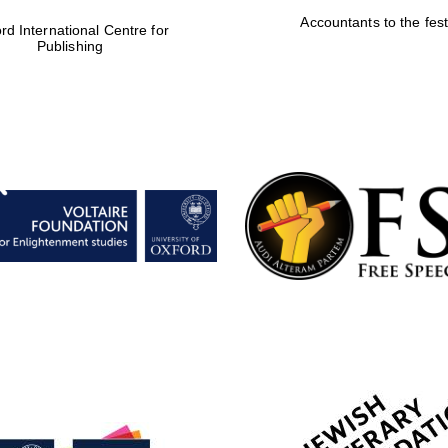
Accountants to the fest
rd International Centre for
Publishing