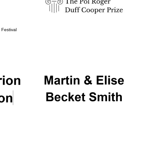
 Festival
Partner of Oxford
Literary Festival