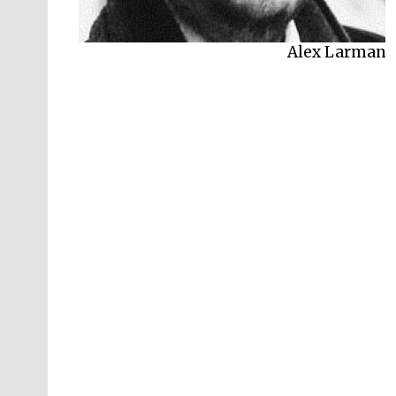
Alex Larman