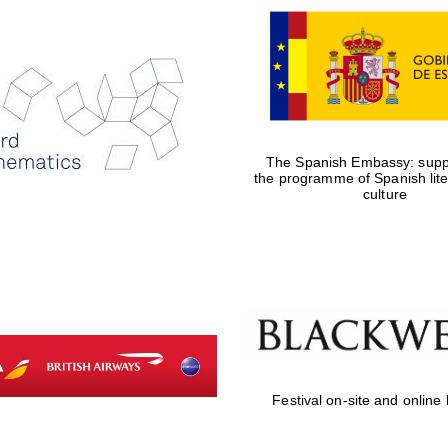
The Spanish Embassy: suppo
the programme of Spanish lit
culture
Festival on-site and online