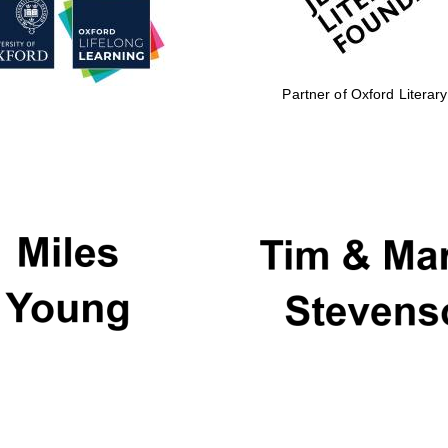
Partner of Oxford Literary