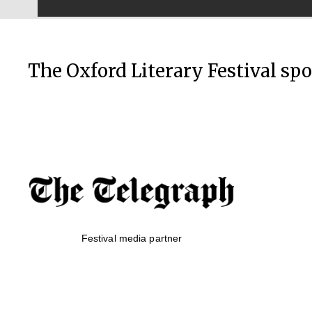
The Oxford Literary Festival sp
Festival media partner