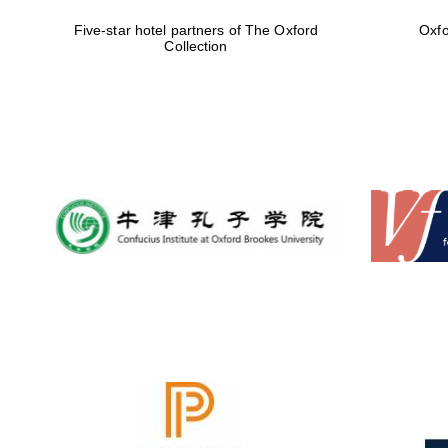
Five-star hotel partners of The Oxford
Oxfo
Collection