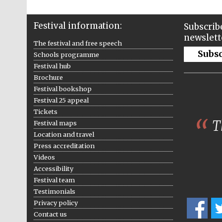
Festival information:
Subscribe
newslett
The festival and free speech
Subs
Schools programme
Festival hub
Brochure
Festival bookshop
Festival 25 appeal
Tickets
Th
Festival maps
Location and travel
Press accreditation
Videos
Accessibility
Festival team
Testimonials
Privacy policy
Contact us