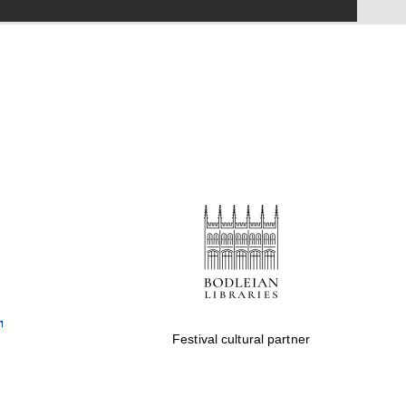
Festival on-site and
online bookseller
Wines of the Douro
Valley
Festival cultural partner