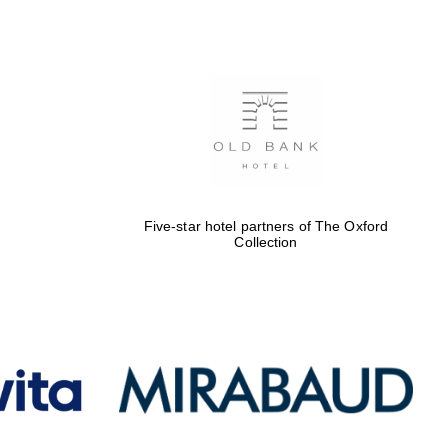
Five-star hotel partners
of The Oxford Collection
Oxford International
Centre for Publishing
Five-star hotel partners of The Oxford
Accountants to the
Collection
festival
Private bank - London