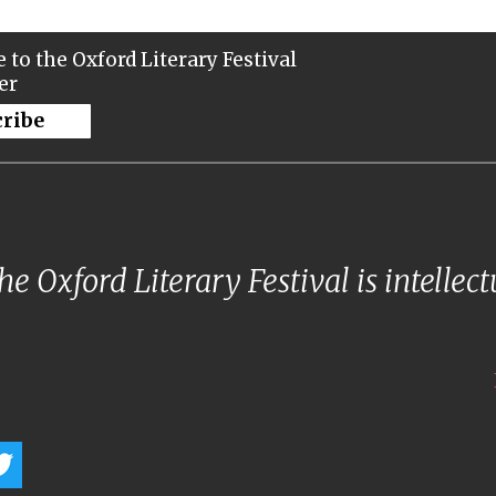
 to the Oxford Literary Festival
er
cribe
e Oxford Literary Festival is intellec