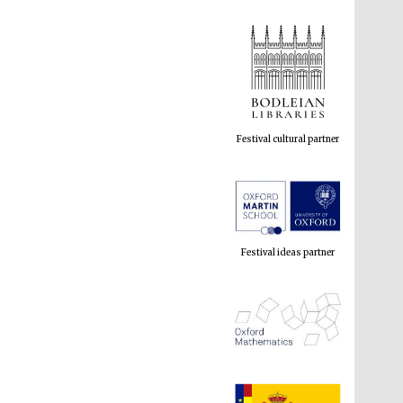
Festival cultural partner
Festival ideas partner