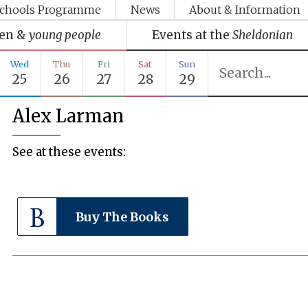
chools Programme
News
About & Information
ren &
young people
Events at the
Sheldonian
Wed
Thu
Fri
Sat
Sun
25
26
27
28
29
Alex Larman
See at these events:
Buy The Books