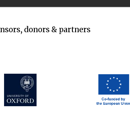
onsors, donors & partners