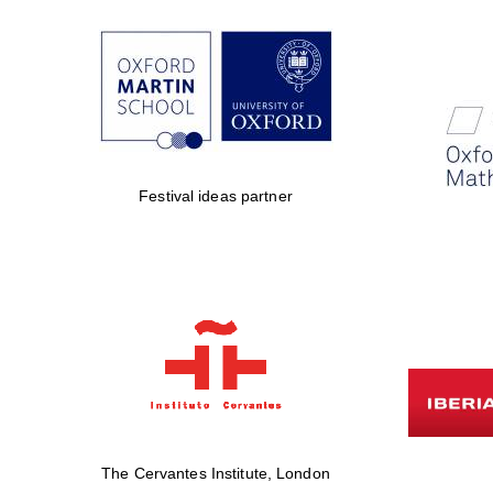
Festival ideas partner
The Cervantes Institute, London