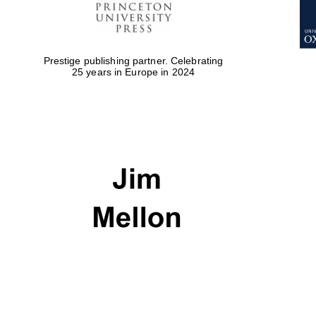
Prestige publishing partner. Celebrating
25 years in Europe in 2024