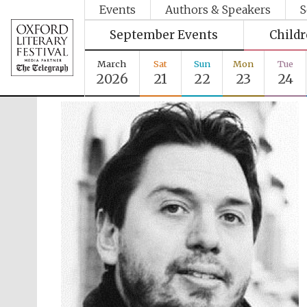
Events
Authors & Speakers
S
September Events
Child
March
Sat
Sun
Mon
Tue
2026
21
22
23
24