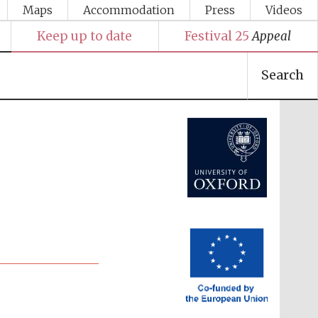
Maps
Accommodation
Press
Videos
Keep up to date
Festival 25
Appeal
Search
Festival media partner