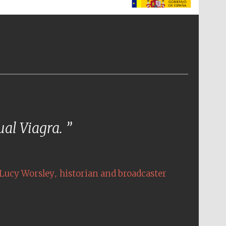
The Spanish Embassy:
supporters of the
programme of Spanish
literature and culture
tual Viagra.
,
Lucy Worsley
historian and broadcaster
The Cervantes Institute,
London