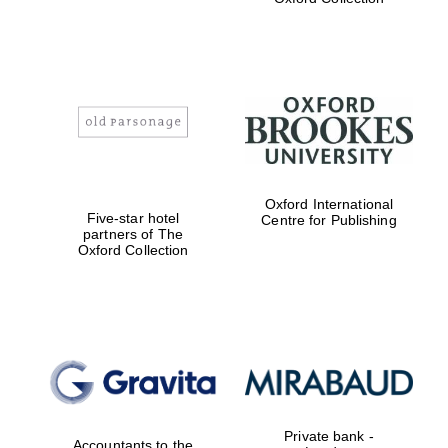
Exeter College:
college home of
the festival.
Founded 1314
Oxford International
Worcester College
founded 1714
Five-star hotel
Centre for Publishing
partners of The
Oxford Collection
Lincoln College
founded 1427
Private bank -
Accountants to the