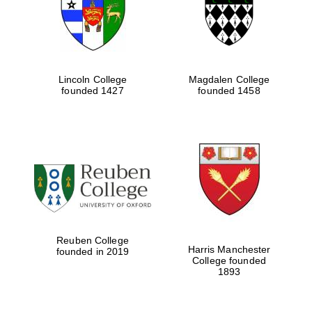
Lincoln College
Magdalen College
founded 1427
founded 1458
Festival cultural
partner
Reuben College
Harris Manchester
founded in 2019
College founded
1893
Festival ideas
partner