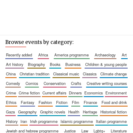
Browse events by category:
recently added
africa
america programme
archaeology
art
art history
biography
books
business
children & young people
china
christian tradition
classical music
classics
climate change
comedy
comics
conservation
crafts
creative writing courses
crime
crime fiction
current affairs
dinners
economics
environment
ethics
fantasy
fashion
fiction
film
finance
food and drink
gaza
geography
graphic novels
health
heritage
historical fiction
history
iran
irish programme
islamic programme
italian programme
jewish and hebrew programme
justice
law
lgbtq+
literature