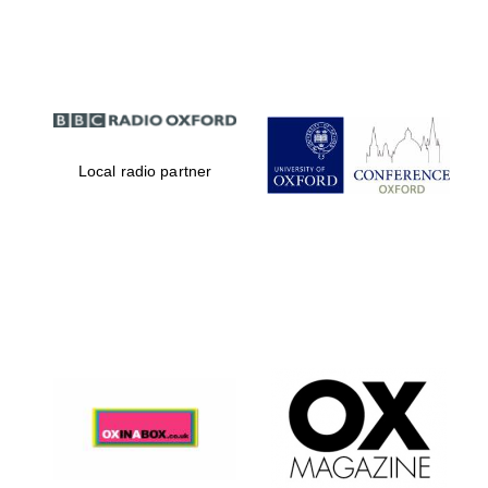
Partner of Oxford
Literary Festival
Local radio partner