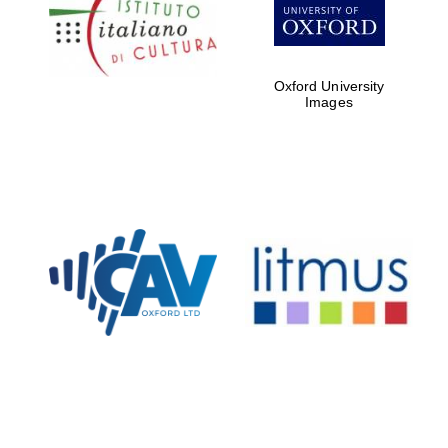
Five-star hotel
partners of The
Oxford Collection
Oxford University
Images
Oxford
International
Centre for
Publishing
Accountants to
the festival
Private bank -
London