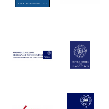
Five-star hotel
partners of The
Oxford Collection