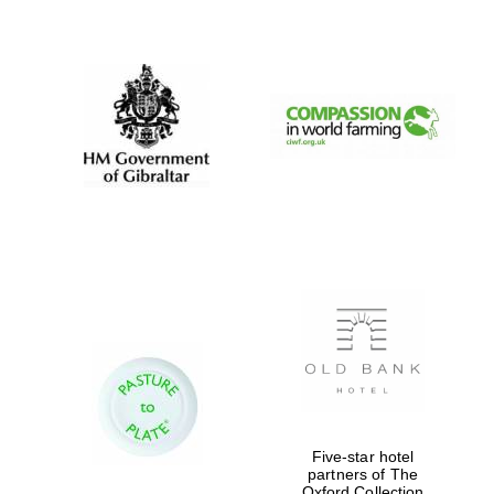
New College
founded 1379
Five-star hotel
partners of The
Oxford Collection