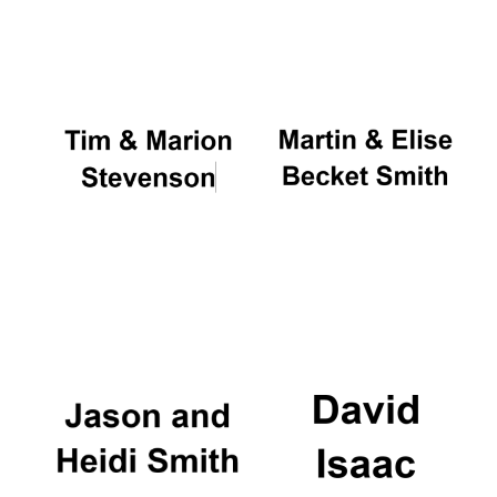
Oxford University
Images