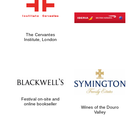
The Cervantes
Institute, London
Festival on-site and
online bookseller
Wines of the Douro
Valley