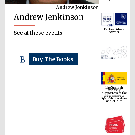
Andrew Jenkinson
Andrew Jenkinson
Festival ideas
partner
See at these events:
Buy The Books
The Spanish
Embassy:
supporters of the
programme of
Spanish literature
and culture