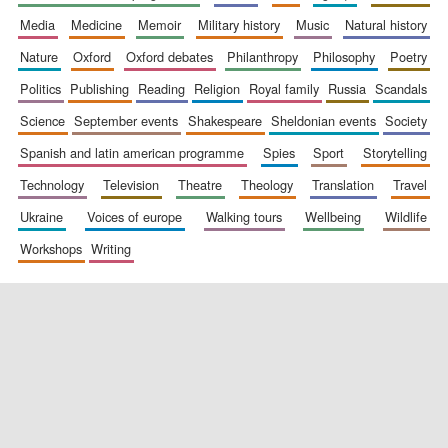
media
medicine
memoir
military history
music
natural history
nature
oxford
oxford debates
philanthropy
philosophy
poetry
politics
publishing
reading
religion
royal family
russia
scandals
science
september events
shakespeare
sheldonian events
society
spanish and latin american programme
spies
sport
storytelling
New College
technology
television
theatre
theology
translation
travel
founded 1379
ukraine
voices of europe
walking tours
wellbeing
wildlife
workshops
writing
Exeter College:
college home of
the festival.
Founded 1314