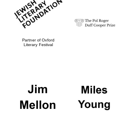
Festival digital
strategy & web
design
Olive oil from
Sicily
Partner of Oxford
Literary Festival