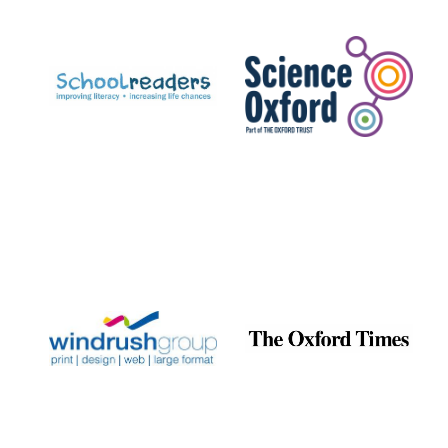
Prestige
publishing
partner.
Celebrating 25
years in Europe in
2024