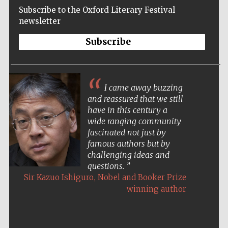
Subscribe to the Oxford Literary Festival
newsletter
Subscribe
I came away buzzing
and reassured that we still
have in this century a
wide ranging community
fascinated not just by
famous authors but by
challenging ideas and
questions.
,
Sir Kazuo Ishiguro
Nobel and Booker Prize
winning author
Five-star hotel
partners of The
Oxford Collection