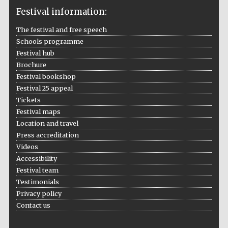
Festival information:
The festival and free speech
Schools programme
The Cervantes
Festival hub
Institute, London
Brochure
Festival bookshop
Festival 25 appeal
Tickets
Festival maps
Location and travel
Festival on-site
and online
bookseller
Press accreditation
Videos
Accessibility
Festival team
Testimonials
Wines of the
Douro Valley
Privacy policy
Contact us