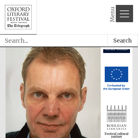
partner
Menu
Search
Festival cultural
partner