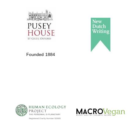
The Spanish
Embassy:
supporters of the
programme of
Founded 1884
Spanish literature
and culture
The Cervantes