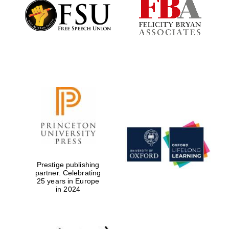
Founded 1884
Prestige publishing
partner. Celebrating
25 years in Europe
in 2024