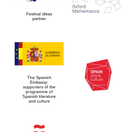
Celebrating 25
years in Europe in
2024
Festival ideas
partner
Partner of Oxford
Literary Festival
The Spanish
Embassy:
supporters of the
programme of
Spanish literature
and culture