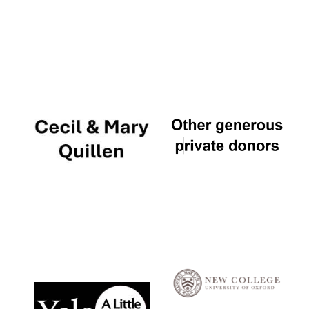
Local radio
partner