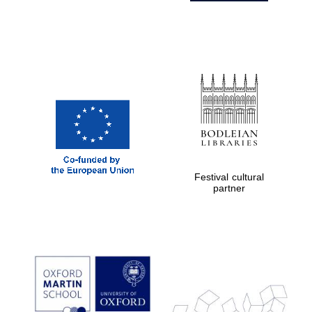
Festival cultural
partner
Prestige
publishing
partner.