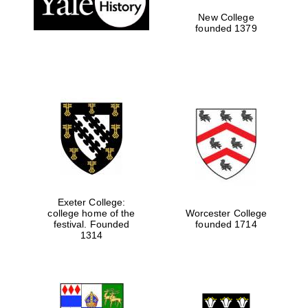
New College
founded 1379
Exeter College:
college home of the
Worcester College
festival. Founded
founded 1714
Festival media
1314
partner