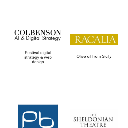
Institute, London
Festival on-site
and online
bookseller
Festival digital
Olive oil from Sicily
strategy & web
design
Wines of the
Douro Valley