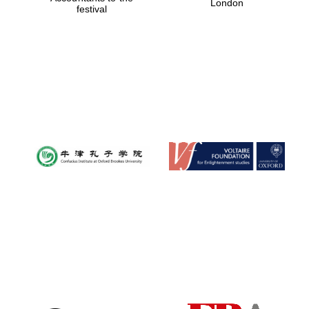
London
festival
Magdalen College
founded 1458
Reuben College
founded in 2019
Harris
Manchester
College founded
1893