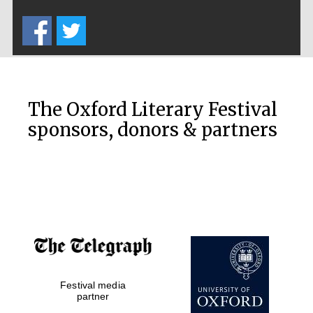
Five-star hotel
partners of The
Oxford Collection
The Oxford Literary Festival
sponsors, donors & partners
Oxford
International
Centre for
Publishing
Accountants to
the festival
Festival media
Private bank -
partner
London