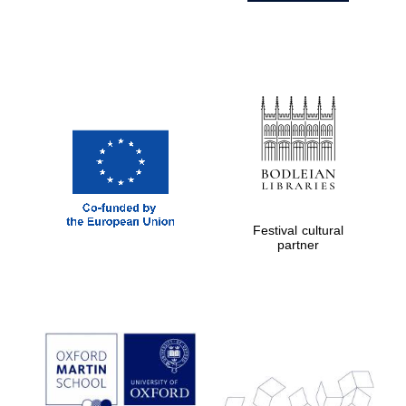
Festival cultural
partner
Prestige
publishing
partner.
Celebrating 25