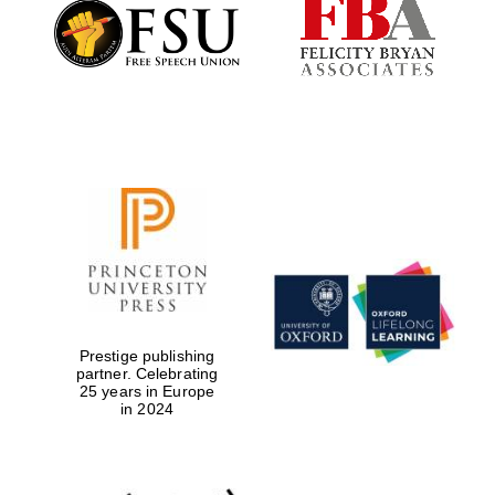
Founded 1884
Prestige publishing
partner. Celebrating
25 years in Europe
in 2024