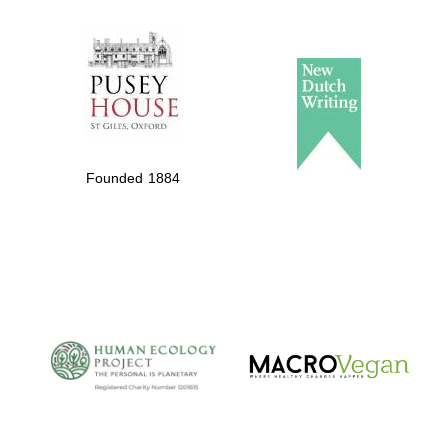
The Spanish
Embassy:
supporters of the
programme of
Spanish literature
Founded 1884
and culture
The Cervantes
Institute, London