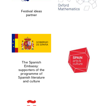
years in Europe in
2024
Festival ideas
partner
Partner of Oxford
Literary Festival
The Spanish
Embassy:
supporters of the
programme of
Spanish literature
and culture