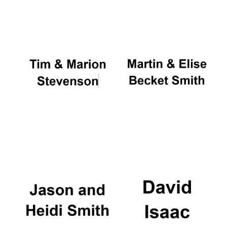
Oxford University
Images