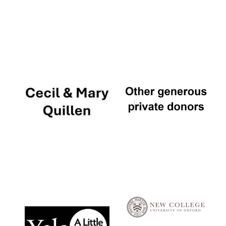
Local radio
partner