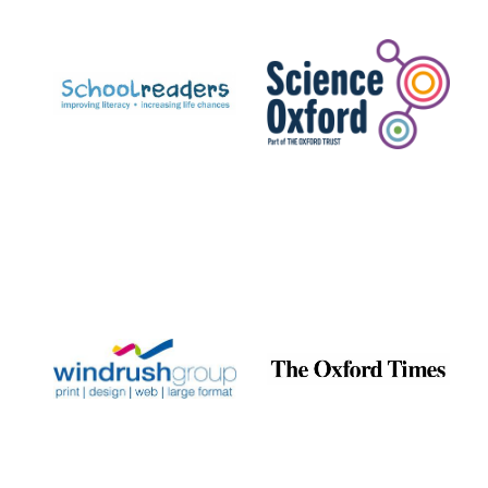
Prestige
publishing
partner.
Celebrating 25
years in Europe in
2024