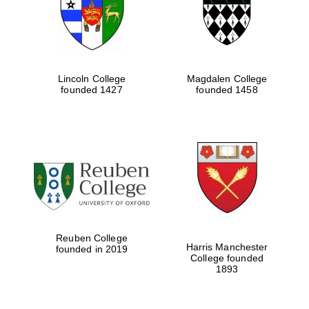
Lincoln College
Magdalen College
founded 1427
founded 1458
Festival cultural
partner
Reuben College
Harris Manchester
founded in 2019
College founded
1893
Festival ideas
partner