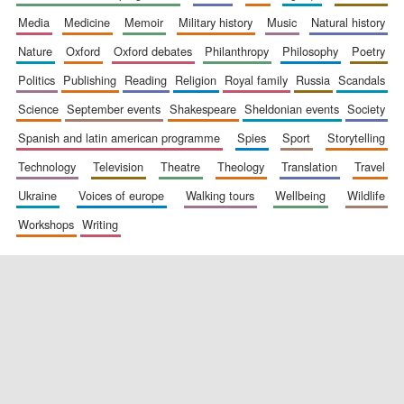
media
medicine
memoir
military history
music
natural history
nature
oxford
oxford debates
philanthropy
philosophy
poetry
politics
publishing
reading
religion
royal family
russia
scandals
science
september events
shakespeare
sheldonian events
society
spanish and latin american programme
spies
sport
storytelling
New College
technology
television
theatre
theology
translation
travel
founded 1379
ukraine
voices of europe
walking tours
wellbeing
wildlife
workshops
writing
Exeter College:
college home of
the festival.
Founded 1314