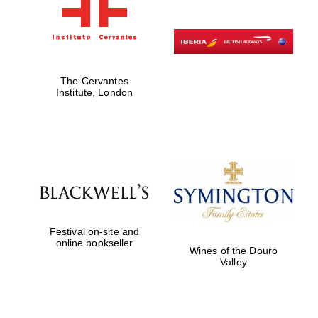
The Cervantes
Institute, London
Festival on-site and
online bookseller
Wines of the Douro
Valley