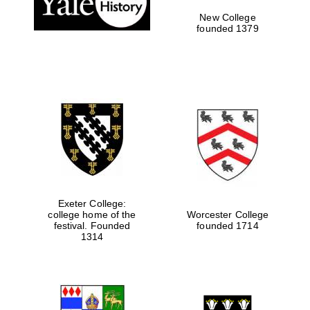
New College
founded 1379
Exeter College:
college home of the
Worcester College
festival. Founded
founded 1714
Festival media
partner
1314