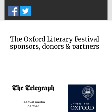
Five-star hotel
partners of The
Oxford Collection
The Oxford Literary Festival
sponsors, donors & partners
Oxford
International
Centre for
Publishing
Accountants to
the festival
Festival media
Private bank -
London
partner