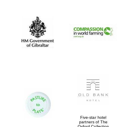
New College
founded 1379
Five-star hotel
partners of The
Oxford Collection