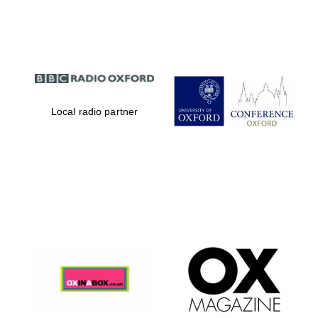
Partner of Oxford
Literary Festival
Local radio partner