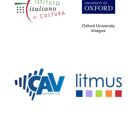
Five-star hotel
partners of The
Oxford Collection
Oxford University
Images
Oxford
International
Centre for
Publishing
Accountants to
the festival
Private bank -
London