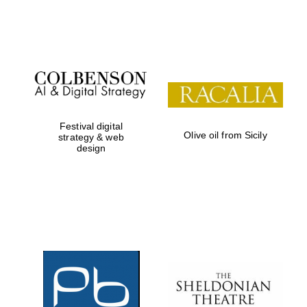
Festival on-site
and online
bookseller
Festival digital
Olive oil from Sicily
strategy & web
design
Wines of the
Douro Valley