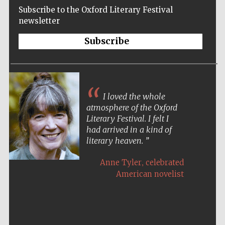
Subscribe to the Oxford Literary Festival
newsletter
Subscribe
I loved the whole
atmosphere of the Oxford
Literary Festival. I felt I
had arrived in a kind of
literary heaven.
,
Anne Tyler
celebrated
American novelist
Five-star hotel
partners of The
Oxford Collection