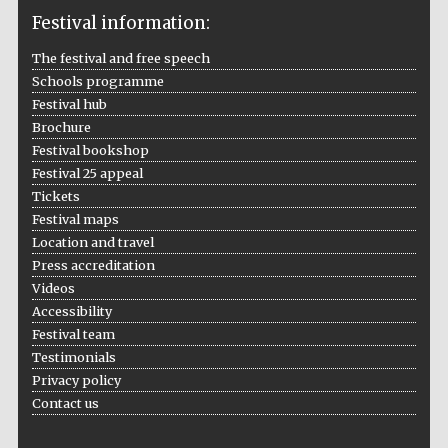
Festival information:
The festival and free speech
Schools programme
The Cervantes
Festival hub
Institute, London
Brochure
Festival bookshop
Festival 25 appeal
Tickets
Festival maps
Festival on-site
Location and travel
and online
bookseller
Press accreditation
Videos
Accessibility
Festival team
Wines of the
Testimonials
Douro Valley
Privacy policy
Contact us