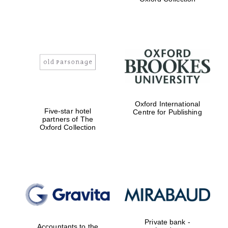
Exeter College:
college home of
the festival.
Founded 1314
Worcester College
Oxford International
founded 1714
Five-star hotel
Centre for Publishing
partners of The
Oxford Collection
Lincoln College
founded 1427
Private bank -
Accountants to the