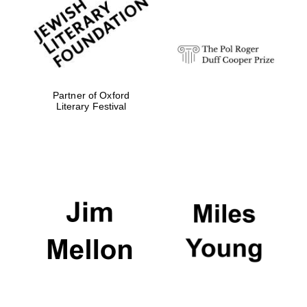
Festival digital
strategy & web
design
Olive oil from
Sicily
Partner of Oxford
Literary Festival