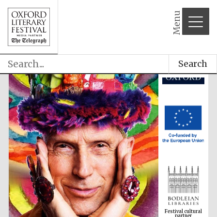
Menu
Search
Festival cultural
partner