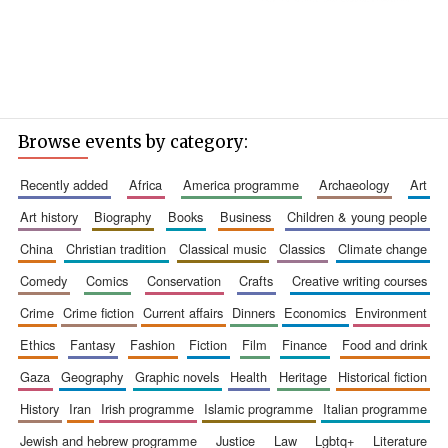
Browse events by category:
recently added
africa
america programme
archaeology
art
art history
biography
books
business
children & young people
china
christian tradition
classical music
classics
climate change
comedy
comics
conservation
crafts
creative writing courses
crime
crime fiction
current affairs
dinners
economics
environment
ethics
fantasy
fashion
fiction
film
finance
food and drink
gaza
geography
graphic novels
health
heritage
historical fiction
history
iran
irish programme
islamic programme
italian programme
jewish and hebrew programme
justice
law
lgbtq+
literature