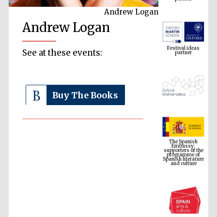
Andrew Logan
Andrew Logan
Festival ideas
partner
See at these events:
Buy The Books
The Spanish
Embassy:
supporters of the
programme of
Spanish literature
and culture