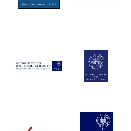
Five-star hotel
partners of The
Oxford Collection