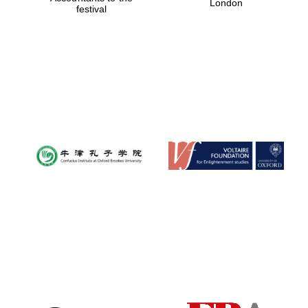
London
festival
Magdalen College
founded 1458
Reuben College
founded in 2019
Harris
Manchester
College founded
1893