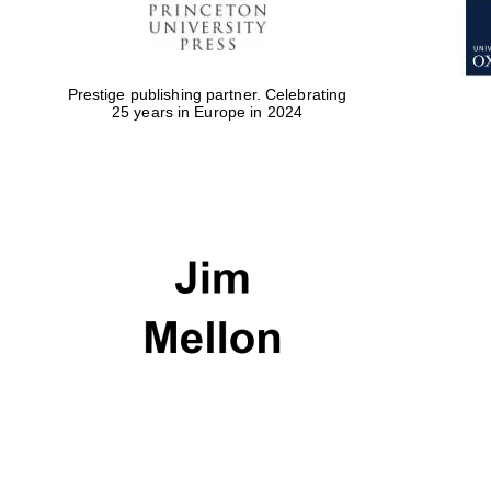
Prestige publishing partner. Celebrating
25 years in Europe in 2024