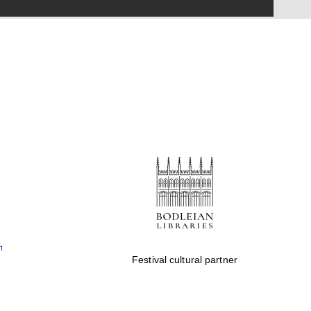
Festival on-site and
online bookseller
Wines of the Douro
Valley
Festival cultural partner