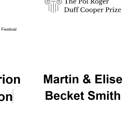
 Festival
Partner of Oxford
Literary Festival