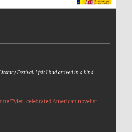
The Spanish Embassy:
supporters of the
programme of Spanish
literature and culture
erary Festival. I felt I had arrived in a kind
,
nne Tyler
celebrated American novelist
The Cervantes Institute,
London