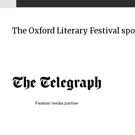
The Oxford Literary Festival sp
Festival media partner