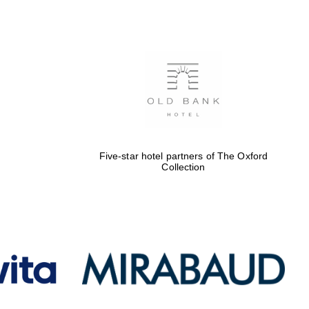
Five-star hotel partners
of The Oxford Collection
Oxford International
Centre for Publishing
Five-star hotel partners of The Oxford
Collection
Accountants to the
festival
Private bank - London