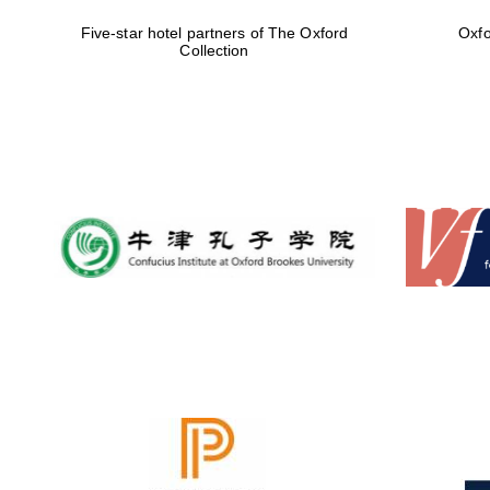
Five-star hotel partners of The Oxford
Oxfo
Collection