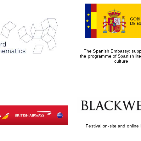
The Spanish Embassy: suppo
the programme of Spanish lit
culture
Festival on-site and online