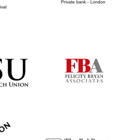
Private bank - London
ival
Prestige publishing
partner. Celebrating 25
years in Europe in 2024