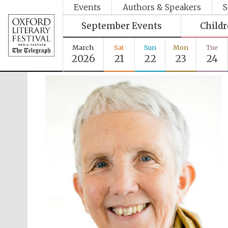
Events
Authors & Speakers
S
September Events
Child
March
Sat
Sun
Mon
Tue
2026
21
22
23
24