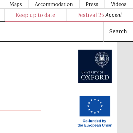
Maps
Accommodation
Press
Videos
Keep up to date
Festival 25
Appeal
Search
Festival media partner