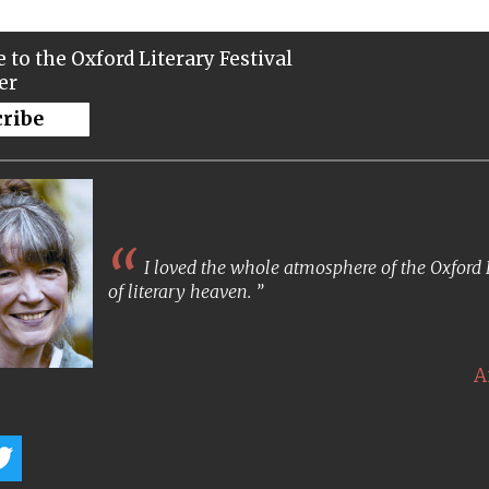
 to the Oxford Literary Festival
er
cribe
I loved the whole atmosphere of the Oxford Lit
of literary heaven.
A