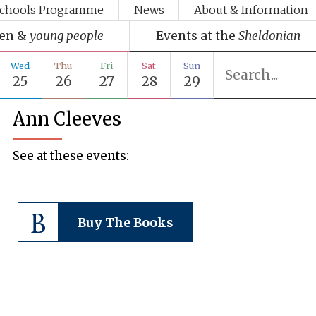
chools Programme
News
About & Information
ren &
young people
Events at the
Sheldonian
Wed
Thu
Fri
Sat
Sun
25
26
27
28
29
Ann Cleeves
See at these events:
Buy The Books