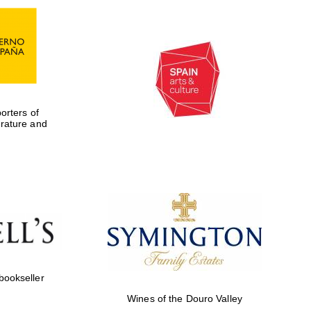
rters of
erature and
Five-star hotel partners
of The Oxford Collection
 bookseller
Wines of the Douro Valley