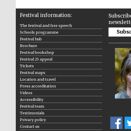
Festival information:
Subscribe
newslett
The festival and free speech
Subs
Schools programme
Festival hub
Brochure
Festival bookshop
Festival 25 appeal
Tickets
Festival maps
Location and travel
Press accreditation
Videos
Accessibility
Festival team
Testimonials
Privacy policy
Contact us