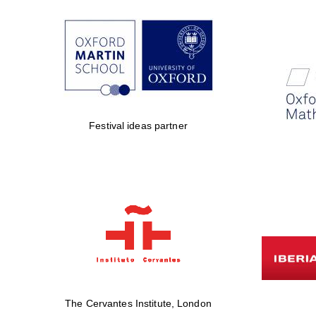
Festival ideas partner
The Cervantes Institute, London