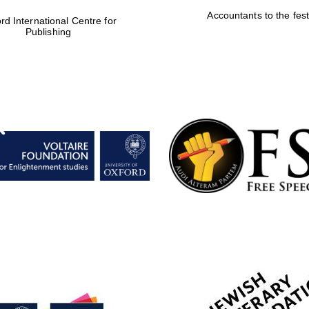
Accountants to the fest
rd International Centre for
Publishing