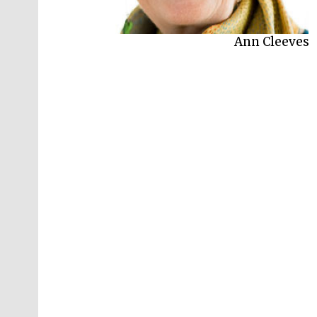
Ann Cleeves