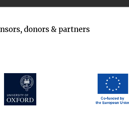
onsors, donors & partners