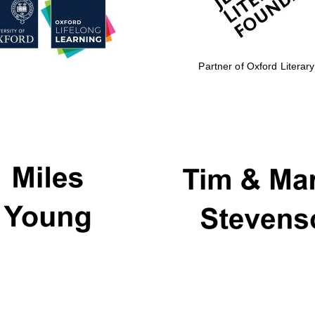
Partner of Oxford Literary