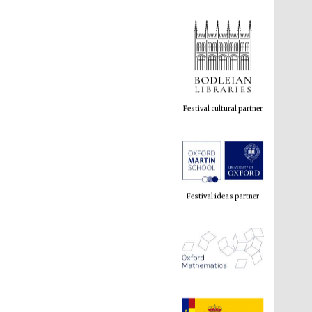
Festival cultural partner
Festival ideas partner