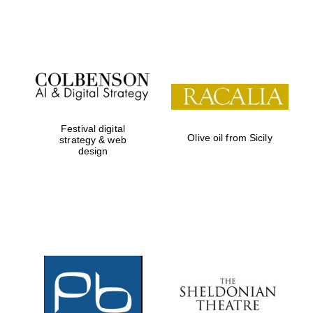
Festival on-site
and online
bookseller
Festival digital
Olive oil from Sicily
strategy & web
design
Wines of the
Douro Valley