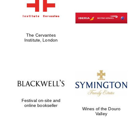
The Cervantes
Institute, London
Festival on-site and
online bookseller
Wines of the Douro
Valley