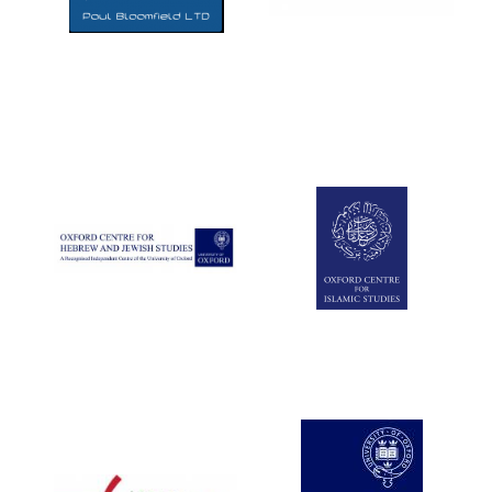
Five-star hotel
partners of The
Oxford Collection