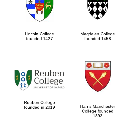
Lincoln College
Magdalen College
founded 1427
founded 1458
Festival cultural
partner
Reuben College
Harris Manchester
founded in 2019
College founded
1893
Festival ideas
partner