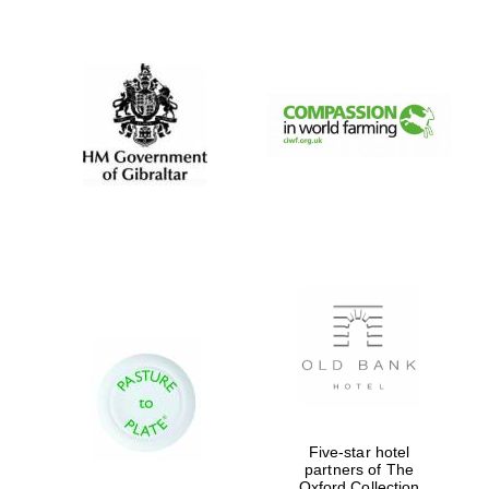
New College
founded 1379
Five-star hotel
partners of The
Oxford Collection