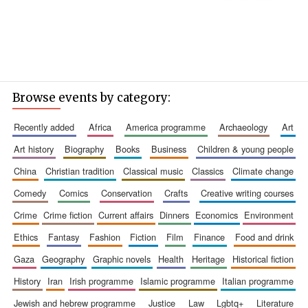
Browse events by category:
recently added
africa
america programme
archaeology
art
art history
biography
books
business
children & young people
china
christian tradition
classical music
classics
climate change
comedy
comics
conservation
crafts
creative writing courses
crime
crime fiction
current affairs
dinners
economics
environment
ethics
fantasy
fashion
fiction
film
finance
food and drink
gaza
geography
graphic novels
health
heritage
historical fiction
history
iran
irish programme
islamic programme
italian programme
jewish and hebrew programme
justice
law
lgbtq+
literature