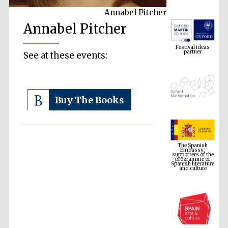
Annabel Pitcher
Annabel Pitcher
Festival ideas
partner
See at these events:
Buy The Books
The Spanish
Embassy:
supporters of the
programme of
Spanish literature
and culture