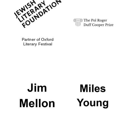
strategy & web
design
Olive oil from
Sicily
Partner of Oxford
Literary Festival