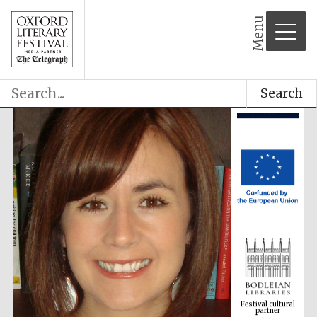
Menu
Search
Festival cultural
partner