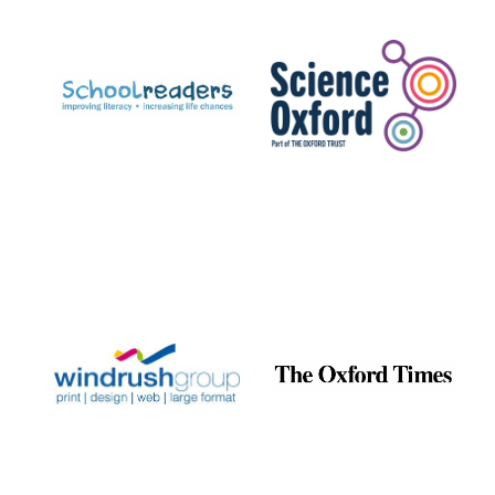
Prestige
publishing
partner.
Celebrating 25
years in Europe in
2024