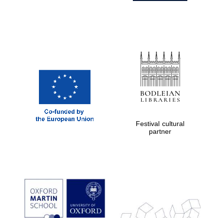
Festival cultural
partner
Prestige
publishing
partner.
Celebrating 25