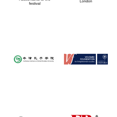
London
festival
Magdalen College
founded 1458
Reuben College
founded in 2019
Harris
Manchester
College founded
1893