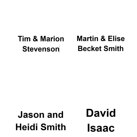
Oxford University
Images