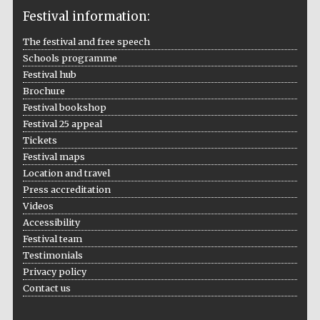
Festival information:
The festival and free speech
Schools programme
The Cervantes
Institute, London
Festival hub
Brochure
Festival bookshop
Festival 25 appeal
Tickets
Festival maps
Festival on-site
Location and travel
and online
bookseller
Press accreditation
Videos
Accessibility
Festival team
Wines of the
Testimonials
Douro Valley
Privacy policy
Contact us