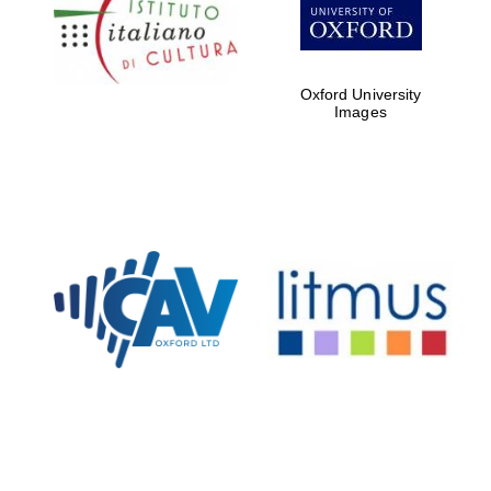
Five-star hotel
partners of The
Oxford Collection
Oxford University
Images
Oxford
International
Centre for
Publishing
Accountants to
the festival
Private bank -
London