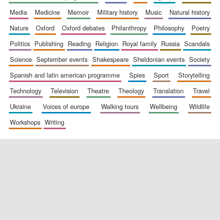
media
medicine
memoir
military history
music
natural history
nature
oxford
oxford debates
philanthropy
philosophy
poetry
politics
publishing
reading
religion
royal family
russia
scandals
science
september events
shakespeare
sheldonian events
society
spanish and latin american programme
spies
sport
storytelling
New College
founded 1379
technology
television
theatre
theology
translation
travel
ukraine
voices of europe
walking tours
wellbeing
wildlife
workshops
writing
Exeter College:
college home of
the festival.
Founded 1314