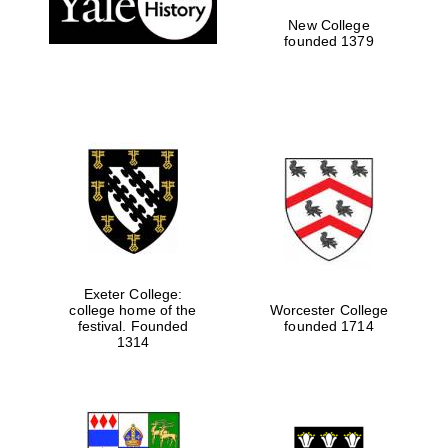
New College
founded 1379
Exeter College:
college home of the
Worcester College
Festival media
festival. Founded
founded 1714
partner
1314