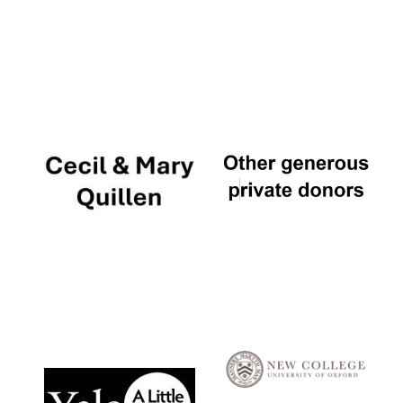
Local radio
partner