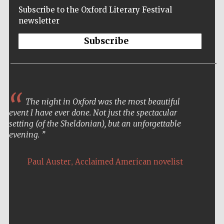
Subscribe to the Oxford Literary Festival
newsletter
Subscribe
The night in Oxford was the most beautiful
event I have ever done. Not just the spectacular
setting (of the Sheldonian), but an unforgettable
evening.
,
Paul Auster
Acclaimed American novelist
Five-star hotel
partners of The
Oxford Collection