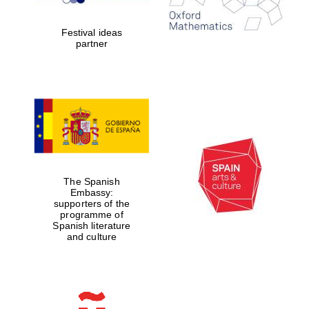
years in Europe in
2024
Festival ideas
partner
Partner of Oxford
Literary Festival
The Spanish
Embassy:
supporters of the
programme of
Spanish literature
and culture