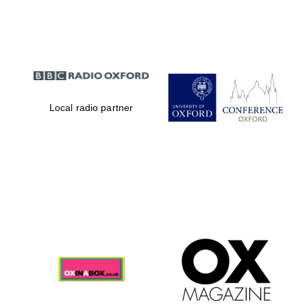
Partner of Oxford
Literary Festival
Local radio partner