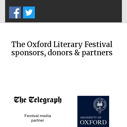
Five-star hotel
partners of The
Oxford Collection
The Oxford Literary Festival
sponsors, donors & partners
Oxford
International
Centre for
Publishing
Accountants to
the festival
Private bank -
Festival media
London
partner