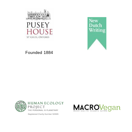
The Spanish
Embassy:
supporters of the
programme of
Spanish literature
Founded 1884
and culture
The Cervantes
Institute, London