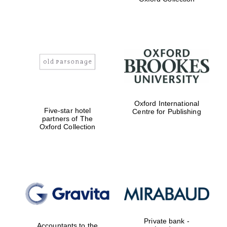
Exeter College:
college home of
the festival.
Founded 1314
Worcester College
founded 1714
Oxford International
Five-star hotel
Centre for Publishing
partners of The
Oxford Collection
Lincoln College
founded 1427
Private bank -
Accountants to the