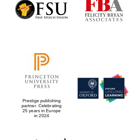
Founded 1884
Prestige publishing
partner. Celebrating
25 years in Europe
in 2024
Festival digital