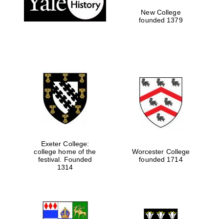
New College
founded 1379
Exeter College:
college home of the
Worcester College
festival. Founded
founded 1714
Festival media
partner
1314