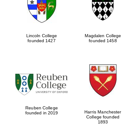
Lincoln College
Magdalen College
founded 1427
founded 1458
Festival cultural
partner
Reuben College
Harris Manchester
founded in 2019
College founded
1893
Festival ideas
partner