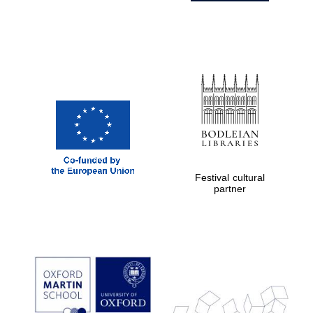
Festival cultural
partner
Prestige
publishing
partner.
Celebrating 25