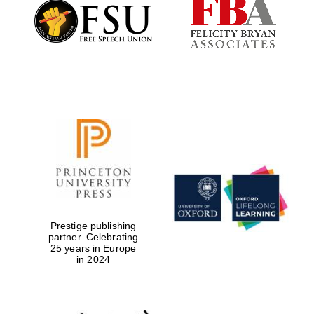
Founded 1884
Prestige publishing
partner. Celebrating
25 years in Europe
in 2024