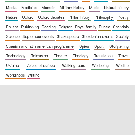
media
medicine
memoir
military history
music
natural history
nature
oxford
oxford debates
philanthropy
philosophy
poetry
politics
publishing
reading
religion
royal family
russia
scandals
science
september events
shakespeare
sheldonian events
society
spanish and latin american programme
spies
sport
storytelling
New College
technology
television
theatre
theology
translation
travel
founded 1379
ukraine
voices of europe
walking tours
wellbeing
wildlife
workshops
writing
Exeter College:
college home of
the festival.
Founded 1314