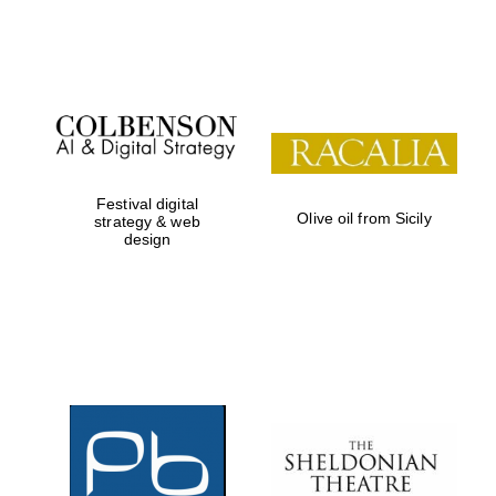
Festival on-site
and online
bookseller
Festival digital
Olive oil from Sicily
strategy & web
design
Wines of the
Douro Valley