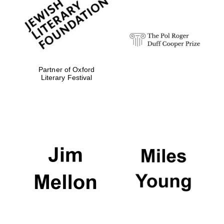
Festival digital
strategy & web
design
Olive oil from
Sicily
Partner of Oxford
Literary Festival