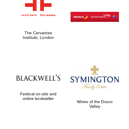
The Cervantes
Institute, London
Festival on-site and
online bookseller
Wines of the Douro
Valley