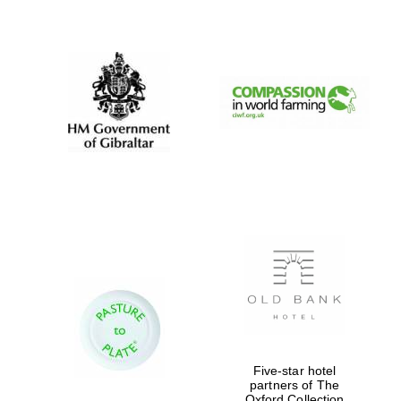
New College
founded 1379
Five-star hotel
partners of The
Oxford Collection