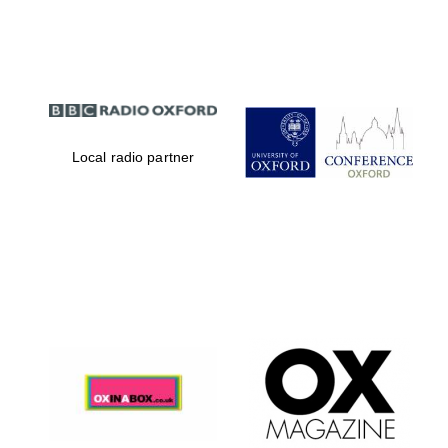
Partner of Oxford
Literary Festival
Local radio partner