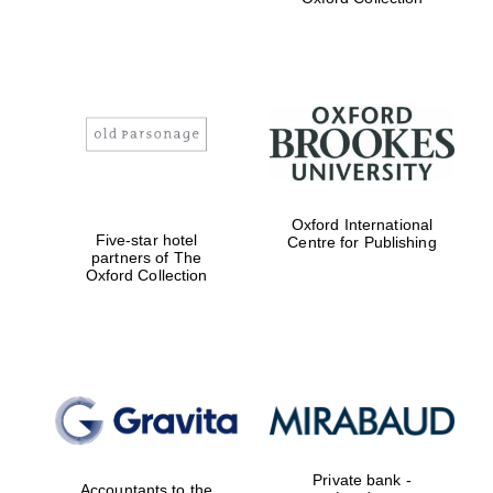
Exeter College:
college home of
the festival.
Founded 1314
Worcester College
Oxford International
founded 1714
Five-star hotel
Centre for Publishing
partners of The
Oxford Collection
Lincoln College
founded 1427
Private bank -
Accountants to the