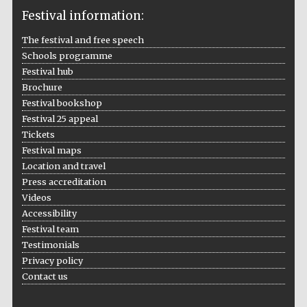
Festival information:
The festival and free speech
Schools programme
The Cervantes
Festival hub
Institute, London
Brochure
Festival bookshop
Festival 25 appeal
Tickets
Festival maps
Festival on-site
Location and travel
and online
bookseller
Press accreditation
Videos
Accessibility
Festival team
Wines of the
Testimonials
Douro Valley
Privacy policy
Contact us