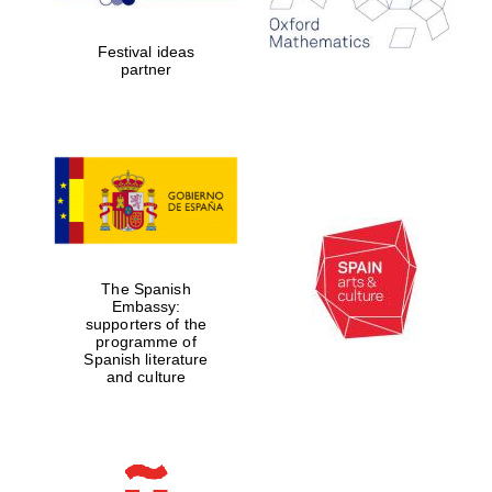
years in Europe in
2024
Festival ideas
partner
Partner of Oxford
Literary Festival
The Spanish
Embassy:
supporters of the
programme of
Spanish literature
and culture