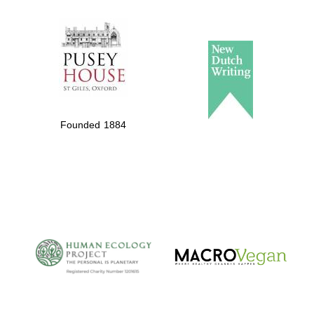
The Spanish
Embassy:
supporters of the
programme of
Founded 1884
Spanish literature
and culture
The Cervantes
Institute, London