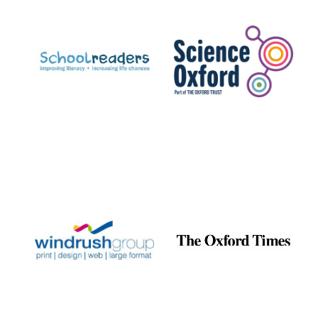
Prestige
publishing
partner.
Celebrating 25
years in Europe in
2024