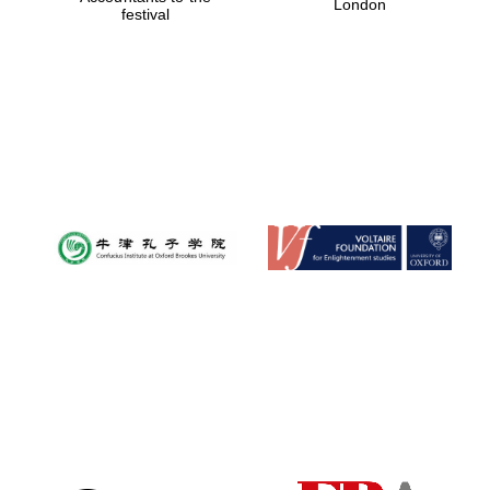
London
festival
Magdalen College
founded 1458
Reuben College
founded in 2019
Harris
Manchester
College founded
1893