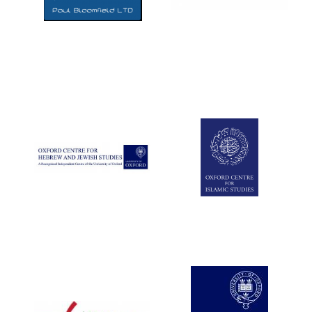
Five-star hotel
partners of The
Oxford Collection