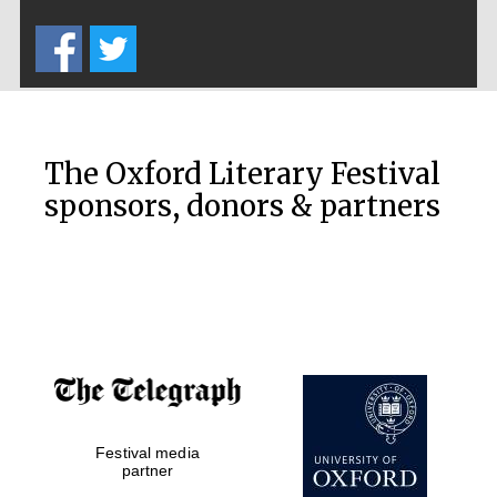
Five-star hotel
partners of The
Oxford Collection
The Oxford Literary Festival
sponsors, donors & partners
Oxford
International
Centre for
Publishing
Accountants to
the festival
Festival media
Private bank -
London
partner