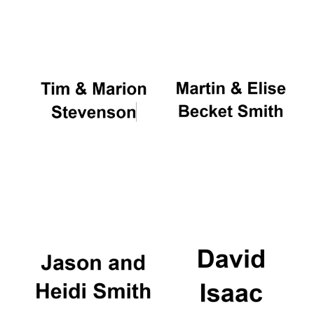
Oxford University
Images