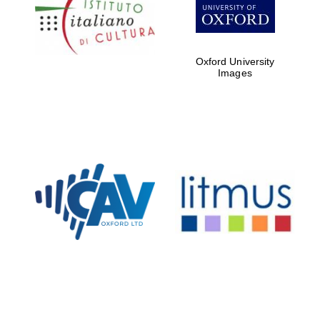
Five-star hotel
partners of The
Oxford Collection
Oxford University
Images
Oxford
International
Centre for
Publishing
Accountants to
the festival
Private bank -
London