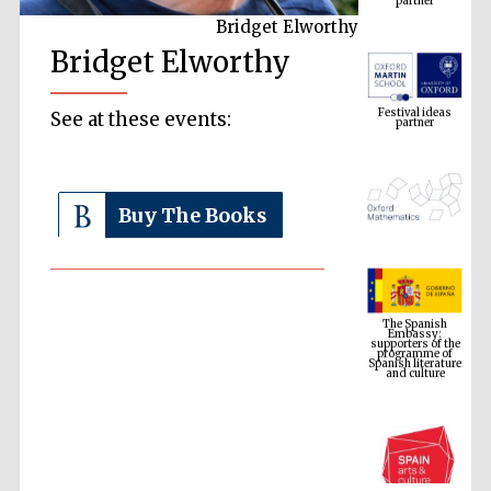
Bridget Elworthy
Bridget Elworthy
Festival ideas
partner
See at these events:
Buy The Books
The Spanish
Embassy:
supporters of the
programme of
Spanish literature
and culture