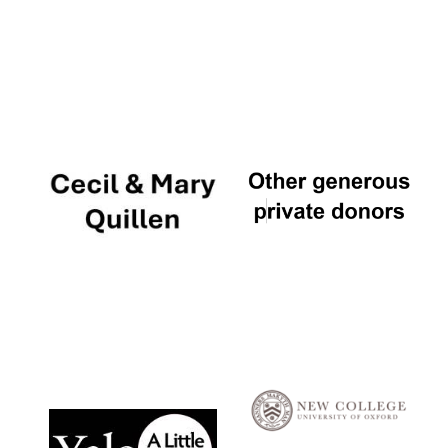
Local radio
partner