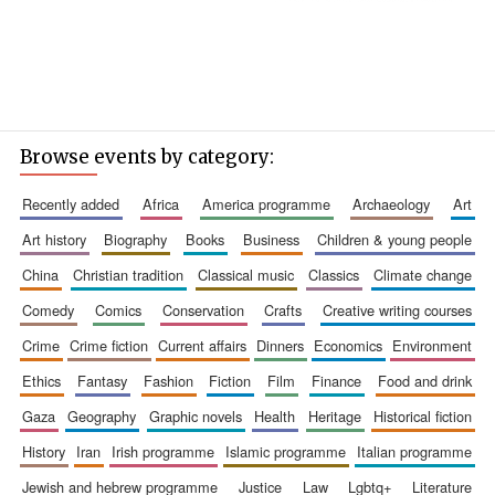
Browse events by category:
recently added
africa
america programme
archaeology
art
art history
biography
books
business
children & young people
china
christian tradition
classical music
classics
climate change
comedy
comics
conservation
crafts
creative writing courses
crime
crime fiction
current affairs
dinners
economics
environment
ethics
fantasy
fashion
fiction
film
finance
food and drink
gaza
geography
graphic novels
health
heritage
historical fiction
history
iran
irish programme
islamic programme
italian programme
jewish and hebrew programme
justice
law
lgbtq+
literature