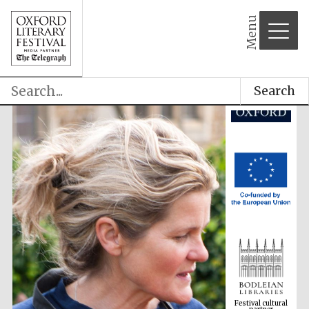
Menu
Search
Festival cultural
partner