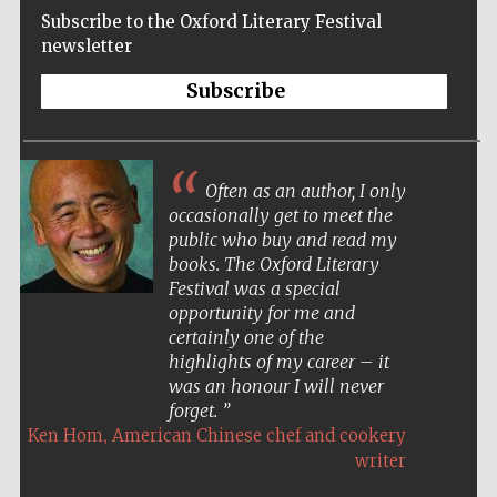
Subscribe to the Oxford Literary Festival
newsletter
Subscribe
Often as an author, I only
occasionally get to meet the
public who buy and read my
books. The Oxford Literary
Festival was a special
opportunity for me and
certainly one of the
highlights of my career – it
was an honour I will never
forget.
,
Ken Hom
American Chinese chef and cookery
Five-star hotel
partners of The
writer
Oxford Collection