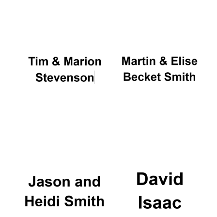
Oxford University
Images