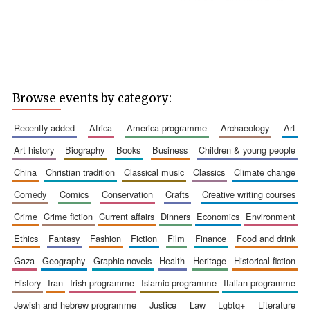
Browse events by category:
recently added
africa
america programme
archaeology
art
art history
biography
books
business
children & young people
china
christian tradition
classical music
classics
climate change
comedy
comics
conservation
crafts
creative writing courses
crime
crime fiction
current affairs
dinners
economics
environment
ethics
fantasy
fashion
fiction
film
finance
food and drink
gaza
geography
graphic novels
health
heritage
historical fiction
history
iran
irish programme
islamic programme
italian programme
jewish and hebrew programme
justice
law
lgbtq+
literature