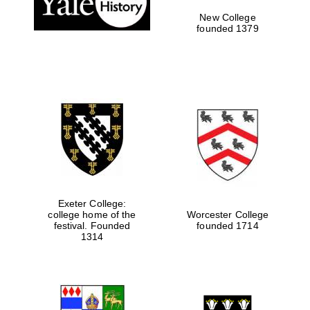
New College
founded 1379
Exeter College:
college home of the
Worcester College
Festival media
festival. Founded
founded 1714
partner
1314