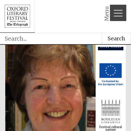
Menu
Search
Festival cultural
partner