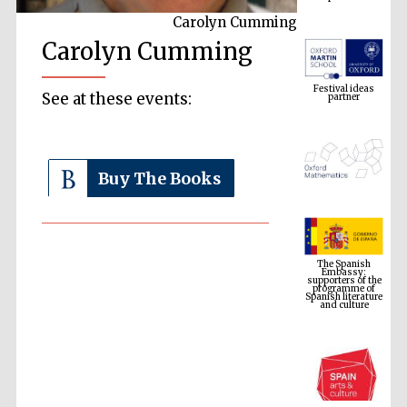
Carolyn Cumming
Carolyn Cumming
Festival ideas
partner
See at these events:
Buy The Books
The Spanish
Embassy:
supporters of the
programme of
Spanish literature
and culture