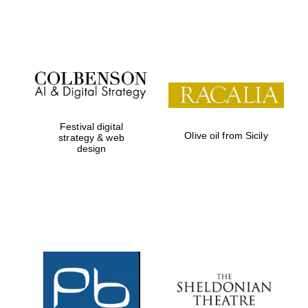
Festival on-site
and online
bookseller
Festival digital
Olive oil from Sicily
strategy & web
design
Wines of the
Douro Valley