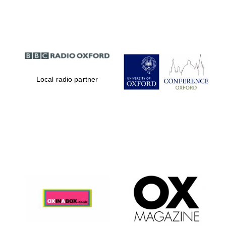
Partner of Oxford
Literary Festival
Local radio partner