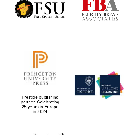
Founded 1884
Prestige publishing
partner. Celebrating
25 years in Europe
in 2024
Festival digital