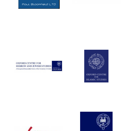
Five-star hotel
partners of The
Oxford Collection