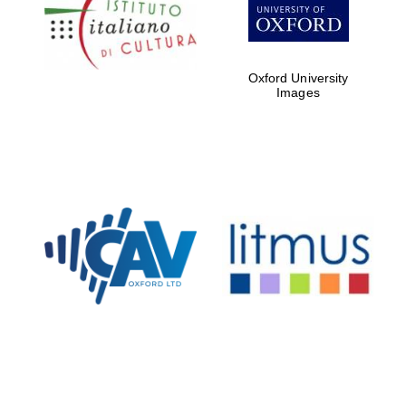
Five-star hotel
partners of The
Oxford Collection
Oxford University
Images
Oxford
International
Centre for
Publishing
Accountants to
the festival
Private bank -
London