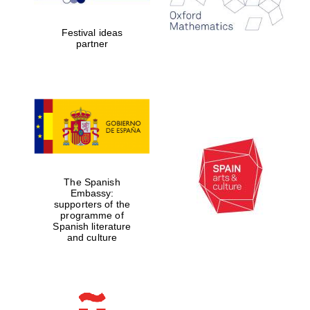
years in Europe in
2024
Festival ideas
partner
Partner of Oxford
Literary Festival
The Spanish
Embassy:
supporters of the
programme of
Spanish literature
and culture