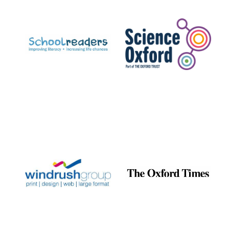
Prestige
publishing
partner.
Celebrating 25
years in Europe in
2024