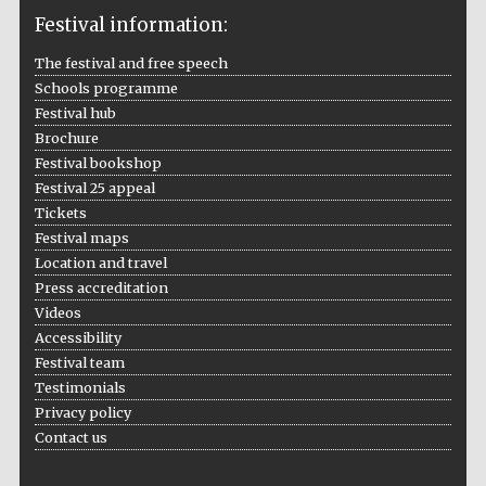
Festival information:
The festival and free speech
Schools programme
The Cervantes
Institute, London
Festival hub
Brochure
Festival bookshop
Festival 25 appeal
Tickets
Festival maps
Festival on-site
Location and travel
and online
bookseller
Press accreditation
Videos
Accessibility
Festival team
Wines of the
Testimonials
Douro Valley
Privacy policy
Contact us