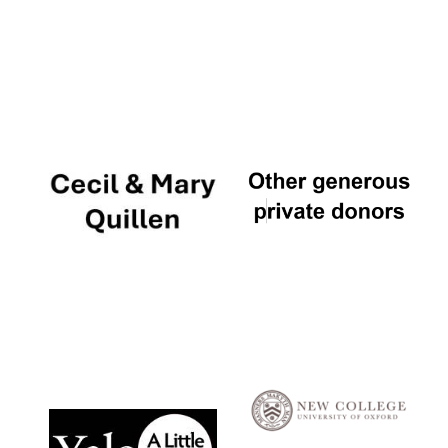
Local radio
partner