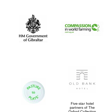
New College
founded 1379
Five-star hotel
partners of The
Oxford Collection