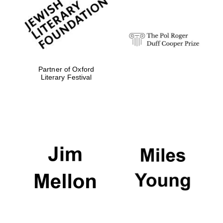
strategy & web
design
Olive oil from
Sicily
Partner of Oxford
Literary Festival