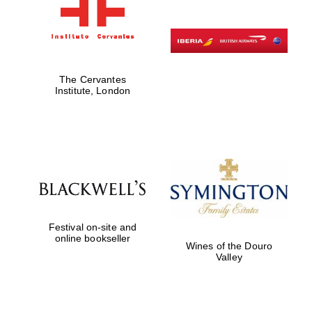
The Cervantes
Institute, London
Festival on-site and
online bookseller
Wines of the Douro
Valley