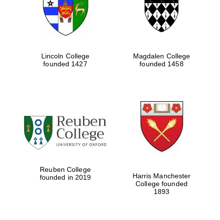
Lincoln College
Magdalen College
founded 1427
founded 1458
Festival cultural
partner
Reuben College
Harris Manchester
founded in 2019
College founded
1893
Festival ideas
partner