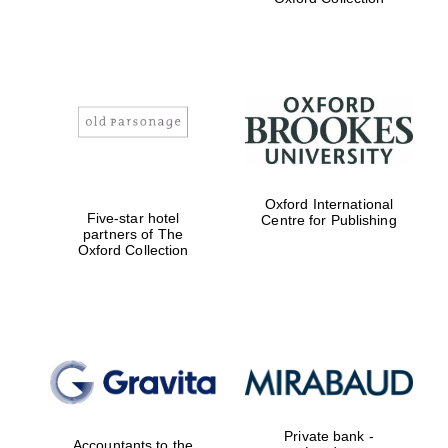
Exeter College:
college home of
the festival.
Founded 1314
Worcester College
Oxford International
founded 1714
Five-star hotel
Centre for Publishing
partners of The
Oxford Collection
Lincoln College
founded 1427
Private bank -
Accountants to the