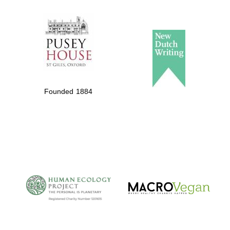
The Spanish
Embassy:
supporters of the
programme of
Spanish literature
Founded 1884
and culture
The Cervantes
Institute, London