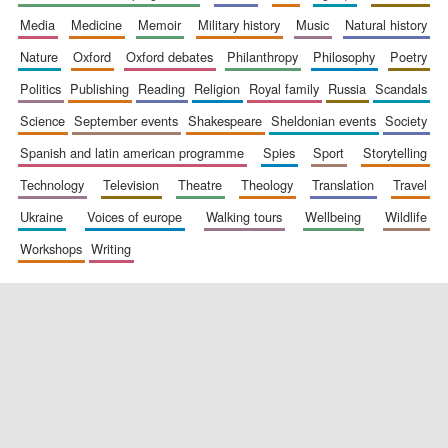
media
medicine
memoir
military history
music
natural history
nature
oxford
oxford debates
philanthropy
philosophy
poetry
politics
publishing
reading
religion
royal family
russia
scandals
science
september events
shakespeare
sheldonian events
society
spanish and latin american programme
spies
sport
storytelling
New College
founded 1379
technology
television
theatre
theology
translation
travel
ukraine
voices of europe
walking tours
wellbeing
wildlife
workshops
writing
Exeter College:
college home of
the festival.
Founded 1314