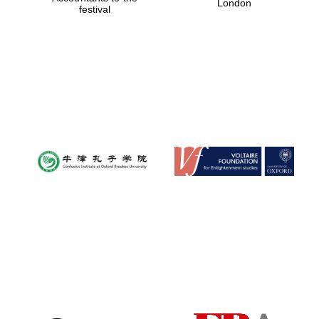
London
festival
Magdalen College
founded 1458
Reuben College
founded in 2019
Harris
Manchester
College founded
1893