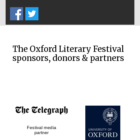
Five-star hotel
partners of The
Oxford Collection
The Oxford Literary Festival
sponsors, donors & partners
Oxford
International
Centre for
Publishing
Accountants to
the festival
Private bank -
Festival media
London
partner