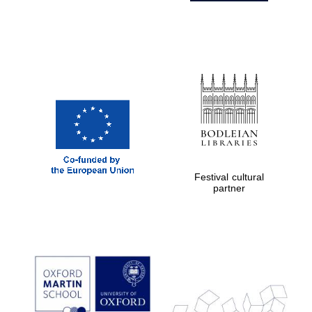
Festival cultural
partner
Prestige
publishing
partner.
Celebrating 25