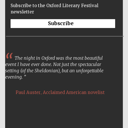
Subscribe to the Oxford Literary Festival
newsletter
Subscribe
The night in Oxford was the most beautiful
event I have ever done. Not just the spectacular
setting (of the Sheldonian), but an unforgettable
evening.
,
Paul Auster
Acclaimed American novelist
Five-star hotel
partners of The
Oxford Collection