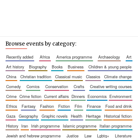
Browse events by category:
recently added
africa
america programme
archaeology
art
art history
biography
books
business
children & young people
china
christian tradition
classical music
classics
climate change
comedy
comics
conservation
crafts
creative writing courses
crime
crime fiction
current affairs
dinners
economics
environment
ethics
fantasy
fashion
fiction
film
finance
food and drink
gaza
geography
graphic novels
health
heritage
historical fiction
history
iran
irish programme
islamic programme
italian programme
jewish and hebrew programme
justice
law
lgbtq+
literature