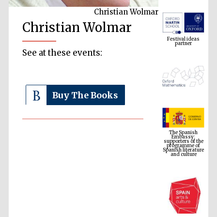
Christian Wolmar
Festival ideas
Christian Wolmar
partner
See at these events:
Buy The Books
The Spanish
Embassy:
supporters of the
programme of
Spanish literature
and culture