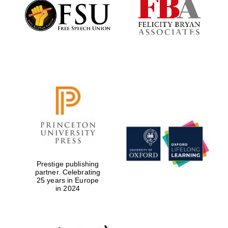
Founded 1884
Prestige publishing
partner. Celebrating
25 years in Europe
in 2024
Festival digital
strategy & web