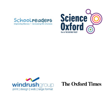
Prestige
publishing
partner.
Celebrating 25
years in Europe in
2024