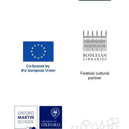
Festival cultural
partner
Prestige
publishing
partner.
Celebrating 25
years in Europe in