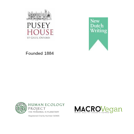
The Spanish
Embassy:
supporters of the
programme of
Spanish literature
and culture
Founded 1884
The Cervantes
Institute, London