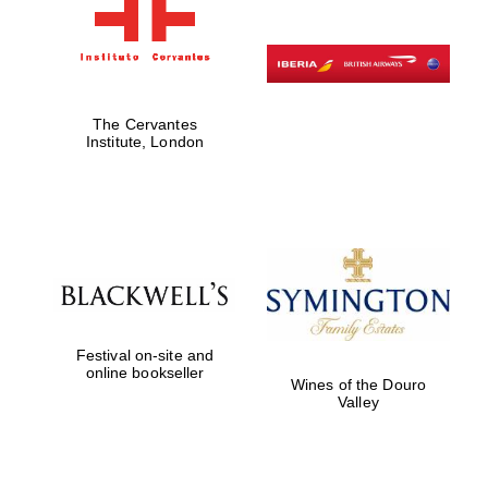
The Cervantes
Institute, London
Festival on-site and
online bookseller
Wines of the Douro
Valley