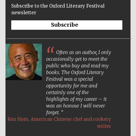
Subscribe to the Oxford Literary Festival
newsletter
Subscribe
Often as an author, I only
occasionally get to meet the
public who buy and read my
books. The Oxford Literary
Festival was a special
opportunity for me and
certainly one of the
highlights of my career – it
was an honour I will never
forget.
,
Five-star hotel
Ken Hom
American Chinese chef and cookery
partners of The
Oxford Collection
writer