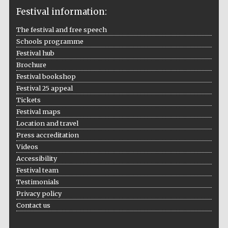
Festival information:
The festival and free speech
Schools programme
The Cervantes
Institute, London
Festival hub
Brochure
Festival bookshop
Festival 25 appeal
Tickets
Festival maps
Festival on-site
and online
Location and travel
bookseller
Press accreditation
Videos
Accessibility
Festival team
Wines of the
Douro Valley
Testimonials
Privacy policy
Contact us