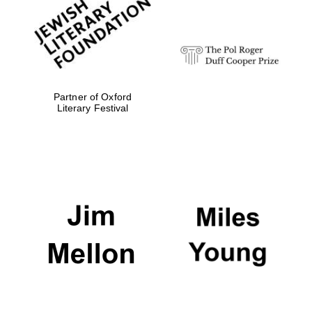
design
Olive oil from
Sicily
Partner of Oxford
Literary Festival