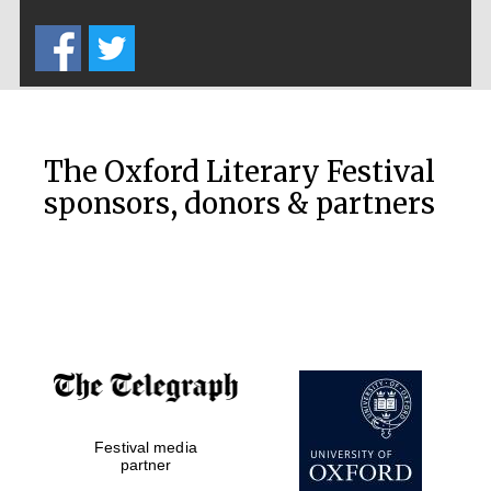
Five-star hotel
partners of The
Oxford Collection
The Oxford Literary Festival
sponsors, donors & partners
Oxford
International
Centre for
Publishing
Accountants to
the festival
Private bank -
Festival media
London
partner