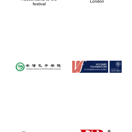
London
festival
Magdalen College
founded 1458
Reuben College
founded in 2019
Harris
Manchester
College founded
1893