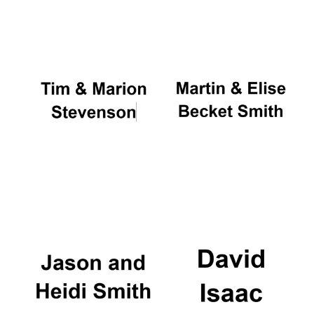
Oxford University
Images