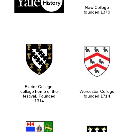
New College
founded 1379
Exeter College:
college home of the
Worcester College
Festival media
festival. Founded
founded 1714
partner
1314