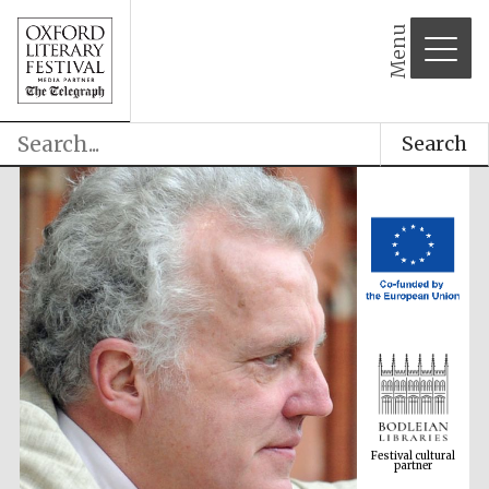
Menu
Search
Festival cultural
partner