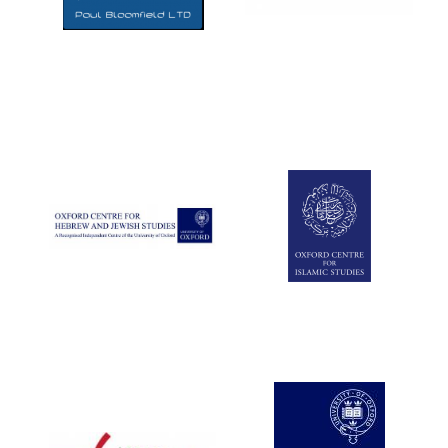
Five-star hotel
partners of The
Oxford Collection
Five-star hotel