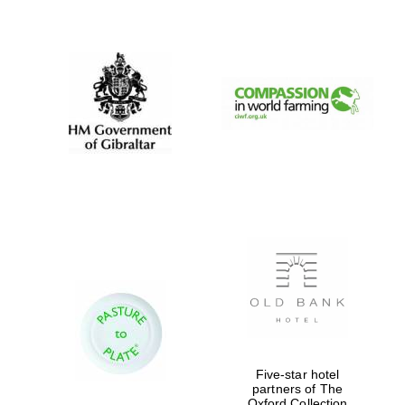
New College
founded 1379
Five-star hotel
partners of The
Exeter College:
Oxford Collection