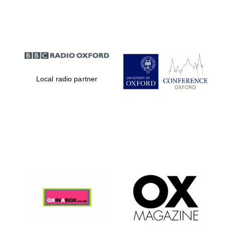
Partner of Oxford
Literary Festival
Local radio partner