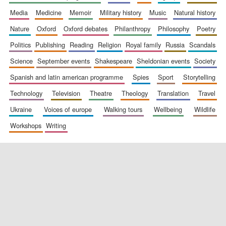
media
medicine
memoir
military history
music
natural history
nature
oxford
oxford debates
philanthropy
philosophy
poetry
politics
publishing
reading
religion
royal family
russia
scandals
science
september events
shakespeare
sheldonian events
society
spanish and latin american programme
spies
sport
storytelling
New College
founded 1379
technology
television
theatre
theology
translation
travel
ukraine
voices of europe
walking tours
wellbeing
wildlife
workshops
writing
Exeter College:
college home of
the festival.
Founded 1314