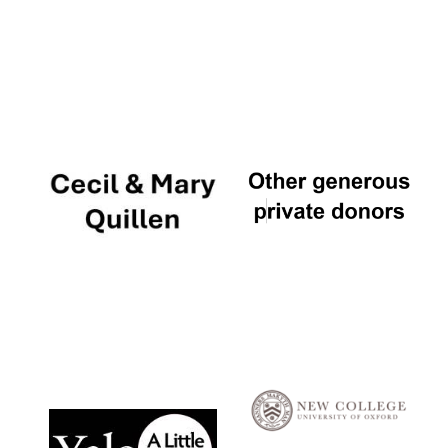
Local radio
partner