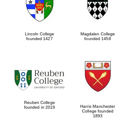
Lincoln College
Magdalen College
founded 1427
founded 1458
Festival cultural
partner
Reuben College
Harris Manchester
founded in 2019
College founded
Festival ideas
1893
partner