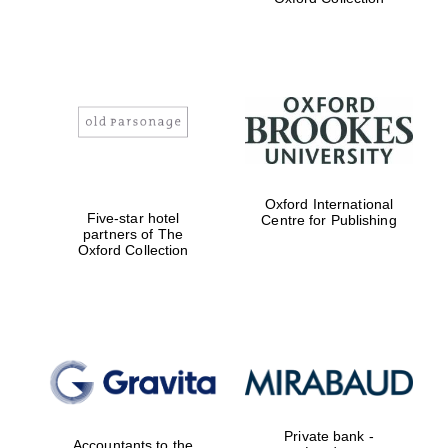
college home of
the festival.
Founded 1314
Worcester College
founded 1714
Oxford International
Five-star hotel
Centre for Publishing
partners of The
Oxford Collection
Lincoln College
founded 1427
Private bank -
Accountants to the