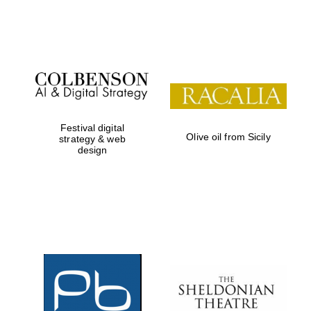
Festival on-site
and online
bookseller
Festival digital
Olive oil from Sicily
strategy & web
design
Wines of the
Douro Valley