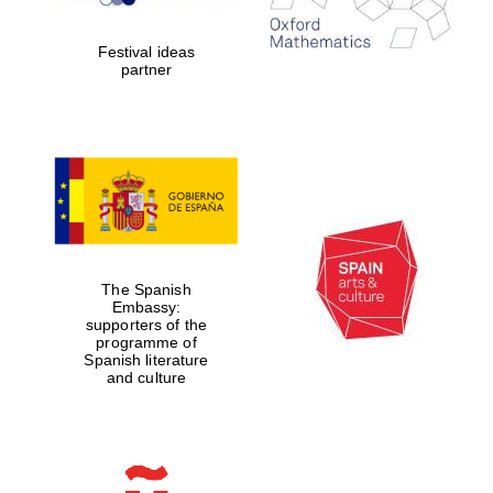
2024
Festival ideas
partner
Partner of Oxford
Literary Festival
The Spanish
Embassy:
supporters of the
programme of
Spanish literature
and culture