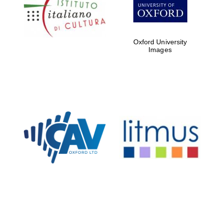
partners of The
Oxford Collection
Oxford University
Images
Oxford
International
Centre for
Publishing
Accountants to
the festival
Private bank -
London