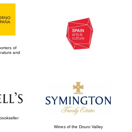
rters of
erature and
Five-star hotel partners
of The Oxford Collection
 bookseller
Wines of the Douro Valley