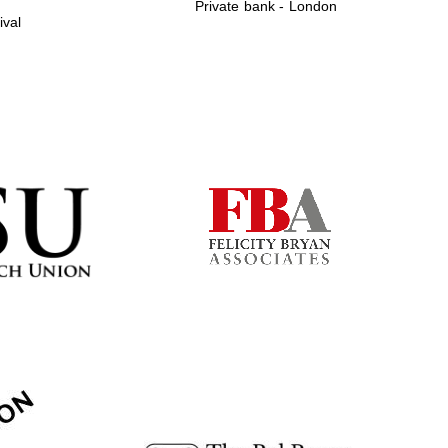
Private bank - London
ival
Prestige publishing
partner. Celebrating 25
years in Europe in 2024