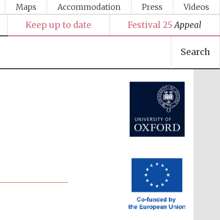
Maps
Accommodation
Press
Videos
Keep up to date
Festival 25
Appeal
Search
Festival media partner