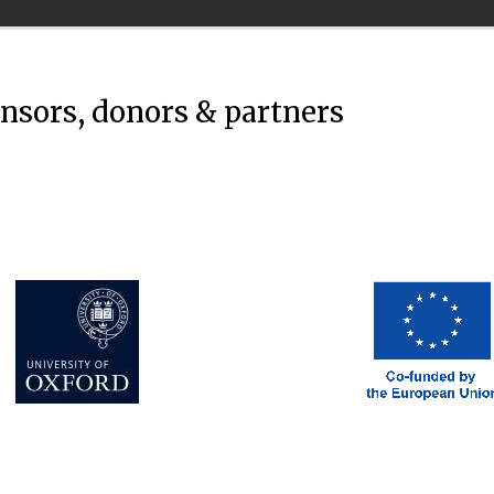
onsors, donors & partners