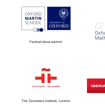
Festival ideas partner
The Cervantes Institute, London