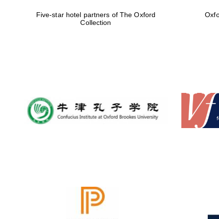
Five-star hotel partners of The Oxford
Oxfo
Collection