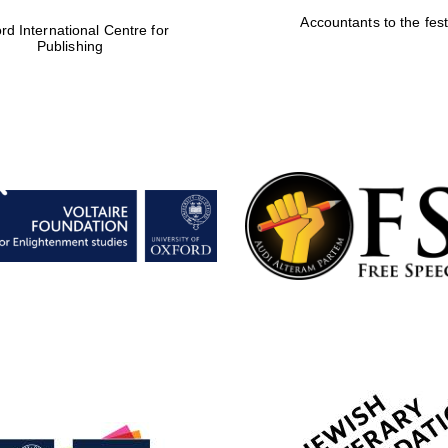
Accountants to the fest
rd International Centre for
Publishing