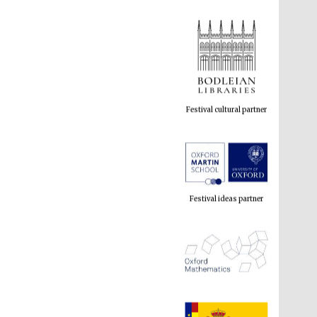
Festival cultural partner
Festival ideas partner