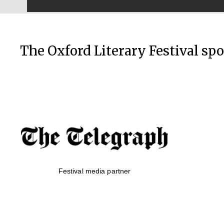
The Oxford Literary Festival sp
Festival media partner