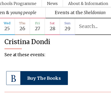
chools Programme
News
About & Information
ren &
young people
Events at the
Sheldonian
Wed
Thu
Fri
Sat
Sun
25
26
27
28
29
Cristina Dondi
See at these events:
Buy The Books