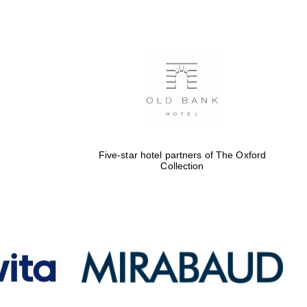
Five-star hotel partners
of The Oxford Collection
Oxford International
Centre for Publishing
Five-star hotel partners of The Oxford
Collection
Accountants to the
festival
Private bank - London