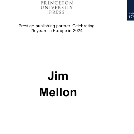
Prestige publishing partner. Celebrating
25 years in Europe in 2024