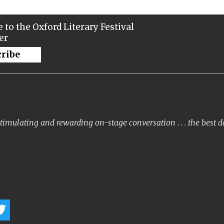
 to the Oxford Literary Festival
er
cribe
timulating and rewarding on-stage conversation . . . the best 