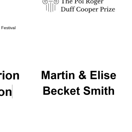
 Festival
Partner of Oxford
Literary Festival