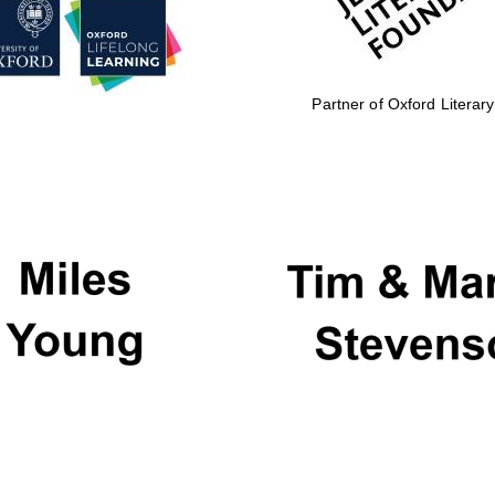
Partner of Oxford Literary