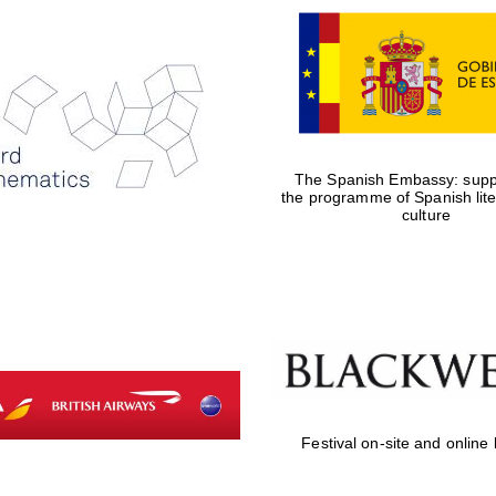
The Spanish Embassy: suppo
the programme of Spanish lit
culture
Festival on-site and online