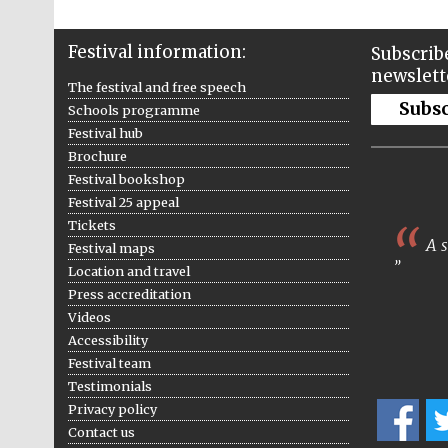
Festival information:
Subscribe
newslett
The festival and free speech
Subs
Schools programme
Festival hub
Brochure
Festival bookshop
Festival 25 appeal
Tickets
A s
Festival maps
Location and travel
Press accreditation
Videos
Accessibility
Festival team
Testimonials
Privacy policy
Contact us