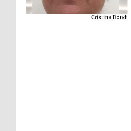
Cristina Dondi