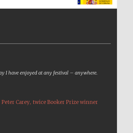
The Spanish Embassy:
supporters of the
programme of Spanish
literature and culture
day I have enjoyed at any festival – anywhere.
,
Peter Carey
twice Booker Prize winner
The Cervantes Institute,
London