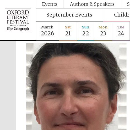
Events
Authors & Speakers
S
September Events
Child
March
Sat
Sun
Mon
Tue
2026
21
22
23
24