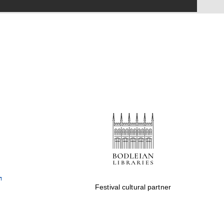
Festival on-site and
online bookseller
Wines of the Douro
Valley
Festival cultural partner