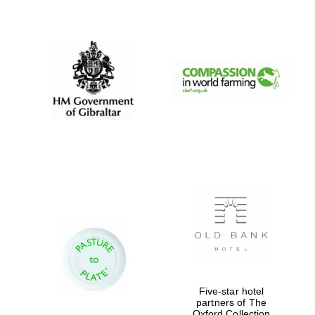
New College
founded 1379
Five-star hotel
partners of The
Oxford Collection