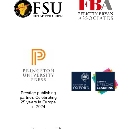
Founded 1884
Prestige publishing
partner. Celebrating
25 years in Europe
in 2024
Festival digital