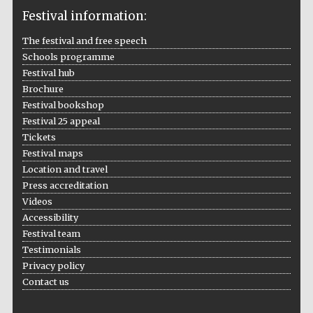
Festival information:
The festival and free speech
Schools programme
The Cervantes
Institute, London
Festival hub
Brochure
Festival bookshop
Festival 25 appeal
Tickets
Festival maps
Festival on-site
Location and travel
and online
bookseller
Press accreditation
Videos
Accessibility
Festival team
Wines of the
Testimonials
Douro Valley
Privacy policy
Contact us