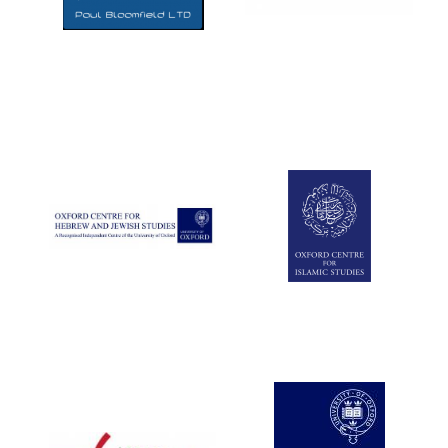
Five-star hotel
partners of The
Oxford Collection