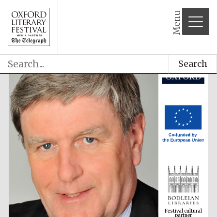
Menu
Search
Festival cultural
partner