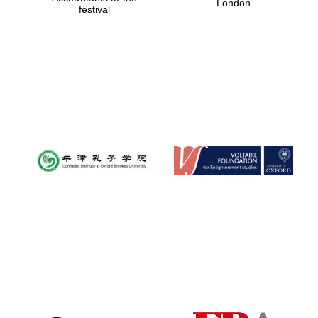
London
festival
Magdalen College
founded 1458
Reuben College
founded in 2019
Harris
Manchester
College founded
1893