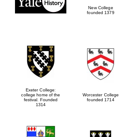
New College
founded 1379
Exeter College:
college home of the
Worcester College
festival. Founded
founded 1714
Festival media
partner
1314