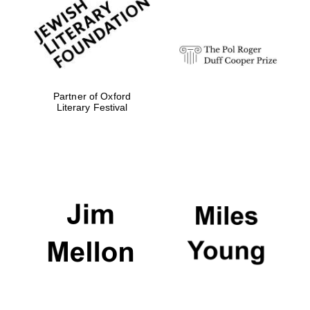
strategy & web
design
Olive oil from
Sicily
Partner of Oxford
Literary Festival