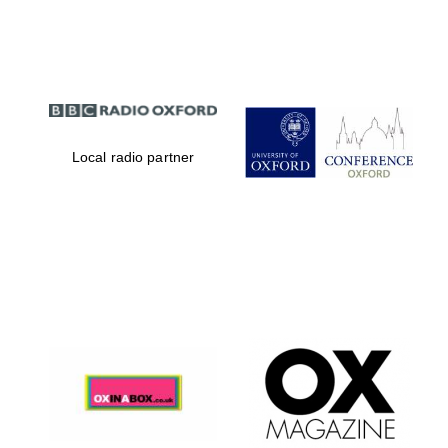
Partner of Oxford
Literary Festival
Local radio partner