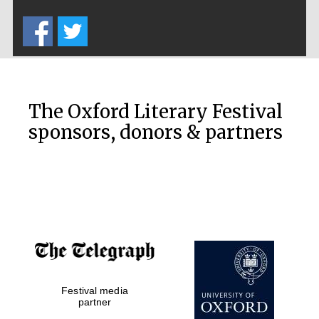
Five-star hotel
partners of The
Oxford Collection
The Oxford Literary Festival
sponsors, donors & partners
Oxford
International
Centre for
Publishing
Accountants to
the festival
Festival media
Private bank -
London
partner