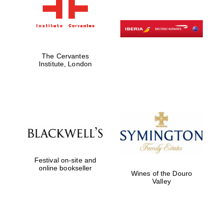
The Cervantes
Institute, London
Festival on-site and
online bookseller
Wines of the Douro
Valley