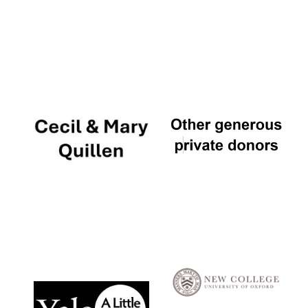
Local radio
partner