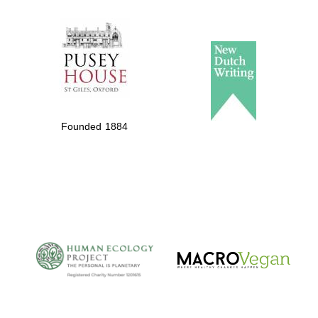
The Spanish
Embassy:
supporters of the
programme of
Spanish literature
Founded 1884
and culture
The Cervantes
Institute, London