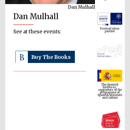
Dan Mulhall
Dan Mulhall
Festival ideas
partner
See at these events:
Buy The Books
The Spanish
Embassy:
supporters of the
programme of
Spanish literature
and culture