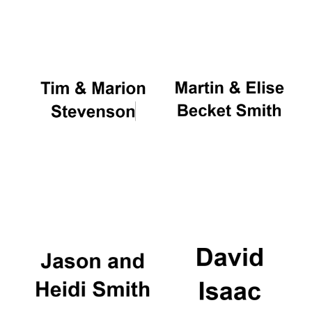
Oxford University
Images