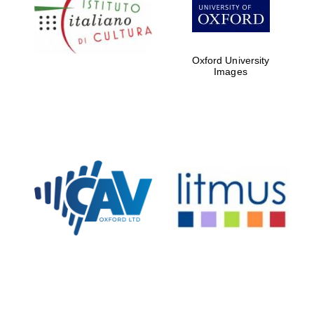
Five-star hotel
partners of The
Oxford Collection
Oxford University
Images
Oxford
International
Centre for
Publishing
Accountants to
the festival
Private bank -
London