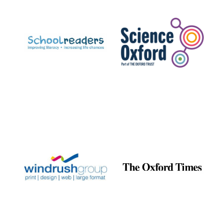
Prestige
publishing
partner.
Celebrating 25
years in Europe in
2024