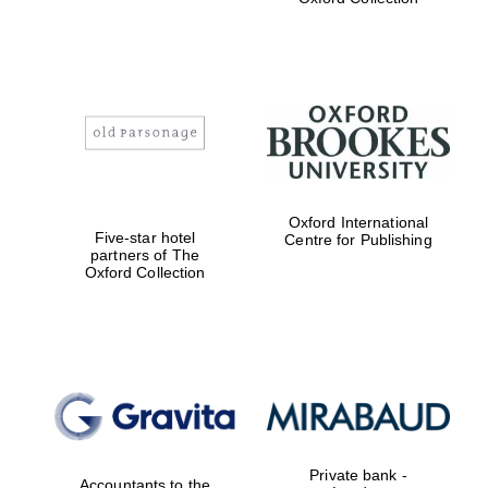
Exeter College:
college home of
the festival.
Founded 1314
Worcester College
Oxford International
founded 1714
Five-star hotel
Centre for Publishing
partners of The
Oxford Collection
Lincoln College
founded 1427
Private bank -
Accountants to the