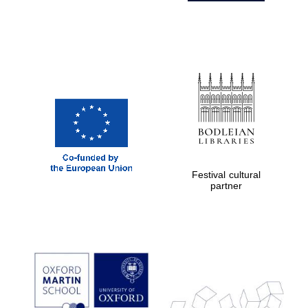
Festival cultural
partner
Prestige
publishing
partner.
Celebrating 25