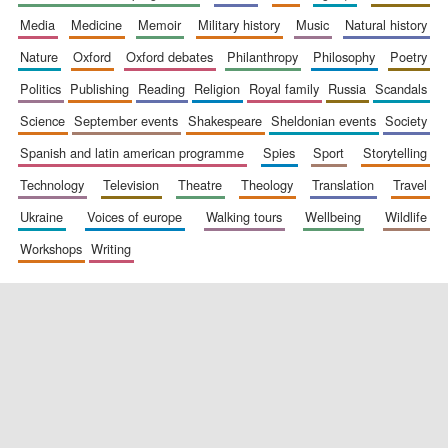
media
medicine
memoir
military history
music
natural history
nature
oxford
oxford debates
philanthropy
philosophy
poetry
politics
publishing
reading
religion
royal family
russia
scandals
science
september events
shakespeare
sheldonian events
society
spanish and latin american programme
spies
sport
storytelling
New College
founded 1379
technology
television
theatre
theology
translation
travel
ukraine
voices of europe
walking tours
wellbeing
wildlife
workshops
writing
Exeter College:
college home of
the festival.
Founded 1314