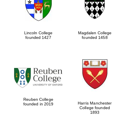
Lincoln College
Magdalen College
founded 1427
founded 1458
Festival cultural
partner
Reuben College
Harris Manchester
founded in 2019
College founded
1893
Festival ideas
partner