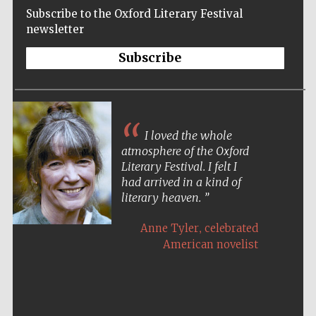
Subscribe to the Oxford Literary Festival
newsletter
Subscribe
I loved the whole
atmosphere of the Oxford
Literary Festival. I felt I
had arrived in a kind of
literary heaven.
,
Anne Tyler
celebrated
American novelist
Five-star hotel
partners of The
Oxford Collection