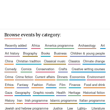
Browse events by category:
recently added
africa
america programme
archaeology
art
art history
biography
books
business
children & young people
china
christian tradition
classical music
classics
climate change
comedy
comics
conservation
crafts
creative writing courses
crime
crime fiction
current affairs
dinners
economics
environment
ethics
fantasy
fashion
fiction
film
finance
food and drink
gaza
geography
graphic novels
health
heritage
historical fiction
history
iran
irish programme
islamic programme
italian programme
jewish and hebrew programme
justice
law
lgbtq+
literature