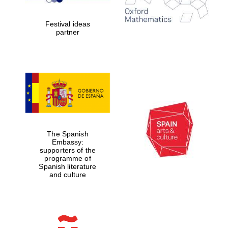
years in Europe in
2024
Festival ideas
partner
Partner of Oxford
Literary Festival
The Spanish
Embassy:
supporters of the
programme of
Spanish literature
and culture