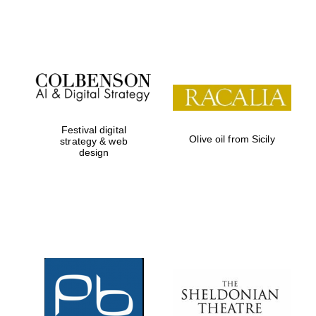
Festival on-site
and online
bookseller
Festival digital
Olive oil from Sicily
strategy & web
design
Wines of the
Douro Valley