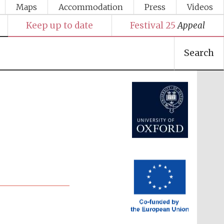
Maps
Accommodation
Press
Videos
Keep up to date
Festival 25
Appeal
Festival media partner
Search