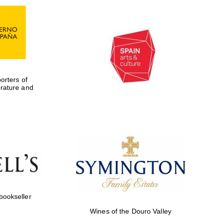
rters of
erature and
Five-star hotel partners
of The Oxford Collection
 bookseller
Wines of the Douro Valley
Five-star hotel partners