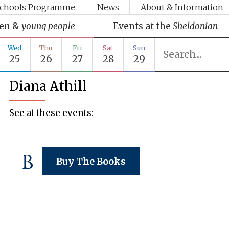
chools Programme
News
About & Information
ren &
young people
Events at the
Sheldonian
Wed
Thu
Fri
Sat
Sun
25
26
27
28
29
Diana Athill
See at these events:
Buy The Books