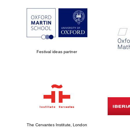
Festival ideas partner
The Cervantes Institute, London