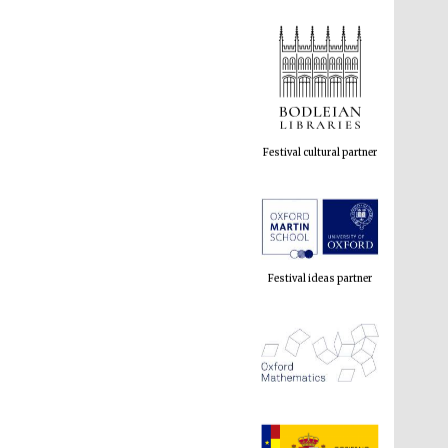
Festival cultural partner
Festival ideas partner
The Spanish Embassy: