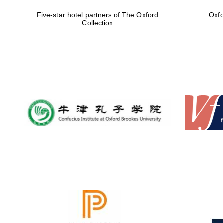
Five-star hotel partners of The Oxford
Oxfo
Collection