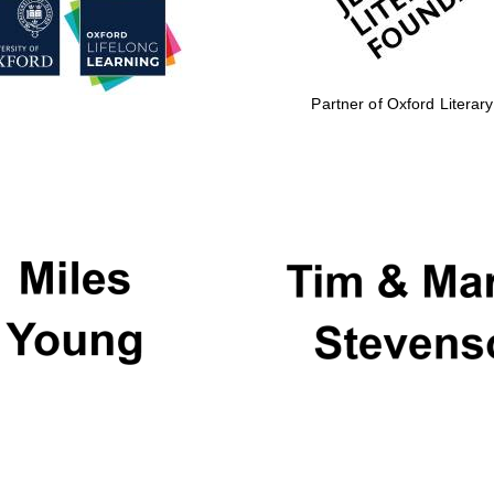
Partner of Oxford Literary