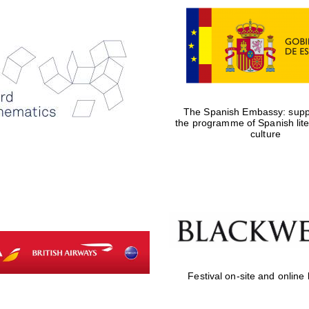
The Spanish Embassy: suppo
the programme of Spanish lit
culture
Festival on-site and online