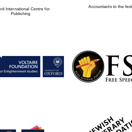
Accountants to the fest
rd International Centre for
Publishing