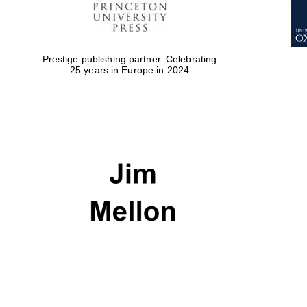
Prestige publishing partner. Celebrating
25 years in Europe in 2024