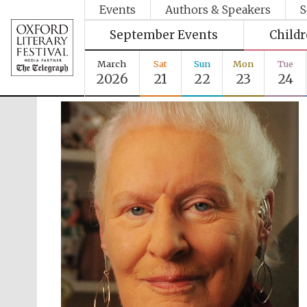
Events
Authors & Speakers
S
September Events
Child
March
Sat
Sun
Mon
Tue
2026
21
22
23
24