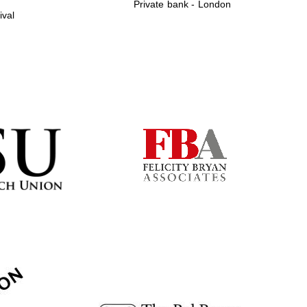
Private bank - London
ival
Prestige publishing
partner. Celebrating 25
years in Europe in 2024