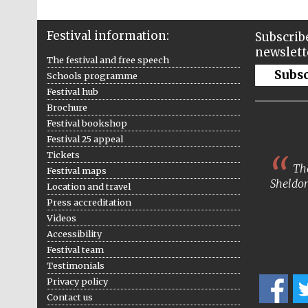
Festival information:
Subscribe
newslett
The festival and free speech
Subs
Schools programme
Festival hub
Brochure
Festival bookshop
Festival 25 appeal
Tickets
The
Festival maps
Sheldon
Location and travel
Press accreditation
Videos
Accessibility
Festival team
Testimonials
Privacy policy
Contact us