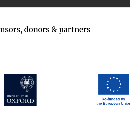
onsors, donors & partners