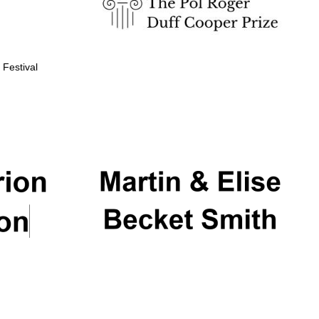
 Festival
Partner of Oxford
Literary Festival