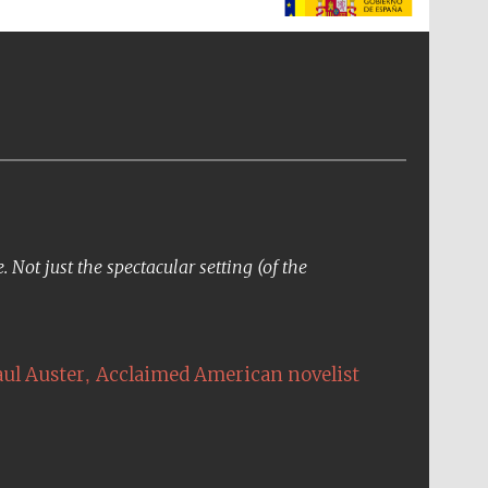
supporters of the
programme of Spanish
literature and culture
Not just the spectacular setting (of the
The Cervantes Institute,
London
,
aul Auster
Acclaimed American novelist