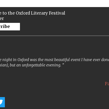
 to the Oxford Literary Festival
er
cribe
 night in Oxford was the most beautiful event I have ever done. 
ian), but an unforgettable evening.
P