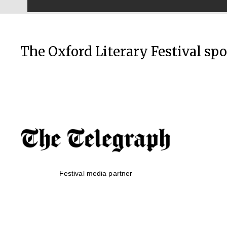
The Oxford Literary Festival sp
Festival media partner