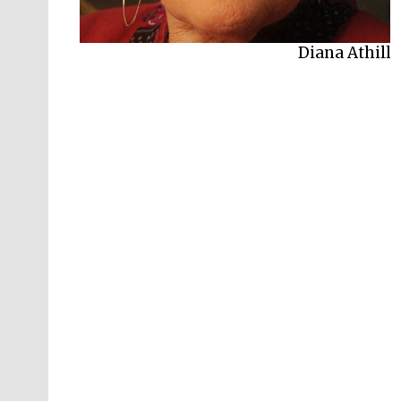
Diana Athill