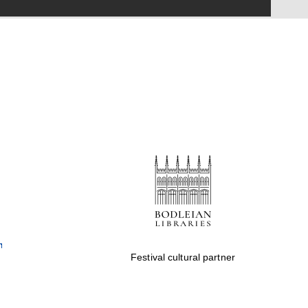
Festival on-site and
online bookseller
Wines of the Douro
Valley
Festival cultural partner