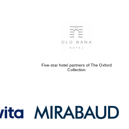
of The Oxford Collection
Oxford International
Centre for Publishing
Accountants to the
festival
Five-star hotel partners of The Oxford
Collection
Private bank - London