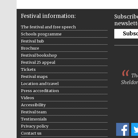
Festival information:
Subscribe
newslett
The festival and free speech
Subs
Schools programme
Festival hub
Brochure
Festival bookshop
Festival 25 appeal
Tickets
The
Festival maps
Sheldon
Location and travel
Press accreditation
Videos
Accessibility
Festival team
Testimonials
Privacy policy
Contact us