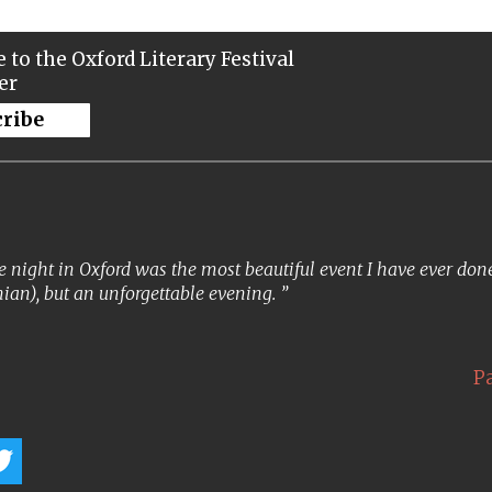
 to the Oxford Literary Festival
er
cribe
 night in Oxford was the most beautiful event I have ever done. 
ian), but an unforgettable evening.
P