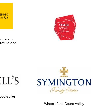
rters of
erature and
Five-star hotel partners
of The Oxford Collection
 bookseller
Five-star hotel partners
Wines of the Douro Valley
of The Oxford Collection