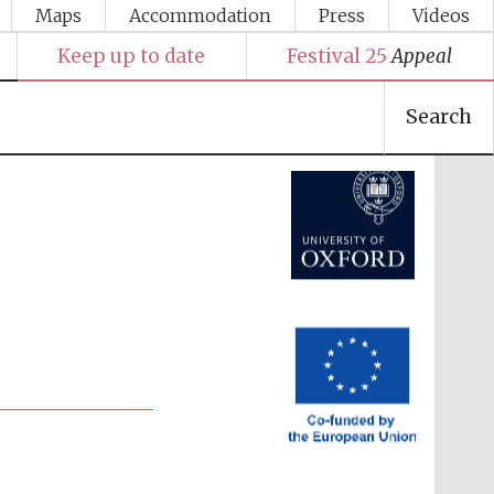
Maps
Accommodation
Press
Videos
Keep up to date
Festival 25
Appeal
Festival media partner
Search