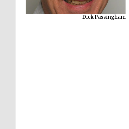
Dick Passingham