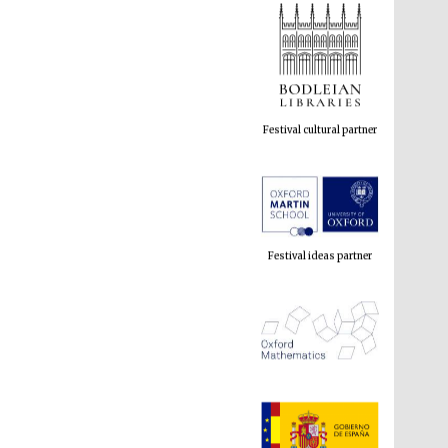
Festival cultural partner
Festival ideas partner
The Spanish Embassy:
supporters of the
programme of Spanish
literature and culture