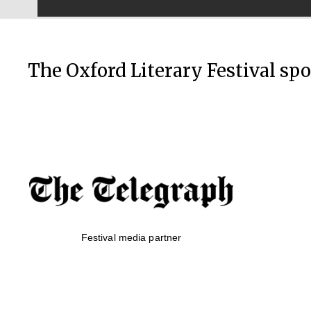
The Oxford Literary Festival sp
Festival media partner