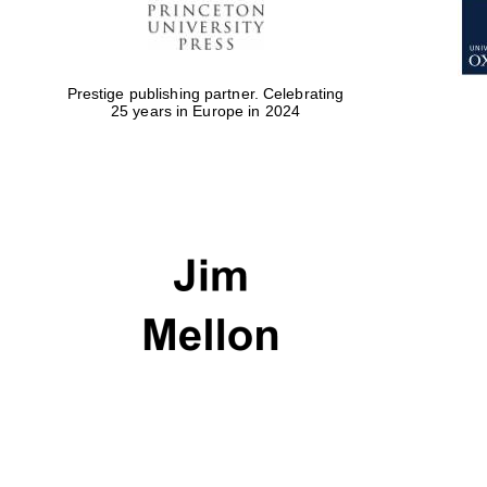
Prestige publishing partner. Celebrating
25 years in Europe in 2024