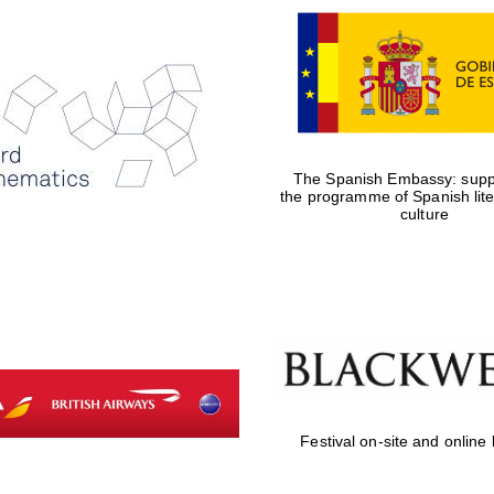
The Spanish Embassy: suppo
the programme of Spanish lit
culture
Festival on-site and online