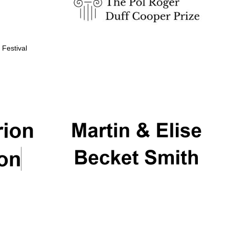
 Festival
Partner of Oxford
Literary Festival