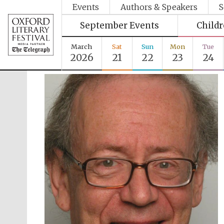
Events
Authors & Speakers
S
September Events
Child
March
Sat
Sun
Mon
Tue
2026
21
22
23
24