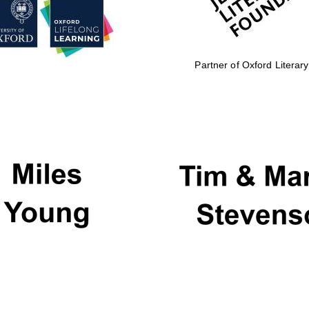
Partner of Oxford Literary