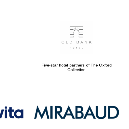
Oxford International
Centre for Publishing
Accountants to the
festival
Five-star hotel partners of The Oxford
Collection
Private bank - London