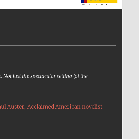
Not just the spectacular setting (of the
The Cervantes Institute,
London
,
aul Auster
Acclaimed American novelist