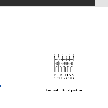
Festival on-site and
online bookseller
Wines of the Douro
Valley
Festival cultural partner