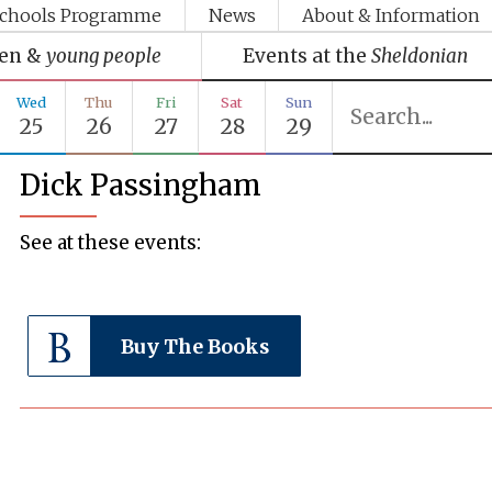
chools Programme
News
About & Information
ren &
young people
Events at the
Sheldonian
Wed
Thu
Fri
Sat
Sun
25
26
27
28
29
Dick Passingham
See at these events:
Buy The Books