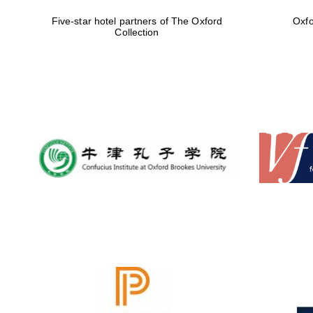
Five-star hotel partners of The Oxford
Oxfo
Collection