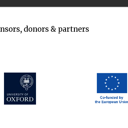
onsors, donors & partners