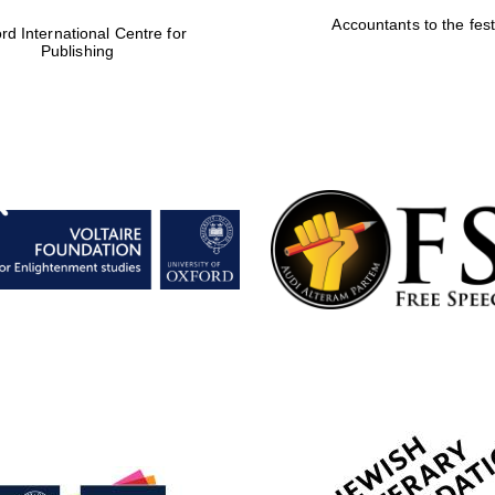
Accountants to the fest
rd International Centre for
Publishing