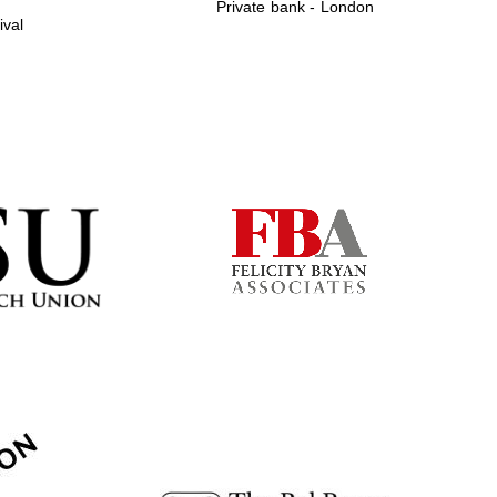
Private bank - London
ival
Prestige publishing
partner. Celebrating 25
years in Europe in 2024