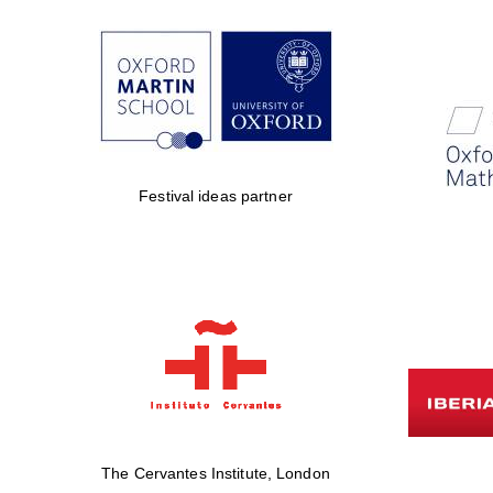
Festival ideas partner
The Cervantes Institute, London