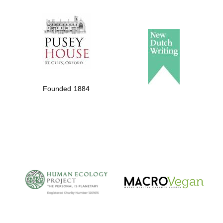
The Spanish
Embassy:
supporters of the
programme of
Spanish literature
Founded 1884
and culture
The Cervantes
Institute, London