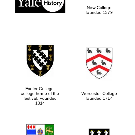
New College
founded 1379
Exeter College:
college home of the
Worcester College
Festival media
festival. Founded
founded 1714
partner
1314