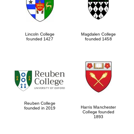
Lincoln College
Magdalen College
founded 1427
founded 1458
Festival cultural
partner
Reuben College
Harris Manchester
founded in 2019
College founded
1893
Festival ideas
partner