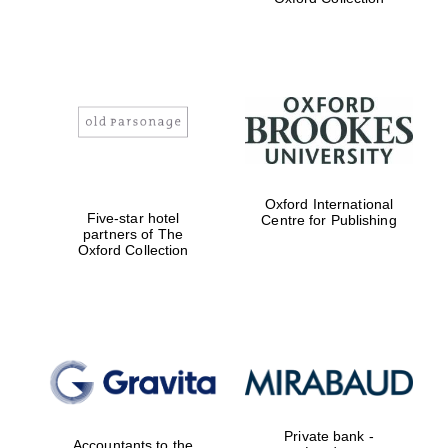
Exeter College:
college home of
the festival.
Founded 1314
Worcester College
founded 1714
Oxford International
Five-star hotel
Centre for Publishing
partners of The
Oxford Collection
Lincoln College
founded 1427
Private bank -
Accountants to the