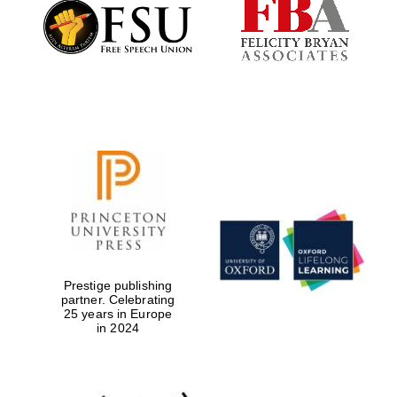
Founded 1884
Prestige publishing
partner. Celebrating
25 years in Europe
in 2024
Festival digital