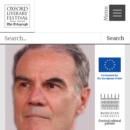
Menu
Search
Festival cultural
partner