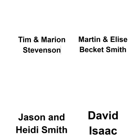
Oxford University
Images