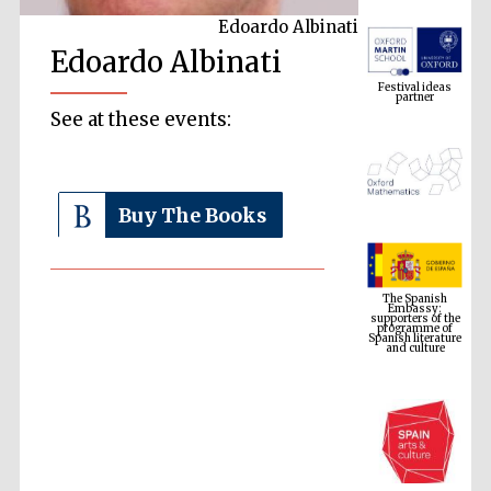
Edoardo Albinati
Edoardo Albinati
Festival ideas
partner
See at these events:
Buy The Books
The Spanish
Embassy:
supporters of the
programme of
Spanish literature
and culture