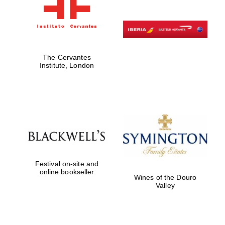
The Cervantes
Institute, London
Festival on-site and
online bookseller
Wines of the Douro
Valley