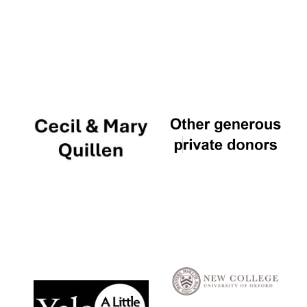
Local radio
partner