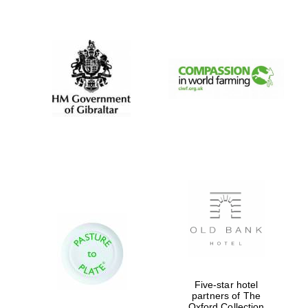
New College
founded 1379
Five-star hotel
partners of The
Oxford Collection