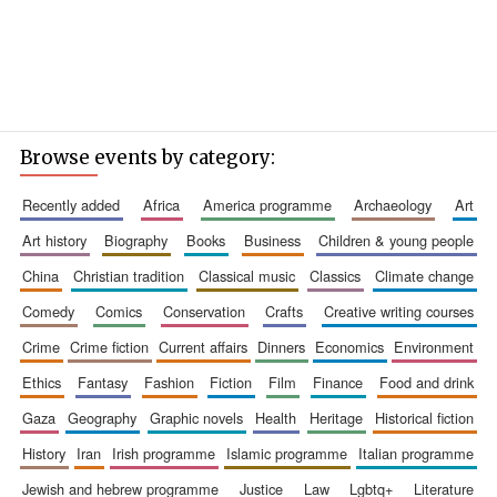
Browse events by category:
recently added
africa
america programme
archaeology
art
art history
biography
books
business
children & young people
china
christian tradition
classical music
classics
climate change
comedy
comics
conservation
crafts
creative writing courses
crime
crime fiction
current affairs
dinners
economics
environment
ethics
fantasy
fashion
fiction
film
finance
food and drink
gaza
geography
graphic novels
health
heritage
historical fiction
history
iran
irish programme
islamic programme
italian programme
jewish and hebrew programme
justice
law
lgbtq+
literature