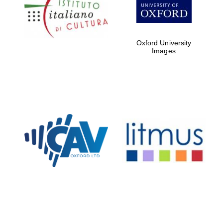
Five-star hotel
partners of The
Oxford Collection
Oxford University
Images
Oxford
International
Centre for
Publishing
Accountants to
the festival
Private bank -
London