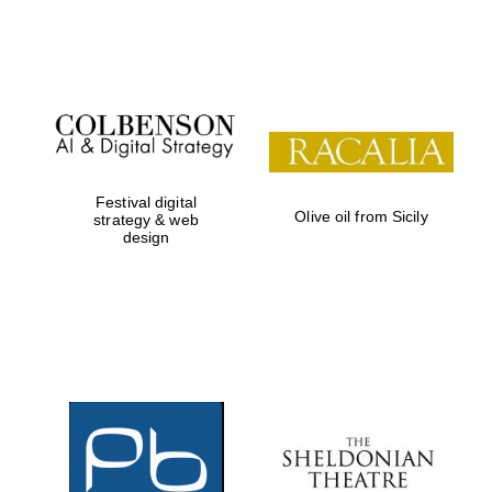
Festival on-site
and online
bookseller
Festival digital
Olive oil from Sicily
strategy & web
design
Wines of the
Douro Valley