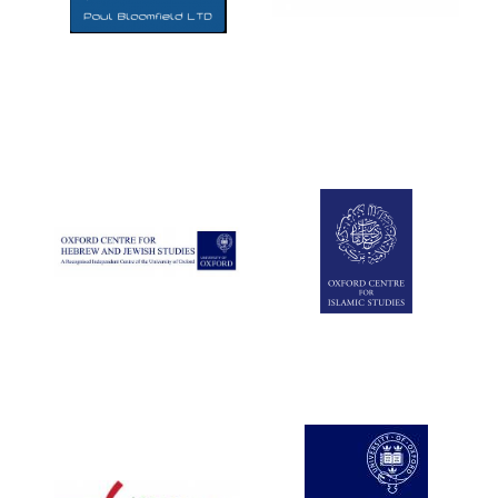
Five-star hotel
partners of The
Oxford Collection