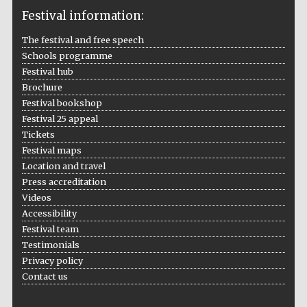
Festival information:
The festival and free speech
Schools programme
The Cervantes
Institute, London
Festival hub
Brochure
Festival bookshop
Festival 25 appeal
Tickets
Festival maps
Festival on-site
Location and travel
and online
bookseller
Press accreditation
Videos
Accessibility
Festival team
Wines of the
Testimonials
Douro Valley
Privacy policy
Contact us