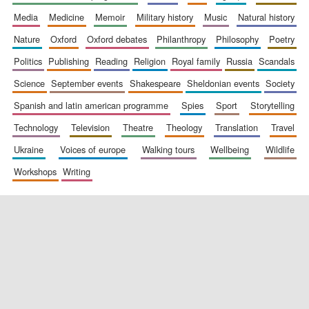
media
medicine
memoir
military history
music
natural history
nature
oxford
oxford debates
philanthropy
philosophy
poetry
politics
publishing
reading
religion
royal family
russia
scandals
science
september events
shakespeare
sheldonian events
society
spanish and latin american programme
spies
sport
storytelling
New College
founded 1379
technology
television
theatre
theology
translation
travel
ukraine
voices of europe
walking tours
wellbeing
wildlife
workshops
writing
Exeter College:
college home of
the festival.
Founded 1314