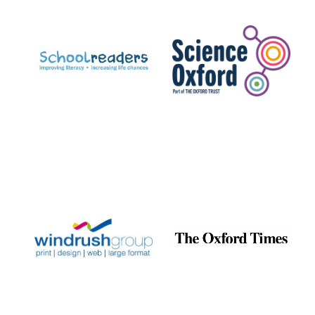
Prestige
publishing
partner.
Celebrating 25
years in Europe in
2024