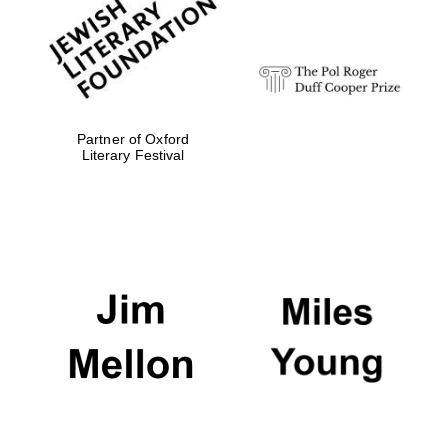
strategy & web
design
Olive oil from
Sicily
Partner of Oxford
Literary Festival