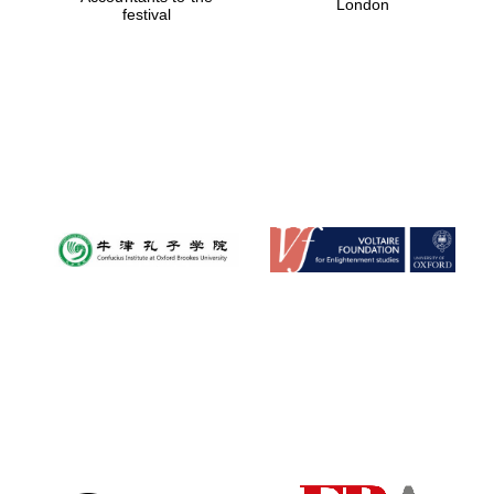
London
festival
Magdalen College
founded 1458
Reuben College
founded in 2019
Harris
Manchester
College founded
1893