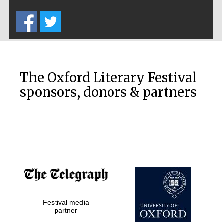
Five-star hotel
partners of The
Oxford Collection
The Oxford Literary Festival
sponsors, donors & partners
Oxford
International
Centre for
Publishing
Accountants to
the festival
Private bank -
Festival media
London
partner