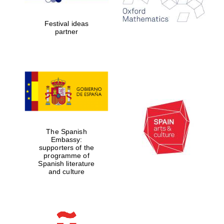
years in Europe in
2024
Festival ideas
partner
Partner of Oxford
Literary Festival
The Spanish
Embassy:
supporters of the
programme of
Spanish literature
and culture