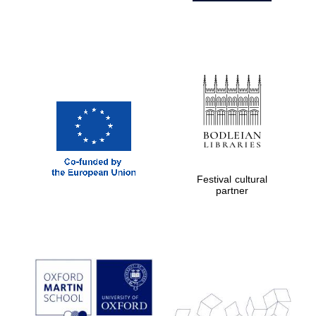
Festival cultural
partner
Prestige
publishing
partner.
Celebrating 25