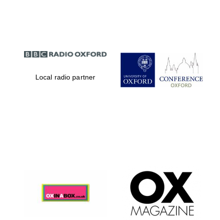
Partner of Oxford
Literary Festival
Local radio partner