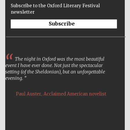
Subscribe to the Oxford Literary Festival
newsletter
Subscribe
The night in Oxford was the most beautiful
event I have ever done. Not just the spectacular
setting (of the Sheldonian), but an unforgettable
evening.
,
Paul Auster
Acclaimed American novelist
Five-star hotel
partners of The
Oxford Collection