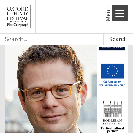
Menu
Search
Festival cultural
partner