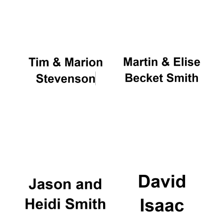
Oxford University
Images