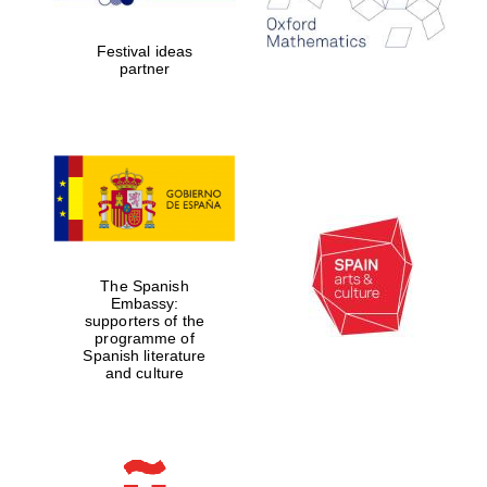
years in Europe in
2024
Festival ideas
partner
Partner of Oxford
Literary Festival
The Spanish
Embassy:
supporters of the
programme of
Spanish literature
and culture