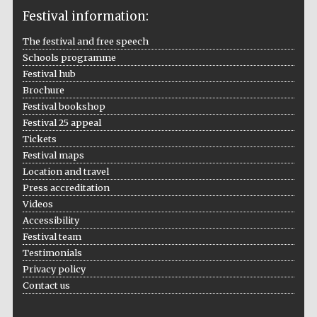
Festival information:
The festival and free speech
Schools programme
The Cervantes
Institute, London
Festival hub
Brochure
Festival bookshop
Festival 25 appeal
Tickets
Festival maps
Festival on-site
Location and travel
and online
bookseller
Press accreditation
Videos
Accessibility
Festival team
Wines of the
Testimonials
Douro Valley
Privacy policy
Contact us