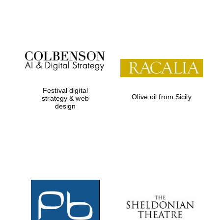
Festival on-site
and online
bookseller
Festival digital
Olive oil from Sicily
strategy & web
design
Wines of the
Douro Valley