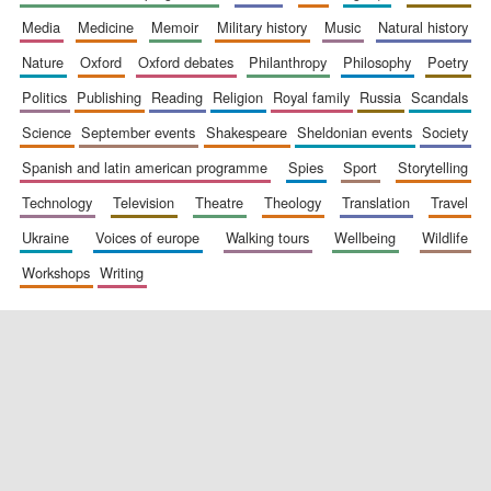
media
medicine
memoir
military history
music
natural history
nature
oxford
oxford debates
philanthropy
philosophy
poetry
politics
publishing
reading
religion
royal family
russia
scandals
science
september events
shakespeare
sheldonian events
society
spanish and latin american programme
spies
sport
storytelling
New College
founded 1379
technology
television
theatre
theology
translation
travel
ukraine
voices of europe
walking tours
wellbeing
wildlife
workshops
writing
Exeter College:
college home of
the festival.
Founded 1314