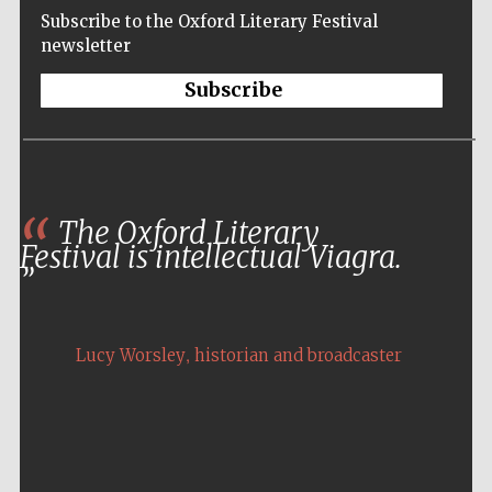
Subscribe to the Oxford Literary Festival
newsletter
Subscribe
The Oxford Literary
Festival is intellectual Viagra.
,
Lucy Worsley
historian and broadcaster
Five-star hotel
partners of The
Oxford Collection