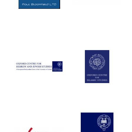
Five-star hotel
partners of The
Oxford Collection