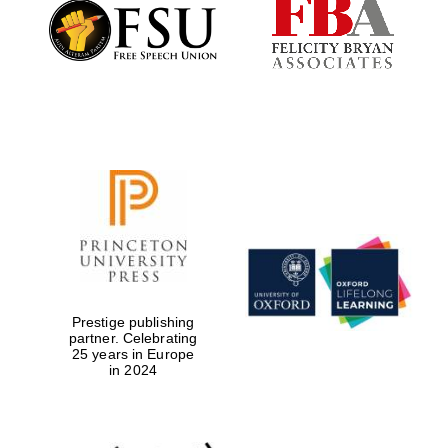
Founded 1884
Prestige publishing
partner. Celebrating
25 years in Europe
in 2024
Festival digital