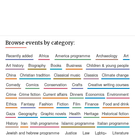
Browse events by category:
recently added
africa
america programme
archaeology
art
art history
biography
books
business
children & young people
china
christian tradition
classical music
classics
climate change
comedy
comics
conservation
crafts
creative writing courses
crime
crime fiction
current affairs
dinners
economics
environment
ethics
fantasy
fashion
fiction
film
finance
food and drink
gaza
geography
graphic novels
health
heritage
historical fiction
history
iran
irish programme
islamic programme
italian programme
jewish and hebrew programme
justice
law
lgbtq+
literature