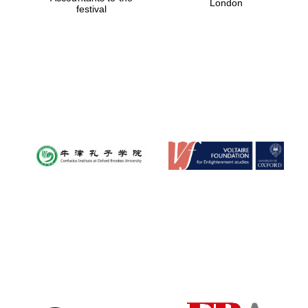
London
festival
Magdalen College
founded 1458
Reuben College
founded in 2019
Harris
Manchester
College founded
1893