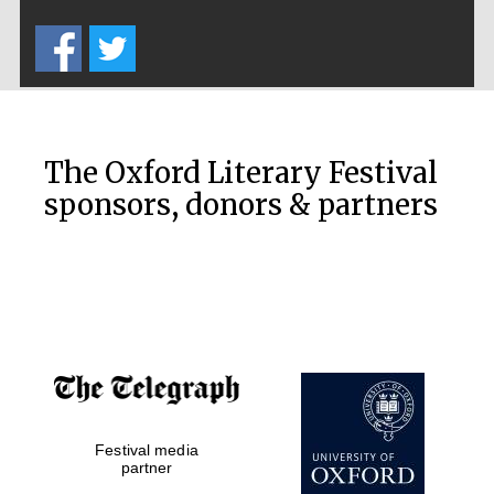
Five-star hotel
partners of The
Oxford Collection
The Oxford Literary Festival
sponsors, donors & partners
Oxford
International
Centre for
Publishing
Accountants to
the festival
Private bank -
Festival media
London
partner