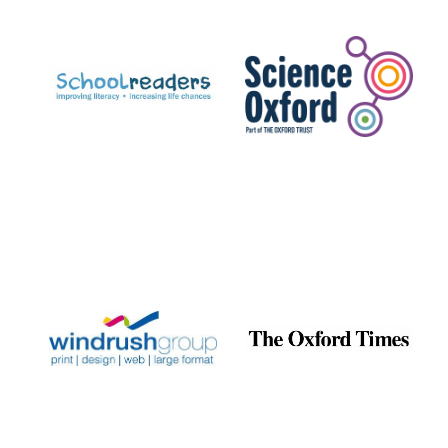
Prestige
publishing
partner.
Celebrating 25
years in Europe in
2024