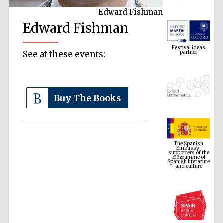
Edward Fishman
Edward Fishman
Festival ideas
partner
See at these events:
Buy The Books
The Spanish
Embassy:
supporters of the
programme of
Spanish literature
and culture