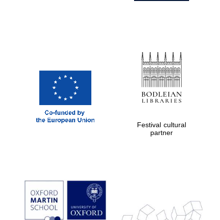
Festival cultural
partner
Prestige
publishing
partner.
Celebrating 25