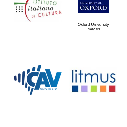
Five-star hotel
partners of The
Oxford Collection
Oxford University
Images
Oxford
International
Centre for
Publishing
Accountants to
the festival
Private bank -
London