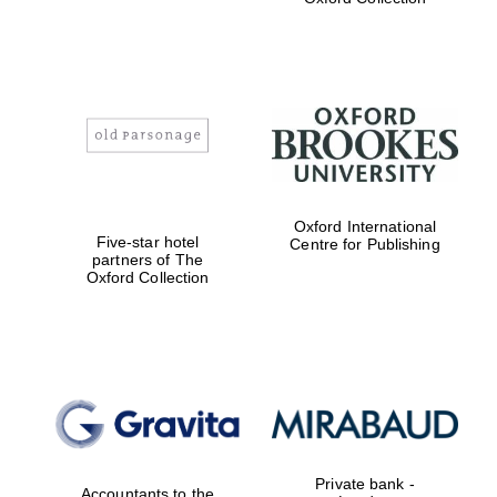
Exeter College:
college home of
the festival.
Founded 1314
Worcester College
Oxford International
founded 1714
Five-star hotel
Centre for Publishing
partners of The
Oxford Collection
Lincoln College
founded 1427
Private bank -
Accountants to the