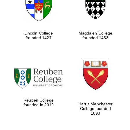
Lincoln College
Magdalen College
founded 1427
founded 1458
Festival cultural
partner
Reuben College
Harris Manchester
founded in 2019
College founded
1893
Festival ideas
partner