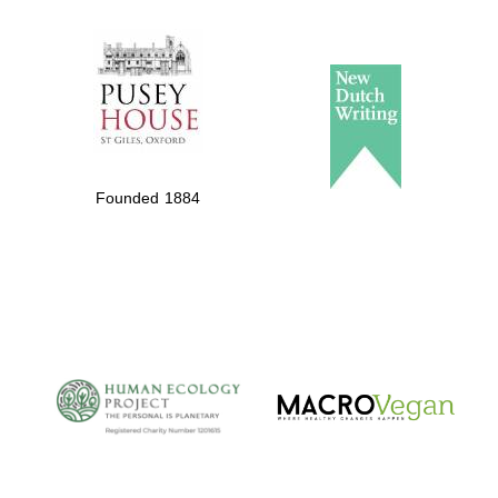
The Spanish
Embassy:
supporters of the
programme of
Spanish literature
Founded 1884
and culture
The Cervantes
Institute, London