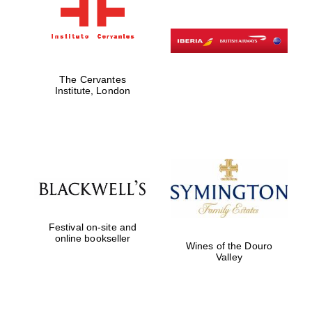
The Cervantes
Institute, London
Festival on-site and
online bookseller
Wines of the Douro
Valley