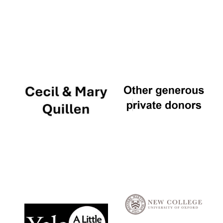
Local radio
partner