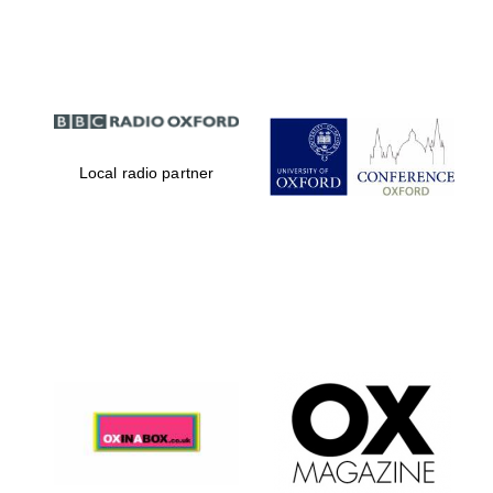
Partner of Oxford
Literary Festival
Local radio partner