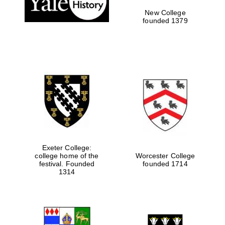
New College
founded 1379
Exeter College:
college home of the
Worcester College
Festival media
festival. Founded
founded 1714
partner
1314