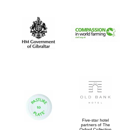
New College
founded 1379
Five-star hotel
partners of The
Oxford Collection