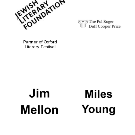
strategy & web
design
Olive oil from
Sicily
Partner of Oxford
Literary Festival