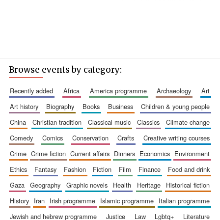
Browse events by category:
recently added
africa
america programme
archaeology
art
art history
biography
books
business
children & young people
china
christian tradition
classical music
classics
climate change
comedy
comics
conservation
crafts
creative writing courses
crime
crime fiction
current affairs
dinners
economics
environment
ethics
fantasy
fashion
fiction
film
finance
food and drink
gaza
geography
graphic novels
health
heritage
historical fiction
history
iran
irish programme
islamic programme
italian programme
jewish and hebrew programme
justice
law
lgbtq+
literature