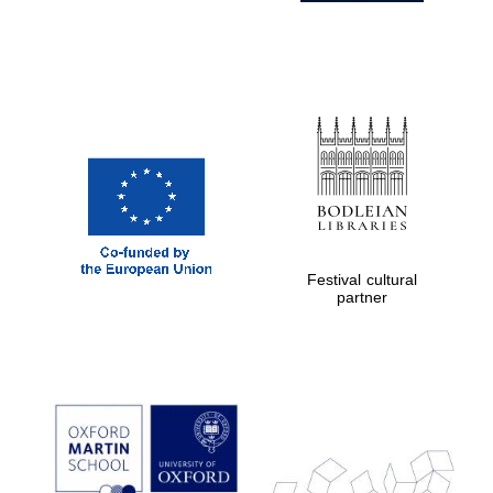
Festival cultural
partner
Prestige
publishing
partner.
Celebrating 25