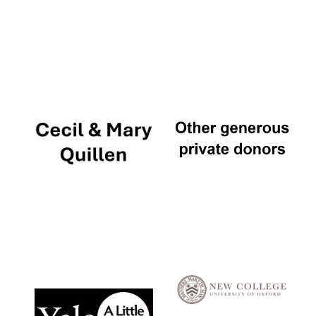
Local radio
partner