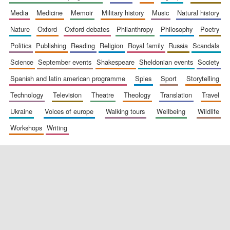
media
medicine
memoir
military history
music
natural history
nature
oxford
oxford debates
philanthropy
philosophy
poetry
politics
publishing
reading
religion
royal family
russia
scandals
science
september events
shakespeare
sheldonian events
society
spanish and latin american programme
spies
sport
storytelling
New College
founded 1379
technology
television
theatre
theology
translation
travel
ukraine
voices of europe
walking tours
wellbeing
wildlife
workshops
writing
Exeter College:
college home of
the festival.
Founded 1314