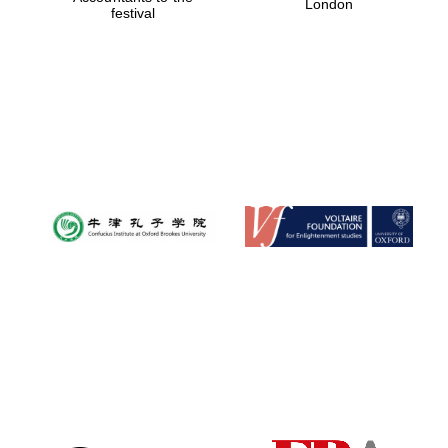
London
festival
Magdalen College
founded 1458
Reuben College
founded in 2019
Harris
Manchester
College founded
1893