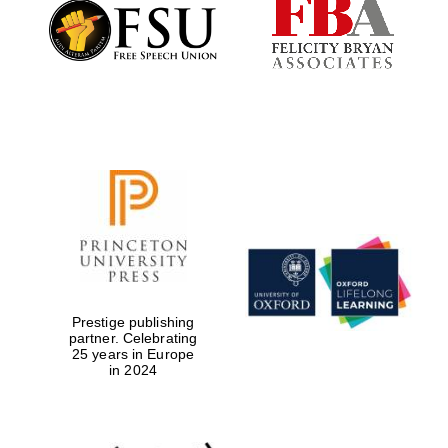
Founded 1884
Prestige publishing
partner. Celebrating
25 years in Europe
in 2024
Festival digital