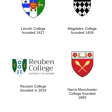
Lincoln College
Magdalen College
founded 1427
founded 1458
Festival cultural
partner
Reuben College
Harris Manchester
founded in 2019
College founded
1893
Festival ideas
partner