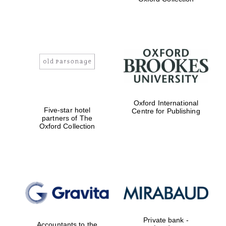
Exeter College:
college home of
the festival.
Founded 1314
Worcester College
Oxford International
founded 1714
Five-star hotel
Centre for Publishing
partners of The
Oxford Collection
Lincoln College
founded 1427
Private bank -
Accountants to the