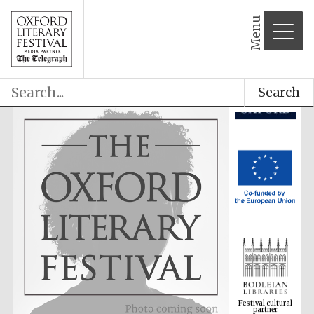
Menu
Search
Festival cultural
partner