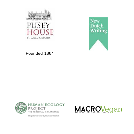
The Spanish
Embassy:
supporters of the
programme of
Spanish literature
Founded 1884
and culture
The Cervantes
Institute, London