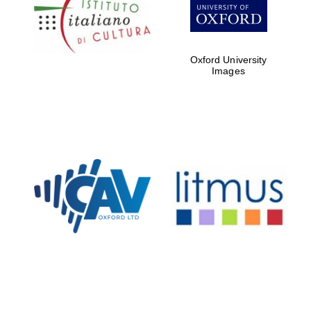
Five-star hotel
partners of The
Oxford Collection
Oxford University
Images
Oxford
International
Centre for
Publishing
Accountants to
the festival
Private bank -
London