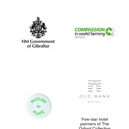
New College
founded 1379
Five-star hotel
partners of The
Oxford Collection