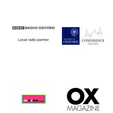
Partner of Oxford
Literary Festival
Local radio partner