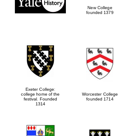
New College
founded 1379
Exeter College:
college home of the
Worcester College
festival. Founded
founded 1714
Festival media
partner
1314