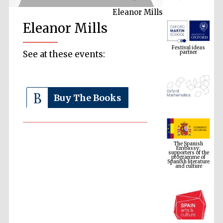
Eleanor Mills
Eleanor Mills
Festival ideas
partner
See at these events:
Buy The Books
The Spanish
Embassy:
supporters of the
programme of
Spanish literature
and culture