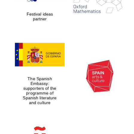
years in Europe in
2024
Festival ideas
partner
Partner of Oxford
Literary Festival
The Spanish
Embassy:
supporters of the
programme of
Spanish literature
and culture