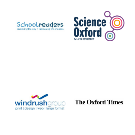
Prestige
publishing
partner.
Celebrating 25
years in Europe in
2024