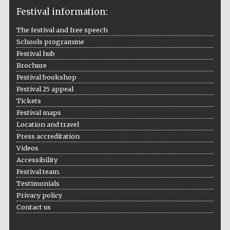
Festival information:
The festival and free speech
Schools programme
The Cervantes
Institute, London
Festival hub
Brochure
Festival bookshop
Festival 25 appeal
Tickets
Festival maps
Festival on-site
Location and travel
and online
bookseller
Press accreditation
Videos
Accessibility
Festival team
Wines of the
Testimonials
Douro Valley
Privacy policy
Contact us