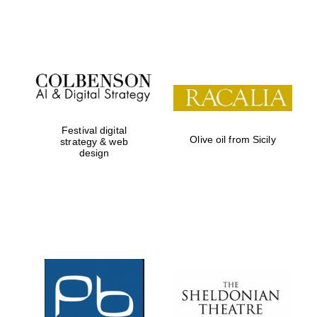
Festival on-site
and online
bookseller
Festival digital
Olive oil from Sicily
strategy & web
design
Wines of the
Douro Valley