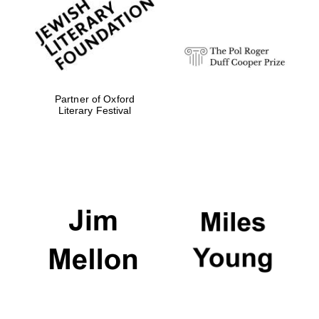
strategy & web
design
Olive oil from
Sicily
Partner of Oxford
Literary Festival