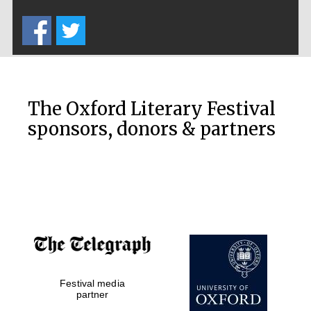
Five-star hotel
partners of The
Oxford Collection
The Oxford Literary Festival
sponsors, donors & partners
Oxford
International
Centre for
Publishing
Accountants to
the festival
Festival media
Private bank -
London
partner