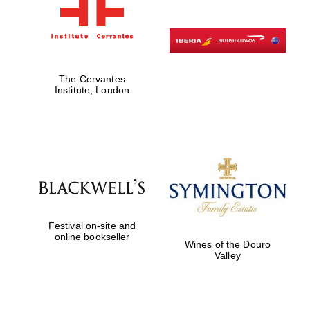
The Cervantes
Institute, London
Festival on-site and
online bookseller
Wines of the Douro
Valley