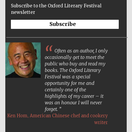
Subscribe to the Oxford Literary Festival
newsletter
Subscribe
Often as an author, I only
occasionally get to meet the
public who buy and read my
books. The Oxford Literary
Festival was a special
opportunity for me and
certainly one of the
highlights of my career – it
was an honour I will never
forget.
,
Ken Hom
American Chinese chef and cookery
Five-star hotel
partners of The
writer
Oxford Collection