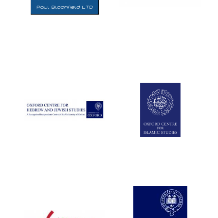
Five-star hotel
partners of The
Oxford Collection