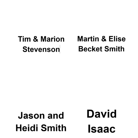
Oxford University
Images