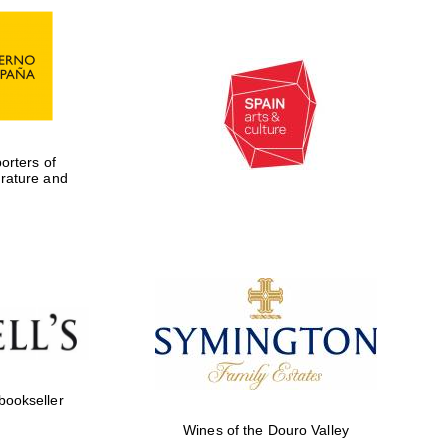
rters of
erature and
Five-star hotel partners
of The Oxford Collection
 bookseller
Wines of the Douro Valley