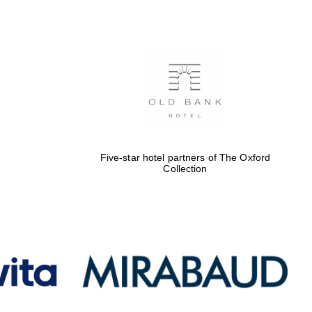
Five-star hotel partners
of The Oxford Collection
Oxford International
Centre for Publishing
Five-star hotel partners of The Oxford
Collection
Accountants to the
festival
Private bank - London