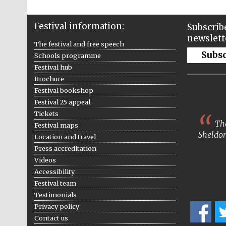
Festival information:
Subscribe
newslett
The festival and free speech
Subs
Schools programme
Festival hub
Brochure
Festival bookshop
Festival 25 appeal
Tickets
The
Festival maps
Sheldon
Location and travel
Press accreditation
Videos
Accessibility
Festival team
Testimonials
Privacy policy
Contact us