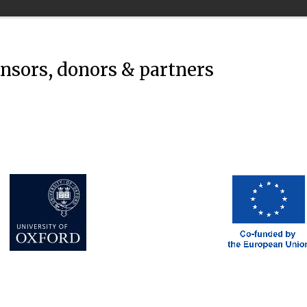
onsors, donors & partners