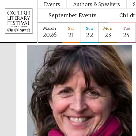
Events
Authors & Speakers
S
September Events
Child
March
Sat
Sun
Mon
Tue
2026
21
22
23
24