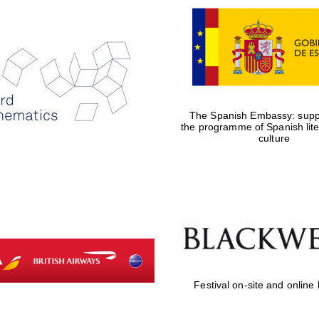
The Spanish Embassy: suppo
the programme of Spanish lit
culture
Festival on-site and online