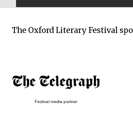
The Oxford Literary Festival sp
Festival media partner