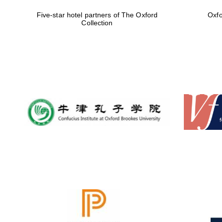
Five-star hotel partners of The Oxford
Oxfo
Collection