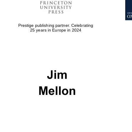
Prestige publishing partner. Celebrating
25 years in Europe in 2024