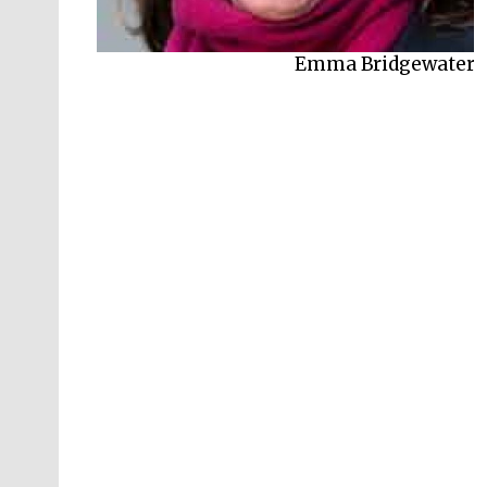
Emma Bridgewater