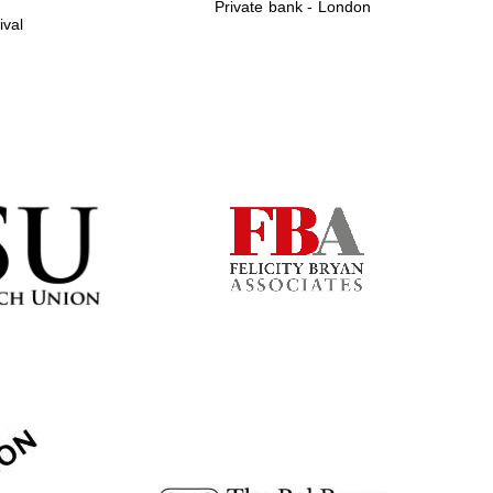
Private bank - London
ival
Prestige publishing
partner. Celebrating 25
years in Europe in 2024