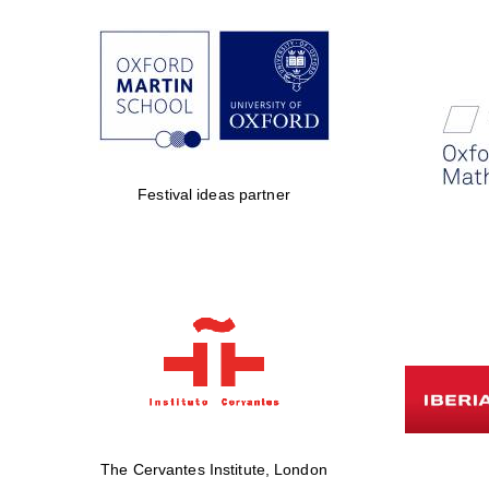
Festival ideas partner
The Cervantes Institute, London