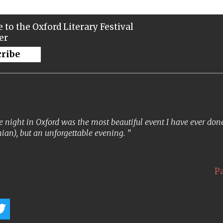
 to the Oxford Literary Festival
er
cribe
 night in Oxford was the most beautiful event I have ever done. 
ian), but an unforgettable evening.
P