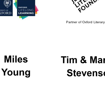
Partner of Oxford Literary