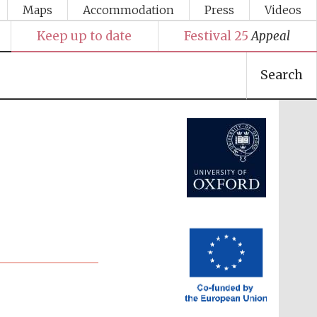
Maps
Accommodation
Press
Videos
Keep up to date
Festival 25
Appeal
Search
Festival media partner