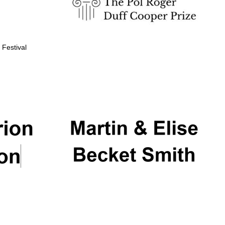
 Festival
Partner of Oxford
Literary Festival