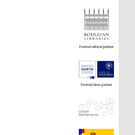
Festival cultural partner
Festival ideas partner