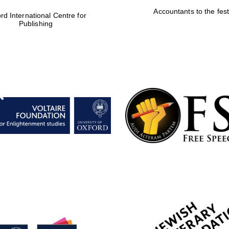
Accountants to the fest
rd International Centre for
Publishing