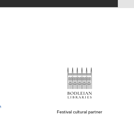
Festival on-site and
online bookseller
Wines of the Douro
Valley
Festival cultural partner