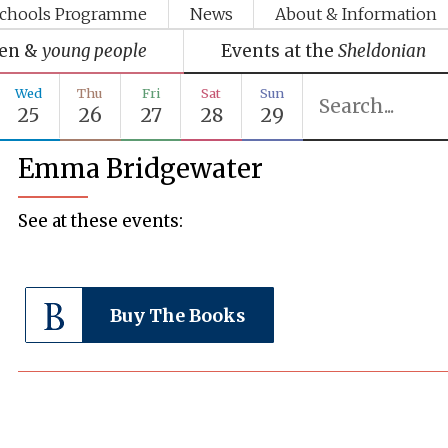
chools Programme
News
About & Information
ren &
young people
Events at the
Sheldonian
Wed
Thu
Fri
Sat
Sun
25
26
27
28
29
Emma Bridgewater
See at these events:
Buy The Books