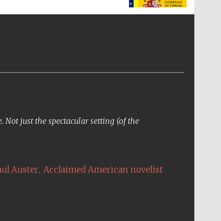
The Spanish Embassy:
supporters of the
programme of Spanish
literature and culture
Not just the spectacular setting (of the
,
aul Auster
Acclaimed American novelist
The Cervantes Institute,
London