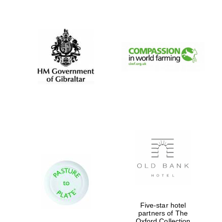
New College
founded 1379
Five-star hotel
partners of The
Oxford Collection