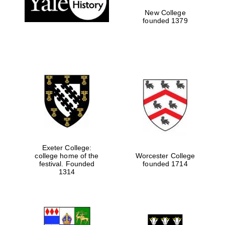
New College
founded 1379
Exeter College:
college home of the
Worcester College
festival. Founded
founded 1714
Festival media
partner
1314