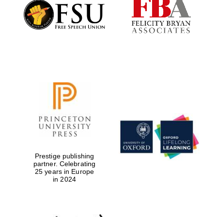
Founded 1884
Prestige publishing
partner. Celebrating
25 years in Europe
in 2024
Festival digital