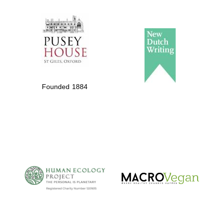
The Spanish
Embassy:
supporters of the
programme of
Spanish literature
Founded 1884
and culture
The Cervantes
Institute, London