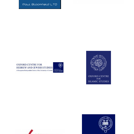
Five-star hotel
partners of The
Oxford Collection