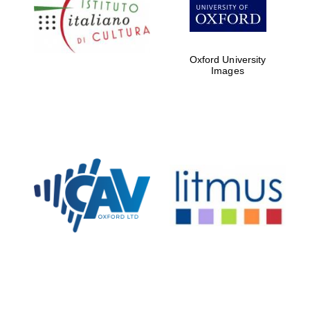
Five-star hotel
partners of The
Oxford Collection
Oxford University
Images
Oxford
International
Centre for
Publishing
Accountants to
the festival
Private bank -
London