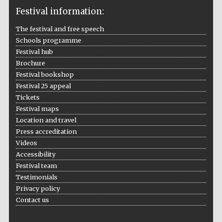
Festival information:
The festival and free speech
Schools programme
The Cervantes
Institute, London
Festival hub
Brochure
Festival bookshop
Festival 25 appeal
Tickets
Festival maps
Festival on-site
Location and travel
and online
bookseller
Press accreditation
Videos
Accessibility
Festival team
Wines of the
Testimonials
Douro Valley
Privacy policy
Contact us