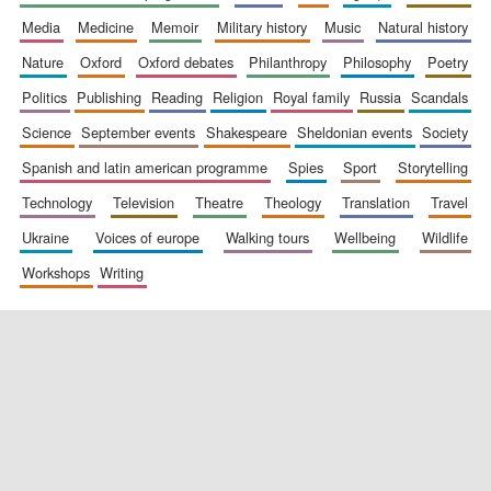
media
medicine
memoir
military history
music
natural history
nature
oxford
oxford debates
philanthropy
philosophy
poetry
politics
publishing
reading
religion
royal family
russia
scandals
science
september events
shakespeare
sheldonian events
society
spanish and latin american programme
spies
sport
storytelling
New College
founded 1379
technology
television
theatre
theology
translation
travel
ukraine
voices of europe
walking tours
wellbeing
wildlife
workshops
writing
Exeter College:
college home of
the festival.
Founded 1314