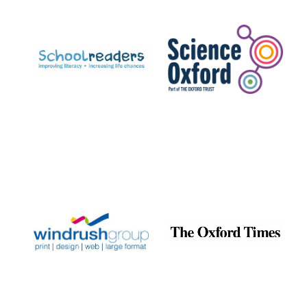
Prestige
publishing
partner.
Celebrating 25
years in Europe in
2024