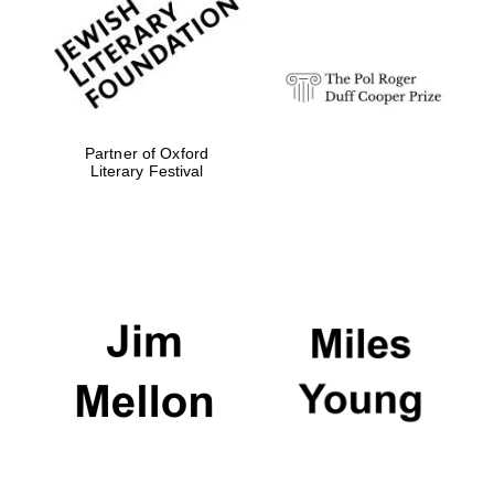
strategy & web
design
Olive oil from
Sicily
Partner of Oxford
Literary Festival