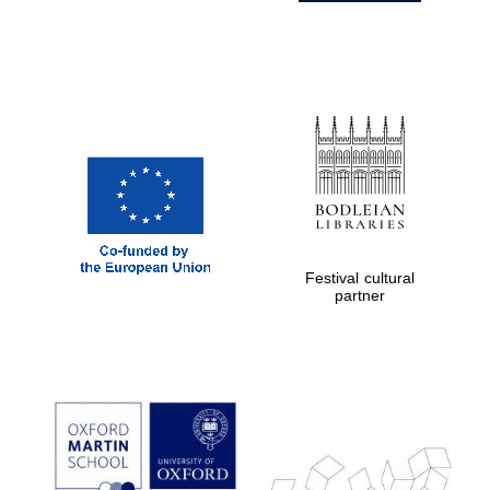
Festival cultural
partner
Prestige
publishing
partner.
Celebrating 25