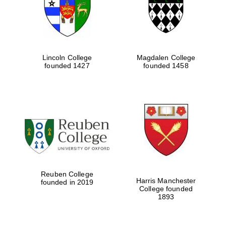
Lincoln College
Magdalen College
founded 1427
founded 1458
Festival cultural
partner
Reuben College
Harris Manchester
founded in 2019
College founded
1893
Festival ideas
partner