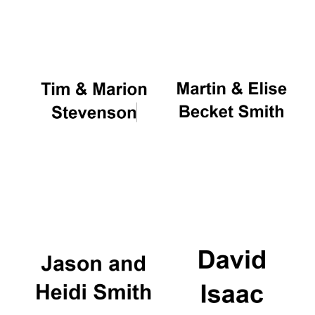
Oxford University
Images