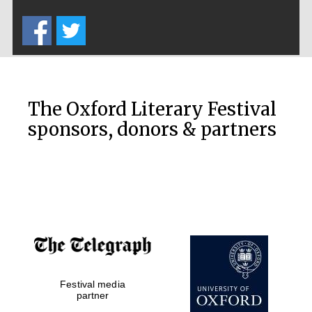
Five-star hotel
partners of The
Oxford Collection
The Oxford Literary Festival
sponsors, donors & partners
Oxford
International
Centre for
Publishing
Accountants to
the festival
Festival media
Private bank -
London
partner