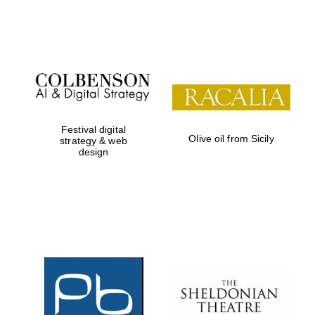
Festival on-site
and online
bookseller
Festival digital
Olive oil from Sicily
strategy & web
design
Wines of the
Douro Valley