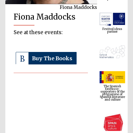
Fiona Maddocks
Fiona Maddocks
Festival ideas
partner
See at these events:
Buy The Books
The Spanish
Embassy:
supporters of the
programme of
Spanish literature
and culture