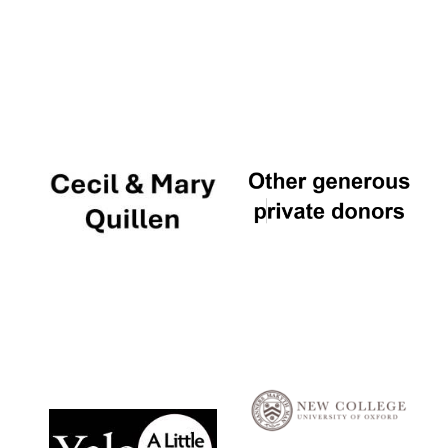
Local radio
partner