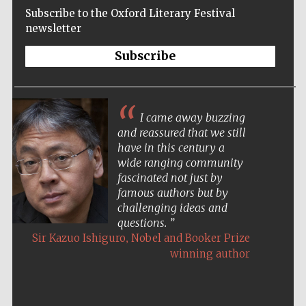
Subscribe to the Oxford Literary Festival
newsletter
Subscribe
I came away buzzing
and reassured that we still
have in this century a
wide ranging community
fascinated not just by
famous authors but by
challenging ideas and
questions.
,
Sir Kazuo Ishiguro
Nobel and Booker Prize
winning author
Five-star hotel
partners of The
Oxford Collection