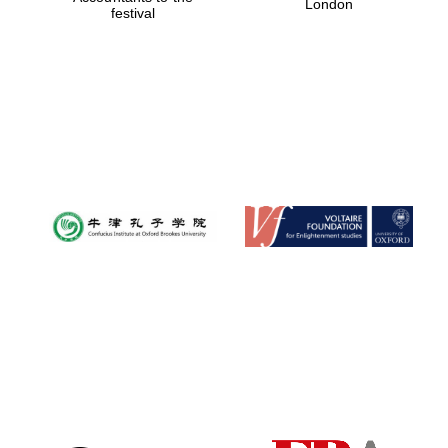
London
festival
Magdalen College
founded 1458
Reuben College
founded in 2019
Harris
Manchester
College founded
1893