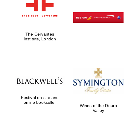
The Cervantes
Institute, London
Festival on-site and
online bookseller
Wines of the Douro
Valley