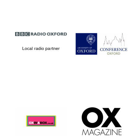
Partner of Oxford
Literary Festival
Local radio partner