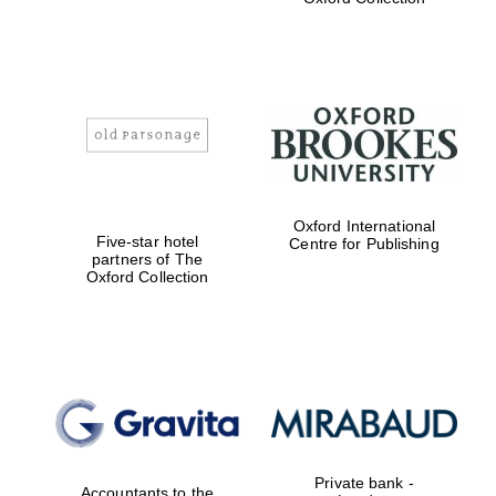
Exeter College:
college home of
the festival.
Founded 1314
Worcester College
Oxford International
founded 1714
Five-star hotel
Centre for Publishing
partners of The
Oxford Collection
Lincoln College
founded 1427
Private bank -
Accountants to the