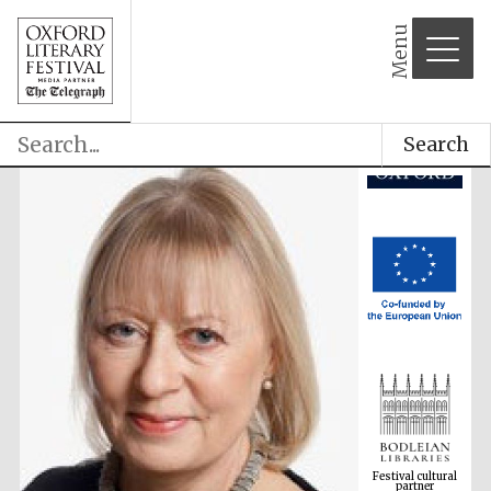
Menu
Search
Festival cultural
partner