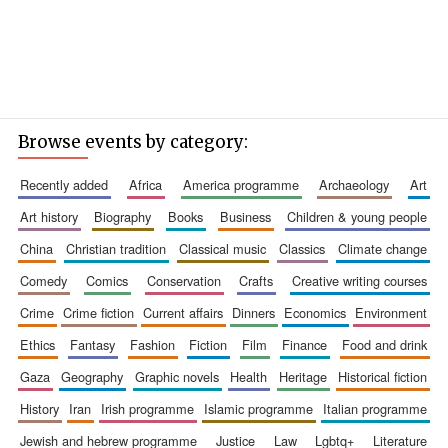
Browse events by category:
recently added
africa
america programme
archaeology
art
art history
biography
books
business
children & young people
china
christian tradition
classical music
classics
climate change
comedy
comics
conservation
crafts
creative writing courses
crime
crime fiction
current affairs
dinners
economics
environment
ethics
fantasy
fashion
fiction
film
finance
food and drink
gaza
geography
graphic novels
health
heritage
historical fiction
history
iran
irish programme
islamic programme
italian programme
jewish and hebrew programme
justice
law
lgbtq+
literature