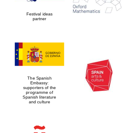
years in Europe in
2024
Festival ideas
partner
Partner of Oxford
Literary Festival
The Spanish
Embassy:
supporters of the
programme of
Spanish literature
and culture