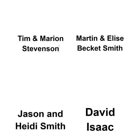
Oxford University
Images