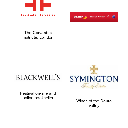
The Cervantes
Institute, London
Festival on-site and
online bookseller
Wines of the Douro
Valley