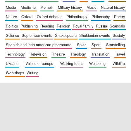
media
medicine
memoir
military history
music
natural history
nature
oxford
oxford debates
philanthropy
philosophy
poetry
politics
publishing
reading
religion
royal family
russia
scandals
science
september events
shakespeare
sheldonian events
society
spanish and latin american programme
spies
sport
storytelling
New College
technology
television
theatre
theology
translation
travel
founded 1379
ukraine
voices of europe
walking tours
wellbeing
wildlife
workshops
writing
Exeter College:
college home of
the festival.
Founded 1314