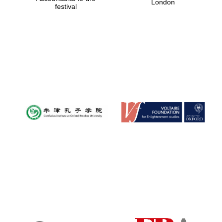
London
festival
Magdalen College
founded 1458
Reuben College
founded in 2019
Harris
Manchester
College founded
1893