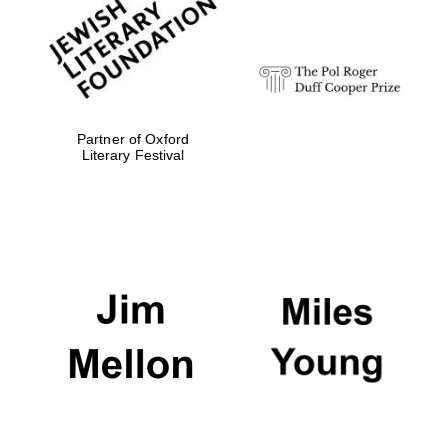
Festival digital
strategy & web
design
Olive oil from
Sicily
Partner of Oxford
Literary Festival