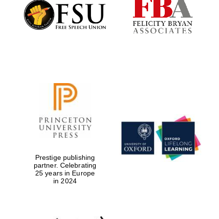
Founded 1884
Prestige publishing
partner. Celebrating
25 years in Europe
in 2024