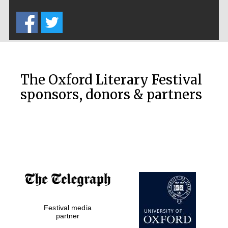
Five-star hotel
partners of The
Oxford Collection
The Oxford Literary Festival
sponsors, donors & partners
Oxford
International
Centre for
Publishing
Accountants to
the festival
Festival media
Private bank -
London
partner