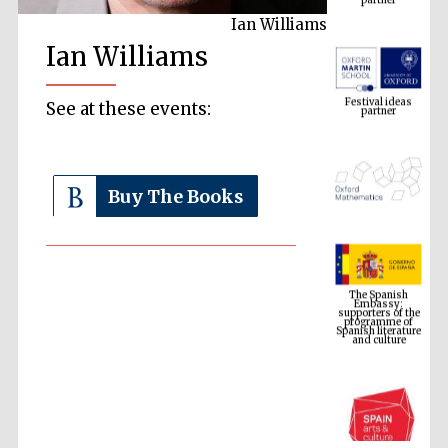
Ian Williams
Ian Williams
Festival ideas
partner
See at these events:
Buy The Books
The Spanish
Embassy:
supporters of the
programme of
Spanish literature
and culture