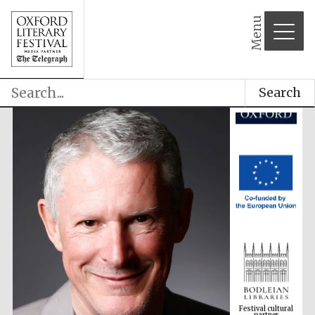
Menu
Search
Festival cultural
partner