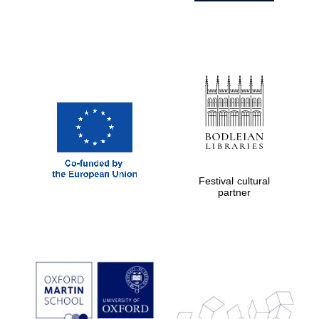
Festival cultural
partner
Prestige
publishing
partner.
Celebrating 25