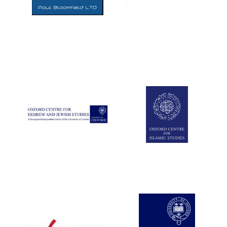
Five-star hotel
partners of The
Oxford Collection