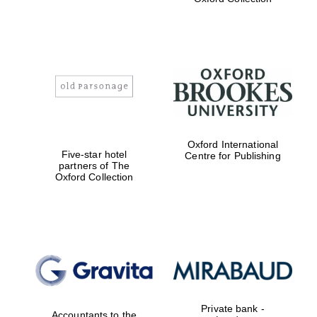
Exeter College:
college home of
the festival.
Founded 1314
Worcester College
Oxford International
founded 1714
Five-star hotel
Centre for Publishing
partners of The
Oxford Collection
Lincoln College
founded 1427
Private bank -
Accountants to the