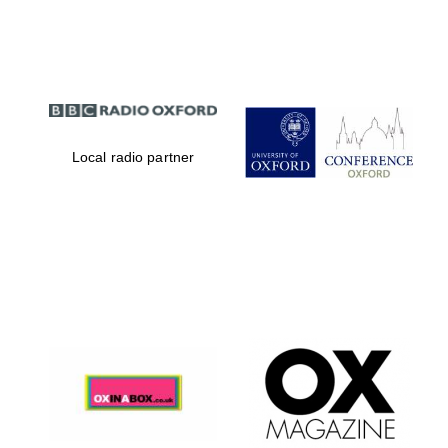
Partner of Oxford
Literary Festival
Local radio partner