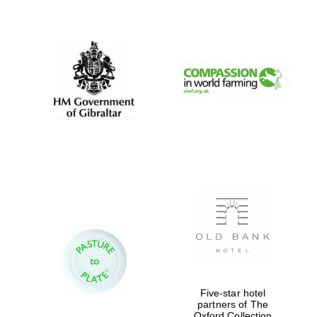
New College
founded 1379
Five-star hotel
partners of The
Oxford Collection