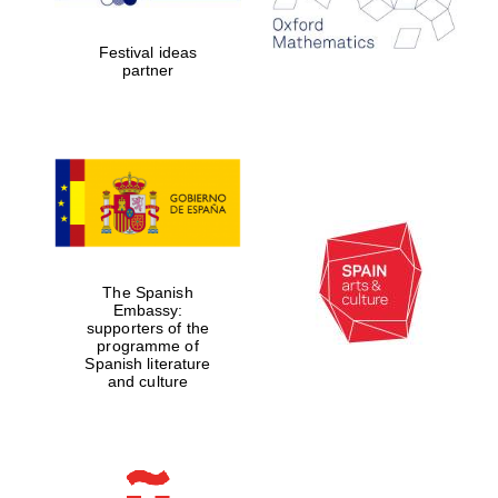
years in Europe in
2024
Festival ideas
partner
Partner of Oxford
Literary Festival
The Spanish
Embassy:
supporters of the
programme of
Spanish literature
and culture