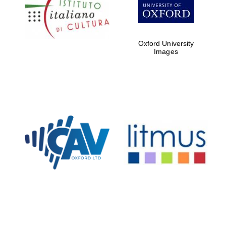
Five-star hotel
partners of The
Oxford Collection
Oxford University
Images
Oxford
International
Centre for
Publishing
Accountants to
the festival
Private bank -
London