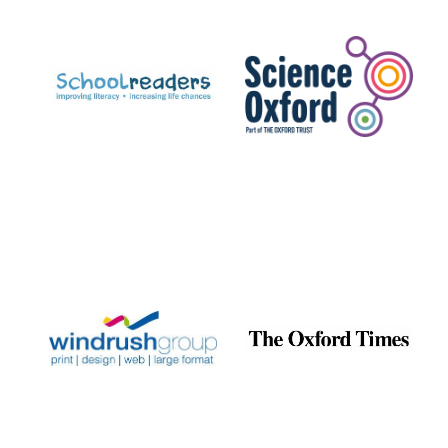
Prestige
publishing
partner.
Celebrating 25
years in Europe in
2024