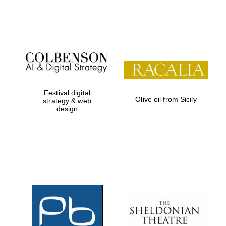
Festival on-site
and online
bookseller
Festival digital
Olive oil from Sicily
strategy & web
design
Wines of the
Douro Valley