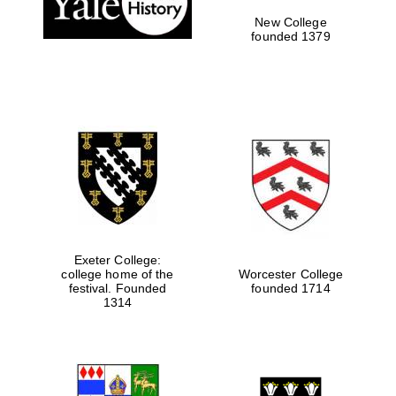
New College
founded 1379
Exeter College:
college home of the
Worcester College
festival. Founded
founded 1714
Festival media
partner
1314