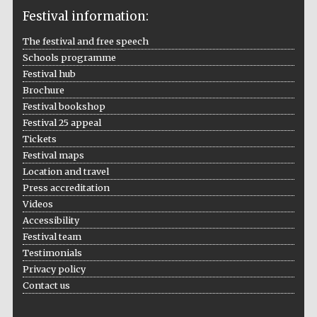
Festival information:
The festival and free speech
Schools programme
The Cervantes
Festival hub
Institute, London
Brochure
Festival bookshop
Festival 25 appeal
Tickets
Festival maps
Festival on-site
Location and travel
and online
bookseller
Press accreditation
Videos
Accessibility
Festival team
Wines of the
Testimonials
Douro Valley
Privacy policy
Contact us