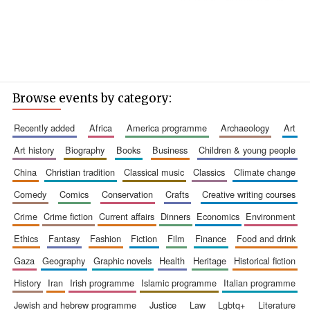
Browse events by category:
recently added
africa
america programme
archaeology
art
art history
biography
books
business
children & young people
china
christian tradition
classical music
classics
climate change
comedy
comics
conservation
crafts
creative writing courses
crime
crime fiction
current affairs
dinners
economics
environment
ethics
fantasy
fashion
fiction
film
finance
food and drink
gaza
geography
graphic novels
health
heritage
historical fiction
history
iran
irish programme
islamic programme
italian programme
jewish and hebrew programme
justice
law
lgbtq+
literature