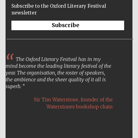
Subscribe to the Oxford Literary Festival
newsletter
Subscribe
The Oxford Literary Festival has in my
mind become the leading literary festival of the
year. The organisation, the roster of speakers,
the ambience and the sheer quality of it all is
superb.
,
Sir Tim Waterstone
founder of the
Waterstones bookshop chain
Five-star hotel
partners of The
Oxford Collection