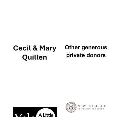
Local radio
partner