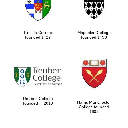
Lincoln College
Magdalen College
founded 1427
founded 1458
Festival cultural
partner
Reuben College
Harris Manchester
founded in 2019
College founded
1893
Festival ideas
partner