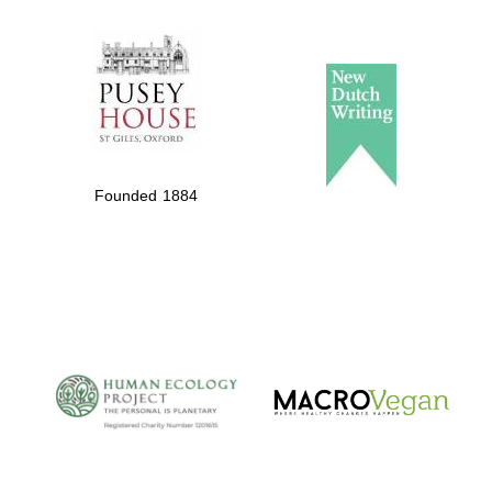
The Spanish
Embassy:
supporters of the
programme of
Founded 1884
Spanish literature
and culture
The Cervantes
Institute, London