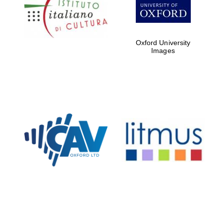
Five-star hotel
partners of The
Oxford Collection
Oxford University
Images
Oxford
International
Centre for
Publishing
Accountants to
the festival
Private bank -
London