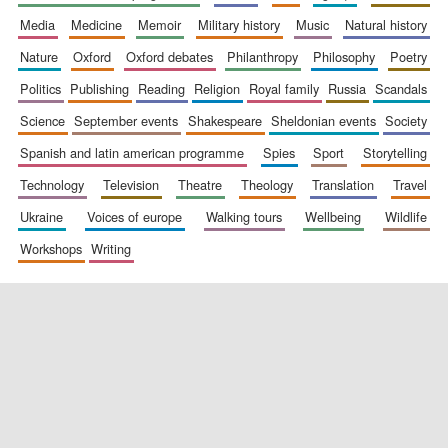
media
medicine
memoir
military history
music
natural history
nature
oxford
oxford debates
philanthropy
philosophy
poetry
politics
publishing
reading
religion
royal family
russia
scandals
science
september events
shakespeare
sheldonian events
society
spanish and latin american programme
spies
sport
storytelling
New College
technology
television
theatre
theology
translation
travel
founded 1379
ukraine
voices of europe
walking tours
wellbeing
wildlife
workshops
writing
Exeter College:
college home of
the festival.
Founded 1314