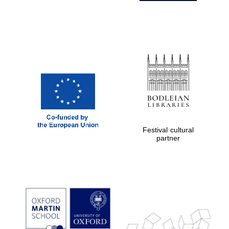
Festival cultural
partner
Prestige
publishing
partner.
Celebrating 25