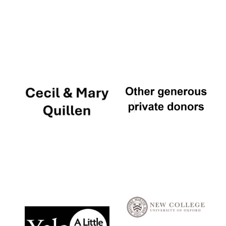
Local radio
partner