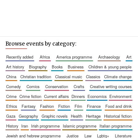
Browse events by category:
recently added
africa
america programme
archaeology
art
art history
biography
books
business
children & young people
china
christian tradition
classical music
classics
climate change
comedy
comics
conservation
crafts
creative writing courses
crime
crime fiction
current affairs
dinners
economics
environment
ethics
fantasy
fashion
fiction
film
finance
food and drink
gaza
geography
graphic novels
health
heritage
historical fiction
history
iran
irish programme
islamic programme
italian programme
jewish and hebrew programme
justice
law
lgbtq+
literature