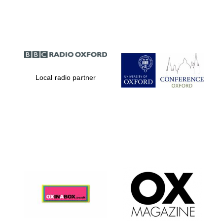
Partner of Oxford
Literary Festival
Local radio partner