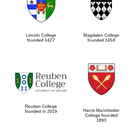
Lincoln College
Magdalen College
founded 1427
founded 1458
Festival cultural
partner
Reuben College
Harris Manchester
founded in 2019
College founded
1893
Festival ideas
partner