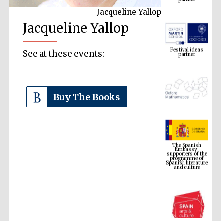
Jacqueline Yallop
Jacqueline Yallop
Festival ideas
partner
See at these events:
Buy The Books
The Spanish
Embassy:
supporters of the
programme of
Spanish literature
and culture