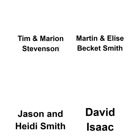
Oxford University
Images