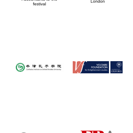
London
festival
Magdalen College
founded 1458
Reuben College
founded in 2019
Harris
Manchester
College founded
1893