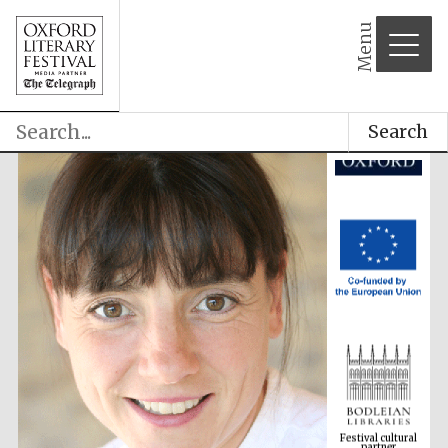
Menu
Search
Festival cultural
partner