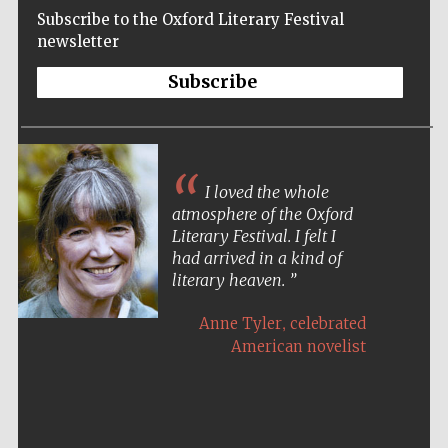
Subscribe to the Oxford Literary Festival
newsletter
Subscribe
I loved the whole
atmosphere of the Oxford
Literary Festival. I felt I
had arrived in a kind of
literary heaven.
,
Anne Tyler
celebrated
American novelist
Five-star hotel
partners of The
Oxford Collection