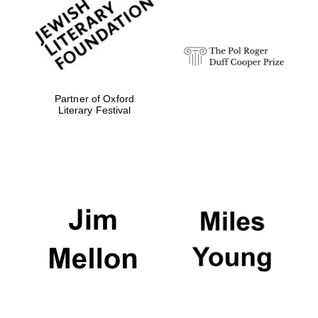
Festival digital
strategy & web
design
Olive oil from
Sicily
Partner of Oxford
Literary Festival