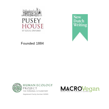
The Spanish
Embassy:
supporters of the
programme of
Spanish literature
Founded 1884
and culture
The Cervantes
Institute, London