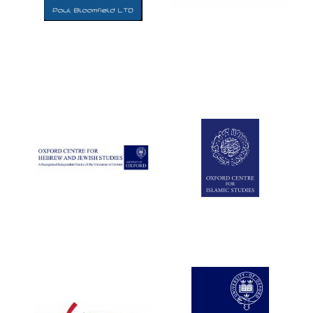
Five-star hotel
partners of The
Oxford Collection