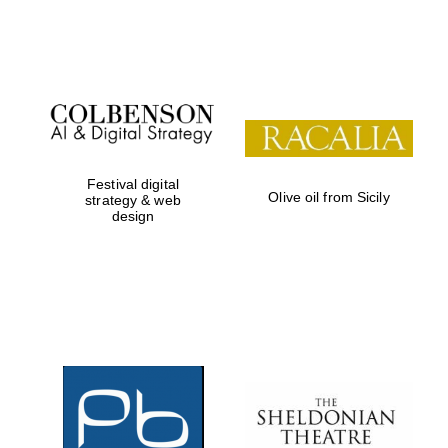
Festival on-site
and online
bookseller
Festival digital
Olive oil from Sicily
strategy & web
design
Wines of the
Douro Valley