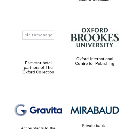
Exeter College:
college home of
the festival.
Founded 1314
Worcester College
Oxford International
founded 1714
Five-star hotel
Centre for Publishing
partners of The
Oxford Collection
Lincoln College
founded 1427
Private bank -
Accountants to the