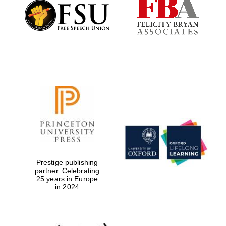
Founded 1884
Prestige publishing
partner. Celebrating
25 years in Europe
in 2024