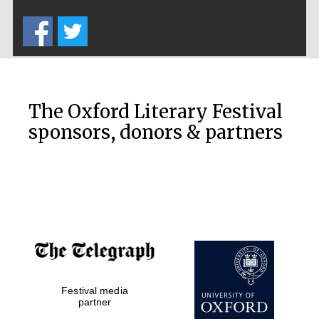
Five-star hotel
partners of The
Oxford Collection
The Oxford Literary Festival
sponsors, donors & partners
Oxford
International
Centre for
Publishing
Accountants to
the festival
Festival media
Private bank -
London
partner