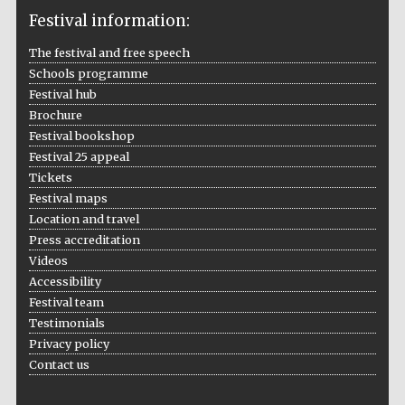
Festival information:
The festival and free speech
Schools programme
The Cervantes
Festival hub
Institute, London
Brochure
Festival bookshop
Festival 25 appeal
Tickets
Festival maps
Festival on-site
Location and travel
and online
bookseller
Press accreditation
Videos
Accessibility
Festival team
Wines of the
Testimonials
Douro Valley
Privacy policy
Contact us