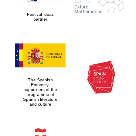
years in Europe in
2024
Festival ideas
partner
Partner of Oxford
Literary Festival
The Spanish
Embassy:
supporters of the
programme of
Spanish literature
and culture