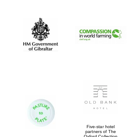
New College
founded 1379
Five-star hotel
partners of The
Oxford Collection