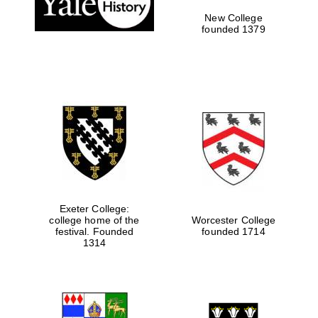
New College
founded 1379
Exeter College:
college home of the
Worcester College
festival. Founded
founded 1714
Festival media
partner
1314