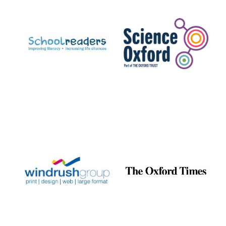
Prestige
publishing
partner.
Celebrating 25
years in Europe in
2024