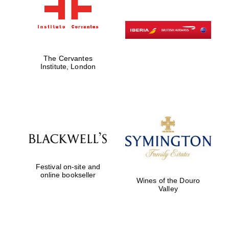
The Cervantes
Institute, London
Festival on-site and
online bookseller
Wines of the Douro
Valley