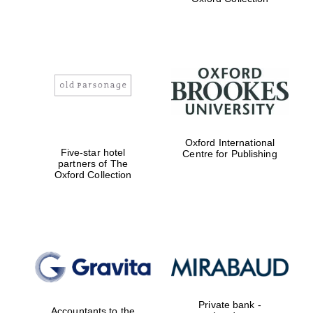
Exeter College:
college home of
the festival.
Founded 1314
Worcester College
Oxford International
founded 1714
Five-star hotel
Centre for Publishing
partners of The
Oxford Collection
Lincoln College
founded 1427
Private bank -
Accountants to the