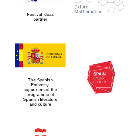
years in Europe in
2024
Festival ideas
partner
Partner of Oxford
Literary Festival
The Spanish
Embassy:
supporters of the
programme of
Spanish literature
and culture