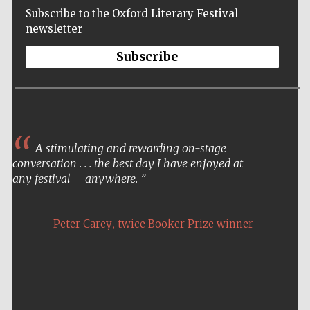
Subscribe to the Oxford Literary Festival
newsletter
Subscribe
A stimulating and rewarding on-stage
conversation . . . the best day I have enjoyed at
any festival – anywhere.
,
Peter Carey
twice Booker Prize winner
Five-star hotel
partners of The
Oxford Collection