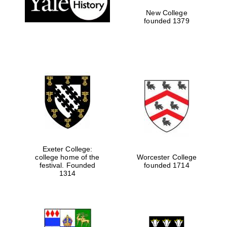
New College
founded 1379
Exeter College:
college home of the
Worcester College
Festival media
festival. Founded
founded 1714
partner
1314