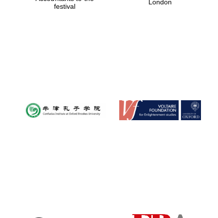
London
festival
Magdalen College
founded 1458
Reuben College
founded in 2019
Harris
Manchester
College founded
1893