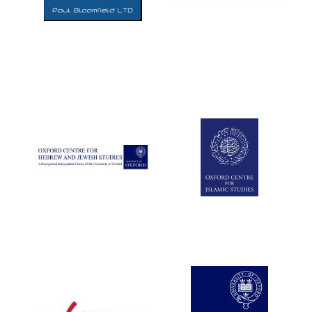
Five-star hotel
partners of The
Oxford Collection