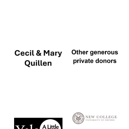
Local radio
partner