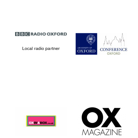
Partner of Oxford
Literary Festival
Local radio partner