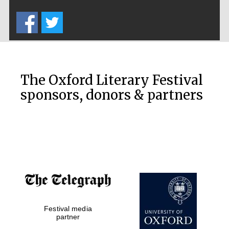
Five-star hotel
partners of The
Oxford Collection
The Oxford Literary Festival
sponsors, donors & partners
Oxford
International
Centre for
Publishing
Accountants to
the festival
Private bank -
Festival media
London
partner