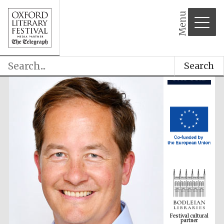
Menu
Search
Festival cultural
partner