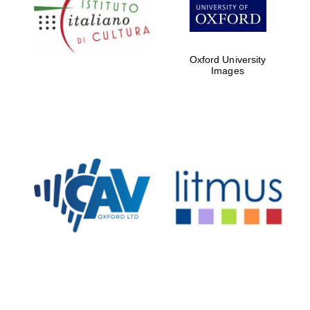
Five-star hotel
partners of The
Oxford Collection
Oxford University
Images
Oxford
International
Centre for
Publishing
Accountants to
the festival
Private bank -
London