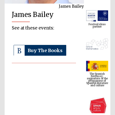
James Bailey
James Bailey
Festival ideas
partner
See at these events:
Buy The Books
The Spanish
Embassy:
supporters of the
programme of
Spanish literature
and culture