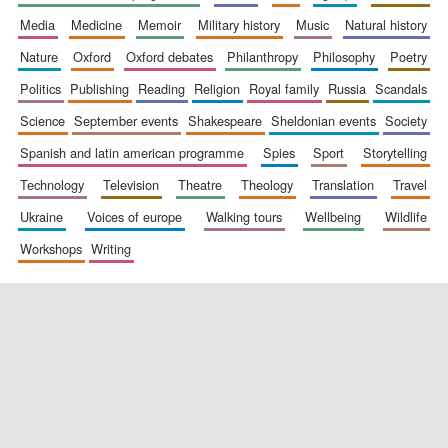
media
medicine
memoir
military history
music
natural history
nature
oxford
oxford debates
philanthropy
philosophy
poetry
politics
publishing
reading
religion
royal family
russia
scandals
science
september events
shakespeare
sheldonian events
society
spanish and latin american programme
spies
sport
storytelling
New College
founded 1379
technology
television
theatre
theology
translation
travel
ukraine
voices of europe
walking tours
wellbeing
wildlife
workshops
writing
Exeter College:
college home of
the festival.
Founded 1314