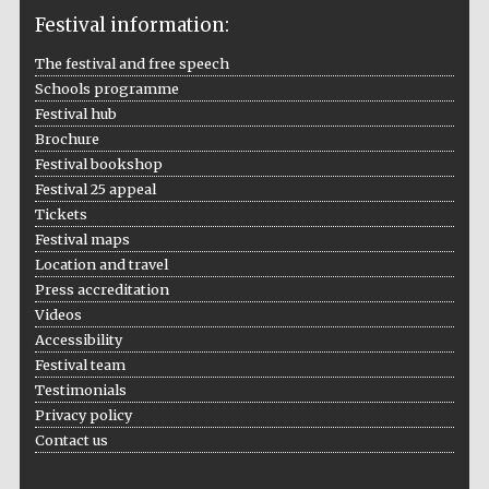
Festival information:
The festival and free speech
Schools programme
The Cervantes
Institute, London
Festival hub
Brochure
Festival bookshop
Festival 25 appeal
Tickets
Festival maps
Festival on-site
Location and travel
and online
bookseller
Press accreditation
Videos
Accessibility
Festival team
Wines of the
Testimonials
Douro Valley
Privacy policy
Contact us