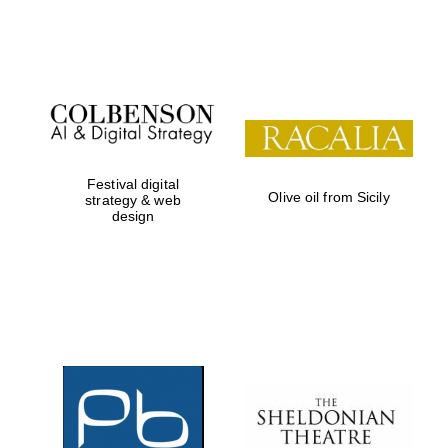
Festival on-site
and online
bookseller
Festival digital
Olive oil from Sicily
strategy & web
design
Wines of the
Douro Valley