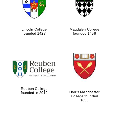
Lincoln College
Magdalen College
founded 1427
founded 1458
Festival cultural
partner
Reuben College
Harris Manchester
founded in 2019
College founded
1893
Festival ideas
partner