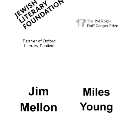
strategy & web
design
Olive oil from
Sicily
Partner of Oxford
Literary Festival