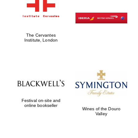
The Cervantes
Institute, London
Festival on-site and
online bookseller
Wines of the Douro
Valley