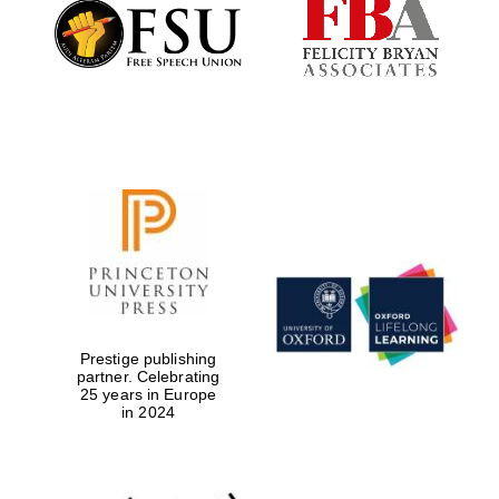
Founded 1884
Prestige publishing
partner. Celebrating
25 years in Europe
in 2024
Festival digital