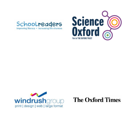
Prestige
publishing
partner.
Celebrating 25
years in Europe in
2024