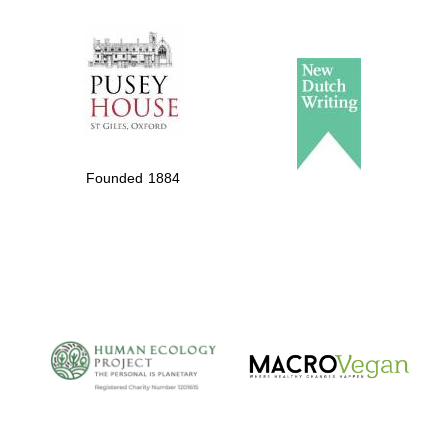
The Spanish
Embassy:
supporters of the
programme of
Spanish literature
Founded 1884
and culture
The Cervantes
Institute, London