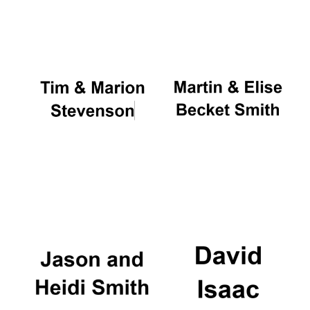
Oxford University
Images