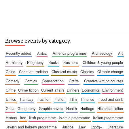
Browse events by category:
recently added
africa
america programme
archaeology
art
art history
biography
books
business
children & young people
china
christian tradition
classical music
classics
climate change
comedy
comics
conservation
crafts
creative writing courses
crime
crime fiction
current affairs
dinners
economics
environment
ethics
fantasy
fashion
fiction
film
finance
food and drink
gaza
geography
graphic novels
health
heritage
historical fiction
history
iran
irish programme
islamic programme
italian programme
jewish and hebrew programme
justice
law
lgbtq+
literature