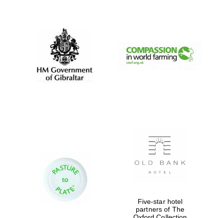
New College
founded 1379
Five-star hotel
partners of The
Oxford Collection