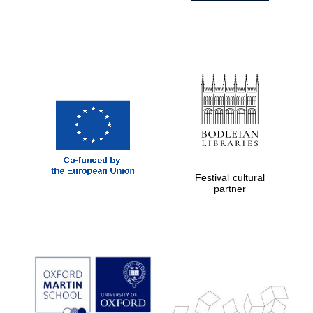
Festival cultural
partner
Prestige
publishing
partner.
Celebrating 25