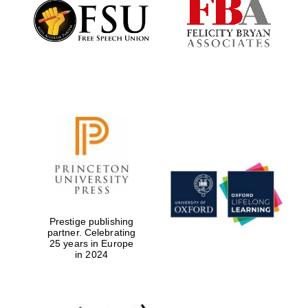
Founded 1884
Prestige publishing
partner. Celebrating
25 years in Europe
in 2024
Festival digital