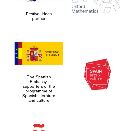
years in Europe in
2024
Festival ideas
partner
Partner of Oxford
Literary Festival
The Spanish
Embassy:
supporters of the
programme of
Spanish literature
and culture