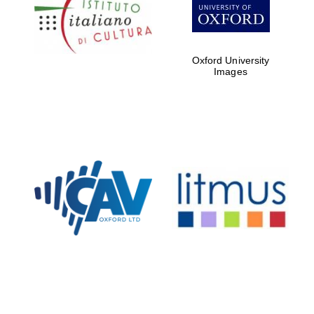
Five-star hotel
partners of The
Oxford Collection
Oxford University
Images
Oxford
International
Centre for
Publishing
Accountants to
the festival
Private bank -
London