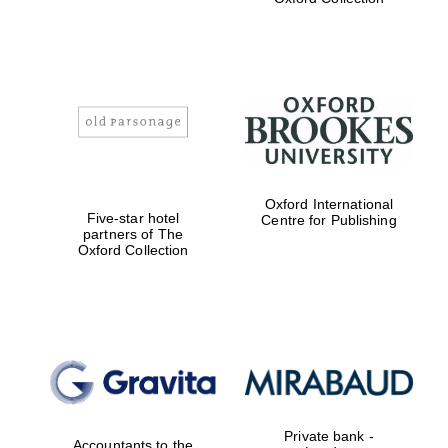
Exeter College:
college home of
the festival.
Founded 1314
Worcester College
founded 1714
Oxford International
Five-star hotel
Centre for Publishing
partners of The
Oxford Collection
Lincoln College
founded 1427
Private bank -
Accountants to the