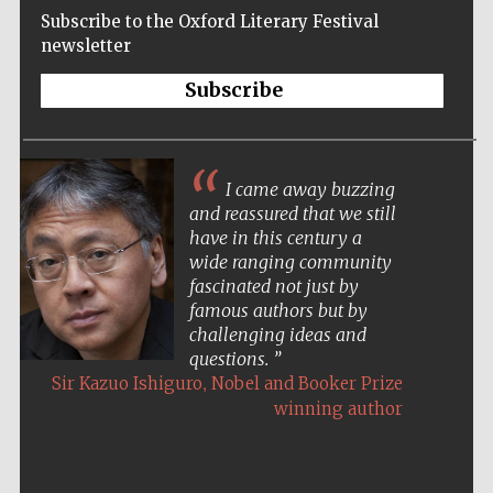
Subscribe to the Oxford Literary Festival
newsletter
Subscribe
I came away buzzing
and reassured that we still
have in this century a
wide ranging community
fascinated not just by
famous authors but by
challenging ideas and
questions.
,
Sir Kazuo Ishiguro
Nobel and Booker Prize
winning author
Five-star hotel
partners of The
Oxford Collection