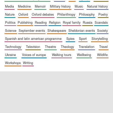
media
medicine
memoir
military history
music
natural history
nature
oxford
oxford debates
philanthropy
philosophy
poetry
politics
publishing
reading
religion
royal family
russia
scandals
science
september events
shakespeare
sheldonian events
society
spanish and latin american programme
spies
sport
storytelling
New College
founded 1379
technology
television
theatre
theology
translation
travel
ukraine
voices of europe
walking tours
wellbeing
wildlife
workshops
writing
Exeter College:
college home of
the festival.
Founded 1314