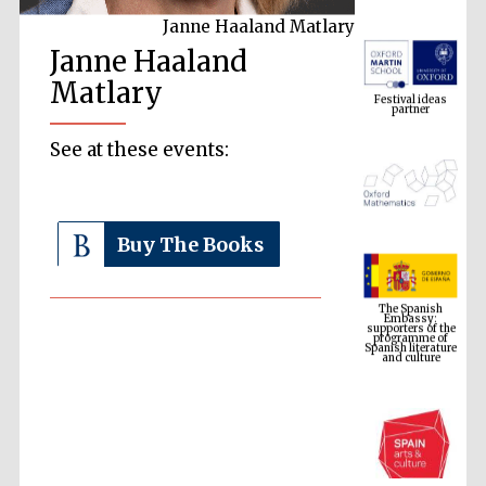
Janne Haaland Matlary
Janne Haaland
Festival ideas
partner
Matlary
See at these events:
Buy The Books
The Spanish
Embassy:
supporters of the
programme of
Spanish literature
and culture