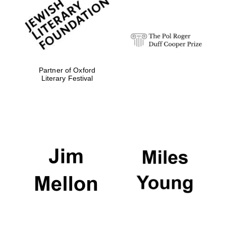
strategy & web
design
Olive oil from
Sicily
Partner of Oxford
Literary Festival