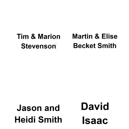
Oxford University
Images