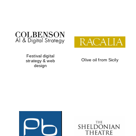
Festival on-site
and online
bookseller
Festival digital
Olive oil from Sicily
strategy & web
design
Wines of the
Douro Valley