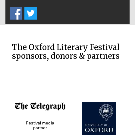
Five-star hotel
partners of The
Oxford Collection
The Oxford Literary Festival
sponsors, donors & partners
Oxford
International
Centre for
Publishing
Accountants to
the festival
Private bank -
Festival media
London
partner