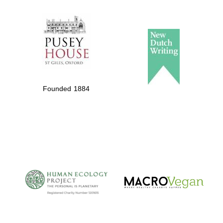
The Spanish
Embassy:
supporters of the
programme of
Spanish literature
Founded 1884
and culture
The Cervantes
Institute, London