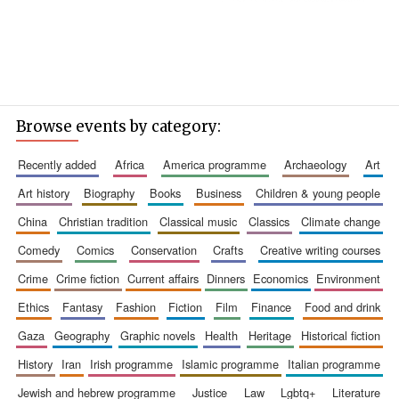
Browse events by category:
recently added
africa
america programme
archaeology
art
art history
biography
books
business
children & young people
china
christian tradition
classical music
classics
climate change
comedy
comics
conservation
crafts
creative writing courses
crime
crime fiction
current affairs
dinners
economics
environment
ethics
fantasy
fashion
fiction
film
finance
food and drink
gaza
geography
graphic novels
health
heritage
historical fiction
history
iran
irish programme
islamic programme
italian programme
jewish and hebrew programme
justice
law
lgbtq+
literature