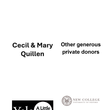
Local radio
partner