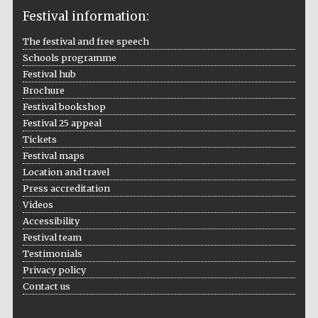
Festival information:
The festival and free speech
Schools programme
The Cervantes
Institute, London
Festival hub
Brochure
Festival bookshop
Festival 25 appeal
Tickets
Festival maps
Festival on-site
and online
Location and travel
bookseller
Press accreditation
Videos
Accessibility
Festival team
Wines of the
Testimonials
Douro Valley
Privacy policy
Contact us