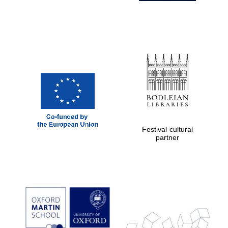
Festival cultural
partner
Prestige
publishing
partner.
Celebrating 25