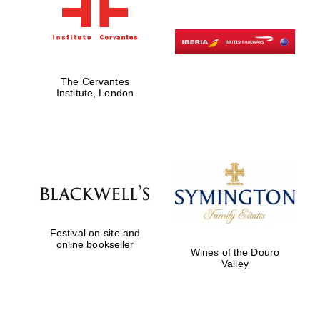
The Cervantes
Institute, London
Festival on-site and
online bookseller
Wines of the Douro
Valley