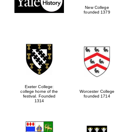
New College
founded 1379
Exeter College:
college home of the
Worcester College
Festival media
festival. Founded
founded 1714
partner
1314