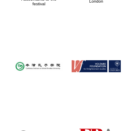
London
festival
Magdalen College
founded 1458
Reuben College
founded in 2019
Harris
Manchester
College founded
1893