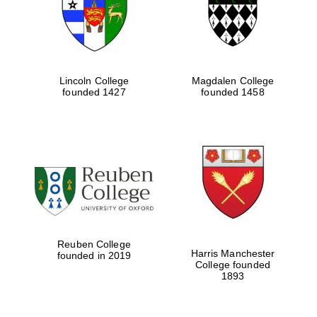
Lincoln College
Magdalen College
founded 1427
founded 1458
Festival cultural
partner
Reuben College
Harris Manchester
founded in 2019
College founded
1893
Festival ideas
partner