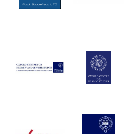
Five-star hotel
partners of The
Oxford Collection