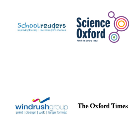
Prestige
publishing
partner.
Celebrating 25
years in Europe in
2024