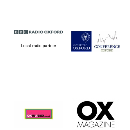
Partner of Oxford
Literary Festival
Local radio partner