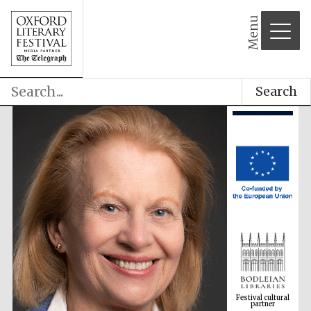
Menu
Search
Festival cultural
partner