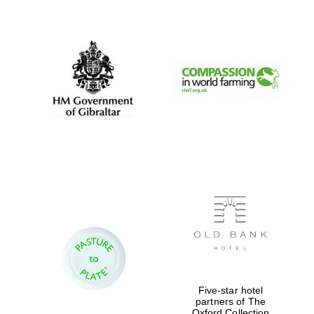
New College
founded 1379
Five-star hotel
partners of The
Oxford Collection