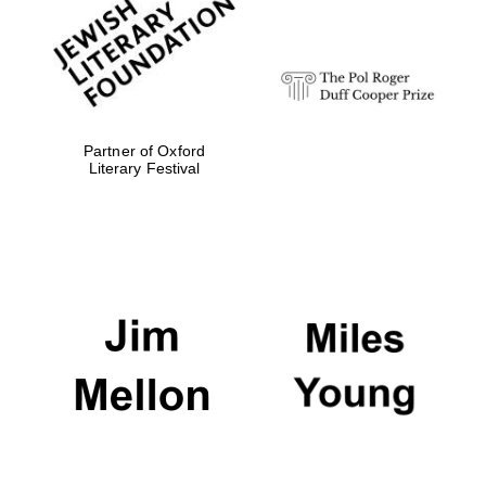
strategy & web
design
Olive oil from
Sicily
Partner of Oxford
Literary Festival