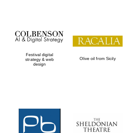
Festival on-site
and online
bookseller
Festival digital
Olive oil from Sicily
strategy & web
design
Wines of the
Douro Valley