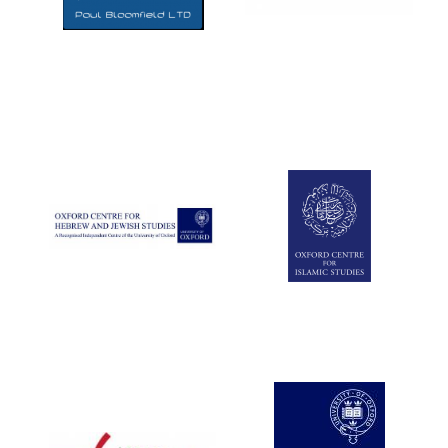
Five-star hotel
partners of The
Oxford Collection