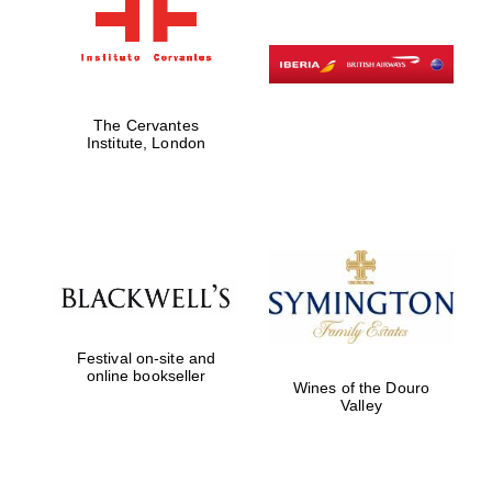
The Cervantes
Institute, London
Festival on-site and
online bookseller
Wines of the Douro
Valley