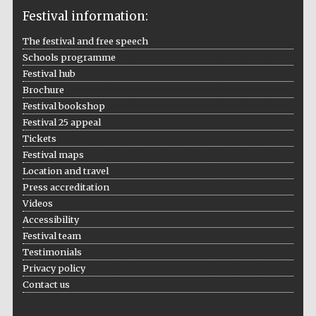
Festival information:
The festival and free speech
Schools programme
The Cervantes
Institute, London
Festival hub
Brochure
Festival bookshop
Festival 25 appeal
Tickets
Festival maps
Festival on-site
Location and travel
and online
bookseller
Press accreditation
Videos
Accessibility
Festival team
Wines of the
Testimonials
Douro Valley
Privacy policy
Contact us