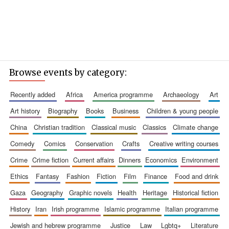
Browse events by category:
recently added
africa
america programme
archaeology
art
art history
biography
books
business
children & young people
china
christian tradition
classical music
classics
climate change
comedy
comics
conservation
crafts
creative writing courses
crime
crime fiction
current affairs
dinners
economics
environment
ethics
fantasy
fashion
fiction
film
finance
food and drink
gaza
geography
graphic novels
health
heritage
historical fiction
history
iran
irish programme
islamic programme
italian programme
jewish and hebrew programme
justice
law
lgbtq+
literature