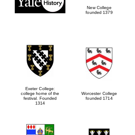
New College
founded 1379
Exeter College:
college home of the
Worcester College
Festival media
festival. Founded
founded 1714
partner
1314