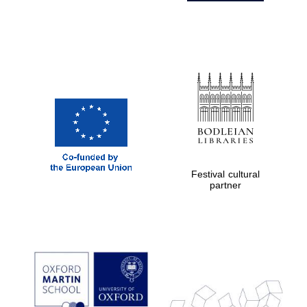
Festival cultural
partner
Prestige
publishing
partner.
Celebrating 25