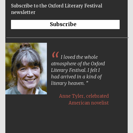
Subscribe to the Oxford Literary Festival
newsletter
Subscribe
I loved the whole
atmosphere of the Oxford
Literary Festival. I felt I
had arrived in a kind of
literary heaven.
,
Anne Tyler
celebrated
American novelist
Five-star hotel
partners of The
Oxford Collection