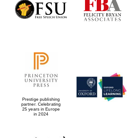
Founded 1884
Prestige publishing
partner. Celebrating
25 years in Europe
in 2024
Festival digital