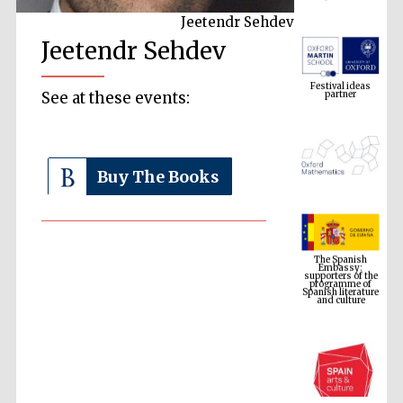
Jeetendr Sehdev
Jeetendr Sehdev
Festival ideas
partner
See at these events:
Buy The Books
The Spanish
Embassy:
supporters of the
programme of
Spanish literature
and culture