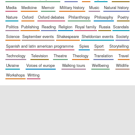
media
medicine
memoir
military history
music
natural history
nature
oxford
oxford debates
philanthropy
philosophy
poetry
politics
publishing
reading
religion
royal family
russia
scandals
science
september events
shakespeare
sheldonian events
society
spanish and latin american programme
spies
sport
storytelling
New College
founded 1379
technology
television
theatre
theology
translation
travel
ukraine
voices of europe
walking tours
wellbeing
wildlife
workshops
writing
Exeter College:
college home of
the festival.
Founded 1314