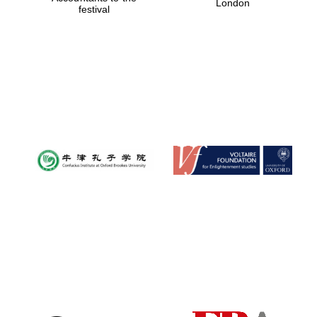
London
festival
Magdalen College
founded 1458
Reuben College
founded in 2019
Harris
Manchester
College founded
1893