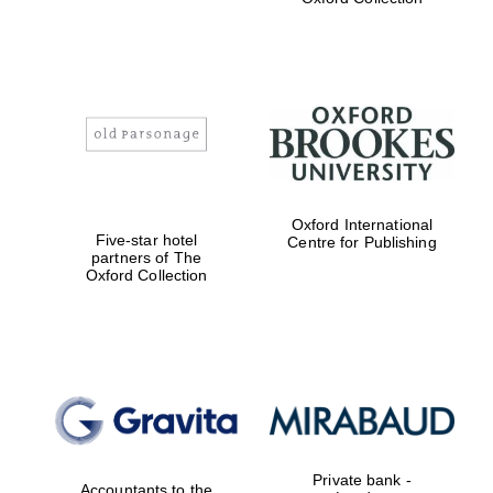
Exeter College:
college home of
the festival.
Founded 1314
Worcester College
founded 1714
Oxford International
Five-star hotel
Centre for Publishing
partners of The
Oxford Collection
Lincoln College
founded 1427
Private bank -
Accountants to the