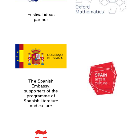
years in Europe in
2024
Festival ideas
partner
Partner of Oxford
Literary Festival
The Spanish
Embassy:
supporters of the
programme of
Spanish literature
and culture