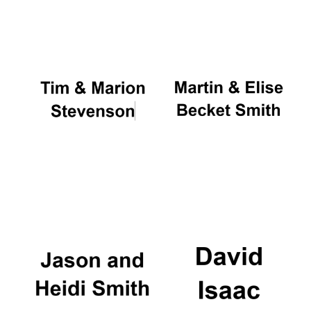
Oxford University
Images