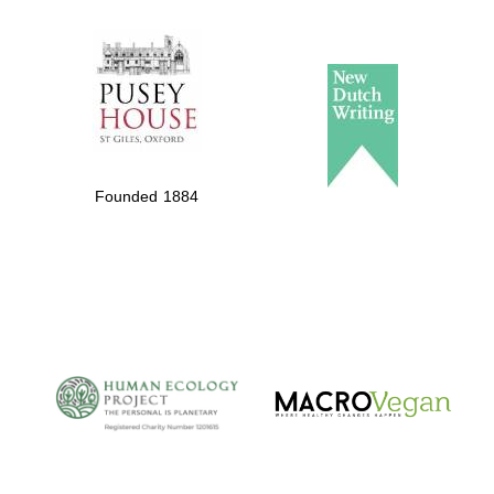
The Spanish
Embassy:
supporters of the
programme of
Spanish literature
Founded 1884
and culture
The Cervantes
Institute, London