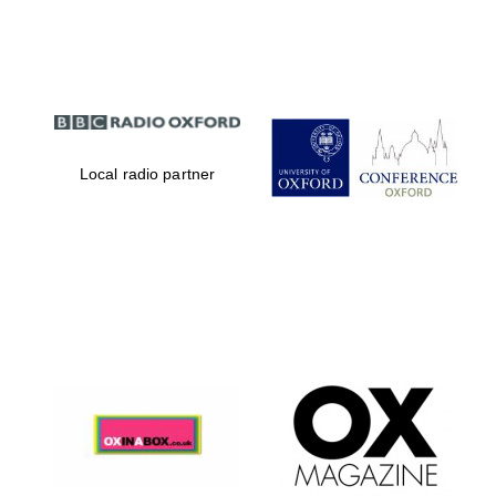
Partner of Oxford
Literary Festival
Local radio partner