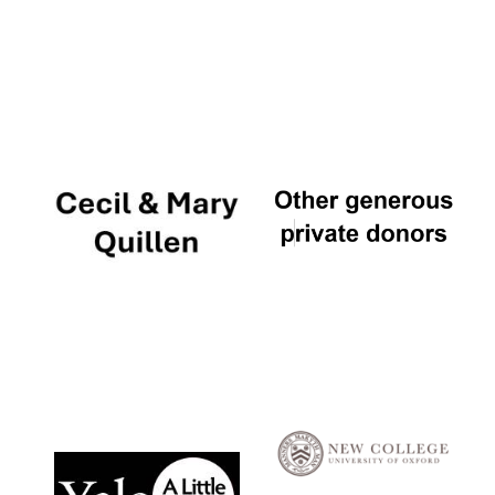
Local radio
partner