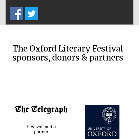
Five-star hotel
partners of The
Oxford Collection
The Oxford Literary Festival
sponsors, donors & partners
Oxford
International
Centre for
Publishing
Accountants to
the festival
Private bank -
Festival media
London
partner