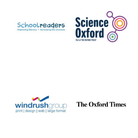
Prestige
publishing
partner.
Celebrating 25
years in Europe in
2024