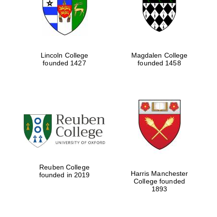
Lincoln College
Magdalen College
founded 1427
founded 1458
Festival cultural
partner
Reuben College
Harris Manchester
founded in 2019
College founded
1893
Festival ideas
partner