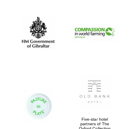
New College
founded 1379
Five-star hotel
partners of The
Oxford Collection