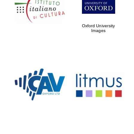
Five-star hotel
partners of The
Oxford Collection
Oxford University
Images
Oxford
International
Centre for
Publishing
Accountants to
the festival
Private bank -
London