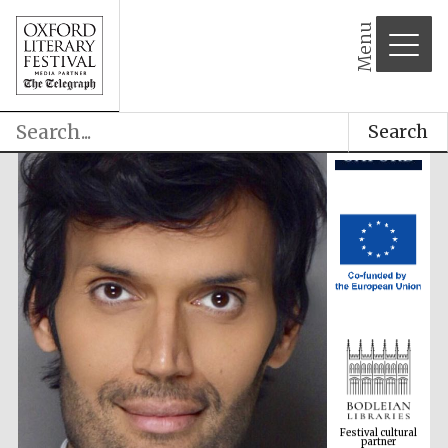
Menu
Search
Festival cultural
partner