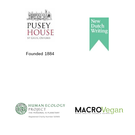
The Spanish
Embassy:
supporters of the
programme of
Spanish literature
Founded 1884
and culture
The Cervantes
Institute, London