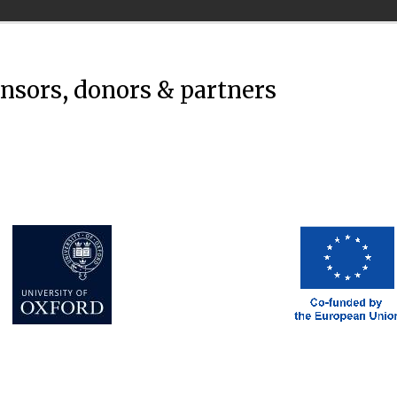
onsors, donors & partners