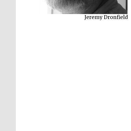
Jeremy Dronfield