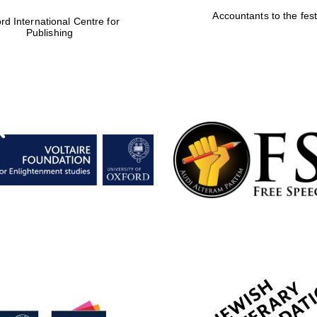
Accountants to the fest
rd International Centre for
Publishing