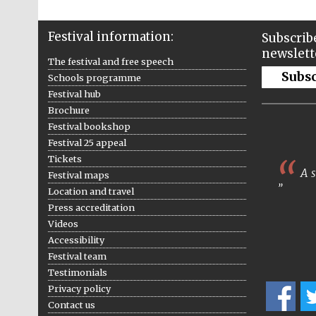
Festival information:
Subscribe
newslett
The festival and free speech
Subs
Schools programme
Festival hub
Brochure
Festival bookshop
Festival 25 appeal
Tickets
A s
Festival maps
Location and travel
Press accreditation
Videos
Accessibility
Festival team
Testimonials
Privacy policy
Contact us