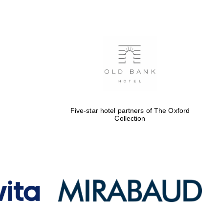
Five-star hotel partners
of The Oxford Collection
Oxford International
Centre for Publishing
Five-star hotel partners of The Oxford
Collection
Accountants to the
festival
Private bank - London