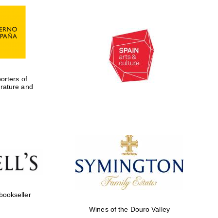
rters of
erature and
Five-star hotel partners
of The Oxford Collection
 bookseller
Wines of the Douro Valley