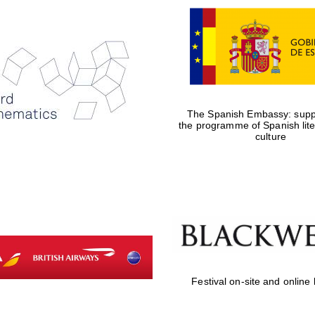
The Spanish Embassy: suppo
the programme of Spanish lit
culture
Festival on-site and online