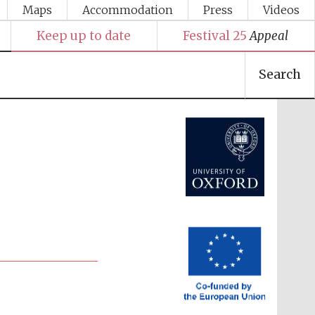
Maps
Accommodation
Press
Videos
Keep up to date
Festival 25
Appeal
Search
Festival media partner