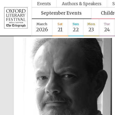
Events
Authors & Speakers
S
September Events
Child
March
Sat
Sun
Mon
Tue
2026
21
22
23
24