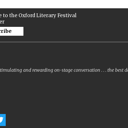
 to the Oxford Literary Festival
er
cribe
timulating and rewarding on-stage conversation . . . the best 