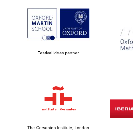
Festival ideas partner
The Cervantes Institute, London