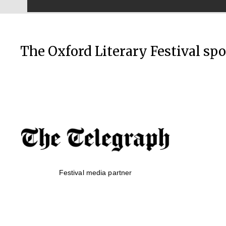
The Oxford Literary Festival sp
Festival media partner