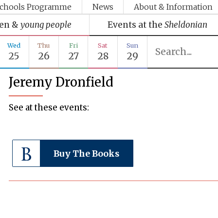
chools Programme
News
About & Information
ren &
young people
Events at the
Sheldonian
Wed
Thu
Fri
Sat
Sun
25
26
27
28
29
Jeremy Dronfield
See at these events:
Buy The Books