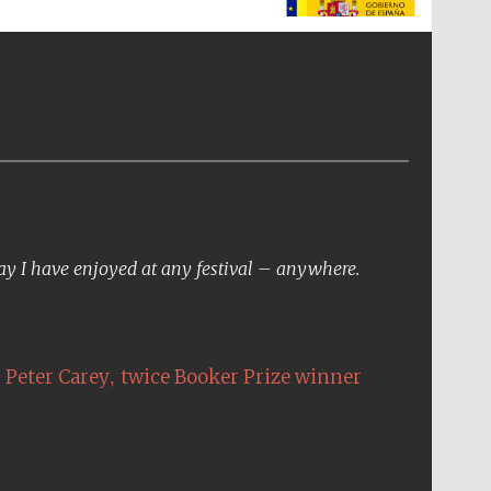
The Spanish Embassy:
supporters of the
programme of Spanish
literature and culture
day I have enjoyed at any festival – anywhere.
,
Peter Carey
twice Booker Prize winner
The Cervantes Institute,
London