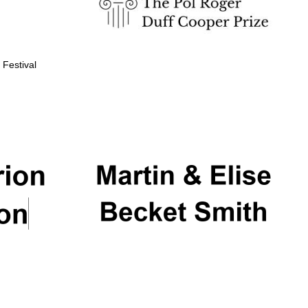
 Festival
Partner of Oxford
Literary Festival