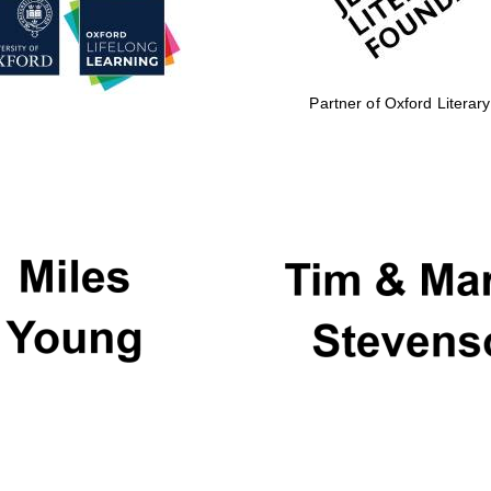
Partner of Oxford Literary