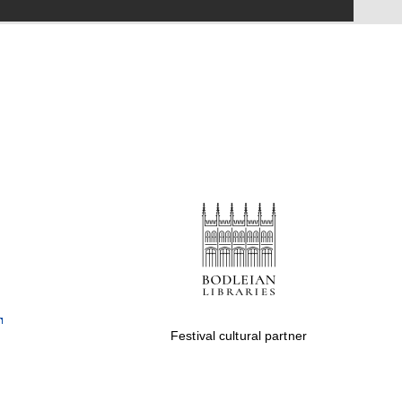
Festival on-site and
online bookseller
Wines of the Douro
Valley
Festival cultural partner