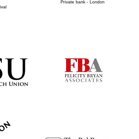
Private bank - London
ival
Prestige publishing
partner. Celebrating 25
years in Europe in 2024