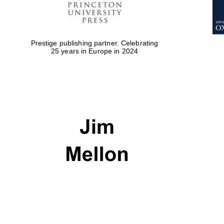
Prestige publishing partner. Celebrating
25 years in Europe in 2024