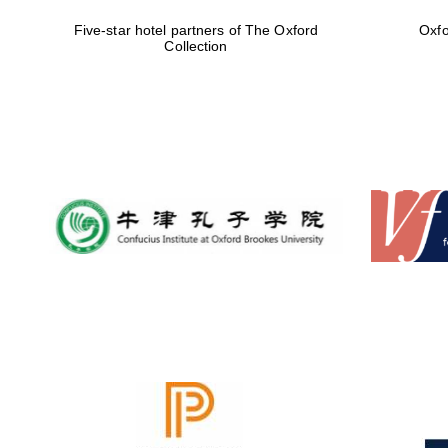
Five-star hotel partners of The Oxford
Oxfo
Collection