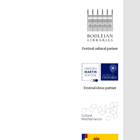
Festival cultural partner
Festival ideas partner