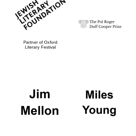
Festival digital
strategy & web
design
Olive oil from
Sicily
Partner of Oxford
Literary Festival