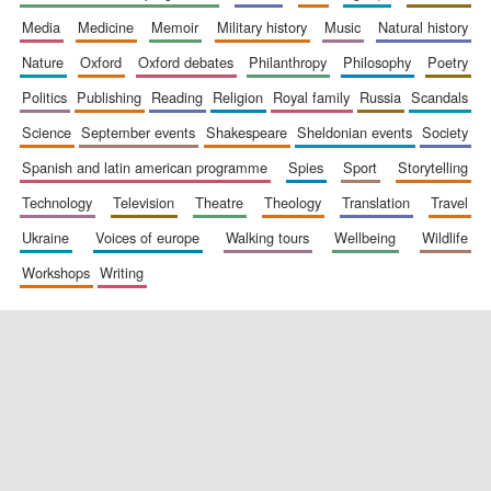
media
medicine
memoir
military history
music
natural history
nature
oxford
oxford debates
philanthropy
philosophy
poetry
politics
publishing
reading
religion
royal family
russia
scandals
science
september events
shakespeare
sheldonian events
society
spanish and latin american programme
spies
sport
storytelling
New College
technology
television
theatre
theology
translation
travel
founded 1379
ukraine
voices of europe
walking tours
wellbeing
wildlife
workshops
writing
Exeter College:
college home of
the festival.
Founded 1314