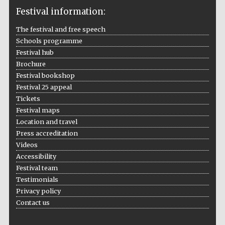
Festival information:
The festival and free speech
Schools programme
The Cervantes
Festival hub
Institute, London
Brochure
Festival bookshop
Festival 25 appeal
Tickets
Festival maps
Location and travel
Festival on-site
and online
bookseller
Press accreditation
Videos
Accessibility
Festival team
Testimonials
Wines of the
Douro Valley
Privacy policy
Contact us