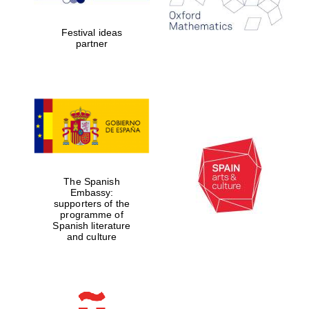
Celebrating 25
years in Europe in
2024
Festival ideas
partner
Partner of Oxford
Literary Festival
The Spanish
Embassy:
supporters of the
programme of
Spanish literature
and culture