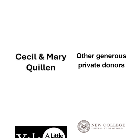
Local radio
partner