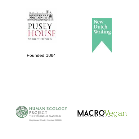
The Spanish
Embassy:
supporters of the
programme of
Founded 1884
Spanish literature
and culture
The Cervantes