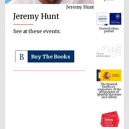
Jeremy Hunt
Jeremy Hunt
Festival ideas
partner
See at these events:
Buy The Books
The Spanish
Embassy:
supporters of the
programme of
Spanish literature
and culture