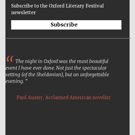
Subscribe to the Oxford Literary Festival
newsletter
Subscribe
The night in Oxford was the most beautiful
event I have ever done. Not just the spectacular
setting (of the Sheldonian), but an unforgettable
evening.
,
Paul Auster
Acclaimed American novelist
Five-star hotel
partners of The
Oxford Collection