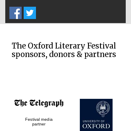
Five-star hotel
partners of The
Oxford Collection
The Oxford Literary Festival
sponsors, donors & partners
Oxford
International
Centre for
Publishing
Accountants to
the festival
Festival media
Private bank -
partner
London