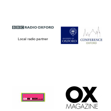
Partner of Oxford
Literary Festival
Local radio partner