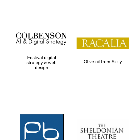
Institute, London
Festival on-site
and online
bookseller
Festival digital
Olive oil from Sicily
strategy & web
design
Wines of the
Douro Valley