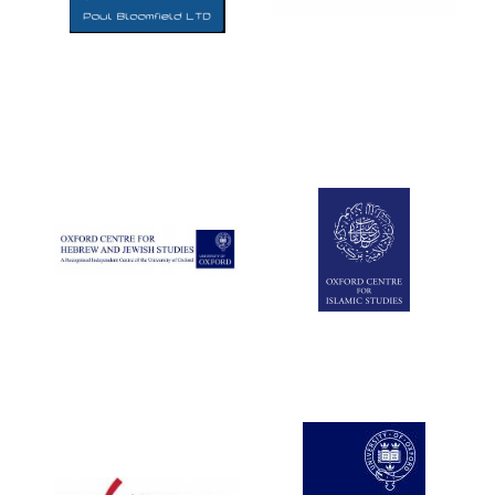
Five-star hotel
partners of The
Oxford Collection