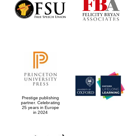
Founded 1884
Prestige publishing
partner. Celebrating
25 years in Europe
in 2024