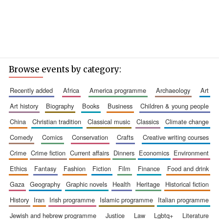
Browse events by category:
recently added
africa
america programme
archaeology
art
art history
biography
books
business
children & young people
china
christian tradition
classical music
classics
climate change
comedy
comics
conservation
crafts
creative writing courses
crime
crime fiction
current affairs
dinners
economics
environment
ethics
fantasy
fashion
fiction
film
finance
food and drink
gaza
geography
graphic novels
health
heritage
historical fiction
history
iran
irish programme
islamic programme
italian programme
jewish and hebrew programme
justice
law
lgbtq+
literature