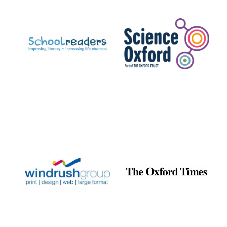
Prestige
publishing
partner.
Celebrating 25
years in Europe in
2024