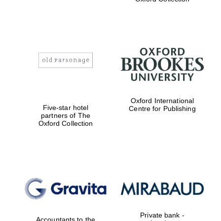
Exeter College:
college home of
the festival.
Founded 1314
Oxford International
Worcester College
founded 1714
Five-star hotel
Centre for Publishing
partners of The
Oxford Collection
Lincoln College
founded 1427
Private bank -
Accountants to the