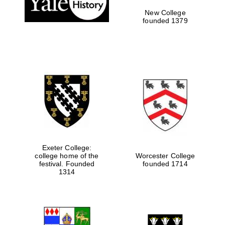
New College
founded 1379
Exeter College:
college home of the
Worcester College
festival. Founded
founded 1714
Festival media
1314
partner