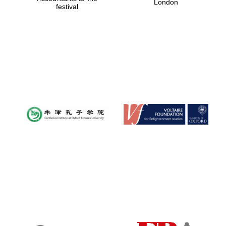
London
festival
Magdalen College
founded 1458
Reuben College
founded in 2019
Harris
Manchester
College founded
1893