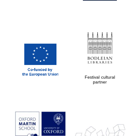
Festival cultural
partner
Prestige
publishing
partner.