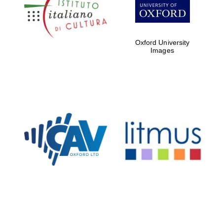
Five-star hotel
partners of The
Oxford Collection
Oxford University
Images
Oxford
International
Centre for
Publishing
Accountants to
the festival
Private bank -
London