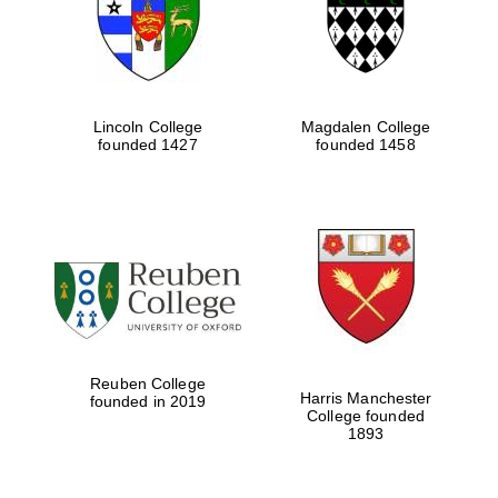
Lincoln College
Magdalen College
founded 1427
founded 1458
Festival cultural
partner
Reuben College
Harris Manchester
founded in 2019
College founded
1893
Festival ideas
partner