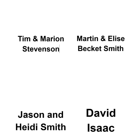
Oxford University
Images