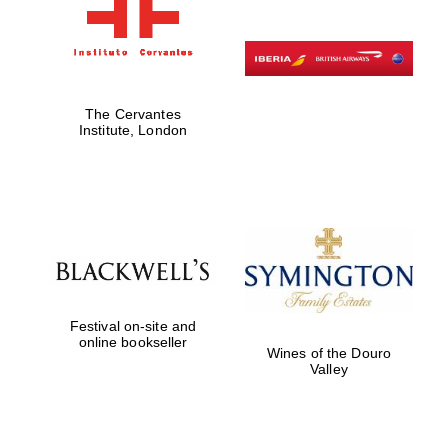
The Cervantes
Institute, London
Festival on-site and
online bookseller
Wines of the Douro
Valley