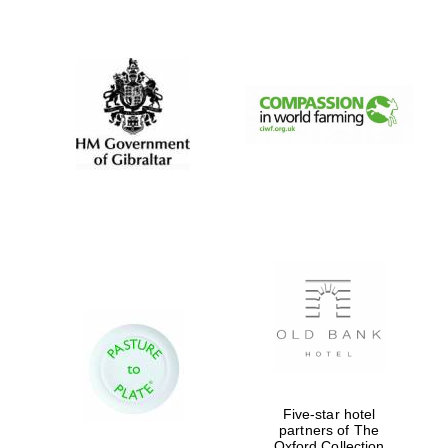
New College
founded 1379
Five-star hotel
partners of The
Oxford Collection