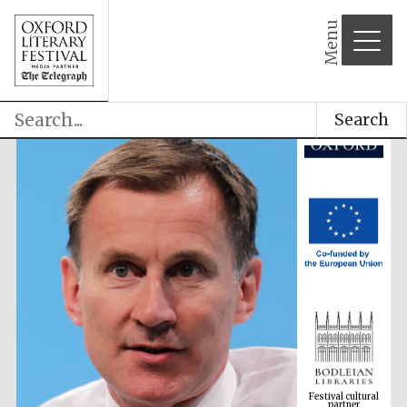
partner
Menu
Search
Festival cultural
partner