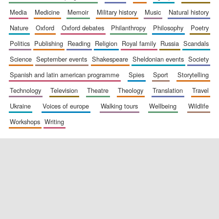
media
medicine
memoir
military history
music
natural history
nature
oxford
oxford debates
philanthropy
philosophy
poetry
politics
publishing
reading
religion
royal family
russia
scandals
science
september events
shakespeare
sheldonian events
society
spanish and latin american programme
spies
sport
storytelling
New College
founded 1379
technology
television
theatre
theology
translation
travel
ukraine
voices of europe
walking tours
wellbeing
wildlife
workshops
writing
Exeter College:
college home of
the festival.
Founded 1314