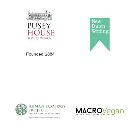
The Spanish
Embassy:
supporters of the
programme of
Spanish literature
Founded 1884
and culture
The Cervantes
Institute, London