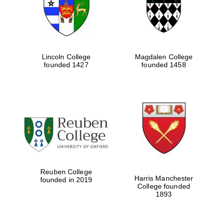
Lincoln College
Magdalen College
founded 1427
founded 1458
Festival cultural
partner
Reuben College
Harris Manchester
founded in 2019
College founded
1893
Festival ideas
partner