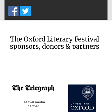
Five-star hotel
partners of The
Oxford Collection
The Oxford Literary Festival
sponsors, donors & partners
Oxford
International
Centre for
Publishing
Accountants to
the festival
Private bank -
Festival media
London
partner