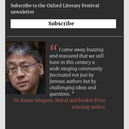
Subscribe to the Oxford Literary Festival
newsletter
Subscribe
I came away buzzing
and reassured that we still
have in this century a
wide ranging community
fascinated not just by
famous authors but by
challenging ideas and
questions.
,
Sir Kazuo Ishiguro
Nobel and Booker Prize
winning author
Five-star hotel
partners of The
Oxford Collection