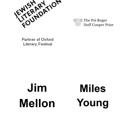
strategy & web
design
Olive oil from
Sicily
Partner of Oxford
Literary Festival