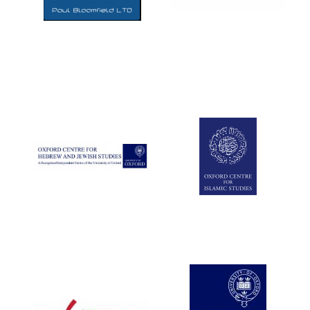
Five-star hotel
partners of The
Oxford Collection