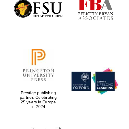
Founded 1884
Prestige publishing
partner. Celebrating
25 years in Europe
in 2024
Festival digital