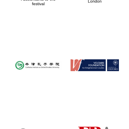
London
festival
Magdalen College
founded 1458
Reuben College
founded in 2019
Harris
Manchester
College founded
1893