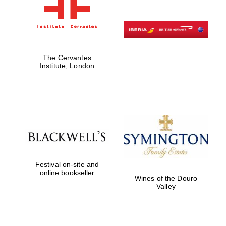
The Cervantes
Institute, London
Festival on-site and
online bookseller
Wines of the Douro
Valley