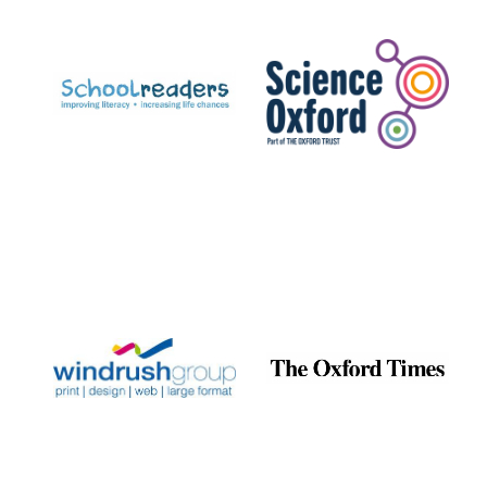
Prestige
publishing
partner.
Celebrating 25
years in Europe in
2024