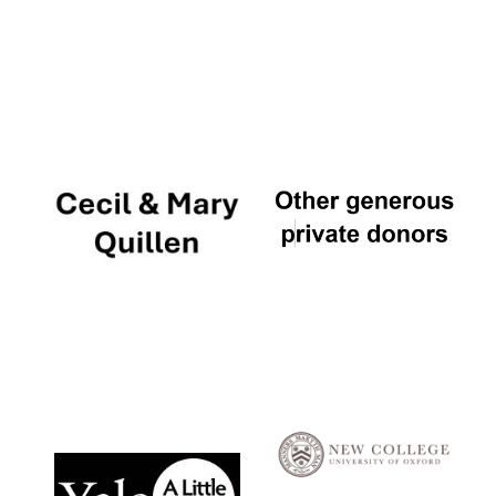
Local radio
partner