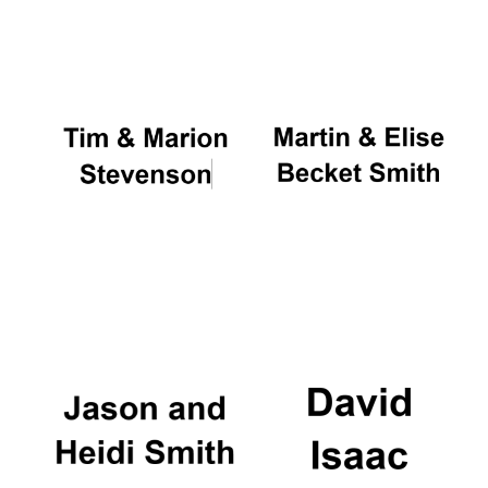
Oxford University
Images