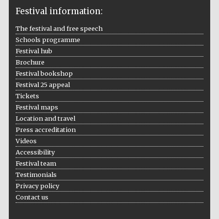
Festival information:
The festival and free speech
Schools programme
The Cervantes
Institute, London
Festival hub
Brochure
Festival bookshop
Festival 25 appeal
Tickets
Festival maps
Festival on-site
Location and travel
and online
bookseller
Press accreditation
Videos
Accessibility
Festival team
Wines of the
Testimonials
Douro Valley
Privacy policy
Contact us