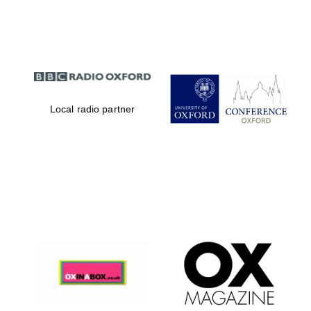
Partner of Oxford
Literary Festival
Local radio partner