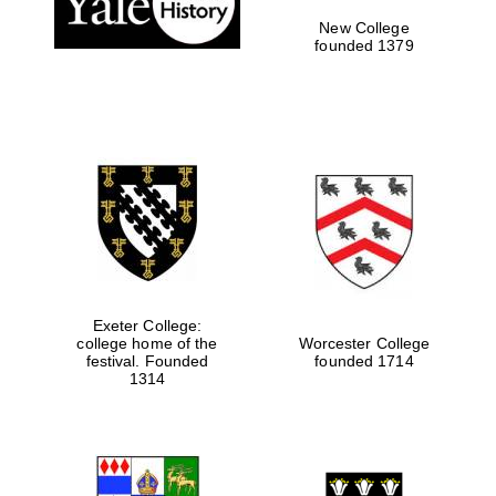
New College
founded 1379
Exeter College:
college home of the
Worcester College
Festival media
festival. Founded
founded 1714
partner
1314