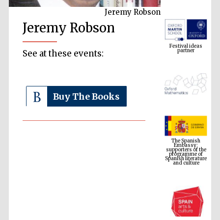
Jeremy Robson
Jeremy Robson
Festival ideas
partner
See at these events:
Buy The Books
The Spanish
Embassy:
supporters of the
programme of
Spanish literature
and culture