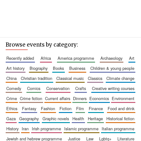
Browse events by category:
recently added
africa
america programme
archaeology
art
art history
biography
books
business
children & young people
china
christian tradition
classical music
classics
climate change
comedy
comics
conservation
crafts
creative writing courses
crime
crime fiction
current affairs
dinners
economics
environment
ethics
fantasy
fashion
fiction
film
finance
food and drink
gaza
geography
graphic novels
health
heritage
historical fiction
history
iran
irish programme
islamic programme
italian programme
jewish and hebrew programme
justice
law
lgbtq+
literature