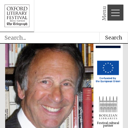
Menu
Search
Festival cultural
partner