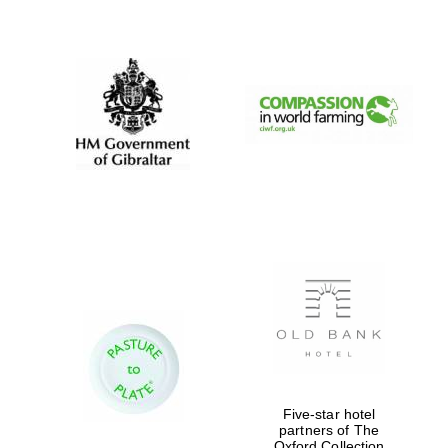
New College
founded 1379
Five-star hotel
partners of The
Oxford Collection