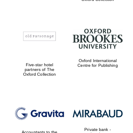
Exeter College:
college home of
the festival.
Founded 1314
Worcester College
founded 1714
Oxford International
Five-star hotel
Centre for Publishing
partners of The
Oxford Collection
Lincoln College
founded 1427
Private bank -
Accountants to the