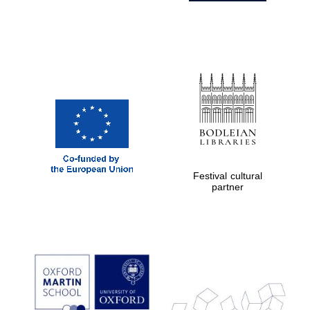
Festival cultural
partner
Prestige
publishing
partner.
Celebrating 25