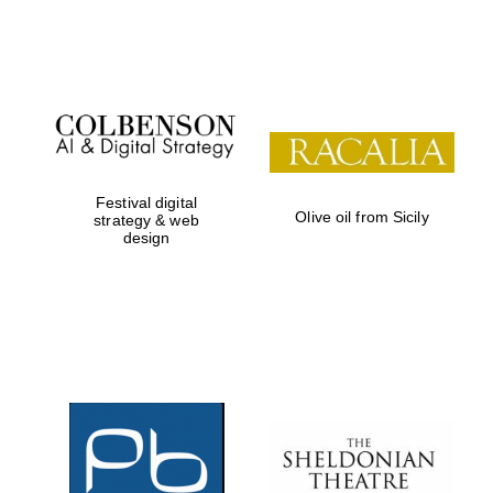
Festival on-site
and online
bookseller
Festival digital
Olive oil from Sicily
strategy & web
design
Wines of the
Douro Valley