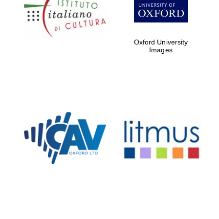
Five-star hotel
partners of The
Oxford Collection
Oxford University
Images
Oxford
International
Centre for
Publishing
Accountants to
the festival
Private bank -
London