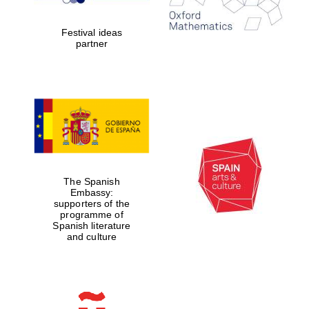
years in Europe in
2024
Festival ideas
partner
Partner of Oxford
Literary Festival
The Spanish
Embassy:
supporters of the
programme of
Spanish literature
and culture