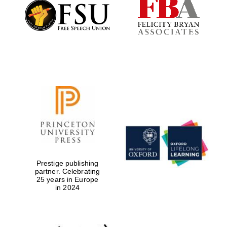
Founded 1884
Prestige publishing
partner. Celebrating
25 years in Europe
in 2024
Festival digital