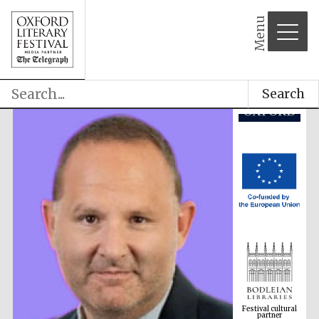
Menu
Search
Festival cultural
partner