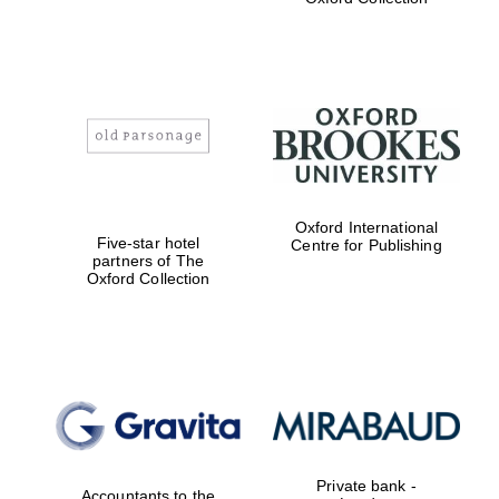
Exeter College:
college home of
the festival.
Founded 1314
Worcester College
Oxford International
founded 1714
Five-star hotel
Centre for Publishing
partners of The
Oxford Collection
Lincoln College
founded 1427
Private bank -
Accountants to the