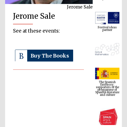
Jerome Sale
Jerome Sale
Festival ideas
partner
See at these events:
Buy The Books
The Spanish
Embassy:
supporters of the
programme of
Spanish literature
and culture