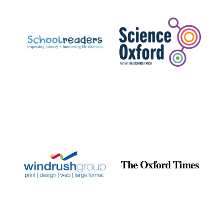
Prestige
publishing
partner.
Celebrating 25
years in Europe in
2024