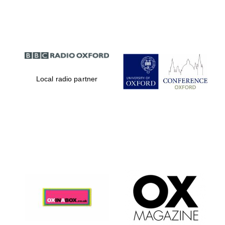
Partner of Oxford
Literary Festival
Local radio partner