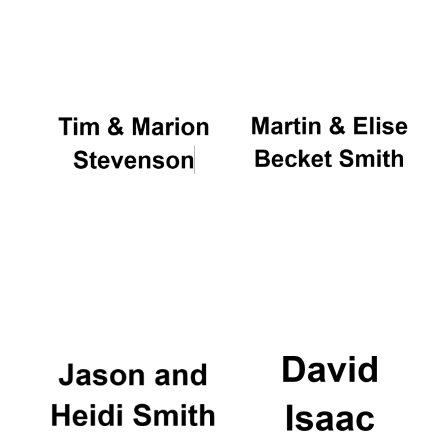
Oxford University
Images