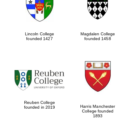
Lincoln College
Magdalen College
founded 1427
founded 1458
Festival cultural
partner
Reuben College
Harris Manchester
founded in 2019
College founded
1893
Festival ideas
partner