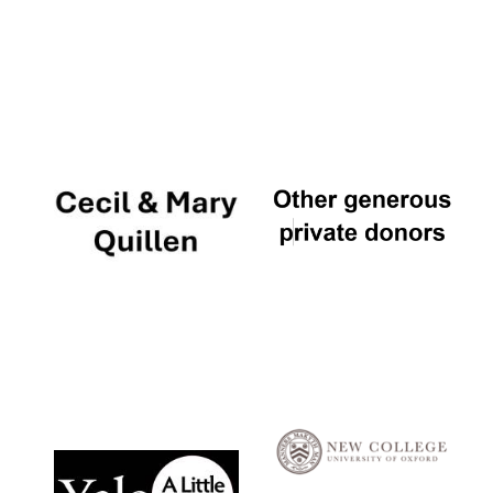
Local radio
partner