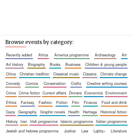
Browse events by category:
recently added
africa
america programme
archaeology
art
art history
biography
books
business
children & young people
china
christian tradition
classical music
classics
climate change
comedy
comics
conservation
crafts
creative writing courses
crime
crime fiction
current affairs
dinners
economics
environment
ethics
fantasy
fashion
fiction
film
finance
food and drink
gaza
geography
graphic novels
health
heritage
historical fiction
history
iran
irish programme
islamic programme
italian programme
jewish and hebrew programme
justice
law
lgbtq+
literature