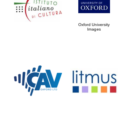
Five-star hotel
partners of The
Oxford Collection
Oxford University
Images
Oxford
International
Centre for
Publishing
Accountants to
the festival
Private bank -
London