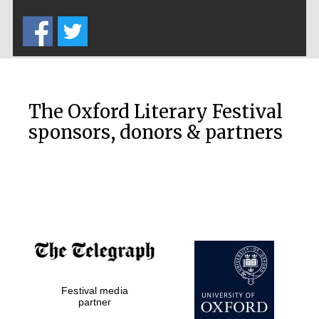
Five-star hotel
partners of The
Oxford Collection
The Oxford Literary Festival
sponsors, donors & partners
Oxford
International
Centre for
Publishing
Accountants to
the festival
Festival media
Private bank -
London
partner