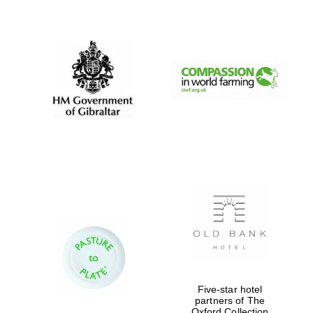
New College
founded 1379
Five-star hotel
partners of The
Oxford Collection