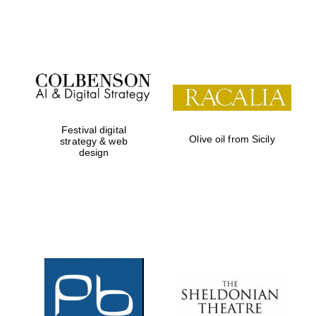
Festival on-site
and online
bookseller
Festival digital
Olive oil from Sicily
strategy & web
design
Wines of the
Douro Valley