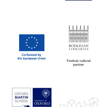
Festival cultural
partner
Prestige
publishing
partner.
Celebrating 25