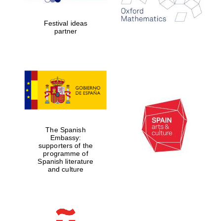
years in Europe in
2024
Festival ideas
partner
Partner of Oxford
Literary Festival
The Spanish
Embassy:
supporters of the
programme of
Spanish literature
and culture