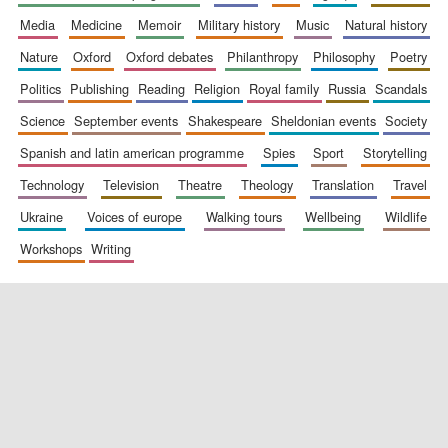
media
medicine
memoir
military history
music
natural history
nature
oxford
oxford debates
philanthropy
philosophy
poetry
politics
publishing
reading
religion
royal family
russia
scandals
science
september events
shakespeare
sheldonian events
society
spanish and latin american programme
spies
sport
storytelling
New College
founded 1379
technology
television
theatre
theology
translation
travel
ukraine
voices of europe
walking tours
wellbeing
wildlife
workshops
writing
Exeter College:
college home of
the festival.
Founded 1314