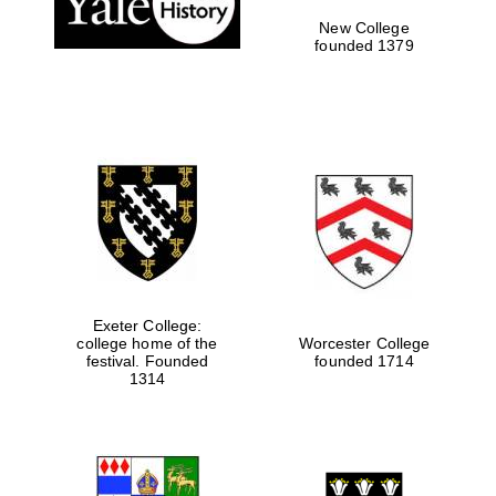
New College
founded 1379
Exeter College:
college home of the
Worcester College
festival. Founded
founded 1714
Festival media
partner
1314