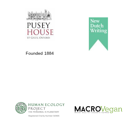
The Spanish
Embassy:
supporters of the
programme of
Spanish literature
Founded 1884
and culture
The Cervantes
Institute, London