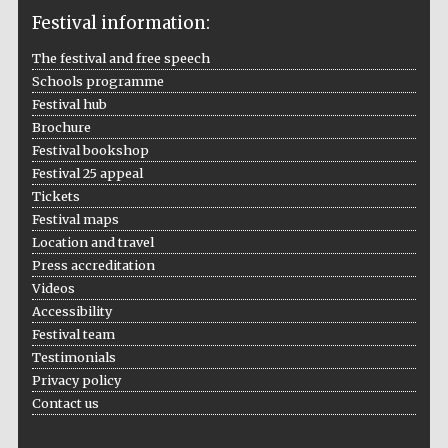
Festival information:
The festival and free speech
Schools programme
The Cervantes
Institute, London
Festival hub
Brochure
Festival bookshop
Festival 25 appeal
Tickets
Festival maps
Festival on-site
Location and travel
and online
bookseller
Press accreditation
Videos
Accessibility
Festival team
Wines of the
Testimonials
Douro Valley
Privacy policy
Contact us