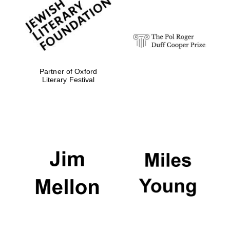
strategy & web
design
Olive oil from
Sicily
Partner of Oxford
Literary Festival