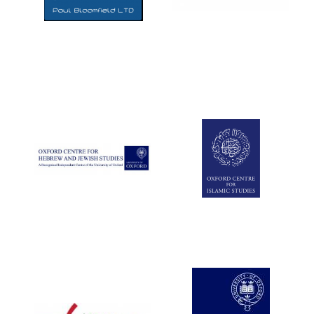
Five-star hotel
partners of The
Oxford Collection