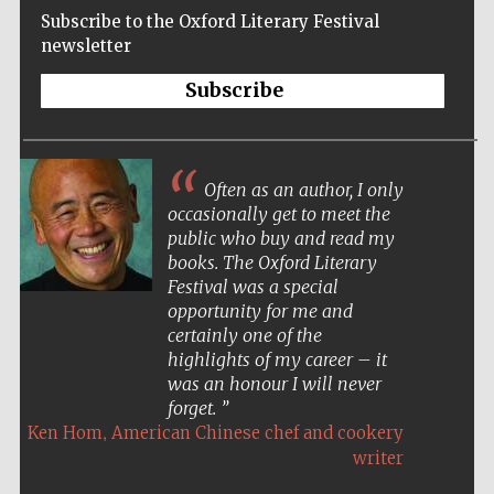
Subscribe to the Oxford Literary Festival
newsletter
Subscribe
Often as an author, I only
occasionally get to meet the
public who buy and read my
books. The Oxford Literary
Festival was a special
opportunity for me and
certainly one of the
highlights of my career – it
was an honour I will never
forget.
,
Ken Hom
American Chinese chef and cookery
Five-star hotel
partners of The
writer
Oxford Collection