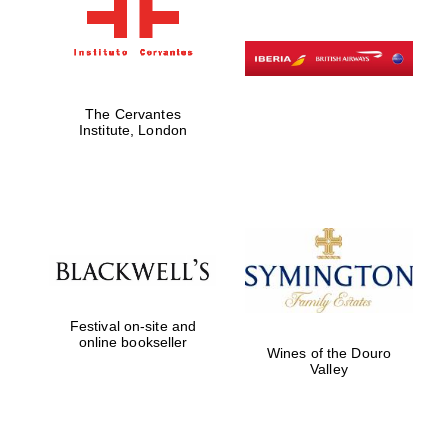
The Cervantes
Institute, London
Festival on-site and
online bookseller
Wines of the Douro
Valley