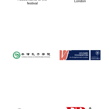
London
festival
Magdalen College
founded 1458
Reuben College
founded in 2019
Harris
Manchester
College founded
1893