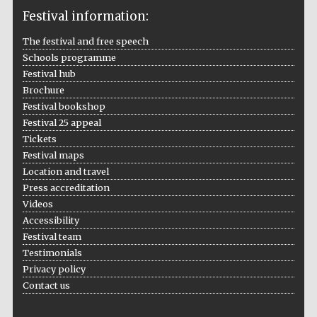
Festival information:
The festival and free speech
Schools programme
The Cervantes
Festival hub
Institute, London
Brochure
Festival bookshop
Festival 25 appeal
Tickets
Festival maps
Festival on-site
Location and travel
and online
bookseller
Press accreditation
Videos
Accessibility
Festival team
Testimonials
Wines of the
Douro Valley
Privacy policy
Contact us