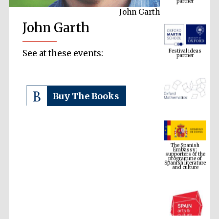
John Garth
John Garth
Festival ideas
partner
See at these events:
Buy The Books
The Spanish
Embassy:
supporters of the
programme of
Spanish literature
and culture