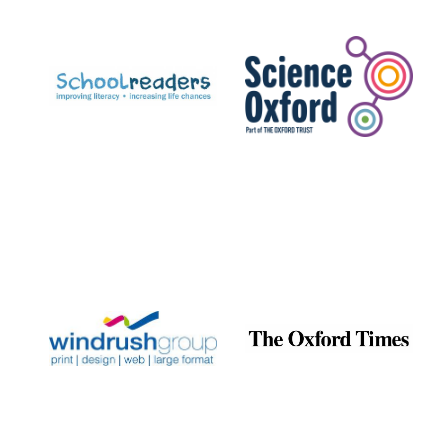
Prestige
publishing
partner.
Celebrating 25
years in Europe in
2024