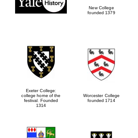
New College
founded 1379
Exeter College:
college home of the
Worcester College
festival. Founded
founded 1714
Festival media
partner
1314