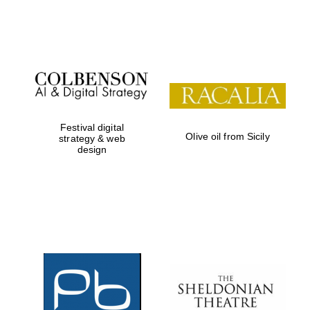
Festival on-site
and online
bookseller
Festival digital
Olive oil from Sicily
strategy & web
design
Wines of the
Douro Valley