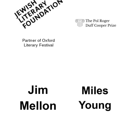
Festival digital
strategy & web
design
Olive oil from
Sicily
Partner of Oxford
Literary Festival