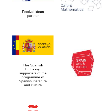
Celebrating 25
years in Europe in
2024
Festival ideas
partner
Partner of Oxford
Literary Festival
The Spanish
Embassy:
supporters of the
programme of
Spanish literature
and culture