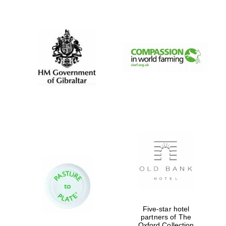
New College
founded 1379
Five-star hotel
partners of The
Oxford Collection