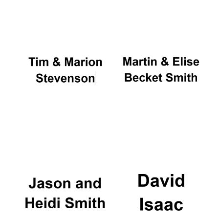
Oxford University
Images