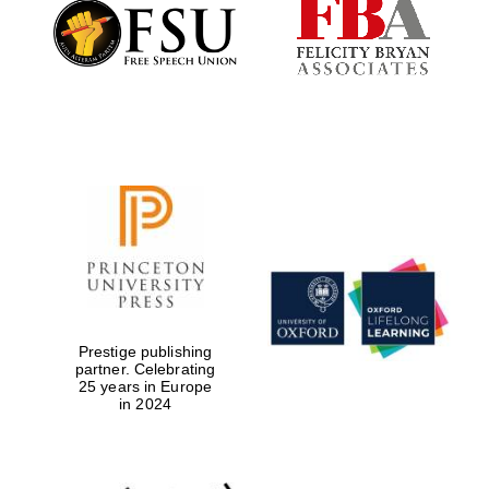
Founded 1884
Prestige publishing
partner. Celebrating
25 years in Europe
in 2024