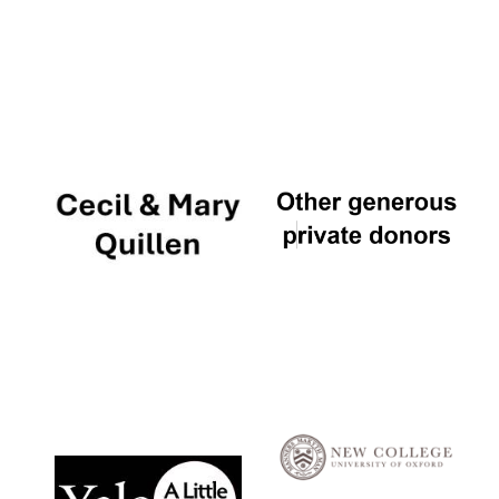
Local radio
partner