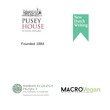
The Spanish
Embassy:
supporters of the
programme of
Founded 1884
Spanish literature
and culture
The Cervantes
Institute, London