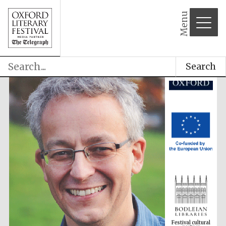
Menu
Search
Festival cultural
partner