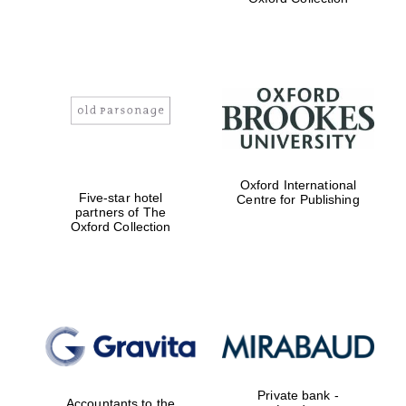
Exeter College:
college home of
the festival.
Founded 1314
Worcester College
Oxford International
founded 1714
Five-star hotel
Centre for Publishing
partners of The
Oxford Collection
Lincoln College
founded 1427
Private bank -
Accountants to the