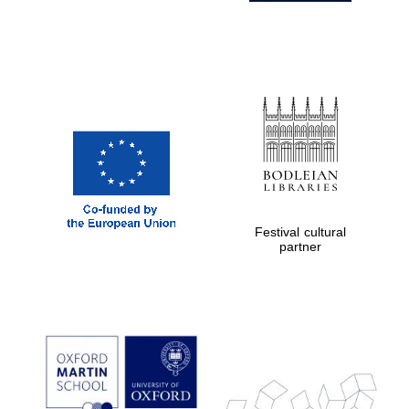
Festival cultural
partner
Prestige
publishing
partner.