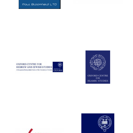
Five-star hotel
partners of The
Oxford Collection