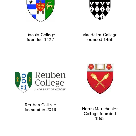
Lincoln College
Magdalen College
founded 1427
founded 1458
Festival cultural
partner
Reuben College
Harris Manchester
founded in 2019
College founded
1893
Festival ideas
partner