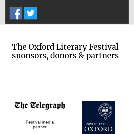
Five-star hotel
partners of The
Oxford Collection
The Oxford Literary Festival
sponsors, donors & partners
Oxford
International
Centre for
Publishing
Accountants to
the festival
Festival media
Private bank -
London
partner