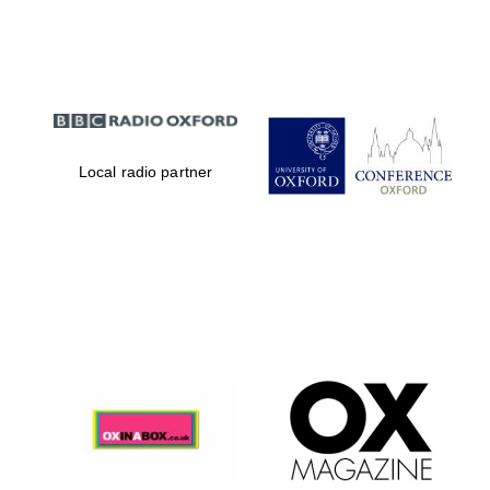
Partner of Oxford
Literary Festival
Local radio partner