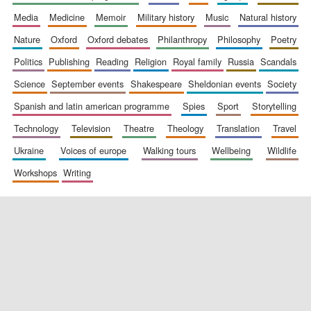
media
medicine
memoir
military history
music
natural history
nature
oxford
oxford debates
philanthropy
philosophy
poetry
politics
publishing
reading
religion
royal family
russia
scandals
science
september events
shakespeare
sheldonian events
society
spanish and latin american programme
spies
sport
storytelling
New College
technology
television
theatre
theology
translation
travel
founded 1379
ukraine
voices of europe
walking tours
wellbeing
wildlife
workshops
writing
Exeter College:
college home of
the festival.
Founded 1314