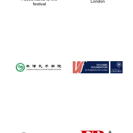
London
festival
Magdalen College
founded 1458
Reuben College
founded in 2019
Harris
Manchester
College founded
1893