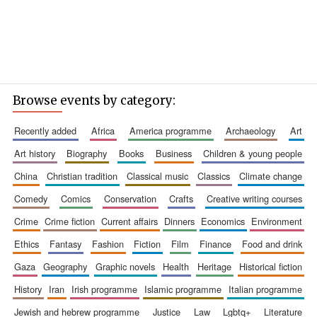
Browse events by category:
recently added
africa
america programme
archaeology
art
art history
biography
books
business
children & young people
china
christian tradition
classical music
classics
climate change
comedy
comics
conservation
crafts
creative writing courses
crime
crime fiction
current affairs
dinners
economics
environment
ethics
fantasy
fashion
fiction
film
finance
food and drink
gaza
geography
graphic novels
health
heritage
historical fiction
history
iran
irish programme
islamic programme
italian programme
jewish and hebrew programme
justice
law
lgbtq+
literature