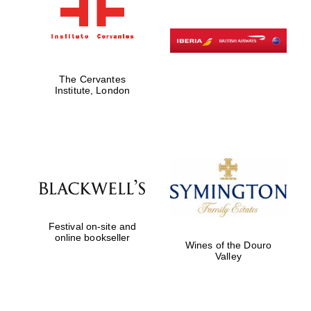
The Cervantes
Institute, London
Festival on-site and
online bookseller
Wines of the Douro
Valley