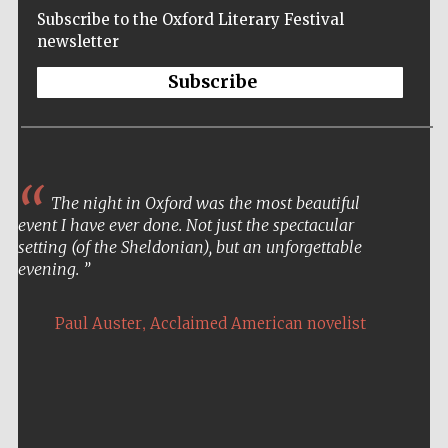
Subscribe to the Oxford Literary Festival
newsletter
Subscribe
The night in Oxford was the most beautiful
event I have ever done. Not just the spectacular
setting (of the Sheldonian), but an unforgettable
evening.
,
Paul Auster
Acclaimed American novelist
Five-star hotel
partners of The
Oxford Collection