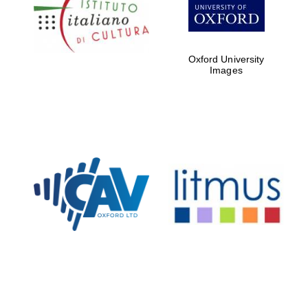
Five-star hotel
partners of The
Oxford Collection
Oxford University
Images
Oxford
International
Centre for
Publishing
Accountants to
the festival
Private bank -
London