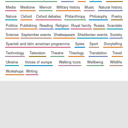
media
medicine
memoir
military history
music
natural history
nature
oxford
oxford debates
philanthropy
philosophy
poetry
politics
publishing
reading
religion
royal family
russia
scandals
science
september events
shakespeare
sheldonian events
society
spanish and latin american programme
spies
sport
storytelling
New College
founded 1379
technology
television
theatre
theology
translation
travel
ukraine
voices of europe
walking tours
wellbeing
wildlife
workshops
writing
Exeter College:
college home of
the festival.
Founded 1314