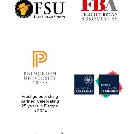
Founded 1884
Prestige publishing
partner. Celebrating
25 years in Europe
in 2024
Festival digital