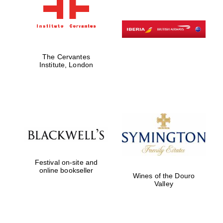
The Cervantes
Institute, London
Festival on-site and
online bookseller
Wines of the Douro
Valley