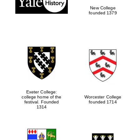
New College
founded 1379
Exeter College:
college home of the
Worcester College
festival. Founded
founded 1714
Festival media
partner
1314