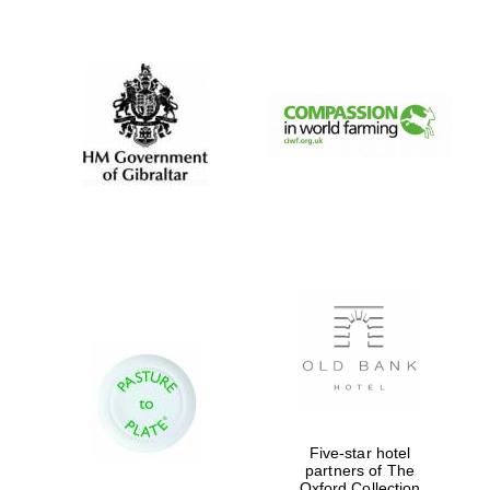
New College
founded 1379
Five-star hotel
partners of The
Oxford Collection