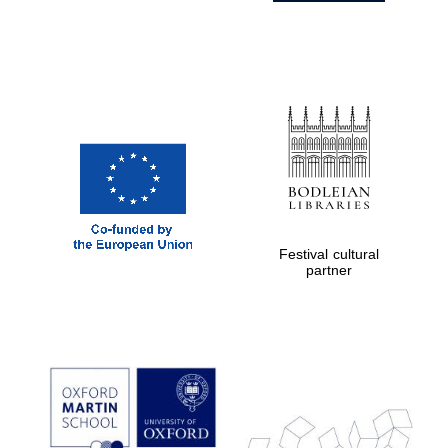
Festival cultural
partner
Prestige
publishing
partner.
Celebrating 25