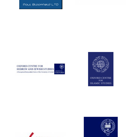
Five-star hotel
partners of The
Oxford Collection