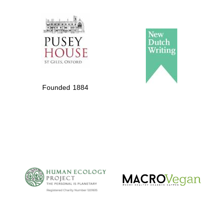
The Spanish
Embassy:
supporters of the
programme of
Spanish literature
Founded 1884
and culture
The Cervantes
Institute, London