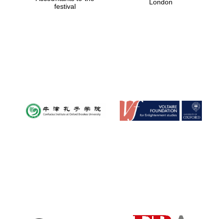
London
festival
Magdalen College
founded 1458
Reuben College
founded in 2019
Harris
Manchester
College founded
1893