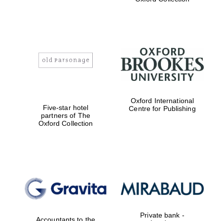
Exeter College:
college home of
the festival.
Founded 1314
Worcester College
Oxford International
founded 1714
Five-star hotel
Centre for Publishing
partners of The
Oxford Collection
Lincoln College
founded 1427
Private bank -
Accountants to the