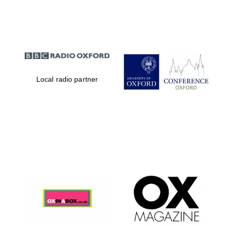
Partner of Oxford
Literary Festival
Local radio partner