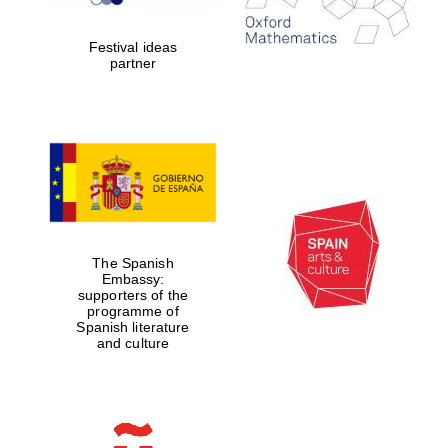
years in Europe in
2024
Festival ideas
partner
Partner of Oxford
Literary Festival
The Spanish
Embassy:
supporters of the
programme of
Spanish literature
and culture