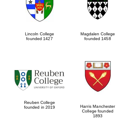
Lincoln College
Magdalen College
founded 1427
founded 1458
Festival cultural
partner
Reuben College
Harris Manchester
founded in 2019
College founded
1893
Festival ideas
partner