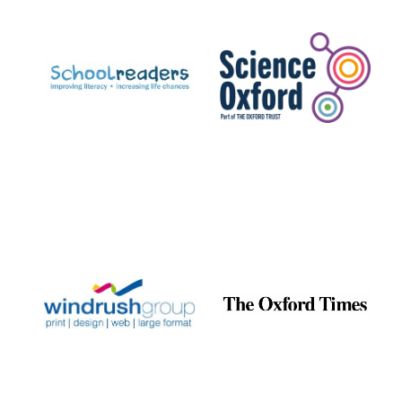
Prestige
publishing
partner.
Celebrating 25
years in Europe in
2024