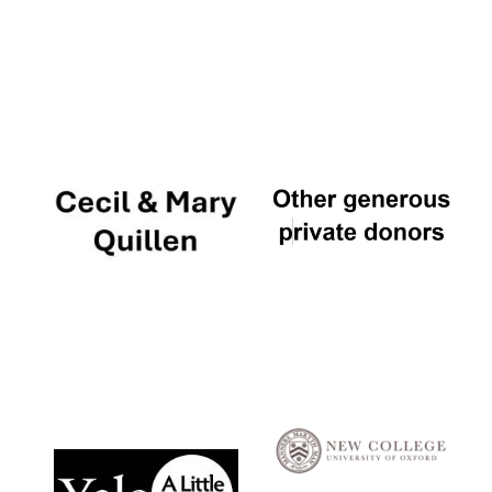
Local radio
partner