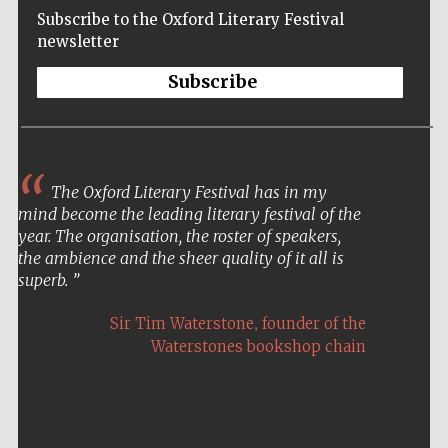
Subscribe to the Oxford Literary Festival
newsletter
Subscribe
The Oxford Literary Festival has in my
mind become the leading literary festival of the
year. The organisation, the roster of speakers,
the ambience and the sheer quality of it all is
superb.
,
Sir Tim Waterstone
founder of the
Waterstones bookshop chain
Five-star hotel
partners of The
Oxford Collection