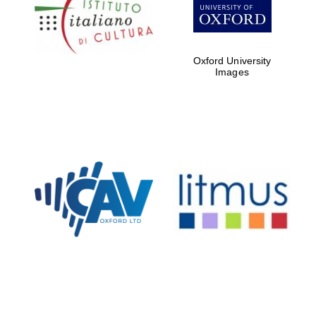
Five-star hotel
partners of The
Oxford Collection
Oxford University
Images
Oxford
International
Centre for
Publishing
Accountants to
the festival
Private bank -
London