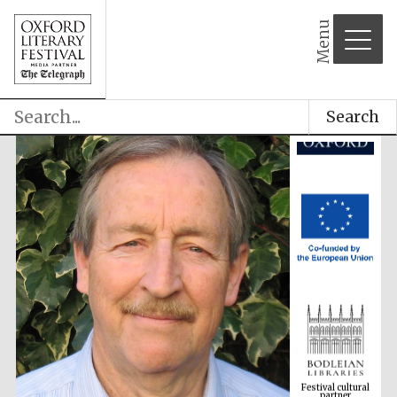
Menu
Search
Festival cultural
partner