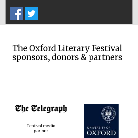
Five-star hotel
partners of The
Oxford Collection
The Oxford Literary Festival
sponsors, donors & partners
Oxford
International
Centre for
Publishing
Accountants to
the festival
Festival media
Private bank -
London
partner