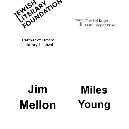
strategy & web
design
Olive oil from
Sicily
Partner of Oxford
Literary Festival