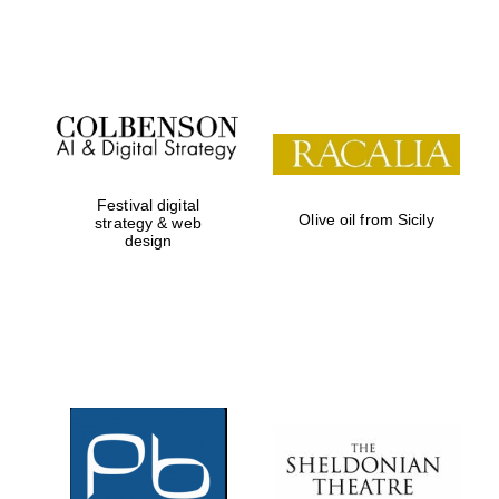
Festival on-site
and online
bookseller
Festival digital
Olive oil from Sicily
strategy & web
design
Wines of the
Douro Valley