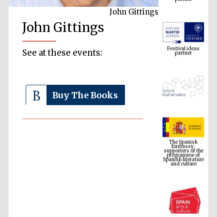
John Gittings
John Gittings
Festival ideas
partner
See at these events:
Buy The Books
The Spanish
Embassy:
supporters of the
programme of
Spanish literature
and culture