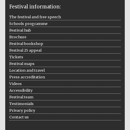
Festival information:
The festival and free speech
Schools programme
The Cervantes
Institute, London
Festival hub
Brochure
Festival bookshop
Festival 25 appeal
Tickets
Festival maps
Festival on-site
Location and travel
and online
bookseller
Press accreditation
Videos
Accessibility
Festival team
Wines of the
Testimonials
Douro Valley
Privacy policy
Contact us