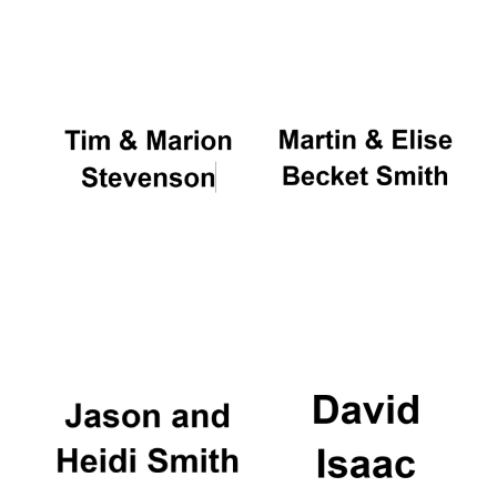
Oxford University
Images