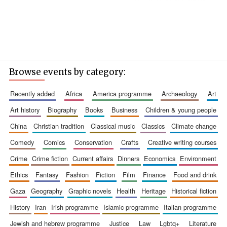
Browse events by category:
recently added
africa
america programme
archaeology
art
art history
biography
books
business
children & young people
china
christian tradition
classical music
classics
climate change
comedy
comics
conservation
crafts
creative writing courses
crime
crime fiction
current affairs
dinners
economics
environment
ethics
fantasy
fashion
fiction
film
finance
food and drink
gaza
geography
graphic novels
health
heritage
historical fiction
history
iran
irish programme
islamic programme
italian programme
jewish and hebrew programme
justice
law
lgbtq+
literature