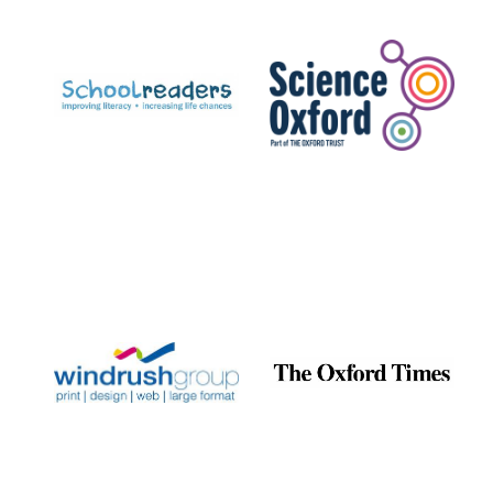
Prestige
publishing
partner.
Celebrating 25
years in Europe in
2024