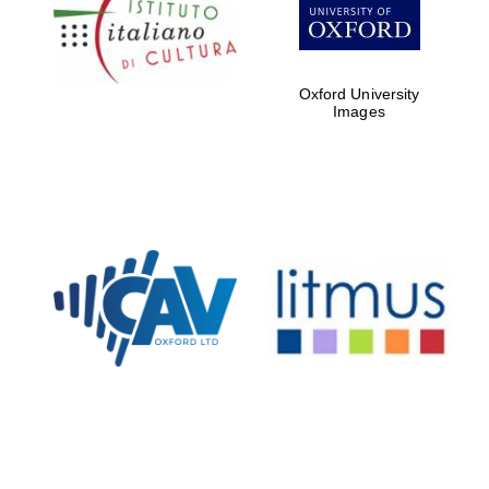
Oxford Collection
Oxford University
Oxford
Images
International
Centre for
Publishing
Accountants to
the festival
Private bank -
London