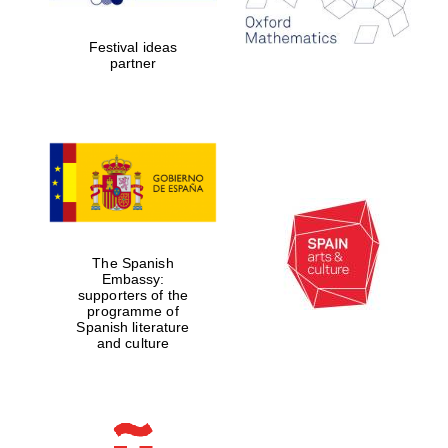
Festival ideas
partner
Partner of Oxford
Literary Festival
The Spanish
Embassy:
supporters of the
programme of
Spanish literature
and culture