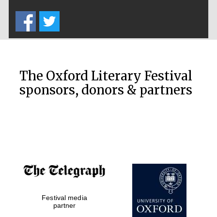
Five-star hotel
partners of The
Oxford Collection
The Oxford Literary Festival
sponsors, donors & partners
Oxford
International
Centre for
Publishing
Accountants to
the festival
Private bank -
London
Festival media
partner