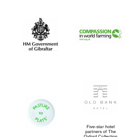
New College
founded 1379
Five-star hotel
partners of The
Exeter College:
college home of
Oxford Collection