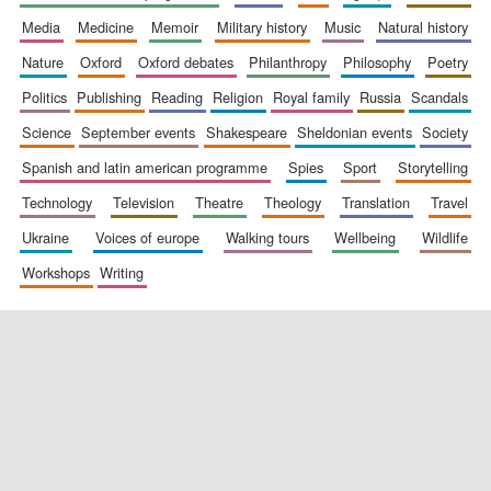
media
medicine
memoir
military history
music
natural history
nature
oxford
oxford debates
philanthropy
philosophy
poetry
politics
publishing
reading
religion
royal family
russia
scandals
science
september events
shakespeare
sheldonian events
society
spanish and latin american programme
spies
sport
storytelling
New College
founded 1379
technology
television
theatre
theology
translation
travel
ukraine
voices of europe
walking tours
wellbeing
wildlife
workshops
writing
Exeter College:
college home of
the festival.
Founded 1314