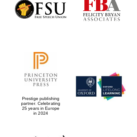
Founded 1884
Prestige publishing
partner. Celebrating
25 years in Europe
in 2024
Festival digital
strategy & web
design