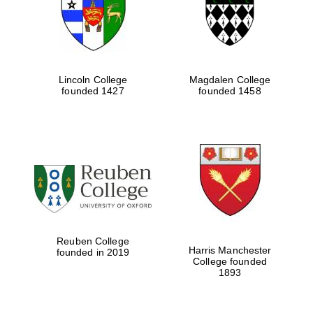
Lincoln College
Magdalen College
founded 1427
founded 1458
Festival cultural
partner
Reuben College
Harris Manchester
founded in 2019
College founded
Festival ideas
partner
1893