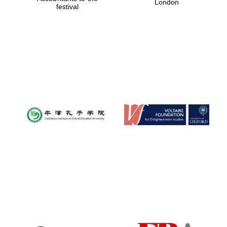
London
festival
Magdalen College
founded 1458
Reuben College
founded in 2019
Harris
Manchester
College founded
1893