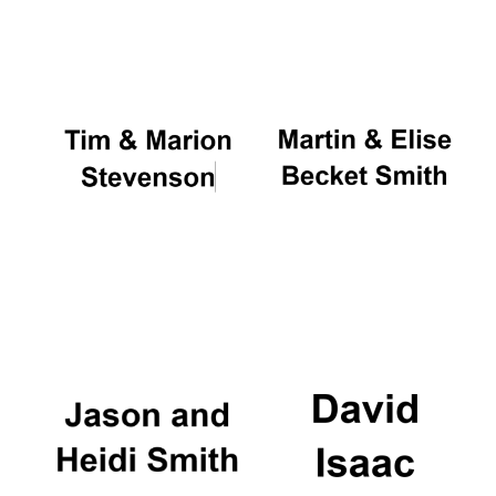
Oxford University
Images