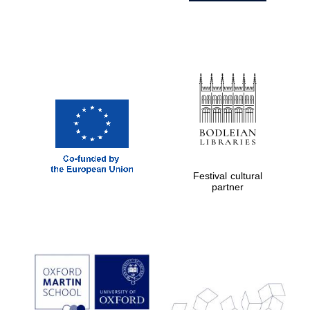
Festival cultural
partner
Prestige
publishing
partner.
Celebrating 25
years in Europe in
2024