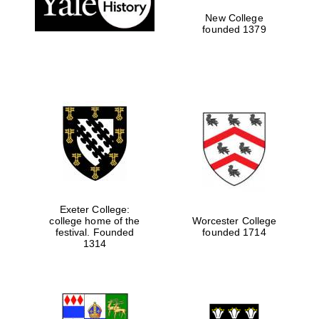
New College
founded 1379
Exeter College:
Festival media
college home of the
Worcester College
partner
festival. Founded
founded 1714
1314