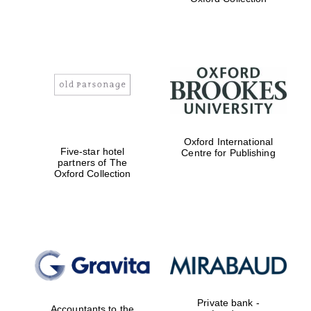
the festival.
Founded 1314
Worcester College
founded 1714
Oxford International
Five-star hotel
Centre for Publishing
partners of The
Oxford Collection
Lincoln College
founded 1427
Private bank -
Accountants to the