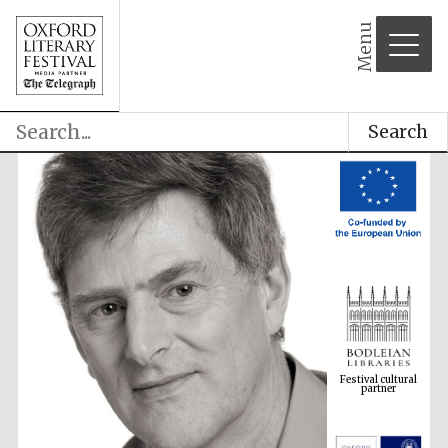
Menu
Search
Festival cultural
partner