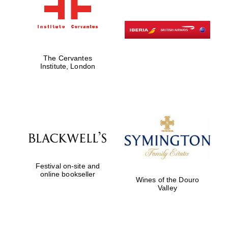
The Cervantes
Institute, London
Festival on-site and
online bookseller
Wines of the Douro
Valley