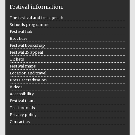
Festival information:
The festival and free speech
The Cervantes
Schools programme
Institute, London
Festival hub
Brochure
Festival bookshop
Festival 25 appeal
Tickets
Festival on-site
Festival maps
and online
bookseller
Location and travel
Press accreditation
Videos
Accessibility
Festival team
Wines of the
Douro Valley
Testimonials
Privacy policy
Contact us