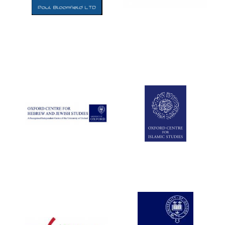
Five-star hotel
partners of The
Oxford Collection
Five-star hotel
partners of The