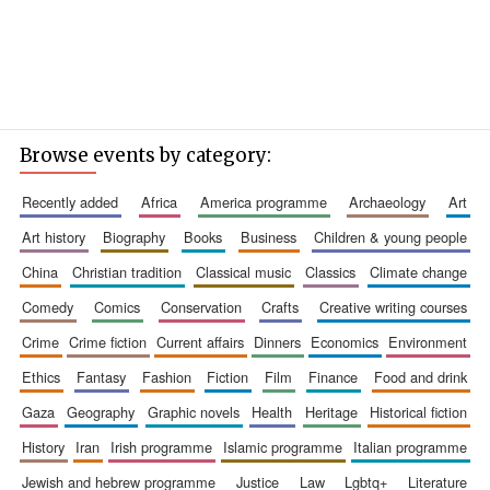
Browse events by category:
recently added
africa
america programme
archaeology
art
art history
biography
books
business
children & young people
china
christian tradition
classical music
classics
climate change
comedy
comics
conservation
crafts
creative writing courses
crime
crime fiction
current affairs
dinners
economics
environment
ethics
fantasy
fashion
fiction
film
finance
food and drink
gaza
geography
graphic novels
health
heritage
historical fiction
history
iran
irish programme
islamic programme
italian programme
jewish and hebrew programme
justice
law
lgbtq+
literature