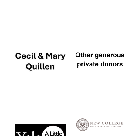
Local radio
partner