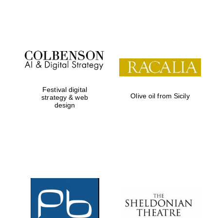
Festival on-site
and online
bookseller
Festival digital
Olive oil from Sicily
strategy & web
design
Wines of the
Douro Valley