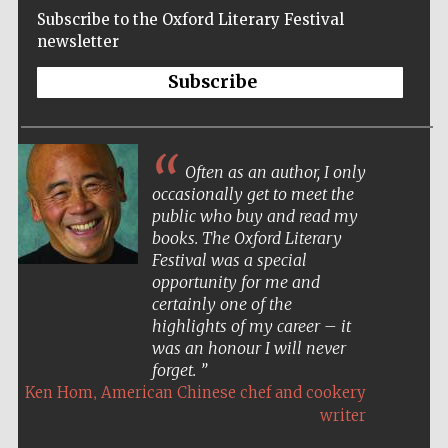
Subscribe to the Oxford Literary Festival
newsletter
Subscribe
Often as an author, I only
occasionally get to meet the
public who buy and read my
books. The Oxford Literary
Festival was a special
opportunity for me and
certainly one of the
highlights of my career – it
was an honour I will never
forget.
Five-star hotel
partners of The
,
Ken Hom
American Chinese chef and cookery
Oxford Collection
writer