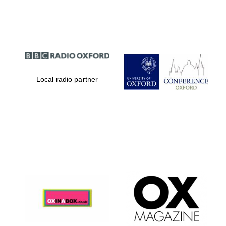
Partner of Oxford
Literary Festival
Local radio partner