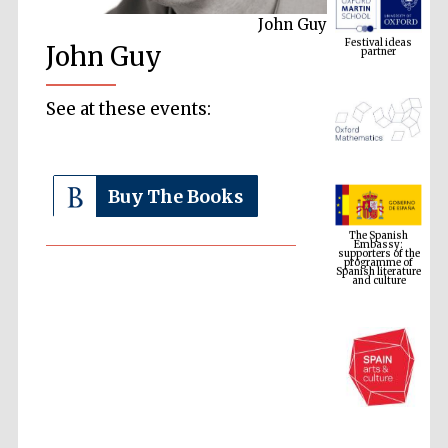
John Guy
Festival ideas
partner
John Guy
See at these events:
Buy The Books
The Spanish
Embassy:
supporters of the
programme of
Spanish literature
and culture