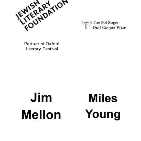
Olive oil from
Sicily
Partner of Oxford
Literary Festival