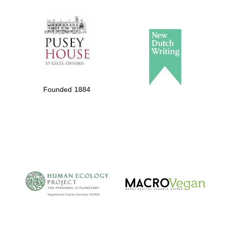
The Spanish
Embassy:
supporters of the
programme of
Spanish literature
and culture
Founded 1884
The Cervantes
Institute, London