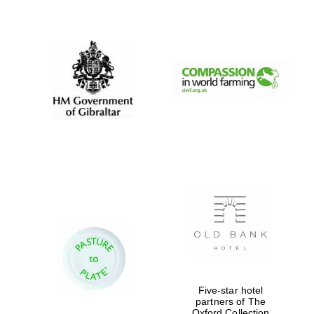
New College
founded 1379
Five-star hotel
partners of The
Oxford Collection