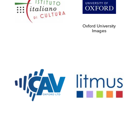
Five-star hotel
partners of The
Oxford Collection
Oxford University
Images
Oxford
International
Centre for
Publishing
Accountants to
the festival
Private bank -
London