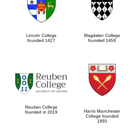
Lincoln College
Magdalen College
founded 1427
founded 1458
Festival cultural
partner
Reuben College
Harris Manchester
founded in 2019
College founded
1893
Festival ideas
partner