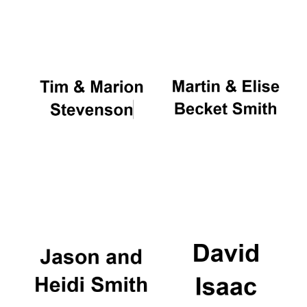
Oxford University
Images