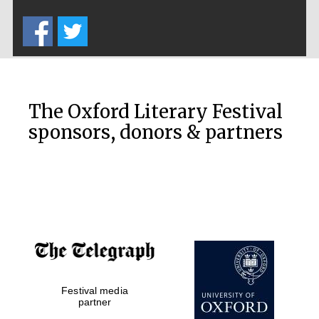
Five-star hotel
partners of The
Oxford Collection
The Oxford Literary Festival
sponsors, donors & partners
Oxford
International
Centre for
Publishing
Accountants to
the festival
Festival media
Private bank -
London
partner