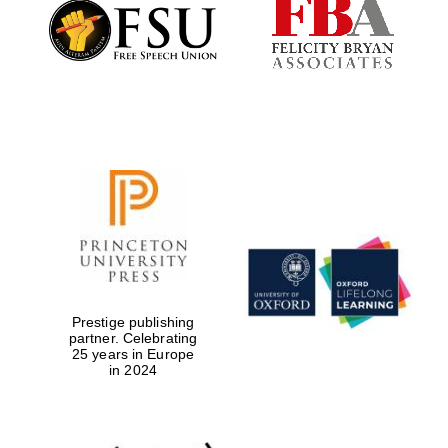
Founded 1884
Prestige publishing
partner. Celebrating
25 years in Europe
in 2024