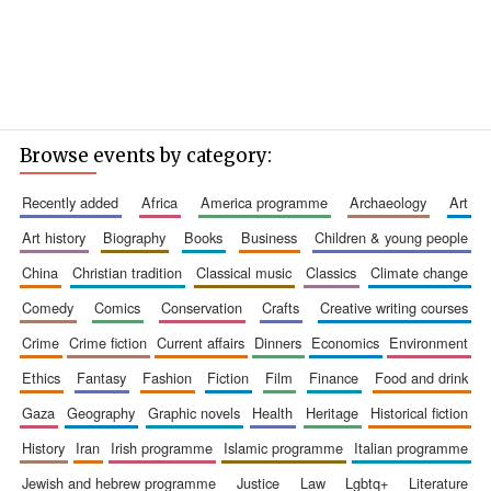
Browse events by category:
recently added
africa
america programme
archaeology
art
art history
biography
books
business
children & young people
china
christian tradition
classical music
classics
climate change
comedy
comics
conservation
crafts
creative writing courses
crime
crime fiction
current affairs
dinners
economics
environment
ethics
fantasy
fashion
fiction
film
finance
food and drink
gaza
geography
graphic novels
health
heritage
historical fiction
history
iran
irish programme
islamic programme
italian programme
jewish and hebrew programme
justice
law
lgbtq+
literature