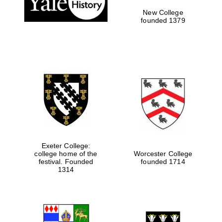
New College
founded 1379
Exeter College:
college home of the
Worcester College
festival. Founded
founded 1714
Festival media
partner
1314