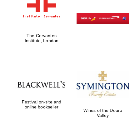
The Cervantes
Institute, London
Festival on-site and
online bookseller
Wines of the Douro
Valley