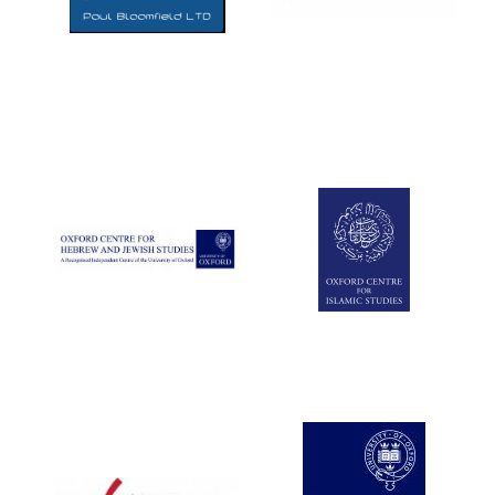
Five-star hotel
partners of The
Oxford Collection