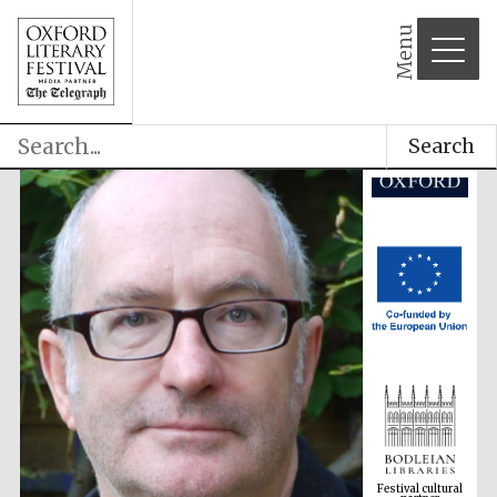
Menu
Search
Festival cultural
partner