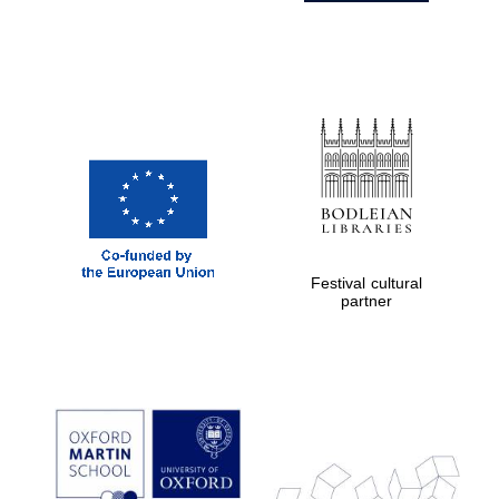
Festival cultural
partner
Prestige
publishing
partner.
Celebrating 25