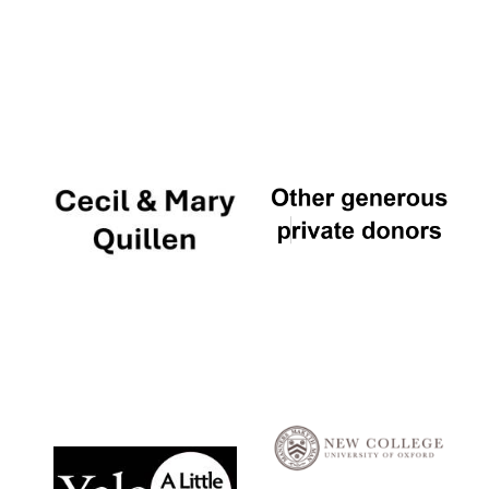
Local radio
partner