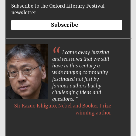
Subscribe to the Oxford Literary Festival
newsletter
Subscribe
I came away buzzing
and reassured that we still
have in this century a
wide ranging community
fascinated not just by
famous authors but by
challenging ideas and
questions.
,
Sir Kazuo Ishiguro
Nobel and Booker Prize
winning author
Five-star hotel
partners of The
Oxford Collection