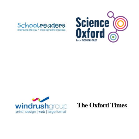
Prestige
publishing
partner.
Celebrating 25
years in Europe in
2024