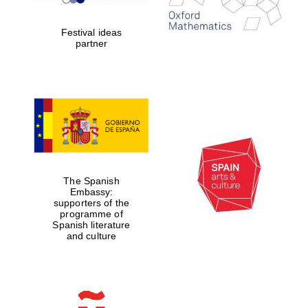
years in Europe in
2024
Festival ideas
partner
Partner of Oxford
Literary Festival
The Spanish
Embassy:
supporters of the
programme of
Spanish literature
and culture