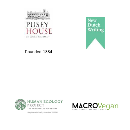
The Spanish
Embassy:
supporters of the
programme of
Founded 1884
Spanish literature
and culture
The Cervantes
Institute, London