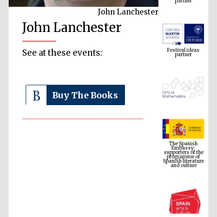
John Lanchester
John Lanchester
Festival ideas
partner
See at these events:
Buy The Books
The Spanish
Embassy:
supporters of the
programme of
Spanish literature
and culture