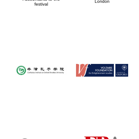
London
festival
Magdalen College
founded 1458
Reuben College
founded in 2019
Harris
Manchester
College founded
1893