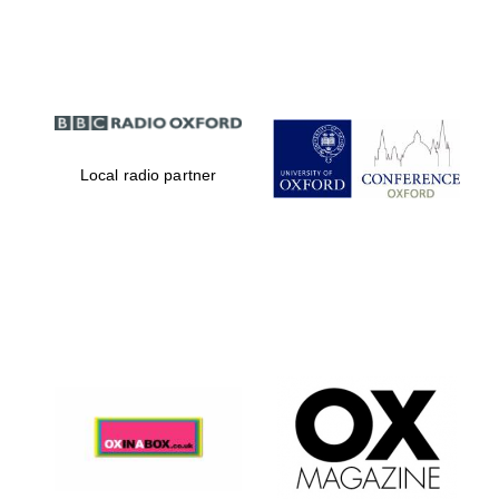
Partner of Oxford
Literary Festival
Local radio partner