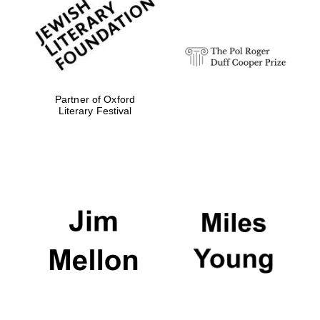
Festival digital
strategy & web
design
Olive oil from
Sicily
Partner of Oxford
Literary Festival