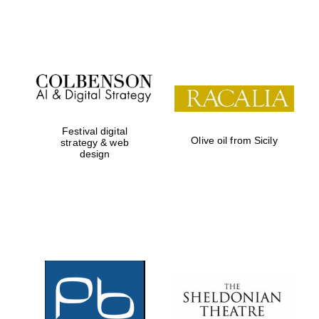
Festival on-site
and online
bookseller
Festival digital
Olive oil from Sicily
strategy & web
design
Wines of the
Douro Valley