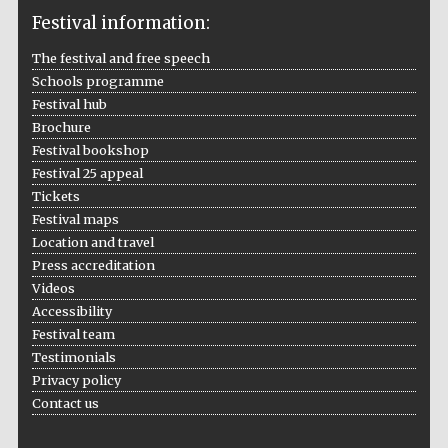
Festival information:
The festival and free speech
Schools programme
The Cervantes
Festival hub
Institute, London
Brochure
Festival bookshop
Festival 25 appeal
Tickets
Festival maps
Festival on-site
Location and travel
and online
bookseller
Press accreditation
Videos
Accessibility
Festival team
Testimonials
Wines of the
Douro Valley
Privacy policy
Contact us