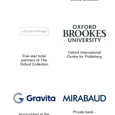
Exeter College:
college home of
the festival.
Founded 1314
Worcester College
Oxford International
founded 1714
Five-star hotel
Centre for Publishing
partners of The
Oxford Collection
Lincoln College
founded 1427
Private bank -
Accountants to the