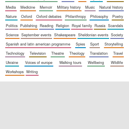
media
medicine
memoir
military history
music
natural history
nature
oxford
oxford debates
philanthropy
philosophy
poetry
politics
publishing
reading
religion
royal family
russia
scandals
science
september events
shakespeare
sheldonian events
society
spanish and latin american programme
spies
sport
storytelling
New College
technology
television
theatre
theology
translation
travel
founded 1379
ukraine
voices of europe
walking tours
wellbeing
wildlife
workshops
writing
Exeter College:
college home of
the festival.
Founded 1314