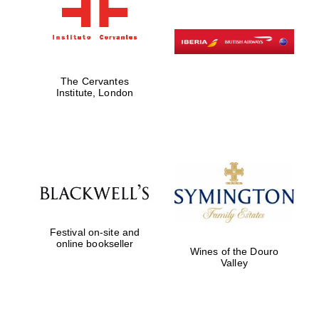
The Cervantes
Institute, London
Festival on-site and
online bookseller
Wines of the Douro
Valley