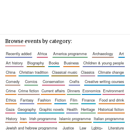
Browse events by category:
recently added
africa
america programme
archaeology
art
art history
biography
books
business
children & young people
china
christian tradition
classical music
classics
climate change
comedy
comics
conservation
crafts
creative writing courses
crime
crime fiction
current affairs
dinners
economics
environment
ethics
fantasy
fashion
fiction
film
finance
food and drink
gaza
geography
graphic novels
health
heritage
historical fiction
history
iran
irish programme
islamic programme
italian programme
jewish and hebrew programme
justice
law
lgbtq+
literature