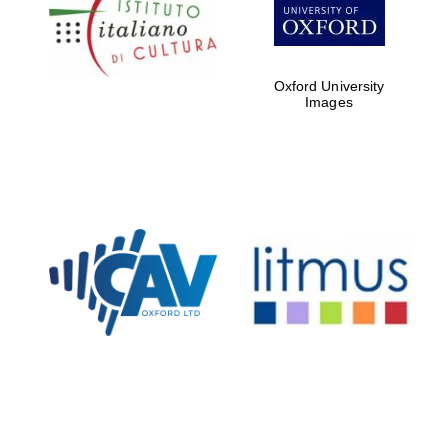
Five-star hotel
partners of The
Oxford Collection
Oxford University
Images
Oxford
International
Centre for
Publishing
Accountants to
the festival
Private bank -
London