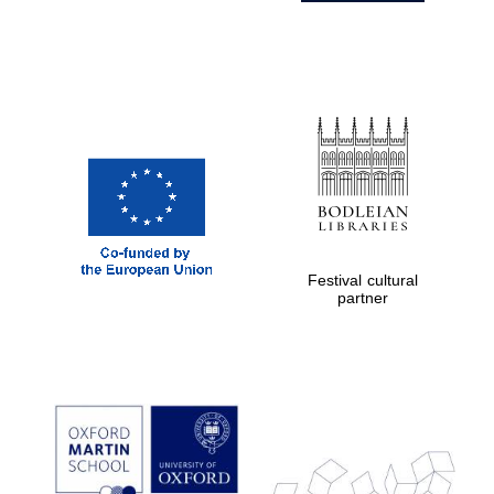
Festival cultural
partner
Prestige
publishing
partner.
Celebrating 25