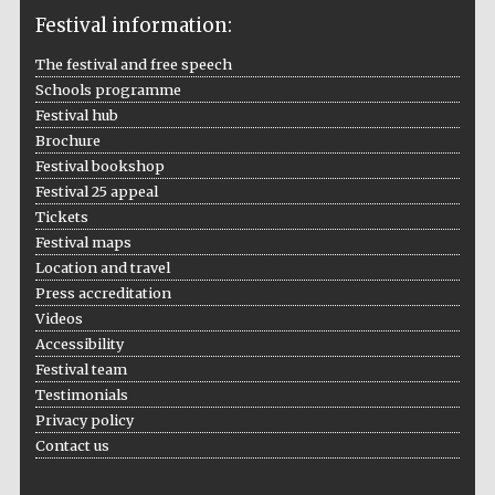
Festival information:
The festival and free speech
Schools programme
The Cervantes
Institute, London
Festival hub
Brochure
Festival bookshop
Festival 25 appeal
Tickets
Festival maps
Festival on-site
Location and travel
and online
bookseller
Press accreditation
Videos
Accessibility
Festival team
Wines of the
Testimonials
Douro Valley
Privacy policy
Contact us