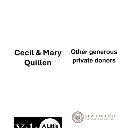
Local radio
partner