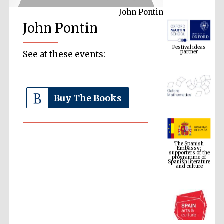
John Pontin
John Pontin
Festival ideas
partner
See at these events:
Buy The Books
The Spanish
Embassy:
supporters of the
programme of
Spanish literature
and culture