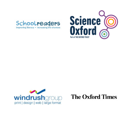
Prestige
publishing
partner.
Celebrating 25
years in Europe in
2024