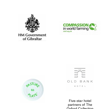
New College
founded 1379
Five-star hotel
partners of The
Oxford Collection