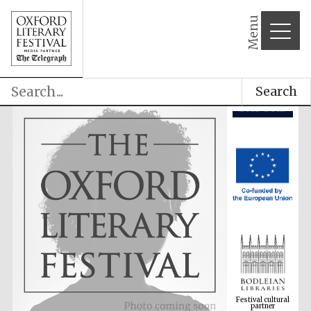
Menu
Search
Festival cultural
partner