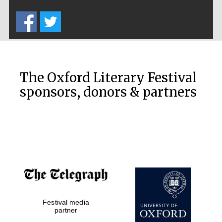
Five-star hotel
partners of The
Oxford Collection
The Oxford Literary Festival
sponsors, donors & partners
Oxford
International
Centre for
Publishing
Accountants to
the festival
Private bank -
Festival media
London
partner