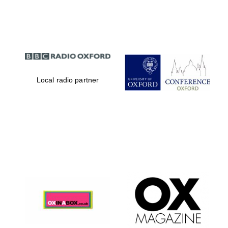
Partner of Oxford
Literary Festival
Local radio partner