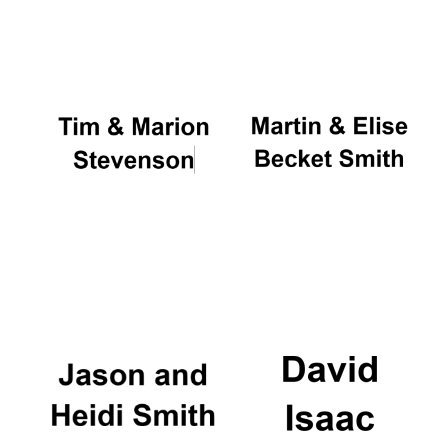
Oxford University
Images