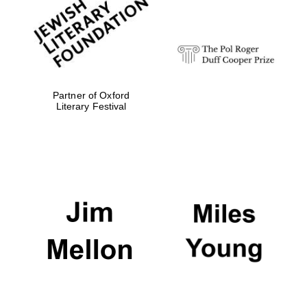
strategy & web
design
Olive oil from
Sicily
Partner of Oxford
Literary Festival