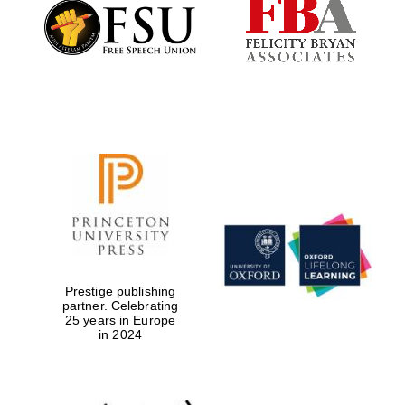
Founded 1884
Prestige publishing
partner. Celebrating
25 years in Europe
in 2024
Festival digital