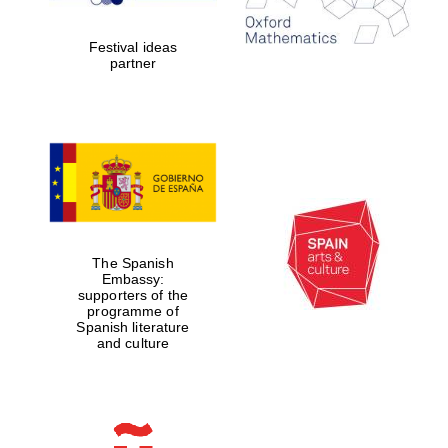
years in Europe in
2024
Festival ideas
partner
Partner of Oxford
Literary Festival
The Spanish
Embassy:
supporters of the
programme of
Spanish literature
and culture