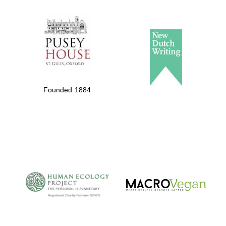
The Spanish
Embassy:
supporters of the
programme of
Spanish literature
Founded 1884
and culture
The Cervantes
Institute, London