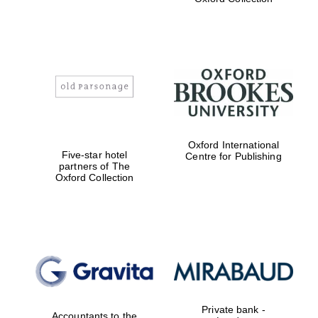
Exeter College:
college home of
the festival.
Founded 1314
Worcester College
Oxford International
founded 1714
Five-star hotel
Centre for Publishing
partners of The
Oxford Collection
Lincoln College
founded 1427
Private bank -
Accountants to the