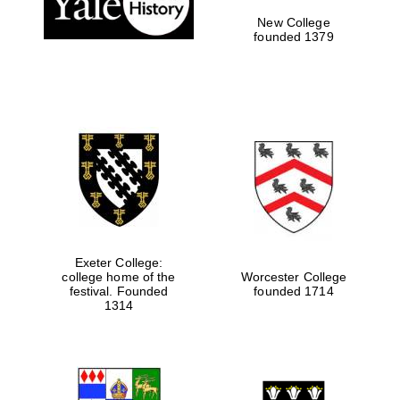
New College
founded 1379
Exeter College:
college home of the
Worcester College
Festival media
festival. Founded
founded 1714
partner
1314