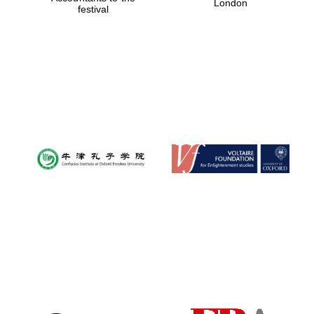
London
festival
Magdalen College
founded 1458
Reuben College
founded in 2019
Harris
Manchester
College founded
1893