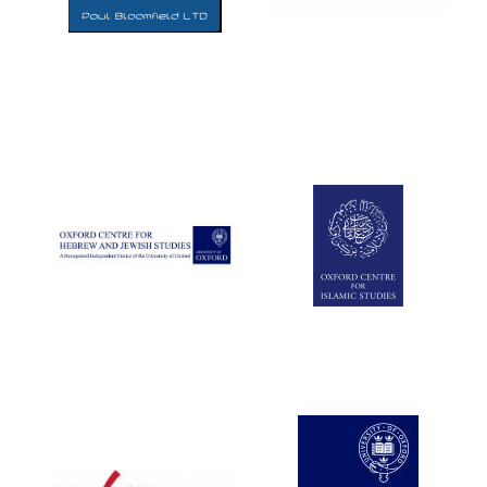
Five-star hotel
partners of The
Oxford Collection