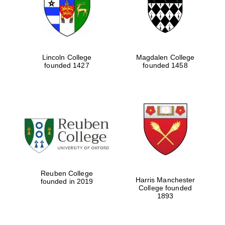
Lincoln College
Magdalen College
founded 1427
founded 1458
Festival cultural
partner
Reuben College
Harris Manchester
founded in 2019
College founded
1893
Festival ideas
partner