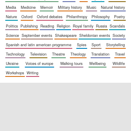
media
medicine
memoir
military history
music
natural history
nature
oxford
oxford debates
philanthropy
philosophy
poetry
politics
publishing
reading
religion
royal family
russia
scandals
science
september events
shakespeare
sheldonian events
society
spanish and latin american programme
spies
sport
storytelling
New College
founded 1379
technology
television
theatre
theology
translation
travel
ukraine
voices of europe
walking tours
wellbeing
wildlife
workshops
writing
Exeter College:
college home of
the festival.
Founded 1314