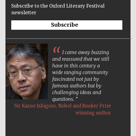
Subscribe to the Oxford Literary Festival
newsletter
Subscribe
I came away buzzing
and reassured that we still
have in this century a
wide ranging community
fascinated not just by
famous authors but by
challenging ideas and
questions.
,
Sir Kazuo Ishiguro
Nobel and Booker Prize
winning author
Five-star hotel
partners of The
Oxford Collection