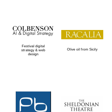
Festival on-site
and online
bookseller
Festival digital
Olive oil from Sicily
strategy & web
design
Wines of the
Douro Valley