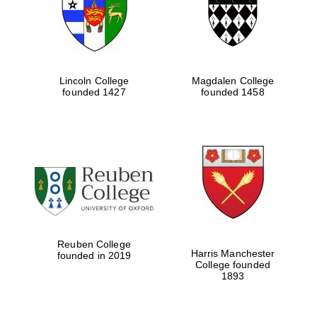
Lincoln College
Magdalen College
founded 1427
founded 1458
Festival cultural
partner
Reuben College
Harris Manchester
founded in 2019
College founded
1893
Festival ideas
partner