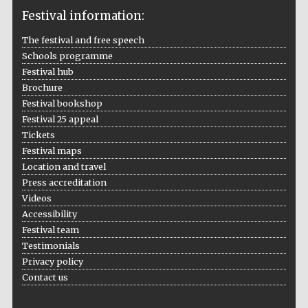
Festival information:
The festival and free speech
Schools programme
The Cervantes
Institute, London
Festival hub
Brochure
Festival bookshop
Festival 25 appeal
Tickets
Festival maps
Festival on-site
Location and travel
and online
bookseller
Press accreditation
Videos
Accessibility
Festival team
Wines of the
Testimonials
Douro Valley
Privacy policy
Contact us