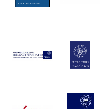
Five-star hotel
partners of The
Oxford Collection