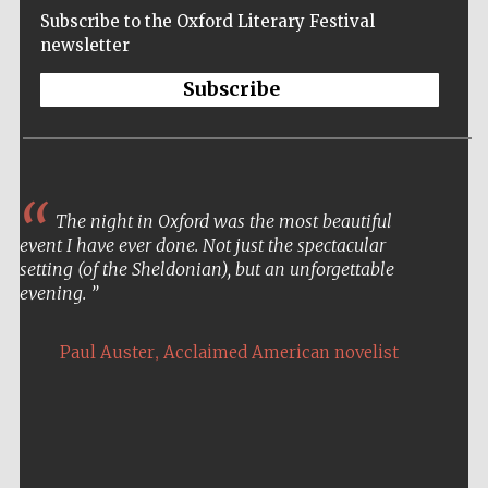
Subscribe to the Oxford Literary Festival
newsletter
Subscribe
The night in Oxford was the most beautiful
event I have ever done. Not just the spectacular
setting (of the Sheldonian), but an unforgettable
evening.
,
Paul Auster
Acclaimed American novelist
Five-star hotel
partners of The
Oxford Collection