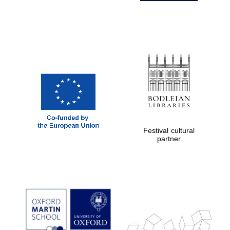
Festival cultural
partner
Prestige
publishing
partner.
Celebrating 25