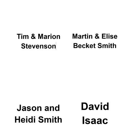
Oxford University
Images