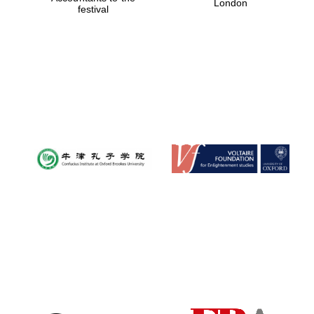
London
festival
Magdalen College
founded 1458
Reuben College
founded in 2019
Harris
Manchester
College founded
1893