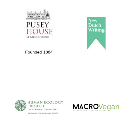
The Spanish
Embassy:
supporters of the
programme of
Spanish literature
Founded 1884
and culture
The Cervantes
Institute, London