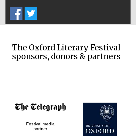
Five-star hotel
partners of The
Oxford Collection
The Oxford Literary Festival
sponsors, donors & partners
Oxford
International
Centre for
Publishing
Accountants to
the festival
Private bank -
Festival media
London
partner