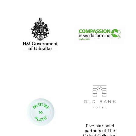
New College
founded 1379
Five-star hotel
partners of The
Oxford Collection