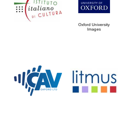
Five-star hotel
partners of The
Oxford Collection
Oxford University
Images
Oxford
International
Centre for
Publishing
Accountants to
the festival
Private bank -
London