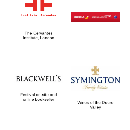
The Cervantes
Institute, London
Festival on-site and
online bookseller
Wines of the Douro
Valley