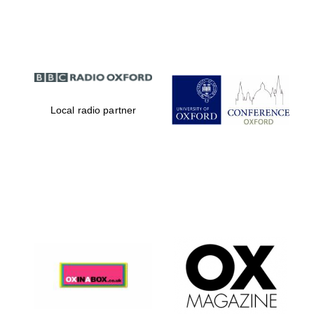
Partner of Oxford
Literary Festival
Local radio partner