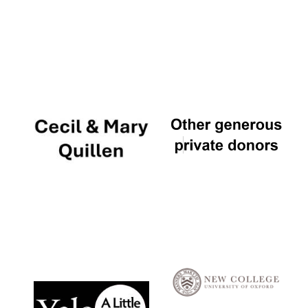
Local radio
partner