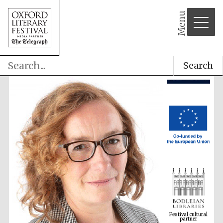
Menu
Search
Festival cultural
partner