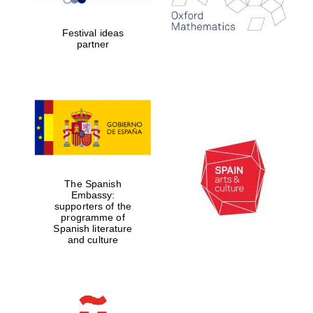
years in Europe in
2024
Festival ideas
partner
Partner of Oxford
Literary Festival
The Spanish
Embassy:
supporters of the
programme of
Spanish literature
and culture