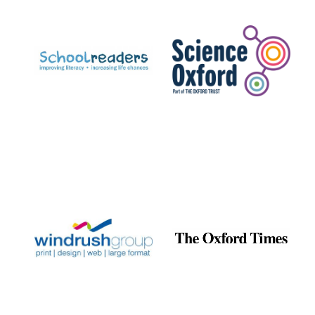
Prestige
publishing
partner.
Celebrating 25
years in Europe in
2024