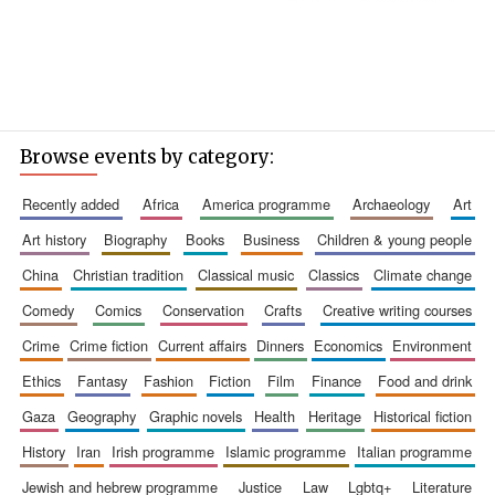
Browse events by category:
recently added
africa
america programme
archaeology
art
art history
biography
books
business
children & young people
china
christian tradition
classical music
classics
climate change
comedy
comics
conservation
crafts
creative writing courses
crime
crime fiction
current affairs
dinners
economics
environment
ethics
fantasy
fashion
fiction
film
finance
food and drink
gaza
geography
graphic novels
health
heritage
historical fiction
history
iran
irish programme
islamic programme
italian programme
jewish and hebrew programme
justice
law
lgbtq+
literature