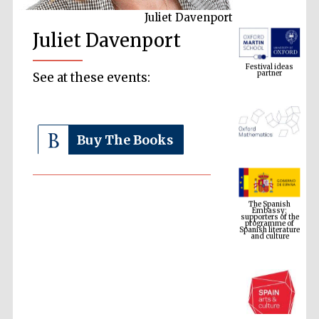
Juliet Davenport
Juliet Davenport
Festival ideas
partner
See at these events:
Buy The Books
The Spanish
Embassy:
supporters of the
programme of
Spanish literature
and culture