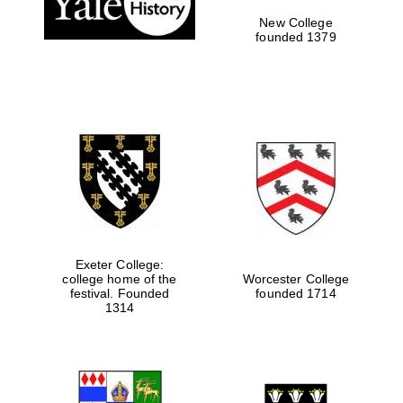
New College
founded 1379
Exeter College:
college home of the
Worcester College
Festival media
festival. Founded
founded 1714
partner
1314