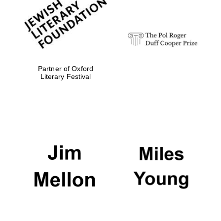
strategy & web
design
Olive oil from
Sicily
Partner of Oxford
Literary Festival