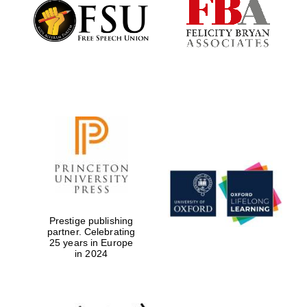
Founded 1884
Prestige publishing
partner. Celebrating
25 years in Europe
in 2024
Festival digital