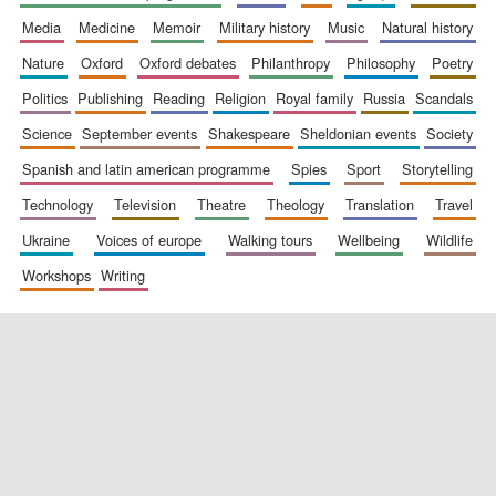
media
medicine
memoir
military history
music
natural history
nature
oxford
oxford debates
philanthropy
philosophy
poetry
politics
publishing
reading
religion
royal family
russia
scandals
science
september events
shakespeare
sheldonian events
society
spanish and latin american programme
spies
sport
storytelling
New College
founded 1379
technology
television
theatre
theology
translation
travel
ukraine
voices of europe
walking tours
wellbeing
wildlife
workshops
writing
Exeter College:
college home of
the festival.
Founded 1314