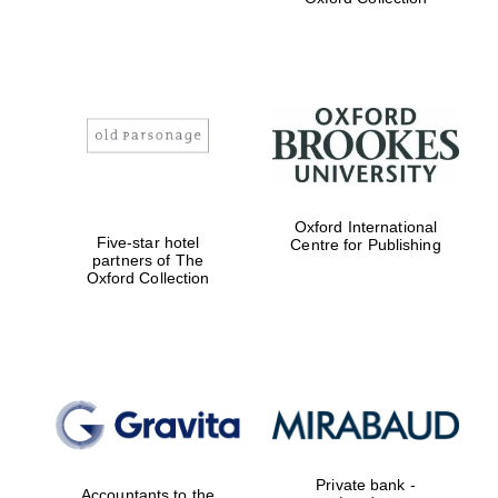
Exeter College:
college home of
the festival.
Founded 1314
Worcester College
Oxford International
founded 1714
Five-star hotel
Centre for Publishing
partners of The
Oxford Collection
Lincoln College
founded 1427
Private bank -
Accountants to the