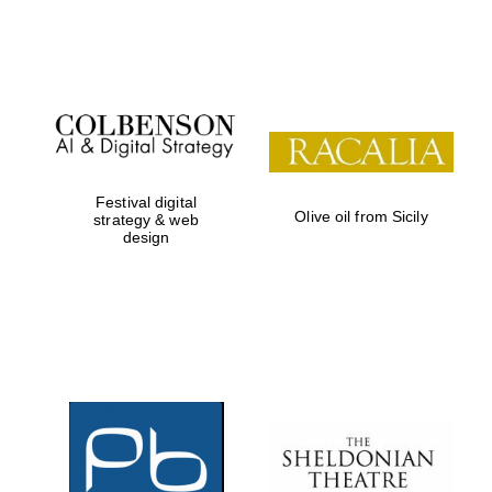
Festival on-site
and online
bookseller
Festival digital
Olive oil from Sicily
strategy & web
design
Wines of the
Douro Valley