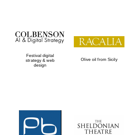
Festival on-site
and online
bookseller
Festival digital
Olive oil from Sicily
strategy & web
design
Wines of the
Douro Valley