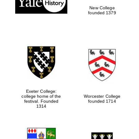
New College
founded 1379
Exeter College:
Festival media
college home of the
Worcester College
partner
festival. Founded
founded 1714
1314