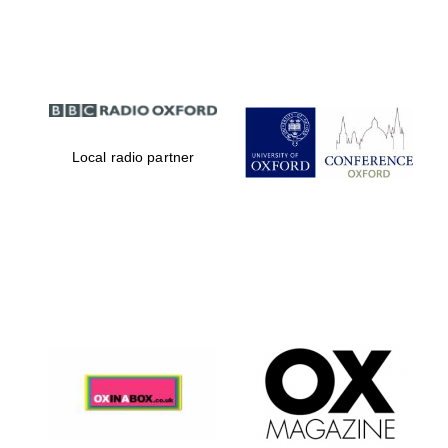
Partner of Oxford
Literary Festival
Local radio partner