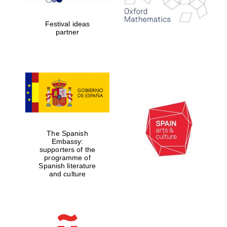
Festival ideas
partner
Partner of Oxford
Literary Festival
The Spanish
Embassy:
supporters of the
programme of
Spanish literature
and culture