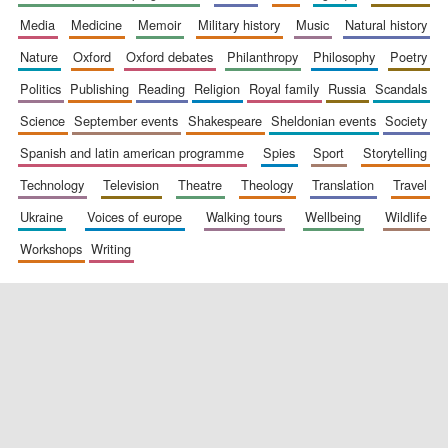
media
medicine
memoir
military history
music
natural history
nature
oxford
oxford debates
philanthropy
philosophy
poetry
politics
publishing
reading
religion
royal family
russia
scandals
science
september events
shakespeare
sheldonian events
society
spanish and latin american programme
spies
sport
storytelling
New College
founded 1379
technology
television
theatre
theology
translation
travel
ukraine
voices of europe
walking tours
wellbeing
wildlife
workshops
writing
Exeter College:
college home of
the festival.
Founded 1314