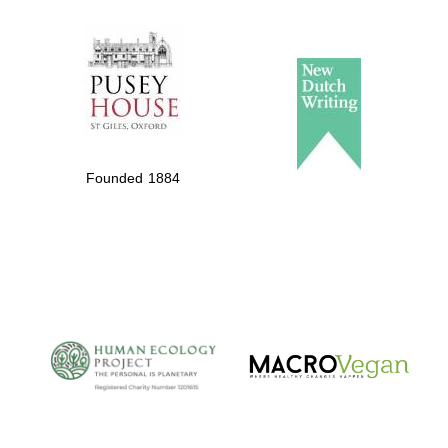
The Spanish
Embassy:
supporters of the
programme of
Spanish literature
and culture
Founded 1884
The Cervantes
Institute, London