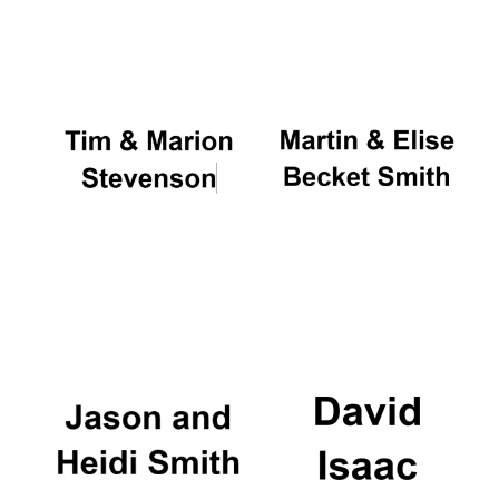
Oxford University
Images