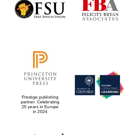
Founded 1884
Prestige publishing
partner. Celebrating
25 years in Europe
in 2024
Festival digital
strategy & web
design