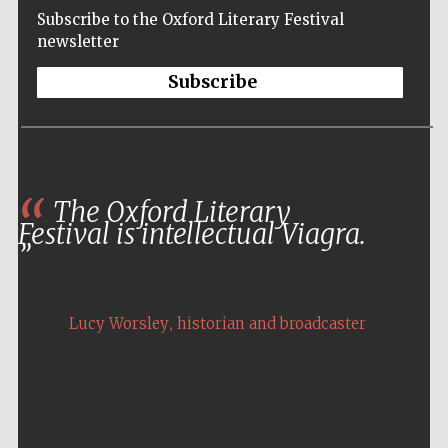
Subscribe to the Oxford Literary Festival
newsletter
Subscribe
The Oxford Literary
Festival is intellectual Viagra.
,
Lucy Worsley
historian and broadcaster
Five-star hotel
partners of The
Oxford Collection