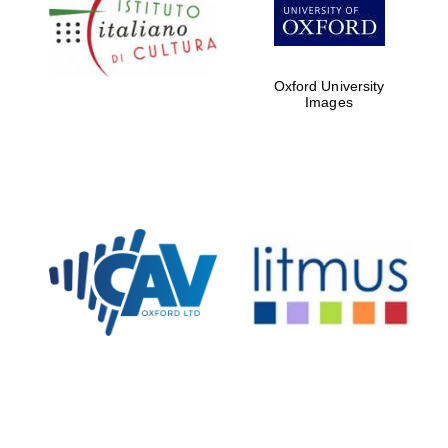
Oxford Collection
Oxford University
Oxford
Images
International
Centre for
Publishing
Accountants to
the festival
Private bank -
London