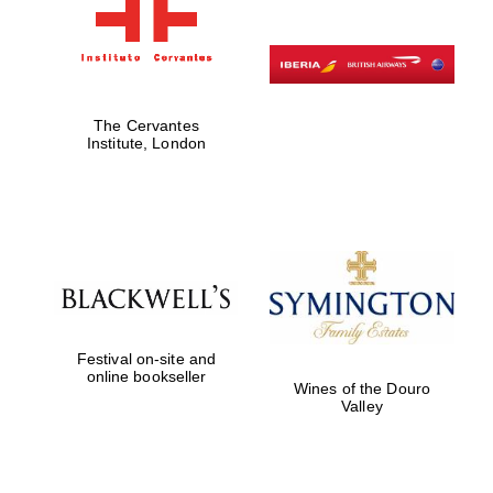
The Cervantes
Institute, London
Festival on-site and
online bookseller
Wines of the Douro
Valley