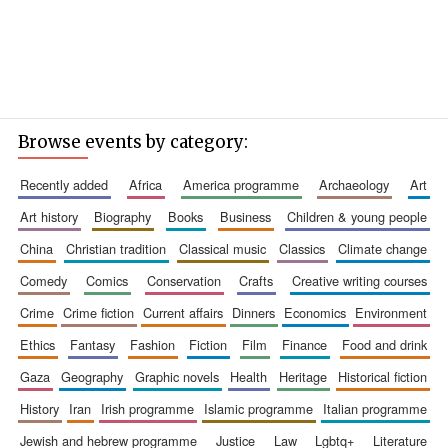
Browse events by category:
recently added
africa
america programme
archaeology
art
art history
biography
books
business
children & young people
china
christian tradition
classical music
classics
climate change
comedy
comics
conservation
crafts
creative writing courses
crime
crime fiction
current affairs
dinners
economics
environment
ethics
fantasy
fashion
fiction
film
finance
food and drink
gaza
geography
graphic novels
health
heritage
historical fiction
history
iran
irish programme
islamic programme
italian programme
jewish and hebrew programme
justice
law
lgbtq+
literature