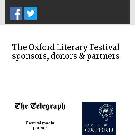
Five-star hotel
partners of The
Oxford Collection
The Oxford Literary Festival
sponsors, donors & partners
Oxford
International
Centre for
Publishing
Accountants to
the festival
Private bank -
London
Festival media
partner