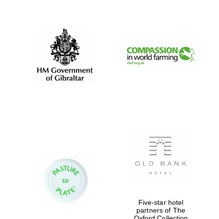
New College
founded 1379
Five-star hotel
partners of The
Exeter College:
college home of
Oxford Collection