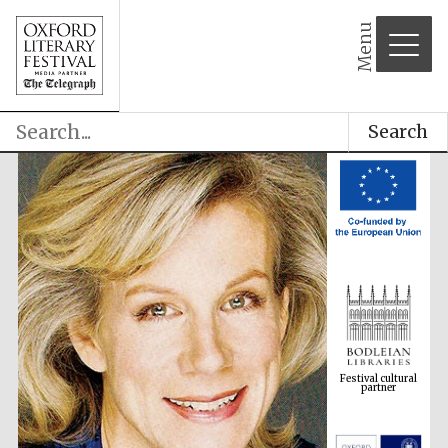
Menu
Search
Festival cultural
partner