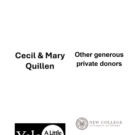
Local radio
partner