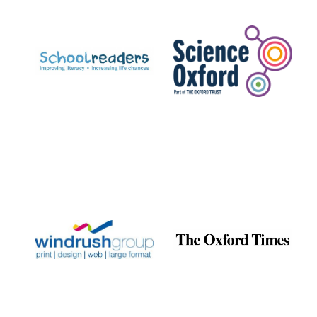
Prestige
publishing
partner.
Celebrating 25
years in Europe in
2024