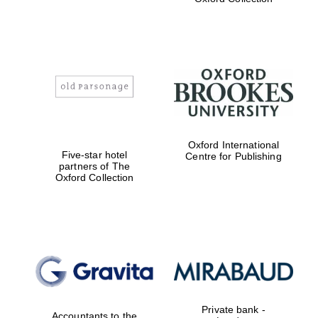
the festival.
Founded 1314
Worcester College
founded 1714
Oxford International
Five-star hotel
Centre for Publishing
partners of The
Oxford Collection
Lincoln College
founded 1427
Private bank -
Accountants to the