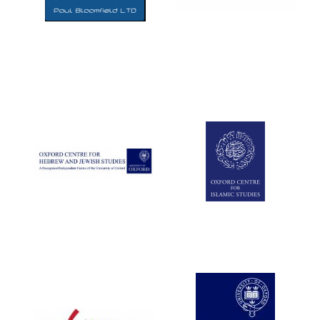
Five-star hotel
partners of The
Oxford Collection
Five-star hotel
partners of The