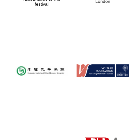
London
festival
Magdalen College
founded 1458
Reuben College
founded in 2019
Harris
Manchester
College founded
1893