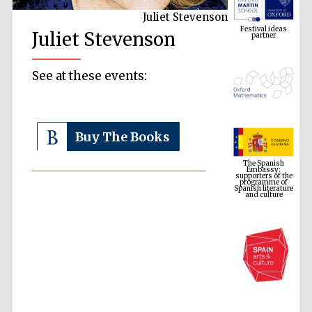
Juliet Stevenson
Festival ideas
partner
Juliet Stevenson
See at these events:
Buy The Books
The Spanish
Embassy:
supporters of the
programme of
Spanish literature
and culture