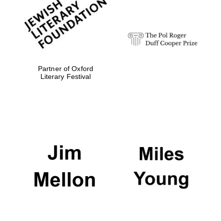
Olive oil from
Sicily
Partner of Oxford
Literary Festival