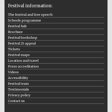
Festival information:
The festival and free speech
The Cervantes
Schools programme
Institute, London
Festival hub
Brochure
Festival bookshop
Festival 25 appeal
Tickets
Festival on-site
Festival maps
and online
bookseller
Location and travel
Press accreditation
Videos
Accessibility
Festival team
Wines of the
Douro Valley
Testimonials
Privacy policy
Contact us