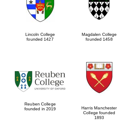
Lincoln College
Magdalen College
founded 1427
founded 1458
Festival cultural
partner
Reuben College
Harris Manchester
founded in 2019
College founded
Festival ideas
partner
1893