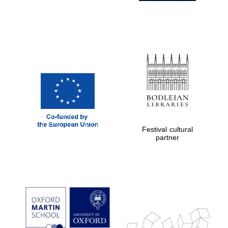
Festival cultural
partner
Prestige
publishing
partner.
Celebrating 25
years in Europe in
2024